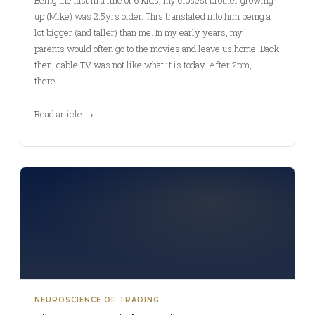
Being the last in a line of 6 kids, my closest brother growing
up (Mike) was 2.5yrs older. This translated into him being a
lot bigger (and taller) than me. In my early years, my
parents would often go to the movies and leave us home. Back
then, cable TV was not like what it is today. After 2pm,
there…
Read article →
NEUROSCIENCE OF TRADING