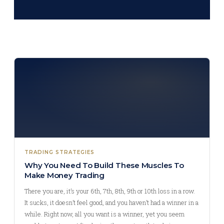
TRADING STRATEGIES
Why You Need To Build These Muscles To
Make Money Trading
There you are, it’s your 6th, 7th, 8th, 9th or 10th loss in a row.
It sucks, it doesn’t feel good, and you haven’t had a winner in a
while. Right now, all you want is a winner, yet you seem