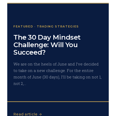
FEATURED · TRADING STRATEGIES
The 30 Day Mindset
Challenge: Will You
Succeed?
We are on the heels of June and I’ve decided
to take on a new challenge. For the entire
month of June (30 days), I’ll be taking on not 1,
not 2,…
Read article →