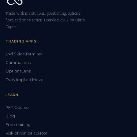
Trade with institutional positioning, options
flow, and price action. Founded 2007 by Chris
Capre.
TRADING APPS
2nd Skies Terminal
GammaLens
OptionsLens
Daily Implied Move
LEARN
PFP Course
Blog
Free training
Risk of ruin calculator