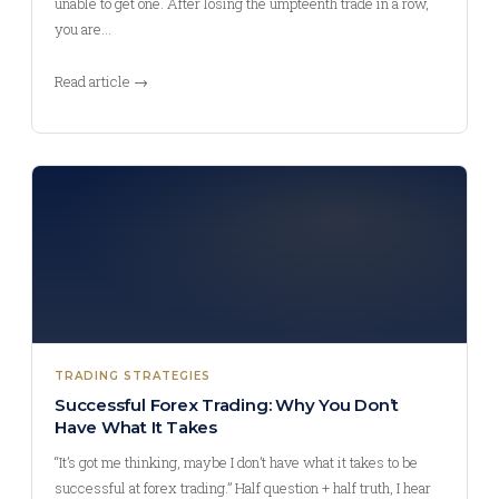
unable to get one. After losing the umpteenth trade in a row,
you are…
Read article →
TRADING STRATEGIES
Successful Forex Trading: Why You Don’t
Have What It Takes
“It’s got me thinking, maybe I don’t have what it takes to be
successful at forex trading.” Half question + half truth, I hear