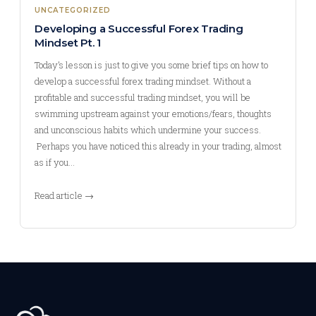
UNCATEGORIZED
Developing a Successful Forex Trading
Mindset Pt. 1
Today’s lesson is just to give you some brief tips on how to
develop a successful forex trading mindset. Without a
profitable and successful trading mindset, you will be
swimming upstream against your emotions/fears, thoughts
and unconscious habits which undermine your success.
Perhaps you have noticed this already in your trading, almost
as if you…
Read article →