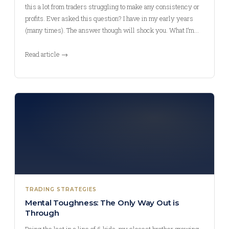
this a lot from traders struggling to make any consistency or
profits. Ever asked this question? I have in my early years
(many times). The answer though will shock you. What I’m…
Read article →
TRADING STRATEGIES
Mental Toughness: The Only Way Out is
Through