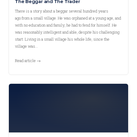
The Beggar and The Trader
There is a story about a beggar several hundred years
ago from a small village. He was orphaned at a young age, and
with no education and family, he had to fend for himself. He
was reasonably intelligent and able, despite his challenging
start. Living in a small village his whole life, since the
village was…
Read article →