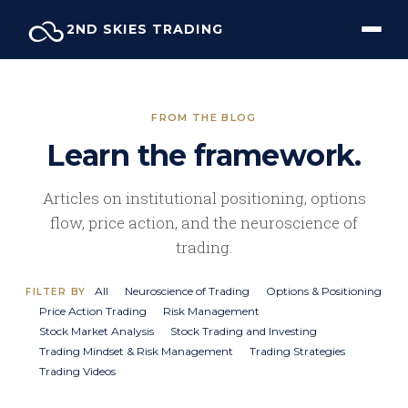
Skip
2ND SKIES TRADING
to
content
FROM THE BLOG
Learn the framework.
Articles on institutional positioning, options
flow, price action, and the neuroscience of
trading.
All
Neuroscience of Trading
Options & Positioning
FILTER BY
Price Action Trading
Risk Management
Stock Market Analysis
Stock Trading and Investing
Trading Mindset & Risk Management
Trading Strategies
Trading Videos