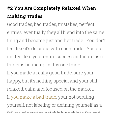
#2 You Are Completely Relaxed When
Making Trades
Good trades, bad trades, mistakes, perfect
entries, eventually they all blend into the same
thing and become just another trade. You don’t
feel like it’s do or die with each trade. You do
not feel like your entire success or failure as a
trader is bound up in this one trade.
If you made a really good trade, sure your
happy, but it’s nothing special and your still
relaxed, calm and focused on the market.
If
you make a bad trade
, your not berating
yourself, not labeling or defining yourself as a