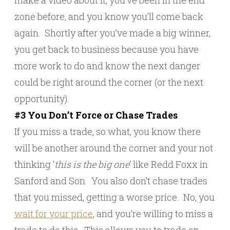
make a video about it, you’ve been in the end
zone before, and you know you’ll come back
again. Shortly after you’ve made a big winner,
you get back to business because you have
more work to do and know the next danger
could be right around the corner (or the next
opportunity).
#3 You Don’t Force or Chase Trades
If you miss a trade, so what, you know there
will be another around the corner and your not
thinking ‘
this is the big one
‘ like Redd Foxx in
Sanford and Son. You also don’t chase trades
that you missed, getting a worse price. No, you
wait for your price
, and you’re willing to miss a