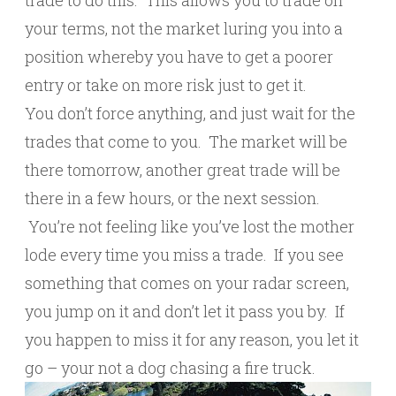
trade to do this. This allows you to trade on
your terms, not the market luring you into a
position whereby you have to get a poorer
entry or take on more risk just to get it.
You don’t force anything, and just wait for the
trades that come to you. The market will be
there tomorrow, another great trade will be
there in a few hours, or the next session.
You’re not feeling like you’ve lost the mother
lode every time you miss a trade. If you see
something that comes on your radar screen,
you jump on it and don’t let it pass you by. If
you happen to miss it for any reason, you let it
go – your not a dog chasing a fire truck.