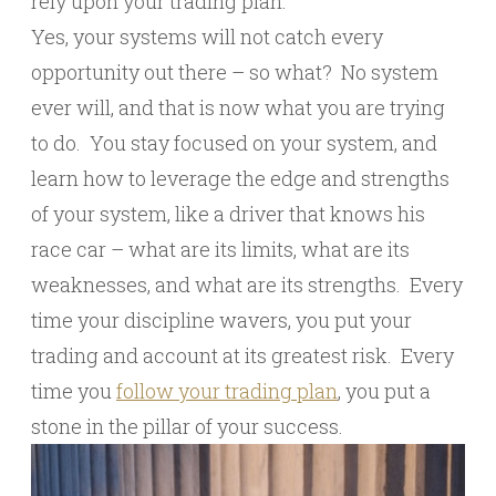
rely upon your trading plan.
Yes, your systems will not catch every
opportunity out there – so what? No system
ever will, and that is now what you are trying
to do. You stay focused on your system, and
learn how to leverage the edge and strengths
of your system, like a driver that knows his
race car – what are its limits, what are its
weaknesses, and what are its strengths. Every
time your discipline wavers, you put your
trading and account at its greatest risk. Every
time you
follow your trading plan
, you put a
stone in the pillar of your success.