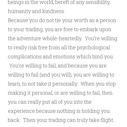
beings in the world, bereft of any sensibility,
humanity and kindness.
Because you do not tie your worth as a person
to your trading, you are free to embark upon
the adventure whole-heartedly. You’re willing
to really risk free from all the psychological
complications and emotions which bind you.
You’re willing to fail, and because you are
willing to fail (and you will), you are willing to
learn, to not take it personally. When you stop
making it personal, or are willing to fail, then
you can really put all of you into the
experience because nothing is holding you
back. Then your trading can truly take flight.