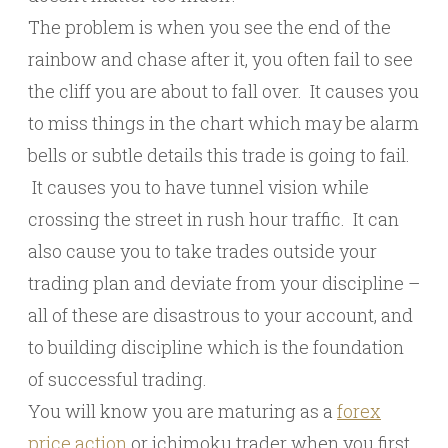
The problem is when you see the end of the
rainbow and chase after it, you often fail to see
the cliff you are about to fall over. It causes you
to miss things in the chart which may be alarm
bells or subtle details this trade is going to fail.
It causes you to have tunnel vision while
crossing the street in rush hour traffic. It can
also cause you to take trades outside your
trading plan and deviate from your discipline –
all of these are disastrous to your account, and
to building discipline which is the foundation
of successful trading.
You will know you are maturing as a
forex
price action
or ichimoku trader when you first