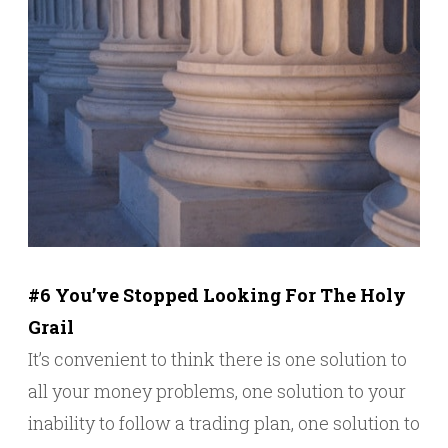
#6 You’ve Stopped Looking For The Holy
Grail
It’s convenient to think there is one solution to
all your money problems, one solution to your
inability to follow a trading plan, one solution to