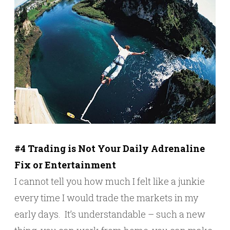
#4 Trading is Not Your Daily Adrenaline
Fix or Entertainment
I cannot tell you how much I felt like a junkie
every time I would trade the markets in my
early days. It’s understandable – such a new