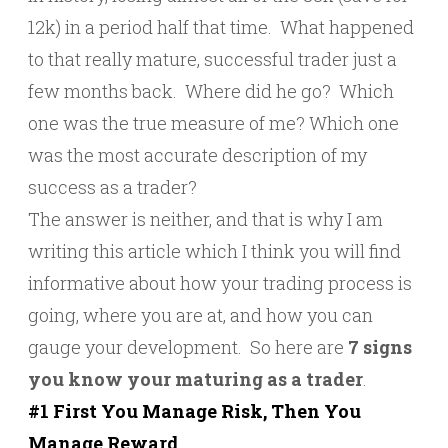
12k) in a period half that time. What happened
to that really mature, successful trader just a
few months back. Where did he go? Which
one was the true measure of me? Which one
was the most accurate description of my
success as a trader?
The answer is neither, and that is why I am
writing this article which I think you will find
informative about how your trading process is
going, where you are at, and how you can
gauge your development. So here are
7 signs
you know your maturing as a trader
.
#1 First You Manage Risk, Then You
Manage Reward