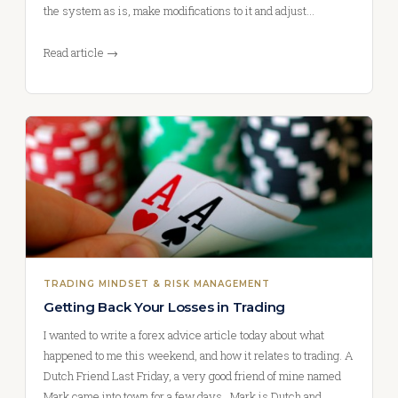
the system as is, make modifications to it and adjust…
Read article →
TRADING MINDSET & RISK MANAGEMENT
Getting Back Your Losses in Trading
I wanted to write a forex advice article today about what
happened to me this weekend, and how it relates to trading. A
Dutch Friend Last Friday, a very good friend of mine named
Mark came into town for a few days. Mark is Dutch and