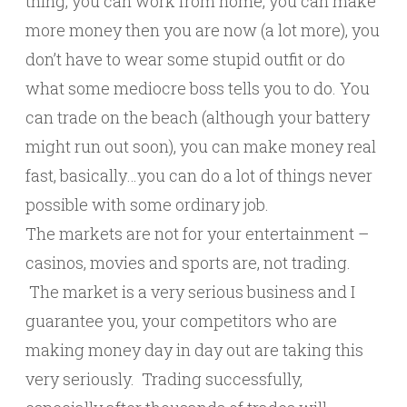
thing, you can work from home, you can make
more money then you are now (a lot more), you
don’t have to wear some stupid outfit or do
what some mediocre boss tells you to do. You
can trade on the beach (although your battery
might run out soon), you can make money real
fast, basically…you can do a lot of things never
possible with some ordinary job.
The markets are not for your entertainment –
casinos, movies and sports are, not trading.
The market is a very serious business and I
guarantee you, your competitors who are
making money day in day out are taking this
very seriously. Trading successfully,