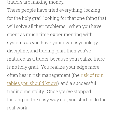
traders are making money.
These people have tried everything, looking
for the holy grail, looking for that one thing that
will solve all their problems. When you have
spent as much time experimenting with
systems as you have your own psychology,
discipline, and trading plan, then you’ve
matured as a trader, because you realize there
is no holy grail. You realize your edge more
often lies in risk management (the
risk of ruin
tables you should know
), and a successful
trading mentality. Once you’ve stopped
looking for the easy way out, you start to do the
real work.