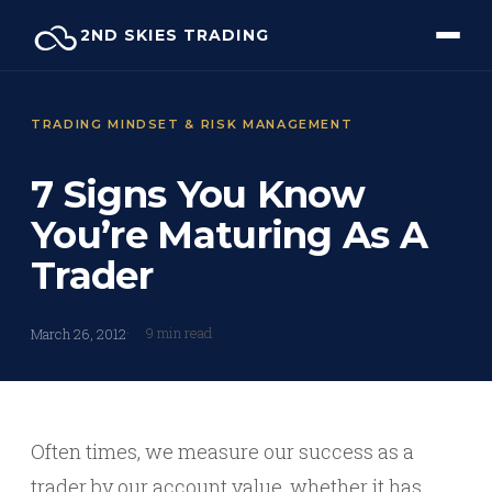
Skip
2ND SKIES TRADING
to
content
TRADING MINDSET & RISK MANAGEMENT
7 Signs You Know
You’re Maturing As A
Trader
9 min read
March 26, 2012
Often times, we measure our success as a
trader by our account value, whether it has