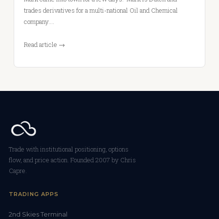
trades derivatives for a multi-national Oil and Chemical
company.…
Read article →
Trade with institutional positioning, options
flow, and price action. Founded 2007 by Chris
Capre.
TRADING APPS
2nd Skies Terminal