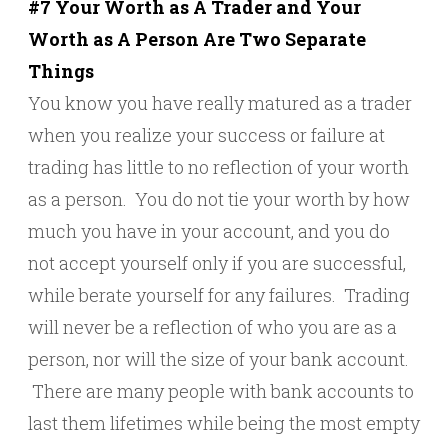
#7 Your Worth as A Trader and Your
Worth as A Person Are Two Separate
Things
You know you have really matured as a trader
when you realize your success or failure at
trading has little to no reflection of your worth
as a person. You do not tie your worth by how
much you have in your account, and you do
not accept yourself only if you are successful,
while berate yourself for any failures. Trading
will never be a reflection of who you are as a
person, nor will the size of your bank account.
There are many people with bank accounts to
last them lifetimes while being the most empty