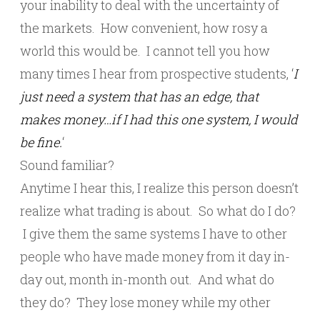
your inability to deal with the uncertainty of
the markets. How convenient, how rosy a
world this would be. I cannot tell you how
many times I hear from prospective students, ‘
I
just need a system that has an edge, that
makes money…if I had this one system, I would
be fine.
‘
Sound familiar?
Anytime I hear this, I realize this person doesn’t
realize what trading is about. So what do I do?
I give them the same systems I have to other
people who have made money from it day in-
day out, month in-month out. And what do
they do? They lose money while my other