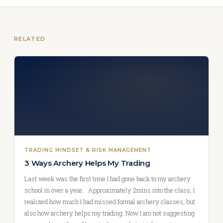
RELATED
TRADING MINDSET & RISK MANAGEMENT
3 Ways Archery Helps My Trading
Last week was the first time I had gone back to my archery
school in over a year. Approximately 2mins into the class, I
realized how much I had missed formal archery classes, but
also how archery helps my trading. Now I am not suggesting