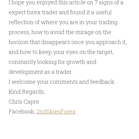
I hope you enjoyed this article on 7 signs of a
expert forex trader and found it a useful
reflection of where you are in your trading
process, how to avoid the mirage on the
horizon that disappears once you approach it,
and how to keep your eyes on the target,
constantly looking for growth and
development as a trader.
I welcome your comments and feedback.
Kind Regards,
Chris Capre
Facebook;
2ndSkiesForex