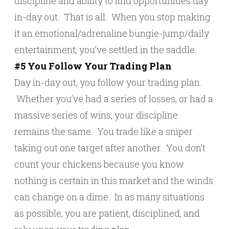
discipline and ability to find opportunities day
in-day out. That is all. When you stop making
it an emotional/adrenaline bungie-jump/daily
entertainment, you’ve settled in the saddle.
#5 You Follow Your Trading Plan
Day in-day out, you follow your trading plan.
Whether you’ve had a series of losses, or had a
massive series of wins, your discipline
remains the same. You trade like a sniper
taking out one target after another. You don’t
count your chickens because you know
nothing is certain in this market and the winds
can change on a dime. In as many situations
as possible, you are patient, disciplined, and