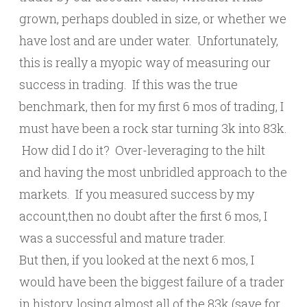
grown, perhaps doubled in size, or whether we
have lost and are under water. Unfortunately,
this is really a myopic way of measuring our
success in trading. If this was the true
benchmark, then for my first 6 mos of trading, I
must have been a rock star turning 3k into 83k.
How did I do it? Over-leveraging to the hilt
and having the most unbridled approach to the
markets. If you measured success by my
account,then no doubt after the first 6 mos, I
was a successful and mature trader.
But then, if you looked at the next 6 mos, I
would have been the biggest failure of a trader
in history, losing almost all of the 83k (save for