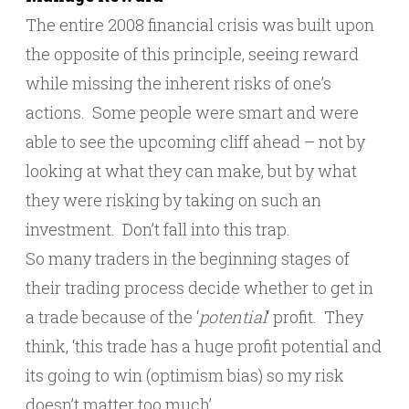
The entire 2008 financial crisis was built upon
the opposite of this principle, seeing reward
while missing the inherent risks of one’s
actions. Some people were smart and were
able to see the upcoming cliff ahead – not by
looking at what they can make, but by what
they were risking by taking on such an
investment. Don’t fall into this trap.
So many traders in the beginning stages of
their trading process decide whether to get in
a trade because of the ‘
potential
‘ profit. They
think, ‘this trade has a huge profit potential and
its going to win (optimism bias) so my risk
doesn’t matter too much’.