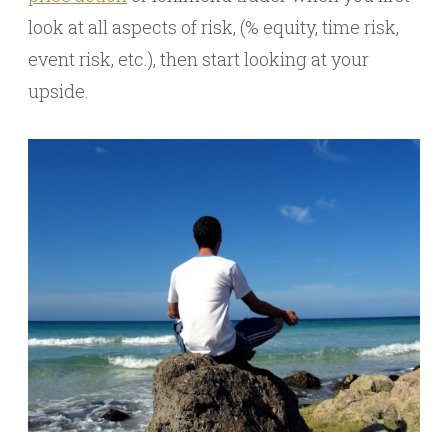
look at all aspects of risk, (% equity, time risk,
event risk, etc.), then start looking at your
upside.