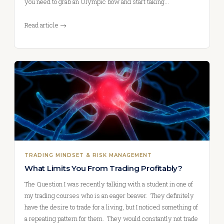
you need to grab an Olympic bow and start taking…
Read article →
TRADING MINDSET & RISK MANAGEMENT
What Limits You From Trading Profitably?
The Question I was recently talking with a student in one of
my trading courses who is an eager beaver. They definitely
have the desire to trade for a living, but I noticed something of
a repeating pattern for them. They would constantly not trade