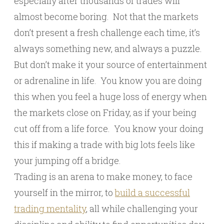
especially after thousands of trades will
almost become boring. Not that the markets
don’t present a fresh challenge each time, it’s
always something new, and always a puzzle.
But don’t make it your source of entertainment
or adrenaline in life. You know you are doing
this when you feel a huge loss of energy when
the markets close on Friday, as if your being
cut off from a life force. You know your doing
this if making a trade with big lots feels like
your jumping off a bridge.
Trading is an arena to make money, to face
yourself in the mirror, to
build a successful
trading mentality
, all while challenging your