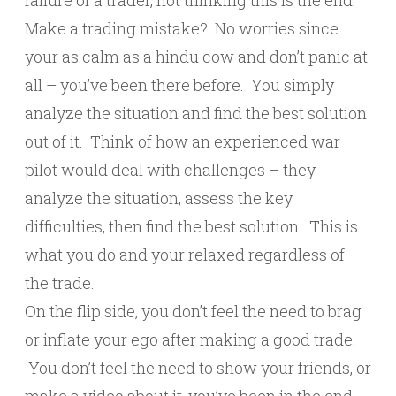
failure of a trader, not thinking this is the end.
Make a trading mistake? No worries since
your as calm as a hindu cow and don’t panic at
all – you’ve been there before. You simply
analyze the situation and find the best solution
out of it. Think of how an experienced war
pilot would deal with challenges – they
analyze the situation, assess the key
difficulties, then find the best solution. This is
what you do and your relaxed regardless of
the trade.
On the flip side, you don’t feel the need to brag
or inflate your ego after making a good trade.
You don’t feel the need to show your friends, or