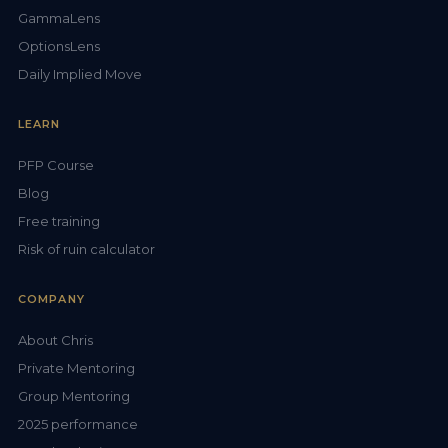
GammaLens
OptionsLens
Daily Implied Move
LEARN
PFP Course
Blog
Free training
Risk of ruin calculator
COMPANY
About Chris
Private Mentoring
Group Mentoring
2025 performance