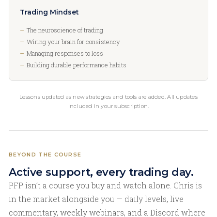
Trading Mindset
The neuroscience of trading
Wiring your brain for consistency
Managing responses to loss
Building durable performance habits
Lessons updated as new strategies and tools are added. All updates
included in your subscription.
BEYOND THE COURSE
Active support, every trading day.
PFP isn’t a course you buy and watch alone. Chris is
in the market alongside you — daily levels, live
commentary, weekly webinars, and a Discord where