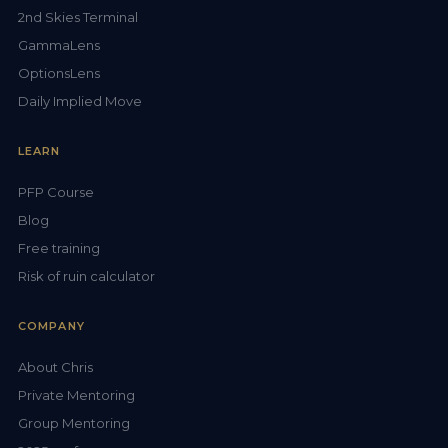
2nd Skies Terminal
GammaLens
OptionsLens
Daily Implied Move
LEARN
PFP Course
Blog
Free training
Risk of ruin calculator
COMPANY
About Chris
Private Mentoring
Group Mentoring