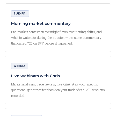
TUE–FRI
Morning market commentary
Pre-market context on overnight flows, positioning shifts, and
what to watch for during the session — the same commentary
that called 725 on SPY before it happened.
WEEKLY
Live webinars with Chris
Market analysis, trade review, live Q&A. Ask your specific
questions, get direct feedback on your trade ideas. All sessions
recorded.