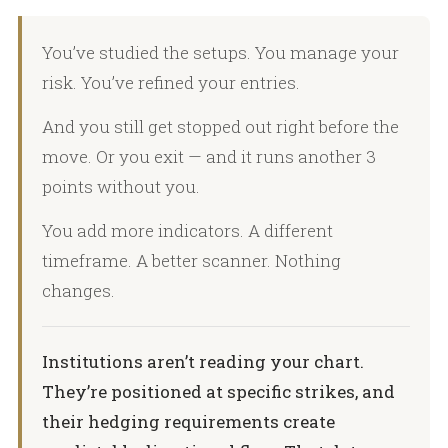
You’ve studied the setups. You manage your
risk. You’ve refined your entries.
And you still get stopped out right before the
move. Or you exit — and it runs another 3
points without you.
You add more indicators. A different
timeframe. A better scanner. Nothing
changes.
Institutions aren’t reading your chart.
They’re positioned at specific strikes, and
their hedging requirements create