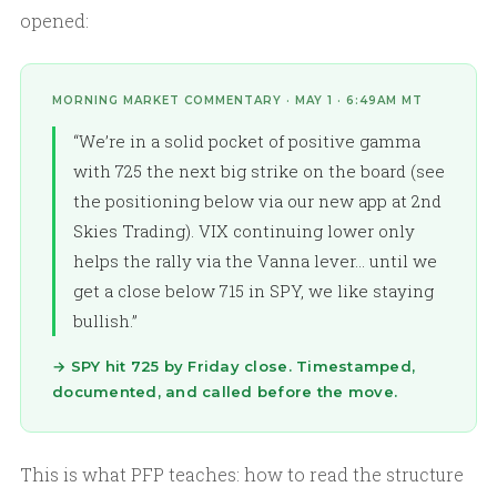
opened:
MORNING MARKET COMMENTARY · MAY 1 · 6:49AM MT
“We’re in a solid pocket of positive gamma
with 725 the next big strike on the board (see
the positioning below via our new app at 2nd
Skies Trading). VIX continuing lower only
helps the rally via the Vanna lever… until we
get a close below 715 in SPY, we like staying
bullish.”
→ SPY hit 725 by Friday close. Timestamped,
documented, and called before the move.
This is what PFP teaches: how to read the structure