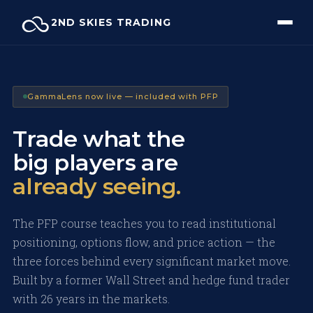
Skip
2ND SKIES TRADING
to
content
GammaLens now live — included with PFP
Trade what the
big players are
already seeing.
The PFP course teaches you to read institutional
positioning, options flow, and price action — the
three forces behind every significant market move.
Built by a former Wall Street and hedge fund trader
with 26 years in the markets.