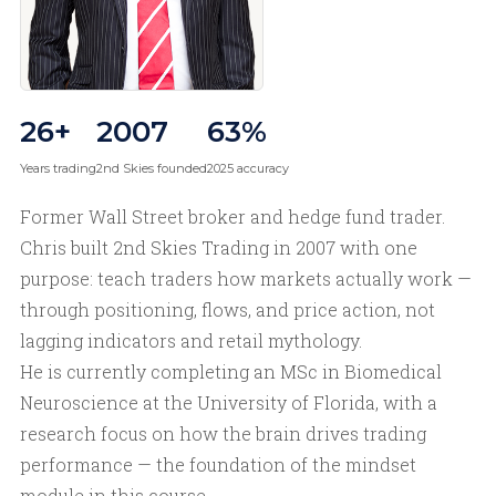
26+
2007
63%
Years trading
2nd Skies founded
2025 accuracy
Former Wall Street broker and hedge fund trader.
Chris built 2nd Skies Trading in 2007 with one
purpose: teach traders how markets actually work —
through positioning, flows, and price action, not
lagging indicators and retail mythology.
He is currently completing an MSc in Biomedical
Neuroscience at the University of Florida, with a
research focus on how the brain drives trading
performance — the foundation of the mindset
module in this course.