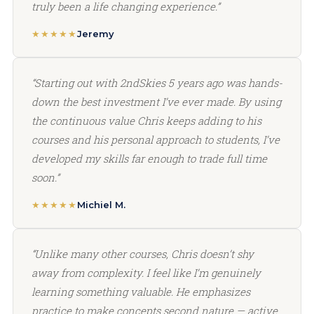
truly been a life changing experience.”
★★★★★
Jeremy
“Starting out with 2ndSkies 5 years ago was hands-
down the best investment I’ve ever made. By using
the continuous value Chris keeps adding to his
courses and his personal approach to students, I’ve
developed my skills far enough to trade full time
soon.”
★★★★★
Michiel M.
“Unlike many other courses, Chris doesn’t shy
away from complexity. I feel like I’m genuinely
learning something valuable. He emphasizes
practice to make concepts second nature — active