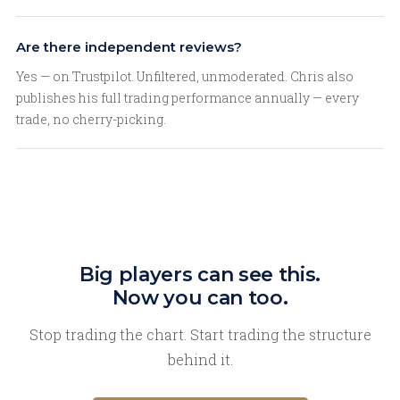
Are there independent reviews?
Yes — on Trustpilot. Unfiltered, unmoderated. Chris also
publishes his full trading performance annually — every
trade, no cherry-picking.
Big players can see this.
Now you can too.
Stop trading the chart. Start trading the structure
behind it.