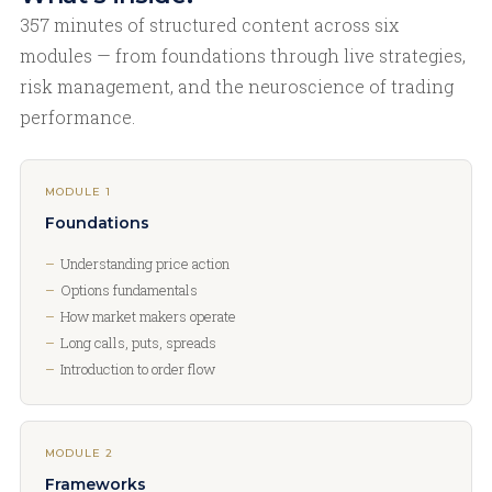
357 minutes of structured content across six
modules — from foundations through live strategies,
risk management, and the neuroscience of trading
performance.
MODULE 1
Foundations
Understanding price action
Options fundamentals
How market makers operate
Long calls, puts, spreads
Introduction to order flow
MODULE 2
Frameworks