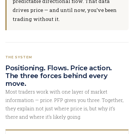
predictable directional flow. That data
drives price — and until now, you’ve been
trading without it.
THE SYSTEM
Positioning. Flows. Price action.
The three forces behind every
move.
Most traders work with one layer of market
information — price. PFP gives you three. Together,
they explain not just where price is, but why it’s
there and where it’s likely going.