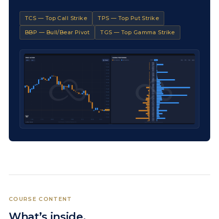
TCS — Top Call Strike
TPS — Top Put Strike
BBP — Bull/Bear Pivot
TGS — Top Gamma Strike
COURSE CONTENT
What’s inside.