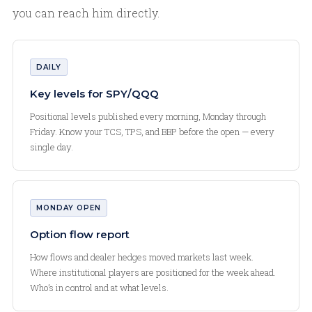
you can reach him directly.
DAILY
Key levels for SPY/QQQ
Positional levels published every morning, Monday through
Friday. Know your TCS, TPS, and BBP before the open — every
single day.
MONDAY OPEN
Option flow report
How flows and dealer hedges moved markets last week.
Where institutional players are positioned for the week ahead.
Who’s in control and at what levels.