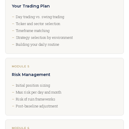
Your Trading Plan
Day trading vs. swing trading
Ticker and sector selection
Timeframe matching
Strategy selection by environment
Building your daily routine
MODULE 5
Risk Management
Initial position sizing
Max risk per day and month
Risk of ruin frameworks
Post-baseline adjustment
MODULE 6