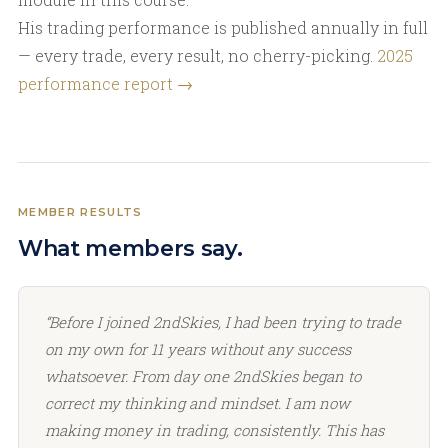
His trading performance is published annually in full
— every trade, every result, no cherry-picking.
2025
performance report →
MEMBER RESULTS
What members say.
“Before I joined 2ndSkies, I had been trying to trade
on my own for 11 years without any success
whatsoever. From day one 2ndSkies began to
correct my thinking and mindset. I am now
making money in trading, consistently. This has