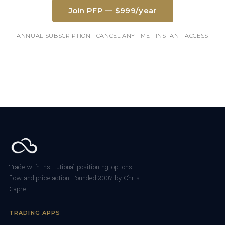
Join PFP — $999/year
ANNUAL SUBSCRIPTION · CANCEL ANYTIME · INSTANT ACCESS
Trade with institutional positioning, options
flow, and price action. Founded 2007 by Chris
Capre.
TRADING APPS