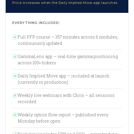
Price increases when the Daily Implied Move app launches
EVERYTHING INCLUDED:
Full PFP course — 357 minutes across 6 modules,
✓
continuously updated
GammaLens app — real-time gamma positioning
✓
across 100+ tickers
Daily Implied Move app — included at launch
✓
(currently in production)
Weekly live webinars with Chris — all sessions
✓
recorded
Weekly option flow report — published every
✓
Monday before open