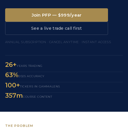
Join PFP — $999/year
See a live trade call first
ANNUAL SUBSCRIPTION · CANCEL ANYTIME · INSTANT ACCESS
26+
YEARS TRADING
63%
2025 ACCURACY
100+
TICKERS IN GAMMALENS
357m
COURSE CONTENT
THE PROBLEM