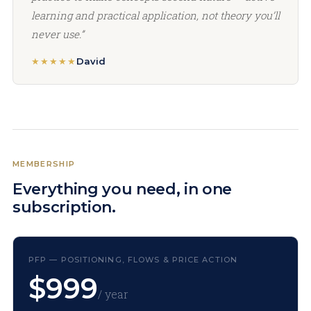
learning and practical application, not theory you’ll
never use.”
★★★★★
David
MEMBERSHIP
Everything you need, in one
subscription.
PFP — POSITIONING, FLOWS & PRICE ACTION
$999
/ year