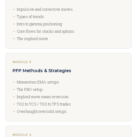
Impulsive and corrective moves
Types of trends
Intro to gamma positioning
Core flows for stocks and options
The implied move
MODULE 3
PFP Methods & Strategies
Momentum EMA setups
The PBO setup
Implied move mean reversion
TGS to TCS / TGS to TPS trades
Overbought/oversold setups
MODULE 4