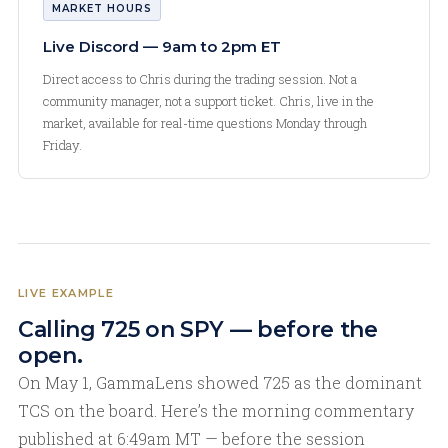
MARKET HOURS
Live Discord — 9am to 2pm ET
Direct access to Chris during the trading session. Not a
community manager, not a support ticket. Chris, live in the
market, available for real-time questions Monday through
Friday.
LIVE EXAMPLE
Calling 725 on SPY — before the
open.
On May 1, GammaLens showed 725 as the dominant
TCS on the board. Here’s the morning commentary
published at 6:49am MT — before the session