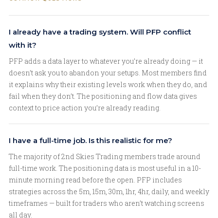
I already have a trading system. Will PFP conflict
with it?
PFP adds a data layer to whatever you’re already doing — it
doesn’t ask you to abandon your setups. Most members find
it explains why their existing levels work when they do, and
fail when they don’t. The positioning and flow data gives
context to price action you’re already reading.
I have a full-time job. Is this realistic for me?
The majority of 2nd Skies Trading members trade around
full-time work. The positioning data is most useful in a 10-
minute morning read before the open. PFP includes
strategies across the 5m, 15m, 30m, 1hr, 4hr, daily, and weekly
timeframes — built for traders who aren’t watching screens
all day.