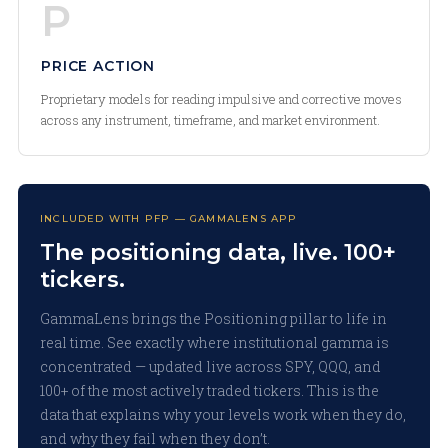
P
PRICE ACTION
Proprietary models for reading impulsive and corrective moves
across any instrument, timeframe, and market environment.
INCLUDED WITH PFP — GAMMALENS APP
The positioning data, live. 100+
tickers.
GammaLens brings the Positioning pillar to life in
real time. See exactly where institutional gamma is
concentrated — updated live across SPY, QQQ, and
100+ of the most actively traded tickers. This is the
data that explains why your levels work when they do,
and why they fail when they don’t.