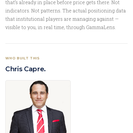
that’s already in place before price gets there. Not
indicators. Not patterns. The actual positioning data
that institutional players are managing against —
visible to you, in real time, through GammaLens.
WHO BUILT THIS
Chris Capre.