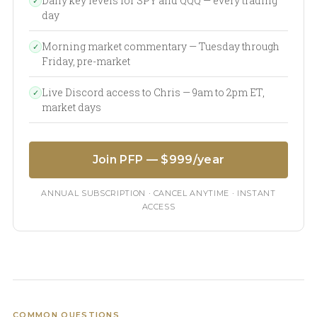
Daily key levels for SPY and QQQ — every trading
✓
day
Morning market commentary — Tuesday through
✓
Friday, pre-market
Live Discord access to Chris — 9am to 2pm ET,
✓
market days
Join PFP — $999/year
ANNUAL SUBSCRIPTION · CANCEL ANYTIME · INSTANT
ACCESS
COMMON QUESTIONS