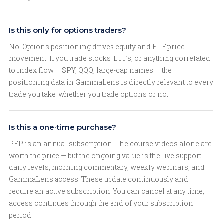
Is this only for options traders?
No. Options positioning drives equity and ETF price
movement. If you trade stocks, ETFs, or anything correlated
to index flow — SPY, QQQ, large-cap names — the
positioning data in GammaLens is directly relevant to every
trade you take, whether you trade options or not.
Is this a one-time purchase?
PFP is an annual subscription. The course videos alone are
worth the price — but the ongoing value is the live support:
daily levels, morning commentary, weekly webinars, and
GammaLens access. These update continuously and
require an active subscription. You can cancel at any time;
access continues through the end of your subscription
period.