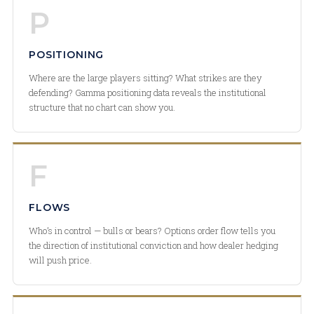
P
POSITIONING
Where are the large players sitting? What strikes are they
defending? Gamma positioning data reveals the institutional
structure that no chart can show you.
F
FLOWS
Who’s in control — bulls or bears? Options order flow tells you
the direction of institutional conviction and how dealer hedging
will push price.