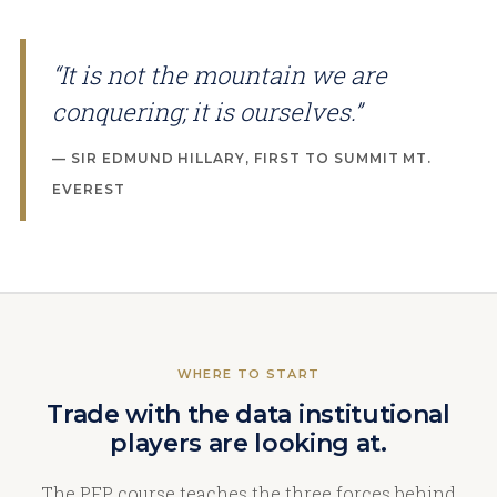
“It is not the mountain we are
conquering; it is ourselves.”
— SIR EDMUND HILLARY, FIRST TO SUMMIT MT.
EVEREST
WHERE TO START
Trade with the data institutional
players are looking at.
The PFP course teaches the three forces behind