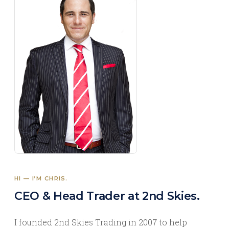
HI — I’M CHRIS.
CEO & Head Trader at 2nd Skies.
I founded 2nd Skies Trading in 2007 to help