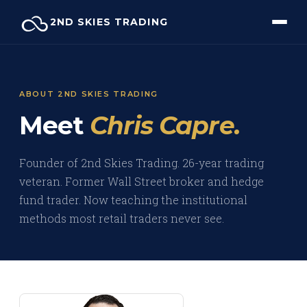
Skip
2ND SKIES TRADING
to
content
ABOUT 2ND SKIES TRADING
Meet
Chris Capre.
Founder of 2nd Skies Trading. 26-year trading
veteran. Former Wall Street broker and hedge
fund trader. Now teaching the institutional
methods most retail traders never see.