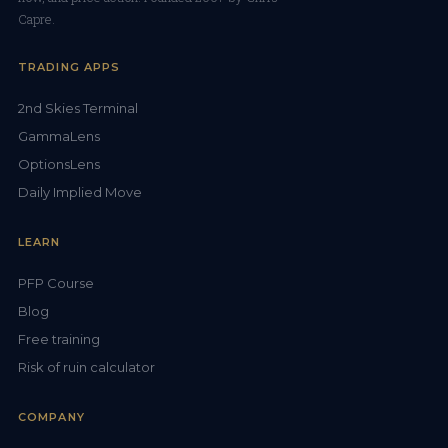
Capre.
TRADING APPS
2nd Skies Terminal
GammaLens
OptionsLens
Daily Implied Move
LEARN
PFP Course
Blog
Free training
Risk of ruin calculator
COMPANY