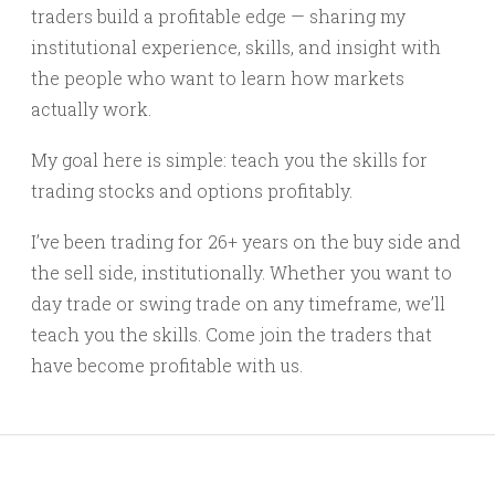
traders build a profitable edge — sharing my
institutional experience, skills, and insight with
the people who want to learn how markets
actually work.
My goal here is simple: teach you the skills for
trading stocks and options profitably.
I’ve been trading for 26+ years on the buy side and
the sell side, institutionally. Whether you want to
day trade or swing trade on any timeframe, we’ll
teach you the skills. Come join the traders that
have become profitable with us.