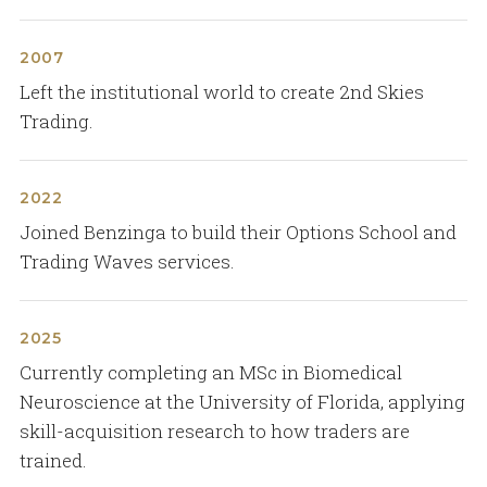
2007
Left the institutional world to create 2nd Skies
Trading.
2022
Joined Benzinga to build their Options School and
Trading Waves services.
2025
Currently completing an MSc in Biomedical
Neuroscience at the University of Florida, applying
skill-acquisition research to how traders are
trained.