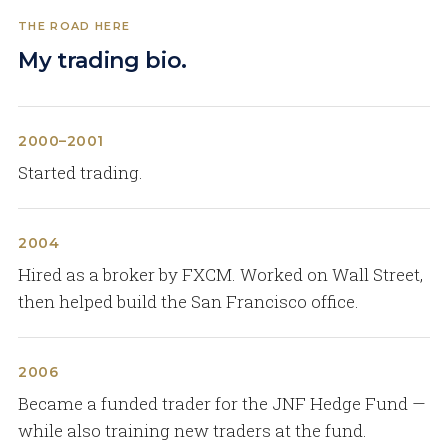
THE ROAD HERE
My trading bio.
2000–2001
Started trading.
2004
Hired as a broker by FXCM. Worked on Wall Street,
then helped build the San Francisco office.
2006
Became a funded trader for the JNF Hedge Fund —
while also training new traders at the fund.