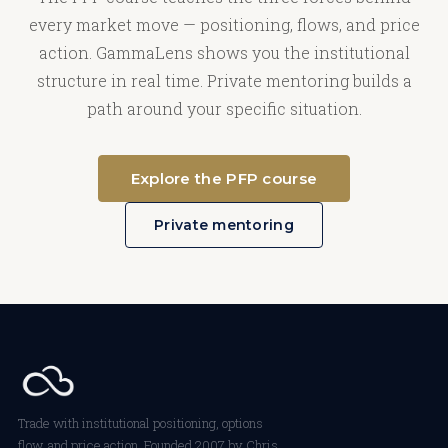
every market move — positioning, flows, and price
action. GammaLens shows you the institutional
structure in real time. Private mentoring builds a
path around your specific situation.
Explore the PFP course
Private mentoring
Trade with institutional positioning, options
flow, and price action. Founded 2007 by Chris