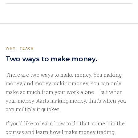
WHY I TEACH
Two ways to make money.
There are two ways to make money. You making
money, and money making money. You can only
make so much from your work alone — but when
your money starts making money, that’s when you
can multiply it quicker.
If you’d like to learn how to do that, come join the
courses and learn how I make money trading.