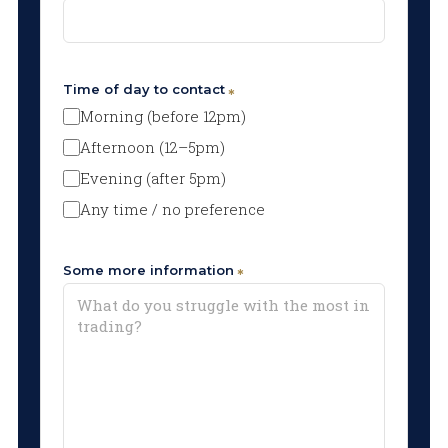
Time of day to contact
Morning (before 12pm)
Afternoon (12–5pm)
Evening (after 5pm)
Any time / no preference
Some more information