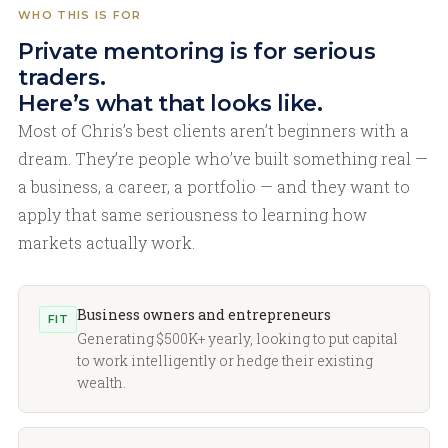
WHO THIS IS FOR
Private mentoring is for serious
traders.
Here’s what that looks like.
Most of Chris’s best clients aren’t beginners with a
dream. They’re people who’ve built something real —
a business, a career, a portfolio — and they want to
apply that same seriousness to learning how
markets actually work.
Business owners and entrepreneurs
FIT
Generating $500K+ yearly, looking to put capital
to work intelligently or hedge their existing
wealth.