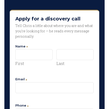
Apply for a discovery call
Tell Chris a little about where you are and what
you’re looking for — he reads every message
personally.
Name
First
Last
Email
Phone