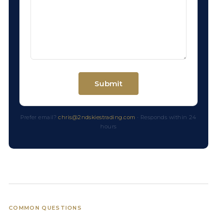
Prefer email?
chris@2ndskiestrading.com
· Responds within 24
hours
COMMON QUESTIONS