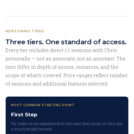
MENTORING TIERS
Three tiers. One standard of access.
Every tier includes direct 1:1 sessions with Chris
personally — not an associate, not an assistant. The
tiers differ in depth of access, resources, and the
scope of what’s covered. Price ranges reflect number
of sessions and additional features selected.
MOST COMMON STARTING POINT
First Step
For traders at any experience level who want direct access to Chris and
a structured path forward.