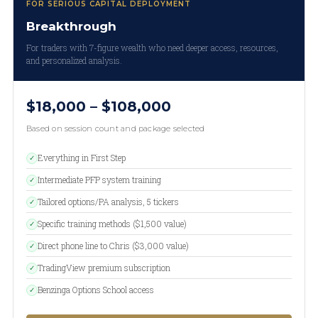
FOR SERIOUS CAPITAL DEPLOYMENT
Breakthrough
For traders with 7-figure wealth who need deeper access, resources,
and personalized analysis.
$18,000 – $108,000
Based on session count and package selected
Everything in First Step
✓
Intermediate PFP system training
✓
Tailored options/PA analysis, 5 tickers
✓
Specific training methods ($1,500 value)
✓
Direct phone line to Chris ($3,000 value)
✓
TradingView premium subscription
✓
Benzinga Options School access
✓