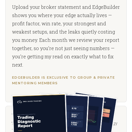
Upload your broker statement and EdgeBuilder
shows you where your edge actually lives —
profit factor, win rate, your strongest and
weakest setups, and the leaks quietly costing
you money. Each month we review your report
together, so you’re not just seeing numbers —
you’re getting my read on exactly what to fix
next.
EDGEBUILDER IS EXCLUSIVE TO GROUP & PRIVATE
MENTORING MEMBERS
The PFP course
The complete price-action and options-positioning methodology
— positioning, flows, and price action. Included during your