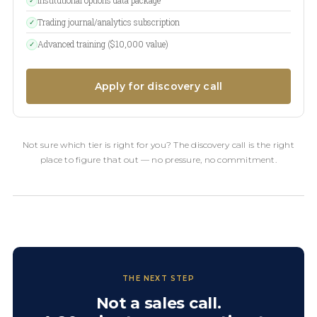
✓
Trading journal/analytics subscription
✓
Advanced training ($10,000 value)
✓
Apply for discovery call
Not sure which tier is right for you? The discovery call is the right
place to figure that out — no pressure, no commitment.
THE NEXT STEP
Not a sales call.