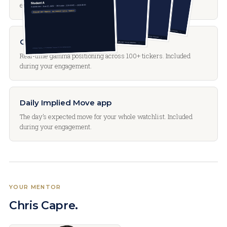
engagement.
GammaLens app
Real-time gamma positioning across 100+ tickers. Included
during your engagement.
Daily Implied Move app
The day’s expected move for your whole watchlist. Included
during your engagement.
YOUR MENTOR
Chris Capre.