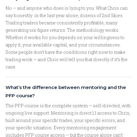
No — and anyone who does is lying to you. What Chris can
say honestly: in the last year alone, dozens of 2nd Skies
Trading traders became consistently profitable, many
generating six-figure returns. The methodology works.
Whether it works for you depends on your willingness to
apply it, your available capital, and your circumstances.
Some people don’t have the conditions right now to make
trading work — and Chris will tell you that directly if it’s the
case.
What’s the difference between mentoring and the
PFP course?
The PFP course is the complete system — self-directed, with
ongoing live support. Mentoring is direct 1:1 access to Chris,
built around your specific trades, your specific errors, and
your specific situation. Every mentoring engagement
includes PFP course access — but the course alone can’t