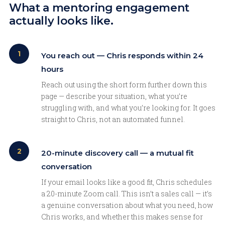
What a mentoring engagement
actually looks like.
1
You reach out — Chris responds within 24
hours
Reach out using the short form further down this
page — describe your situation, what you’re
struggling with, and what you’re looking for. It goes
straight to Chris, not an automated funnel.
2
20-minute discovery call — a mutual fit
conversation
If your email looks like a good fit, Chris schedules
a 20-minute Zoom call. This isn’t a sales call — it’s
a genuine conversation about what you need, how
Chris works, and whether this makes sense for