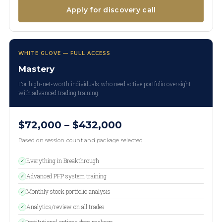
Apply for discovery call
WHITE GLOVE — FULL ACCESS
Mastery
For high-net-worth individuals who need active portfolio oversight
with advanced trading training.
$72,000 – $432,000
Based on session count and package selected
Everything in Breakthrough
✓
Advanced PFP system training
✓
Monthly stock portfolio analysis
✓
Analytics/review on all trades
✓
Institutional options data package