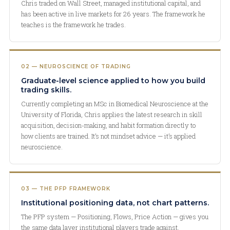
Chris traded on Wall Street, managed institutional capital, and
has been active in live markets for 26 years. The framework he
teaches is the framework he trades.
02 — NEUROSCIENCE OF TRADING
Graduate-level science applied to how you build
trading skills.
Currently completing an MSc in Biomedical Neuroscience at the
University of Florida, Chris applies the latest research in skill
acquisition, decision-making, and habit formation directly to
how clients are trained. It’s not mindset advice — it’s applied
neuroscience.
03 — THE PFP FRAMEWORK
Institutional positioning data, not chart patterns.
The PFP system — Positioning, Flows, Price Action — gives you
the same data layer institutional players trade against.