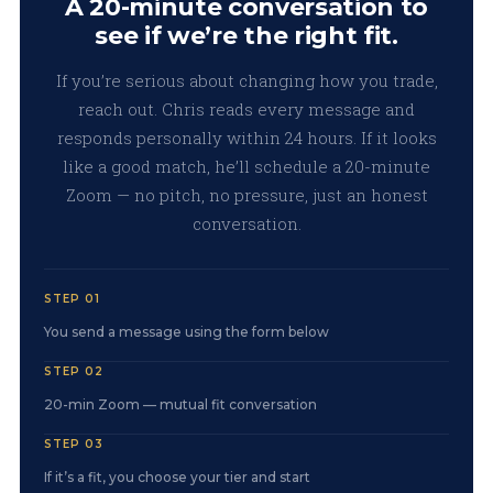
A 20-minute conversation to
see if we’re the right fit.
If you’re serious about changing how you trade,
reach out. Chris reads every message and
responds personally within 24 hours. If it looks
like a good match, he’ll schedule a 20-minute
Zoom — no pitch, no pressure, just an honest
conversation.
STEP 01
You send a message using the form below
STEP 02
20-min Zoom — mutual fit conversation
STEP 03
If it’s a fit, you choose your tier and start