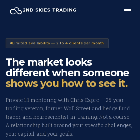
Skip
2ND SKIES TRADING
to
content
Limited availability — 2 to 4 clients per month
The market looks
different when someone
shows you how to see it.
Private 1:1 mentoring with Chris Capre — 26-year
trading veteran, former Wall Street and hedge fund
trader, and neuroscientist-in-training. Not a course.
A relationship built around your specific challenges,
your capital, and your goals.