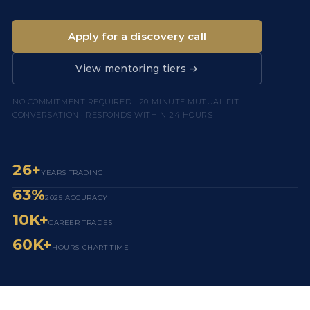
Apply for a discovery call
View mentoring tiers →
NO COMMITMENT REQUIRED · 20-MINUTE MUTUAL FIT
CONVERSATION · RESPONDS WITHIN 24 HOURS
26+
YEARS TRADING
63%
2025 ACCURACY
10K+
CAREER TRADES
60K+
HOURS CHART TIME