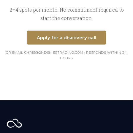
2–4 spots per month. No commitment required to
start the conversation.
Apply for a discovery call
OR EMAIL CHRIS@2NDSKIESTRADING.COM · RESPONDS WITHIN 24
HOURS