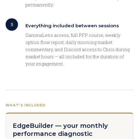
permanently.
5
Everything included between sessions
GammaLens access, full PFP course, weekly
option flow report, daily morning market
commentary, and Discord access to Chris during
market hours — all included for the duration of
your engagement.
WHAT’S INCLUDED
EdgeBuilder — your monthly
performance diagnostic