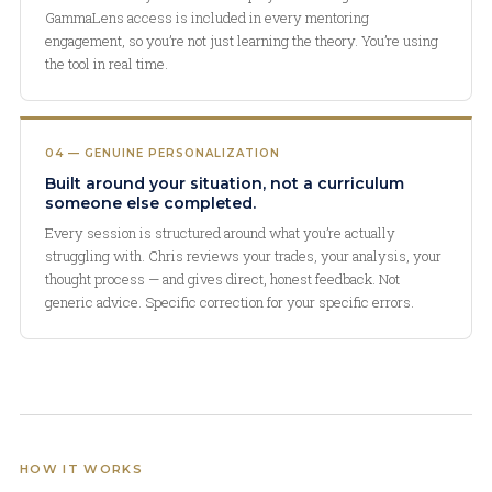
GammaLens access is included in every mentoring
engagement, so you’re not just learning the theory. You’re using
the tool in real time.
04 — GENUINE PERSONALIZATION
Built around your situation, not a curriculum
someone else completed.
Every session is structured around what you’re actually
struggling with. Chris reviews your trades, your analysis, your
thought process — and gives direct, honest feedback. Not
generic advice. Specific correction for your specific errors.
HOW IT WORKS