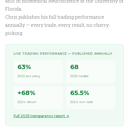
MSc in Biomedical Neuroscience at the University of
Florida.
Chris publishes his full trading performance
annually — every trade, every result, no cherry-
picking.
LIVE TRADING PERFORMANCE — PUBLISHED ANNUALLY
63%
68
2025 accuracy
2025 trades
+68%
65.5%
2024 return
2024 win rate
Full 2025 transparency report →