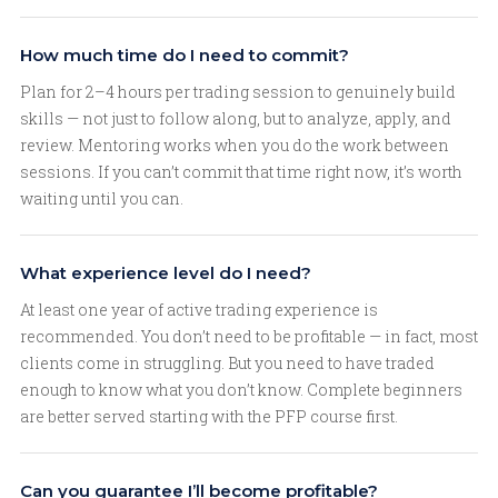
How much time do I need to commit?
Plan for 2–4 hours per trading session to genuinely build
skills — not just to follow along, but to analyze, apply, and
review. Mentoring works when you do the work between
sessions. If you can’t commit that time right now, it’s worth
waiting until you can.
What experience level do I need?
At least one year of active trading experience is
recommended. You don’t need to be profitable — in fact, most
clients come in struggling. But you need to have traded
enough to know what you don’t know. Complete beginners
are better served starting with the PFP course first.
Can you guarantee I’ll become profitable?