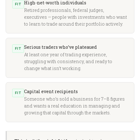
High-net-worth individuals
FIT
Retired professionals, federal judges,
executives — people with investments who want
to learn to trade around their portfolio actively.
Serious traders who’ve plateaued
FIT
At least one year of trading experience,
struggling with consistency, and ready to
change what isn’t working.
Capital event recipients
FIT
Someone who’s sold a business for 7–8 figures
and wants a real education in managing and
growing that capital through the markets.