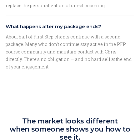
replace the personalization of direct coaching.
What happens after my package ends?
About half of First Step clients continue with a second
package. Many who don’t continue stay active in the PFP
course community and maintain contact with Chris
directly. There’s no obligation — and no hard sell at the end
of your engagement.
The market looks different
when someone shows you how to
see it.