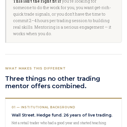
This isn’t the right fit if
you’re looking for
someone to do the work for you, you want get-rich-
quick trade signals, or you don’t have the time to
commit 2–4 hours per trading session to building
real skills. Mentoring is a serious engagement — it
works when you do.
WHAT MAKES THIS DIFFERENT
Three things no other trading
mentor offers combined.
01 — INSTITUTIONAL BACKGROUND
Wall Street. Hedge fund. 26 years of live trading.
Not a retail trader who had a good year and started teaching.