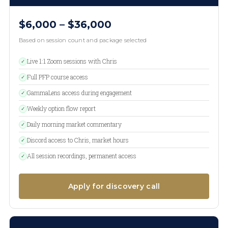
$6,000 – $36,000
Based on session count and package selected
Live 1:1 Zoom sessions with Chris
✓
Full PFP course access
✓
GammaLens access during engagement
✓
Weekly option flow report
✓
Daily morning market commentary
✓
Discord access to Chris, market hours
✓
All session recordings, permanent access
✓
Apply for discovery call