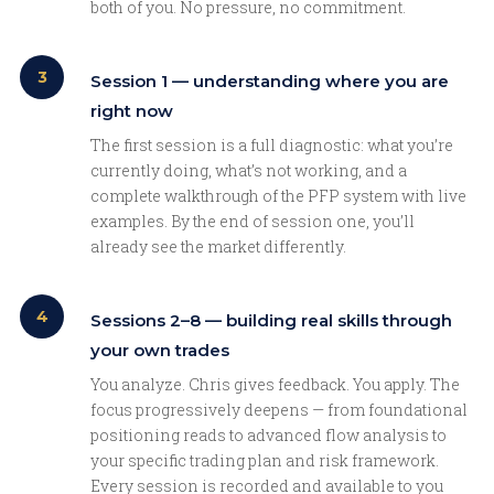
both of you. No pressure, no commitment.
3
Session 1 — understanding where you are
right now
The first session is a full diagnostic: what you’re
currently doing, what’s not working, and a
complete walkthrough of the PFP system with live
examples. By the end of session one, you’ll
already see the market differently.
4
Sessions 2–8 — building real skills through
your own trades
You analyze. Chris gives feedback. You apply. The
focus progressively deepens — from foundational
positioning reads to advanced flow analysis to
your specific trading plan and risk framework.
Every session is recorded and available to you