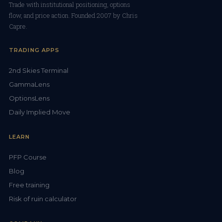
Trade with institutional positioning, options
flow, and price action. Founded 2007 by Chris
Capre.
TRADING APPS
2nd Skies Terminal
GammaLens
OptionsLens
Daily Implied Move
LEARN
PFP Course
Blog
Free training
Risk of ruin calculator