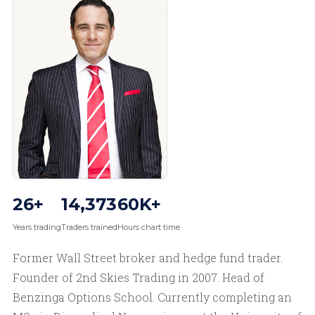
26+
14,373
60K+
Years trading
Traders trained
Hours chart time
Former Wall Street broker and hedge fund trader.
Founder of 2nd Skies Trading in 2007. Head of
Benzinga Options School. Currently completing an