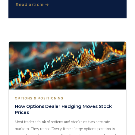
Read article →
OPTIONS & POSITIONING
How Options Dealer Hedging Moves Stock
Prices
Most traders think of options and stocks as two separate
markets. They’re not. Every time a large options position is