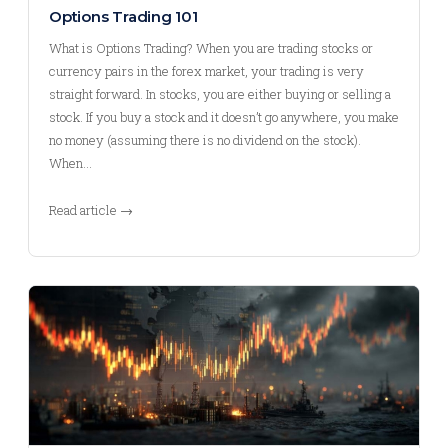
Options Trading 101
What is Options Trading? When you are trading stocks or
currency pairs in the forex market, your trading is very
straight forward. In stocks, you are either buying or selling a
stock. If you buy a stock and it doesn’t go anywhere, you make
no money (assuming there is no dividend on the stock).
When…
Read article →