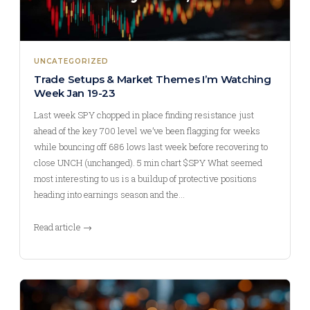
UNCATEGORIZED
Trade Setups & Market Themes I’m Watching
Week Jan 19-23
Last week SPY chopped in place finding resistance just
ahead of the key 700 level we’ve been flagging for weeks
while bouncing off 686 lows last week before recovering to
close UNCH (unchanged). 5 min chart $SPY What seemed
most interesting to us is a buildup of protective positions
heading into earnings season and the…
Read article →