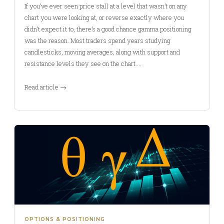
If you’ve ever seen price stall at a level that wasn’t on any
chart you were looking at, or reverse exactly where you
didn’t expect it to, there’s a good chance gamma positioning
was the reason. Most traders spend years studying
candlesticks, moving averages, along with support and
resistance levels they see on the chart.…
Read article →
OPTIONS & POSITIONING