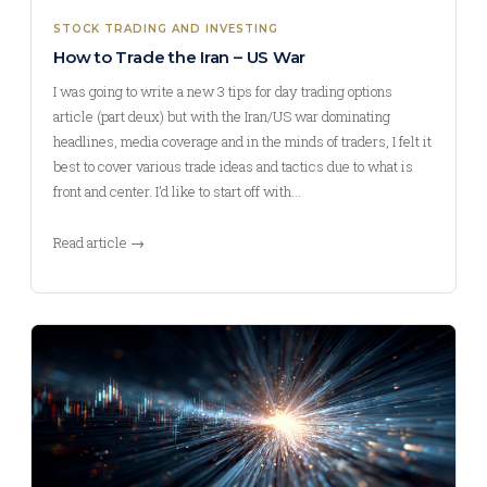
STOCK TRADING AND INVESTING
How to Trade the Iran – US War
I was going to write a new 3 tips for day trading options
article (part deux) but with the Iran/US war dominating
headlines, media coverage and in the minds of traders, I felt it
best to cover various trade ideas and tactics due to what is
front and center. I’d like to start off with…
Read article →