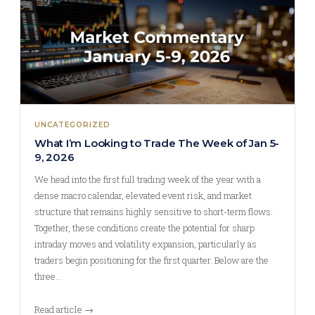
UNCATEGORIZED
What I’m Looking to Trade The Week of Jan 5-
9, 2026
We head into the first full trading week of the year with a
dense macro calendar, elevated event risk, and market
structure that remains highly sensitive to short-term flows.
Together, these conditions create the potential for sharp
intraday moves and volatility expansion, particularly as
traders begin positioning for the first quarter. Below are the
three…
Read article →