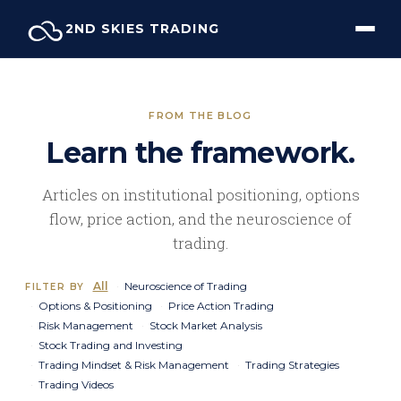
Skip
2ND SKIES TRADING
to
content
FROM THE BLOG
Learn the framework.
Articles on institutional positioning, options
flow, price action, and the neuroscience of
trading.
All
Neuroscience of Trading
FILTER BY
Options & Positioning
Price Action Trading
Risk Management
Stock Market Analysis
Stock Trading and Investing
Trading Mindset & Risk Management
Trading Strategies
Trading Videos