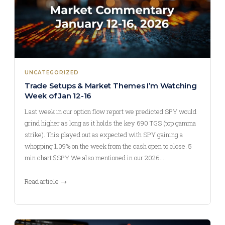
UNCATEGORIZED
Trade Setups & Market Themes I’m Watching
Week of Jan 12-16
Last week in our option flow report we predicted SPY would
grind higher as long as it holds the key 690 TGS (top gamma
strike). This played out as expected with SPY gaining a
whopping 1.09% on the week from the cash open to close. 5
min chart $SPY We also mentioned in our 2026…
Read article →