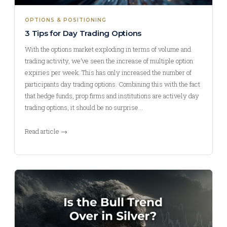
OPTIONS & POSITIONING
3 Tips for Day Trading Options
With the options market exploding in terms of volume and
trading activity, we’ve seen the increase of multiple option
expiries per week. This has only increased the number of
participants day trading options. Combining this with the fact
that hedge funds, prop firms and institutions are actively day
trading options, it should be no surprise…
Read article →