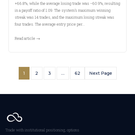
+66.8%, while the average losing trade was −60.9%, resulting
in a payoff ratio of 1.09. The system’s maximum winning
streak was 14 trades, and the maximum losing streak was
four trades. The average entry price per…
Read article →
1
2
3
…
62
Next Page
Trade with institutional positioning, options