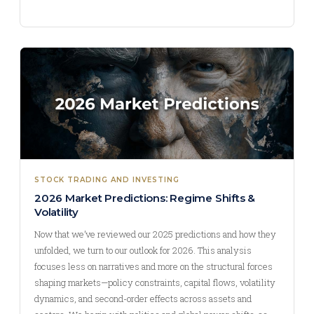
STOCK TRADING AND INVESTING
2026 Market Predictions: Regime Shifts &
Volatility
Now that we’ve reviewed our 2025 predictions and how they
unfolded, we turn to our outlook for 2026. This analysis
focuses less on narratives and more on the structural forces
shaping markets—policy constraints, capital flows, volatility
dynamics, and second-order effects across assets and