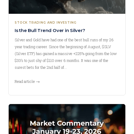
STOCK TRADING AND INVESTING
Is the Bull Trend Over in Silver?
Silver and Gold have had one of the best bull runs of my 26
year trading career. Since the beginning of August, $SLV
(Silver ETF) has gained a massive +225% going from the low
$33’s to just shy of $110 over 6 months. It was one of the
surest bets for the 2nd half of…
Read article →