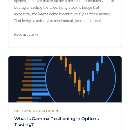
opened, a market maker on the other side immediately starts
buying or selling the underlying stock to hedge that
exposure, and keeps doing it continuously as price moves.
That hedging activity is mechanical, predictable, and…
Read article →
OPTIONS & POSITIONING
What Is Gamma Positioning in Options
Trading?