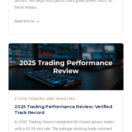
sectors. We begin with politics and global power shifts, as
these remain…
Read article →
STOCK TRADING AND INVESTING
2025 Trading Performance Review: Verified
Track Record
In 2025, Trading Waves completed 68 closed options trades
with a 63.3% win rate. The average winning trade returned