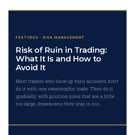
FEATURED · RISK MANAGEMENT
Risk of Ruin in Trading:
What It Is and How to
Avoid It
Most traders who blow up their accounts don’t
do it with one catastrophic trade. They do it
gradually, with position sizes that are a little
too large, drawdowns they stay in too…