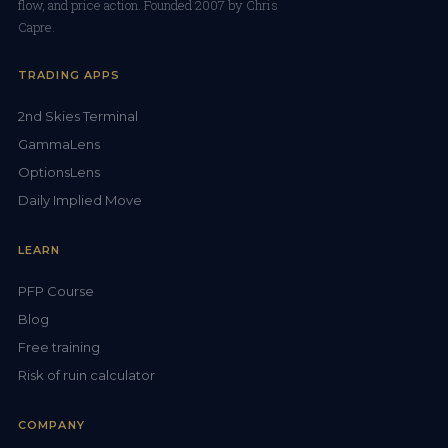
flow, and price action. Founded 2007 by Chris
Capre.
TRADING APPS
2nd Skies Terminal
GammaLens
OptionsLens
Daily Implied Move
LEARN
PFP Course
Blog
Free training
Risk of ruin calculator
COMPANY