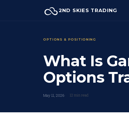
Skip
2ND SKIES TRADING
to
content
OPTIONS & POSITIONING
What Is Ga
Options Tr
12 min read
May 11, 2026