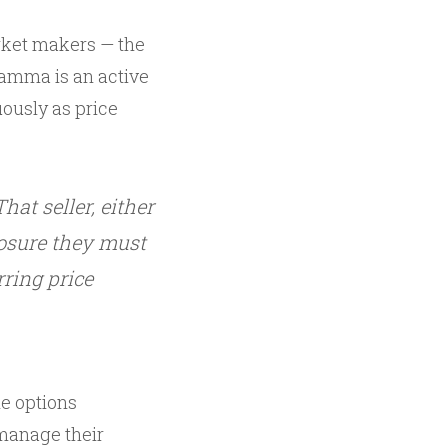
arket makers — the
gamma is an active
uously as price
at seller, either
osure they must
ring price
he options
 manage their