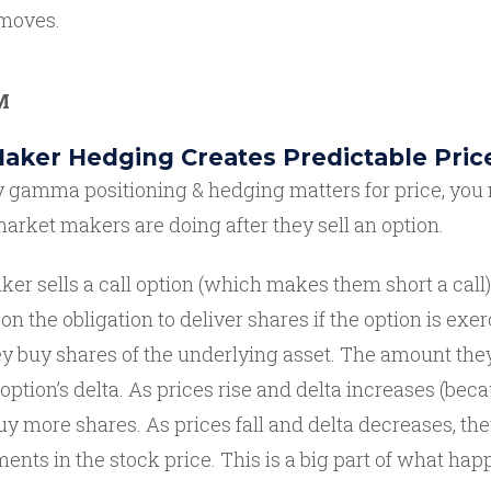
 moves.
M
aker Hedging Creates Predictable Pric
gamma positioning & hedging matters for price, you 
rket makers are doing after they sell an option.
r sells a call option (which makes them short a call),
 the obligation to deliver shares if the option is exer
ey buy shares of the underlying asset. The amount they
 option’s delta. As prices rise and delta increases (bec
buy more shares. As prices fall and delta decreases, the
nts in the stock price. This is a big part of what ha