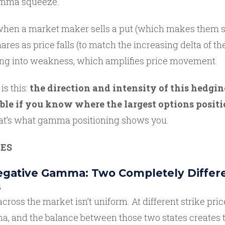
gamma squeeze.
 when a market maker sells a put (which makes them sh
ares as price falls (to match the increasing delta of the
ing into weakness, which amplifies price movement.
is this:
the direction and intensity of this hedgin
ble if you know where the largest options positi
t’s what gamma positioning shows you.
ES
Negative Gamma: Two Completely Differ
s
oss the market isn’t uniform. At different strike pric
a, and the balance between those two states creates t