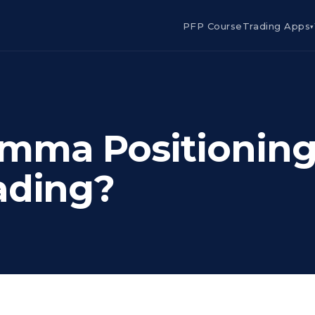
PFP Course
Trading Apps
▾
mma Positioning
ading?