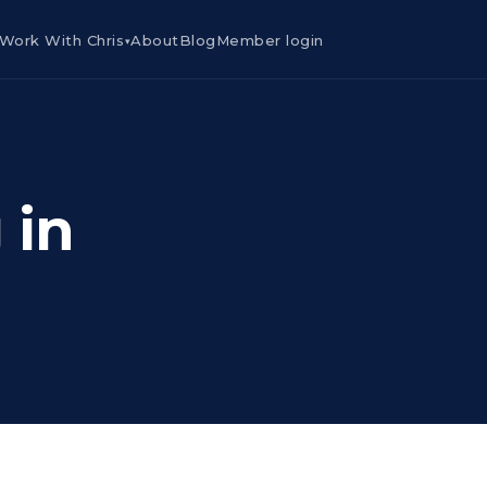
Work With Chris
About
Blog
Member login
▾
 in