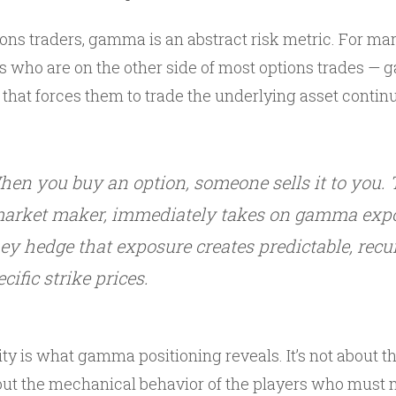
tions traders, gamma is an abstract risk metric. For m
rs who are on the other side of most options trades — 
 that forces them to trade the underlying asset contin
hen you buy an option, someone sells it to you. Th
 market maker, immediately takes on gamma exp
y hedge that exposure creates predictable, recur
cific strike prices.
ty is what gamma positioning reveals. It’s not about t
bout the mechanical behavior of the players who must