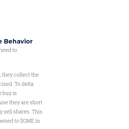
e Behavior
need to
 they collect the
cised. To delta
 buy is
ause they are short
y sell shares. This
ppened to $GME in