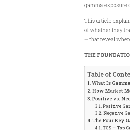
gamma exposure of 
This article explai
of whether they tr
— that reveal where
THE FOUNDATI
Table of Cont
What Is Gamma 
How Market Mak
Positive vs. N
Positive G
Negative G
The Four Key G
TCS — Top Ca