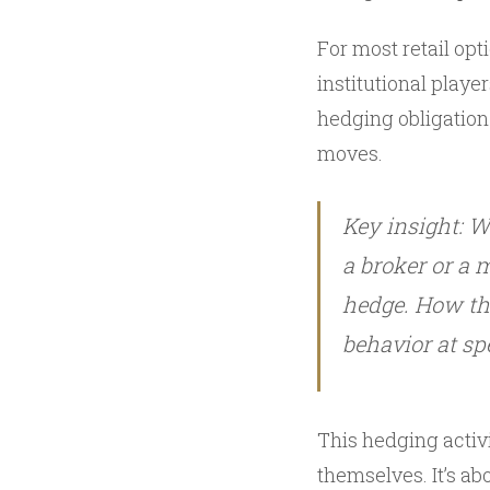
For most retail op
institutional playe
hedging obligation
moves.
Key insight: W
a broker or a
hedge. How the
behavior at spe
This hedging activi
themselves. It’s a