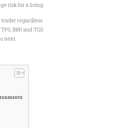
 risk for a living.
 trader regardless
, TPS, BBP, and TGS
go next.
ironments