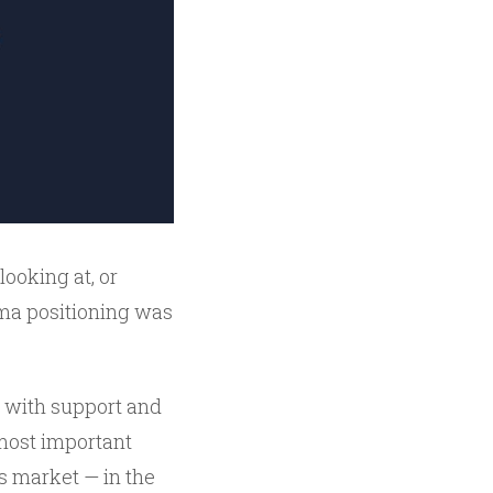
looking at, or
mma positioning was
 with support and
 most important
ns market — in the