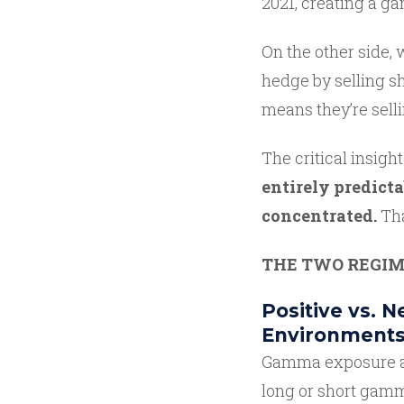
2021, creating a 
On the other side,
hedge by selling sh
means they’re sell
The critical insight 
entirely predicta
concentrated.
Tha
THE TWO REGIM
Positive vs. 
Environment
Gamma exposure acr
long or short gamm