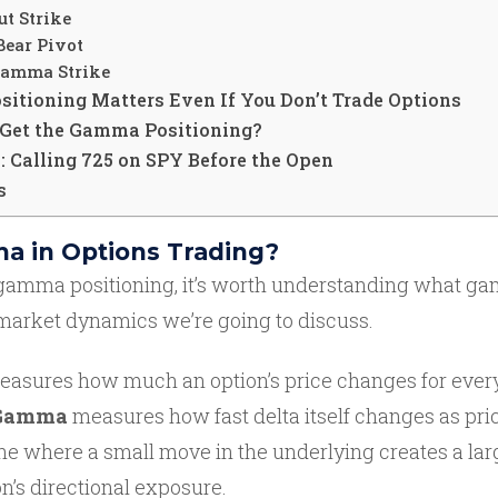
ut Strike
Bear Pivot
Gamma Strike
tioning Matters Even If You Don’t Trade Options
Get the Gamma Positioning?
 Calling 725 on SPY Before the Open
s
a in Options Trading?
gamma positioning, it’s worth understanding what gam
 market dynamics we’re going to discuss.
asures how much an option’s price changes for every
Gamma
measures how fast delta itself changes as pri
e where a small move in the underlying creates a lar
n’s directional exposure.