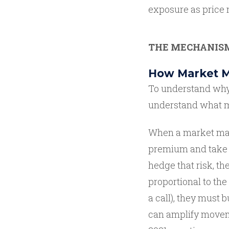
exposure as price
THE MECHANIS
How Market M
To understand why 
understand what ma
When a market make
premium and take on
hedge that risk, th
proportional to the
a call), they must 
can amplify moveme