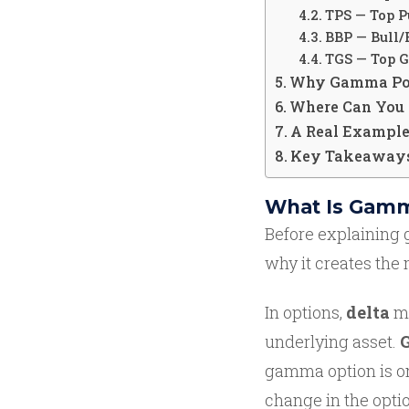
TPS — Top P
BBP — Bull/
TGS — Top 
Why Gamma Posi
Where Can You 
A Real Example:
Key Takeaway
What Is Gamm
Before explaining 
why it creates the
In options,
delta
me
underlying asset.
gamma option is on
change in the optio