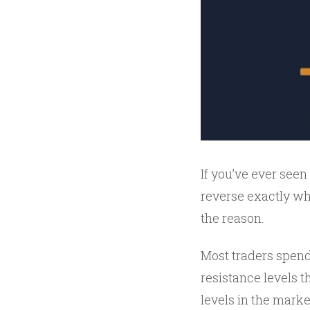
If you’ve ever seen 
reverse exactly wh
the reason.
Most traders spend
resistance levels t
levels in the marke