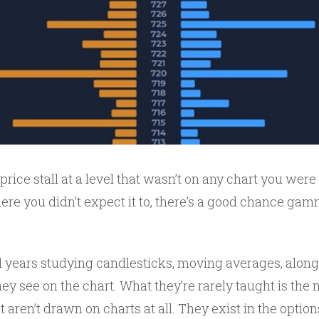
price stall at a level that wasn’t on any chart you were 
ere you didn’t expect it to, there’s a good chance ga
 years studying candlesticks, moving averages, along
hey see on the chart. What they’re rarely taught is the
t aren’t drawn on charts at all. They exist in the optio