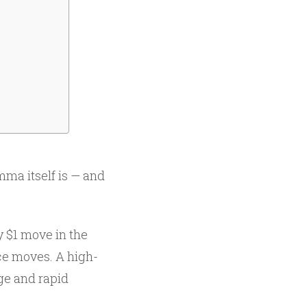
ma itself is — and
 $1 move in the
ce moves. A high-
ge and rapid