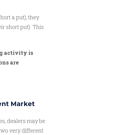
ort a put), they
ir short put). This
g activity is
ons are
ent Market
es, dealers may be
wo very different