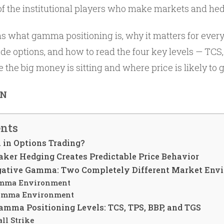
the institutional players who make markets and hedge
ns what gamma positioning is, why it matters for every
ade options, and how to read the four key levels — TCS
 the big money is sitting and where price is likely to 
ON
ents
in Options Trading?
er Hedging Creates Predictable Price Behavior
egative Gamma: Two Completely Different Market Env
amma Environment
amma Environment
amma Positioning Levels: TCS, TPS, BBP, and TGS
ll Strike