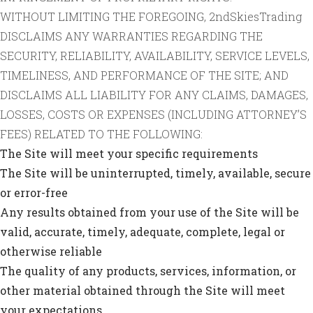
WITHOUT LIMITING THE FOREGOING, 2ndSkiesTrading
DISCLAIMS ANY WARRANTIES REGARDING THE
SECURITY, RELIABILITY, AVAILABILITY, SERVICE LEVELS,
TIMELINESS, AND PERFORMANCE OF THE SITE; AND
DISCLAIMS ALL LIABILITY FOR ANY CLAIMS, DAMAGES,
LOSSES, COSTS OR EXPENSES (INCLUDING ATTORNEY’S
FEES) RELATED TO THE FOLLOWING:
The Site will meet your specific requirements
The Site will be uninterrupted, timely, available, secure
or error-free
Any results obtained from your use of the Site will be
valid, accurate, timely, adequate, complete, legal or
otherwise reliable
The quality of any products, services, information, or
other material obtained through the Site will meet
your expectations