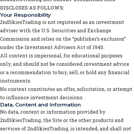
DISCLOSES AS FOLLOWS:
Your Responsibility
2ndSkiesTrading is not registered as an investment
adviser with the U.S. Securities and Exchange
Commission and relies on the “publisher’s exclusion”
under the Investment Advisers Act of 1940.
All content is impersonal, for educational purposes
only, and should not be considered investment advice
or a recommendation to buy, sell, or hold any financial
instruments.
No content constitutes an offer, solicitation, or attempt
to influence investment decisions.
Data, Content and Information
No data, content or information provided by
2ndSkiesTrading, the Site or the other products and
services of 2ndSkiesTrading, is intended, and shall not