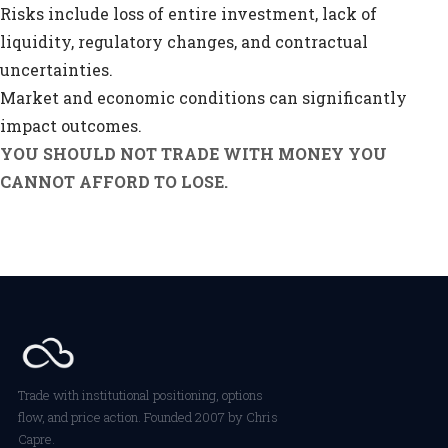
Risks include loss of entire investment, lack of
liquidity, regulatory changes, and contractual
uncertainties.
Market and economic conditions can significantly
impact outcomes.
YOU SHOULD NOT TRADE WITH MONEY YOU
CANNOT AFFORD TO LOSE.
Trade with institutional positioning, options
flow, and price action. Founded 2007 by Chris
Capre.