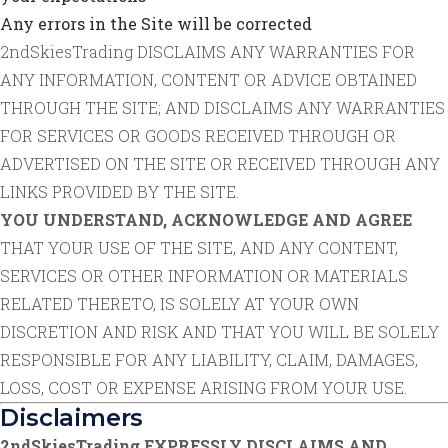
Any errors in the Site will be corrected
2ndSkiesTrading DISCLAIMS ANY WARRANTIES FOR
ANY INFORMATION, CONTENT OR ADVICE OBTAINED
THROUGH THE SITE; AND DISCLAIMS ANY WARRANTIES
FOR SERVICES OR GOODS RECEIVED THROUGH OR
ADVERTISED ON THE SITE OR RECEIVED THROUGH ANY
LINKS PROVIDED BY THE SITE.
YOU UNDERSTAND, ACKNOWLEDGE AND AGREE
THAT YOUR USE OF THE SITE, AND ANY CONTENT,
SERVICES OR OTHER INFORMATION OR MATERIALS
RELATED THERETO, IS SOLELY AT YOUR OWN
DISCRETION AND RISK AND THAT YOU WILL BE SOLELY
RESPONSIBLE FOR ANY LIABILITY, CLAIM, DAMAGES,
LOSS, COST OR EXPENSE ARISING FROM YOUR USE.
Disclaimers
2ndSkiesTrading EXPRESSLY DISCLAIMS AND