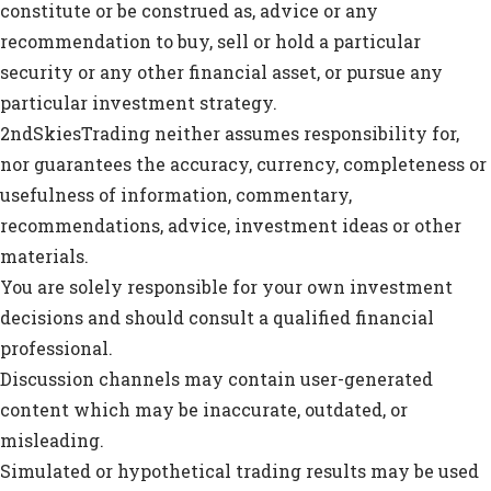
constitute or be construed as, advice or any
recommendation to buy, sell or hold a particular
security or any other financial asset, or pursue any
particular investment strategy.
2ndSkiesTrading neither assumes responsibility for,
nor guarantees the accuracy, currency, completeness or
usefulness of information, commentary,
recommendations, advice, investment ideas or other
materials.
You are solely responsible for your own investment
decisions and should consult a qualified financial
professional.
Discussion channels may contain user-generated
content which may be inaccurate, outdated, or
misleading.
Simulated or hypothetical trading results may be used