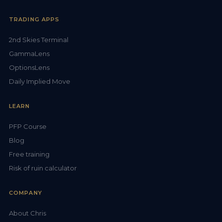
TRADING APPS
2nd Skies Terminal
GammaLens
OptionsLens
Daily Implied Move
LEARN
PFP Course
Blog
Free training
Risk of ruin calculator
COMPANY
About Chris