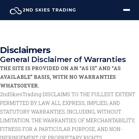
Skip
2ND SKIES TRADING
to
content
Disclaimers
General Disclaimer of Warranties
THE SITE IS PROVIDED ON AN “AS IS” AND “AS
AVAILABLE” BASIS, WITH NO WARRANTIES
WHATSOEVER.
2ndSkiesTrading DISCLAIMS TO THE FULLEST EXTENT
PERMITTED BY LAW ALL EXPRESS, IMPLIED, AND
STATUTORY WARRANTIES, INCLUDING, WITHOUT
LIMITATION, THE WARRANTIES OF MERCHANTABILITY,
FITNESS FOR A PARTICULAR PURPOSE, AND NON-
INFRINGEMENT OF PROPRIETARY RIGHTS.