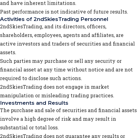
and have inherent limitations.
Past performance is not indicative of future results.
Activities of 2ndSkiesTrading Personnel
2ndSkiesTrading, and its directors, officers,
shareholders, employees, agents and affiliates, are
active investors and traders of securities and financial
assets.
Such parties may purchase or sell any security or
financial asset at any time without notice and are not
required to disclose such actions.
2ndSkiesTrading does not engage in market
manipulation or misleading trading practices.
Investments and Results
The purchase and sale of securities and financial assets
involve a high degree of risk and may result in
substantial or total loss.
2ndSkiesTrading does not guarantee any results or