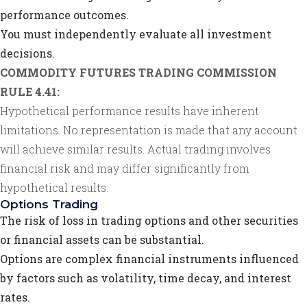
performance outcomes.
You must independently evaluate all investment
decisions.
COMMODITY FUTURES TRADING COMMISSION
RULE 4.41:
Hypothetical performance results have inherent
limitations. No representation is made that any account
will achieve similar results. Actual trading involves
financial risk and may differ significantly from
hypothetical results.
Options Trading
The risk of loss in trading options and other securities
or financial assets can be substantial.
Options are complex financial instruments influenced
by factors such as volatility, time decay, and interest
rates.