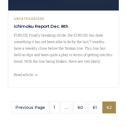
UNCATEGORIZED
Ichimoku Report Dec. 8th
EURUSD Finally breaking stride, the EURUSD has done
something it has not been able to do for the last 7 months…
have a weekly close below the Tenkan line. This line has
held on dips and been quite a play in terms of getting into this
trend. With the line being broken, there are two likely…
Read article →
Previous Page
1
…
60
61
62