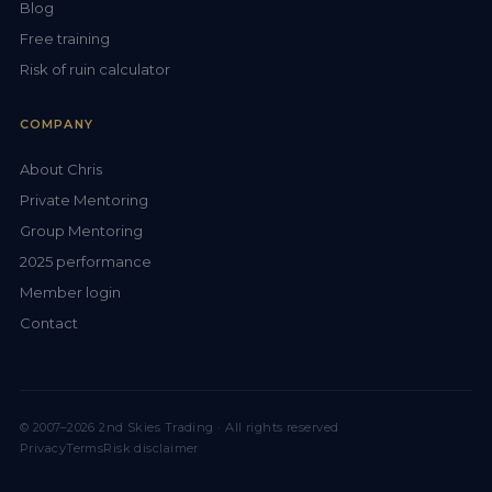
Blog
Free training
Risk of ruin calculator
COMPANY
About Chris
Private Mentoring
Group Mentoring
2025 performance
Member login
Contact
© 2007–2026 2nd Skies Trading · All rights reserved
Privacy
Terms
Risk disclaimer