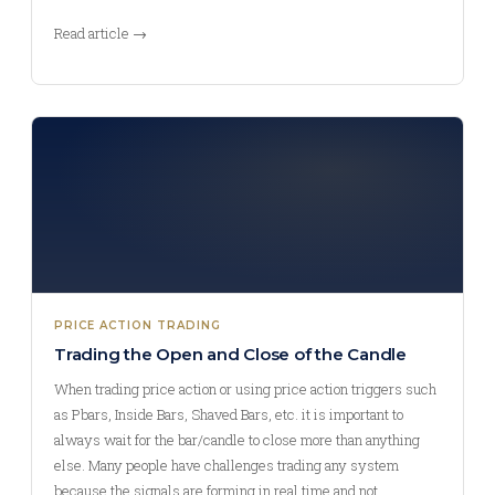
Read article →
PRICE ACTION TRADING
Trading the Open and Close of the Candle
When trading price action or using price action triggers such
as Pbars, Inside Bars, Shaved Bars, etc. it is important to
always wait for the bar/candle to close more than anything
else. Many people have challenges trading any system
because the signals are forming in real time and not