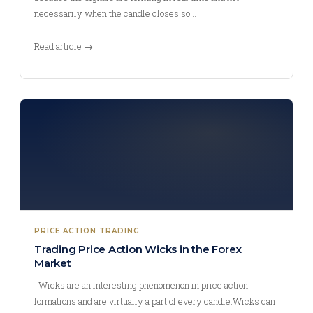
necessarily when the candle closes so…
Read article →
PRICE ACTION TRADING
Trading Price Action Wicks in the Forex
Market
Wicks are an interesting phenomenon in price action
formations and are virtually a part of every candle.Wicks can