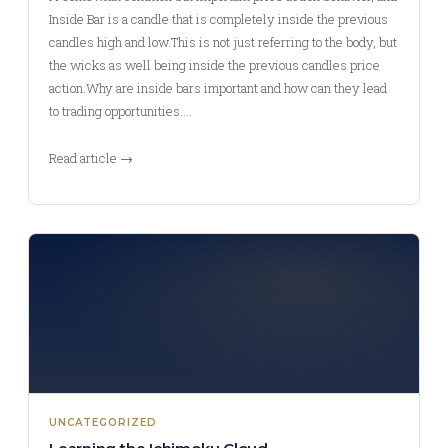
Inside Bar is a candle that is completely inside the previous
candles high and low.This is not just referring to the body, but
the wicks as well being inside the previous candles price
action.Why are inside bars important and how can they lead
to trading opportunities.…
Read article →
UNCATEGORIZED