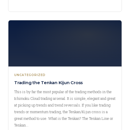
UNCATEGORIZED
Trading the Tenkan Kijun Cross
This is by far the most popular of the trading methods in the
Ichimoku Cloud trading arsenal. It is simple, elegant and great
at picking up trends and trend reversals. If you like trading
trends or momentum trading, the Tenkan/Kijun cross is a
great method to use. What is the Tenkan? The Tenkan Line or
Tenkan…