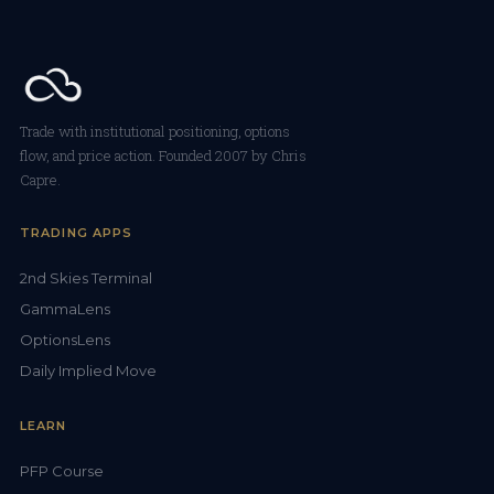
Trade with institutional positioning, options
flow, and price action. Founded 2007 by Chris
Capre.
TRADING APPS
2nd Skies Terminal
GammaLens
OptionsLens
Daily Implied Move
LEARN
PFP Course