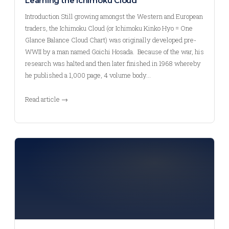
Learning the Ichimoku Cloud
Introduction Still growing amongst the Western and European
traders, the Ichimoku Cloud (or Ichimoku Kinko Hyo = One
Glance Balance Cloud Chart) was originally developed pre-
WWII by a man named Goichi Hosada. Because of the war, his
research was halted and then later finished in 1968 whereby
he published a 1,000 page, 4 volume body…
Read article →