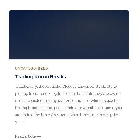
UNCATEGORIZED
Trading Kumo Breaks
Traditionally, the Ichimoku Cloud is known for its ability to
pick up trends and keep traders in them until they are over.It
should be noted that any system or method which is good at
finding trends is also good at finding reversals because if you
are finding the times/locations when trends are ending, then
you…
Read article →