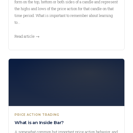
form on the top, bottom or both sides of a candle and represent
the highs and lows of the price action for that candle on that
time period. What is important to remember about learning
to…
Read article →
PRICE ACTION TRADING
What is an Inside Bar?
A somewhat common but important price action behavior, and