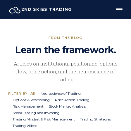
Skip
2ND SKIES TRADING
to
content
FROM THE BLOG
Learn the framework.
Articles on institutional positioning, options
flow, price action, and the neuroscience of
trading.
All
Neuroscience of Trading
FILTER BY
Options & Positioning
Price Action Trading
Risk Management
Stock Market Analysis
Stock Trading and Investing
Trading Mindset & Risk Management
Trading Strategies
Trading Videos