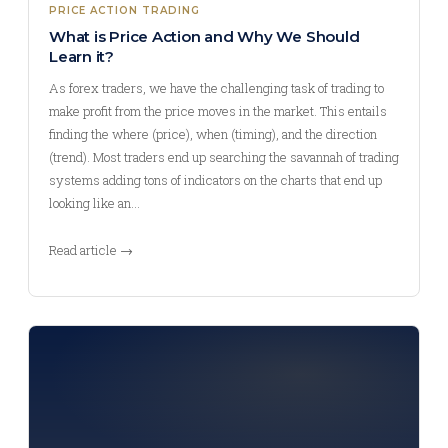
PRICE ACTION TRADING
What is Price Action and Why We Should
Learn it?
As forex traders, we have the challenging task of trading to
make profit from the price moves in the market. This entails
finding the where (price), when (timing), and the direction
(trend). Most traders end up searching the savannah of trading
systems adding tons of indicators on the charts that end up
looking like an…
Read article →