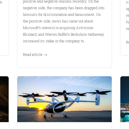
positive and negative reasons recently. On the
3%
r
negative side, the company has been dragged into
o
lawsuits for discrimination and harassment. On
r
the positive side, news has came out about
f
Microsoft’s interest in acquiring Activision
r
Blizzard, and Warren Buffet’s Berkshire Hathaway
increased its stake in the company to…
R
Read article →