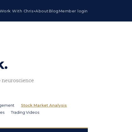
Work With Chris
About
Blog
Member login
▾
k.
he neuroscience
agement
Stock Market Analysis
ies
Trading Videos