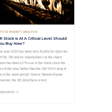
TOCK MARKET ANALYSIS
R Stock Is At A Critical Level. Should
ou Buy Now?
he year 2020 has been very fruitful for Spire Inc.
NYSE: SR) and its shareholders on the charts.
here has been a 17% rise in the stock since the
urn of the year, better than the S&P 500’s drop of
% in the same period. Source: Naveen Kumar
owever, the SR stock faces a test…
ead article →