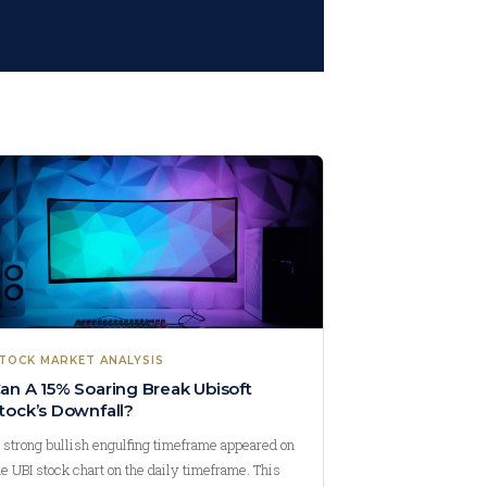
TOCK MARKET ANALYSIS
an A 15% Soaring Break Ubisoft
tock’s Downfall?
 strong bullish engulfing timeframe appeared on
he UBI stock chart on the daily timeframe. This