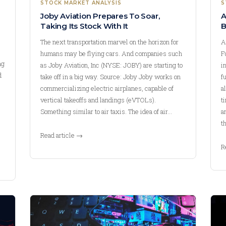
STOCK MARKET ANALYSIS
S
Joby Aviation Prepares To Soar,
A
Taking Its Stock With It
B
The next transportation marvel on the horizon for
A
humans may be flying cars. And companies such
F
ng
as Joby Aviation, Inc (NYSE: JOBY) are starting to
i
d
take off in a big way. Source: Joby Joby works on
f
commercializing electric airplanes, capable of
a
vertical takeoffs and landings (eVTOLs).
t
Something similar to air taxis. The idea of air…
a
t
Read article →
R