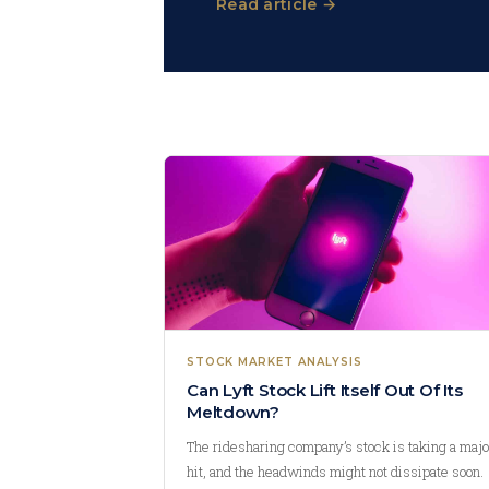
Read article →
STOCK MARKET ANALYSIS
Can Lyft Stock Lift Itself Out Of Its
Meltdown?
The ridesharing company’s stock is taking a majo
hit, and the headwinds might not dissipate soon.