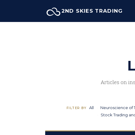
Skip
2ND SKIES TRADING
to
content
L
Articles on in
All
Neuroscience of 
FILTER BY
Stock Trading and