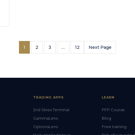
1
2
3
…
12
Next Page
TRADING APPS
LEARN
2nd Skies Terminal
PFP Course
GammaLens
Blog
OptionsLens
Free training