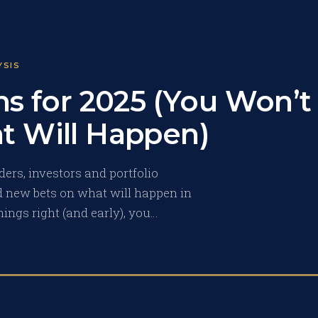
YSIS
ns for 2025 (You Won’t
t Will Happen)
ers, investors and portfolio
 new bets on what will happen in
hings right (and early), you…