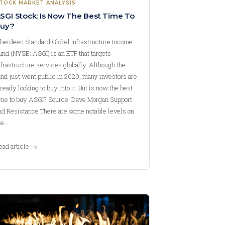
TOCK MARKET ANALYSIS
SGI Stock: Is Now The Best Time To
uy?
berdeen Standard Global Infrastructure Income
und (NYSE: ASGI) is an ETF that targets
nfrastructure services globally. Although the
und just went public in 2020, many investors are
lready looking to buy into it. But is now the best
ime to buy ASGI? Source: Dave Morgan Support
nd Resistance There are some notable levels on
he…
ead article →