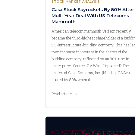
STOCK MARKET ANALYSIS
Casa Stock Skyrockets By 80% After
Multi-Year Deal With US Telecoms
Mammoth
American telecom mammoth Verizon recently
became the third-highest shareholder of a buddi
5G-infrastructure-building company. This has le
to an increase in interest in the shares of the
budding company, reflected by an 80% rise in
share price. Source: Z z What Happened? The
shares of Casa Systems, Inc. (Nasdaq: CASA)
soared by 80% when it…
Read article →