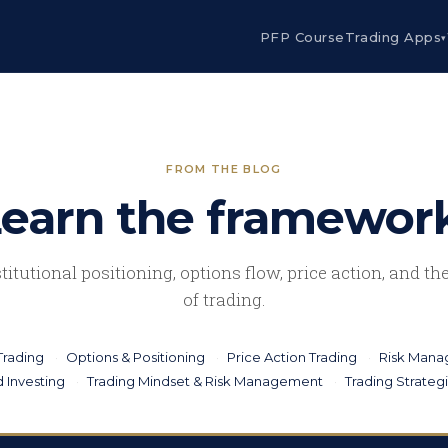
PFP Course
Trading Apps
▾
FROM THE BLOG
earn the framewor
stitutional positioning, options flow, price action, and t
of trading.
Trading
Options & Positioning
Price Action Trading
Risk Man
 Investing
Trading Mindset & Risk Management
Trading Strateg