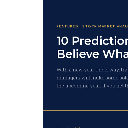
FEATURED · STOCK MARKET ANAL
10 Predictio
Believe Wha
With a new year underway, trad
managers will make some bold
the upcoming year. If you get t