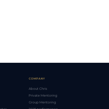
COMPANY
About Chris
Private Mentoring
Group Mentoring