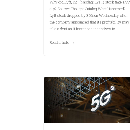
Why did Lyft, Inc. (Nasdaq: LYFT) stock take a 3
dip? Source: Thought Catalog What Happened?
Lyft stock dropped by 30% on Wednesday, after
the company announced that its profitability may
take a dent as it increases incentives to…
Read article →