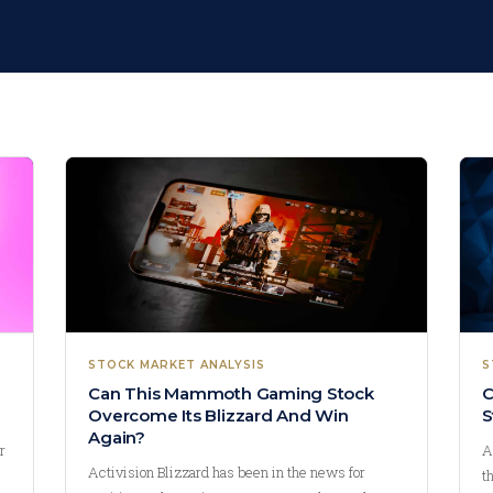
STOCK MARKET ANALYSIS
S
Can This Mammoth Gaming Stock
C
Overcome Its Blizzard And Win
S
Again?
r
A
Activision Blizzard has been in the news for
t