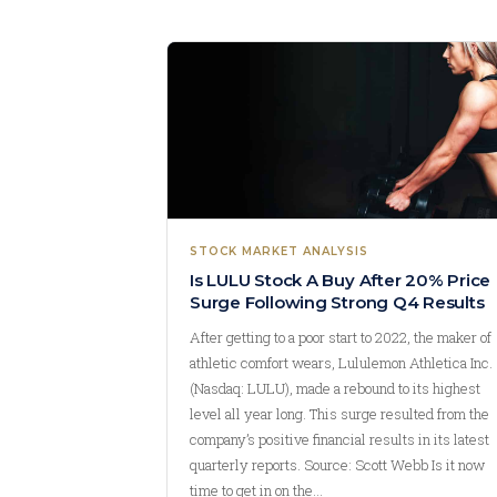
STOCK MARKET ANALYSIS
Is LULU Stock A Buy After 20% Price
Surge Following Strong Q4 Results
After getting to a poor start to 2022, the maker of
athletic comfort wears, Lululemon Athletica Inc.
(Nasdaq: LULU), made a rebound to its highest
level all year long. This surge resulted from the
company’s positive financial results in its latest
quarterly reports. Source: Scott Webb Is it now
time to get in on the…