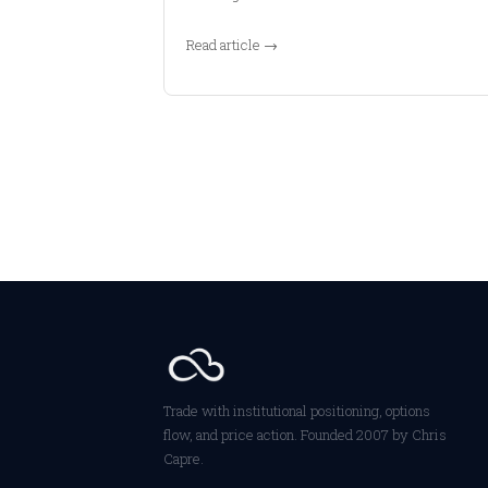
Read article →
Trade with institutional positioning, options
flow, and price action. Founded 2007 by Chris
Capre.