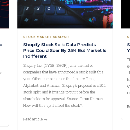
STOCK MARKET ANALYSIS
S
o
Shopify Stock Split: Data Predicts
S
Price Could Soar By 25% But Market Is
Y
Indifferent
ut
T
Shopify Inc. (NYSE: SHOP) joins the list of
(
companies that have announced a stock split this
k
T
year. Other companies on this list are Tesla,
t
Alphabet, and Amazon. Shopify’s proposal is a 10:1
.
6
stock split, and it intends to put it before the
H
shareholders for approval. Source: Tarun Dhiman
How will this split affect the stock?…
R
Read article →