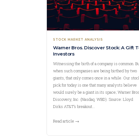
STOCK MARKET ANALYSIS
Warner Bros. Discover Stock: A Gift T
Investors
Witnessing the birth of a company is common. B
when such companies are being birthed by two
giants, that only comes once in a while. Our stoc
pick for today is one that many analysts believe
would surely be a giant in its space; Warner Bros
Discovery, Inc. (Nasdaq: WBD). Source: Lloyd
Dirks AT&T’s breakout…
Read article →