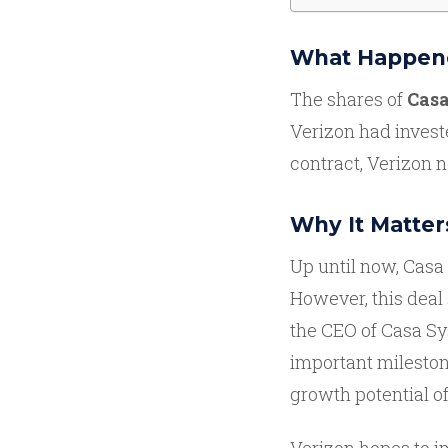
What Happen
The shares of
Casa
Verizon had inves
contract, Verizon
Why It Matter
Up until now, Casa
However, this deal 
the CEO of Casa Sy
important mileston
growth potential of