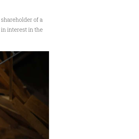
shareholder of a
n interest in the