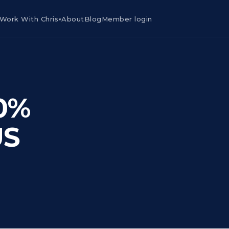
Work With Chris
About
Blog
Member login
▾
80%
US