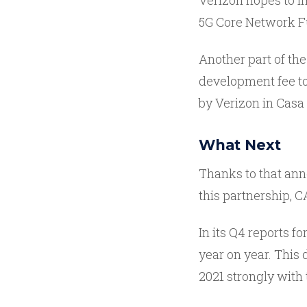
Verizon hopes to 
5G Core Network F
Another part of the
development fee to 
by Verizon in Casa
What Next
Thanks to that ann
this partnership, C
In its Q4 reports f
year on year. This
2021 strongly with 