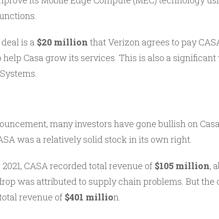
improve its Mobile Edge Compute (MEC) technology us
unctions.
 deal is a
$20 million
that Verizon agrees to pay CASA
help Casa grow its services. This is also a significant
 Systems.
ouncement, many investors have gone bullish on Casa 
ASA was a relatively solid stock in its own right.
or 2021, CASA recorded total revenue of
$105 million
, 
 drop was attributed to supply chain problems. But th
total revenue of
$401 millio
n.