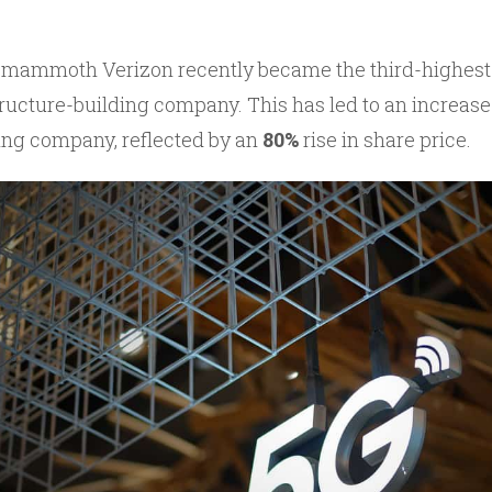
mammoth Verizon recently became the third-highest 
ucture-building company. This has led to an increase i
ing company, reflected by an
80%
rise in share price.