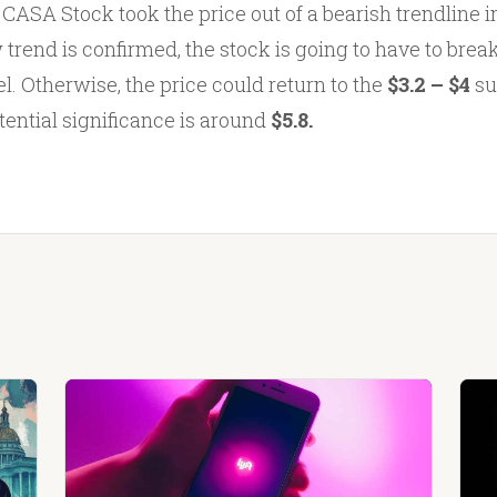
e CASA Stock took the price out of a bearish trendline int
 trend is confirmed, the stock is going to have to brea
l. Otherwise, the price could return to the
$3.2 – $4
su
tential significance is around
$5.8.