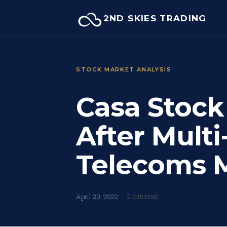
Skip
2ND SKIES TRADING
to
content
STOCK MARKET ANALYSIS
Casa Stock
After Multi
Telecoms
2 min read
April 20, 2022