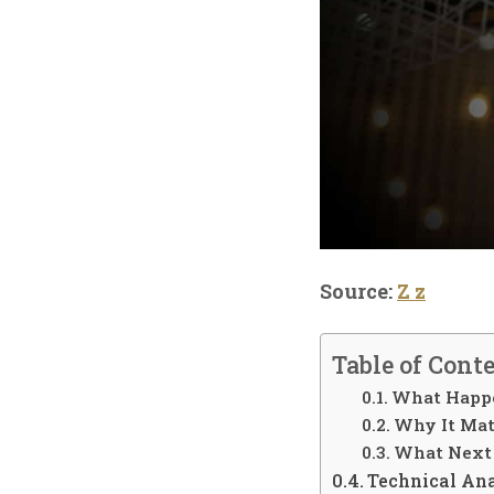
Source:
Z z
Table of Cont
What Happ
Why It Mat
What Next
Technical An