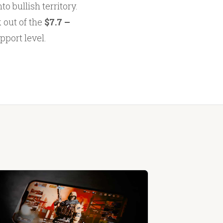
o bullish territory.
k out of the
$7.7 –
pport level.