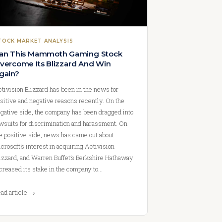
TOCK MARKET ANALYSIS
an This Mammoth Gaming Stock
vercome Its Blizzard And Win
gain?
tivision Blizzard has been in the news for
sitive and negative reasons recently. On the
gative side, the company has been dragged into
wsuits for discrimination and harassment. On
e positive side, news has came out about
crosoft’s interest in acquiring Activision
izzard, and Warren Buffet’s Berkshire Hathaway
creased its stake in the company to…
ad article →