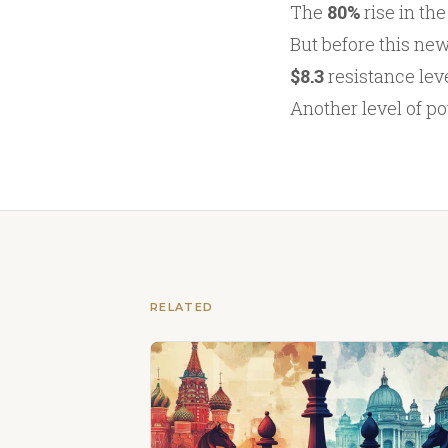
The
80%
rise in th
But before this new
$8.3
resistance leve
Another level of po
RELATED