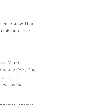
it announced that
h this purchase
ican Market.
company. Jerry Guo,
ment is an
 well as the