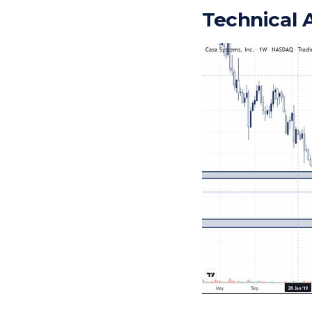
Technical 