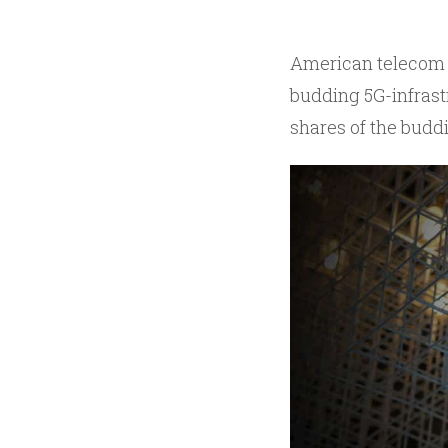
American telecom 
budding 5G-infrastr
shares of the budd