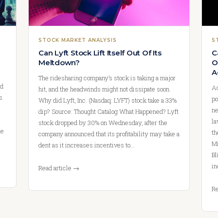
STOCK MARKET ANALYSIS
S
Can Lyft Stock Lift Itself Out Of Its
C
Meltdown?
O
A
The ridesharing company’s stock is taking a major
nd
Ac
hit, and the headwinds might not dissipate soon.
s
po
Why did Lyft, Inc. (Nasdaq: LYFT) stock take a 33%
ne
dip? Source: Thought Catalog What Happened? Lyft
la
stock dropped by 30% on Wednesday, after the
ue
th
company announced that its profitability may take a
Mi
dent as it increases incentives to…
Bl
in
Read article →
Re