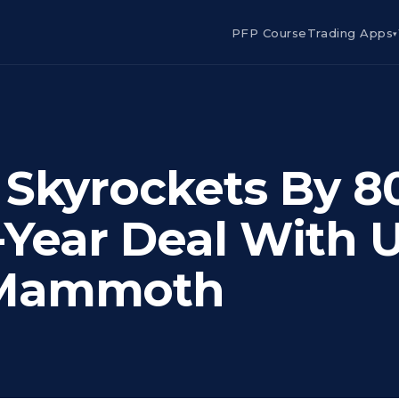
PFP Course
Trading Apps
▾
 Skyrockets By 
-Year Deal With 
 Mammoth