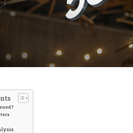
ents
ened?
ters
alysis