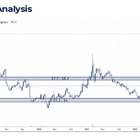
Analysis