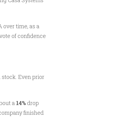
ing Casa Systems’
 over time, as a
 vote of confidence
stock. Even prior
about a
14%
drop
e company finished