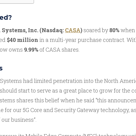
ed?
 Systems, Inc. (Nasdaq:
CASA
)
soared by
80%
when 
ted
$40 million
in a multi-year purchase contract. Wit
 now owns
9.99%
of CASA shares.
s
 Systems had limited penetration into the North Amer
should start to serve as a great place to grow for the 
stems shares this belief when he said “this announce
e for our 5G Core and Security Gateway technology, as
 our business”.