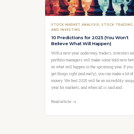
STOCK MARKET ANALYSIS
, 
STOCK TRADING
AND INVESTING
10 Predictions for 2025 (You Won’t
Believe What Will Happen)
With a new year underway, traders, investors a
portfolio managers will make some bold new bet
on what will happen in the upcoming year. If you
get things right (and early), you can make a lot of
money. We feel 2025 will be an incredibly uniq
year for markets, and when all is said and…
Read article →