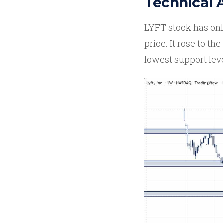
Technical 
LYFT stock has only
price. It rose to the
lowest support lev