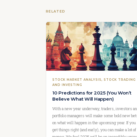
RELATED
STOCK MARKET ANALYSIS
, 
STOCK TRADING
AND INVESTING
10 Predictions for 2025 (You Won’t
Believe What Will Happen)
With a new year underway, traders, investors a
portfolio managers will make some bold new bet
on what will happen in the upcoming year. If you
get things right (and early), you can make a lot of
money. We feel 2025 will be an incredibly uniq