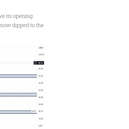
ve its opening
s now dipped to the