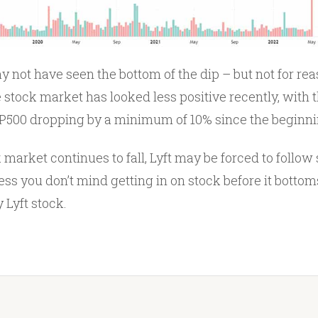
ay not have seen the bottom of the dip – but not for rea
he stock market has looked less positive recently, with 
500 dropping by a minimum of 10% since the beginnin
 market continues to fall, Lyft may be forced to follow s
s you don’t mind getting in on stock before it bottoms
 Lyft stock.