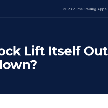
PFP Course
Trading Apps
▾
ck Lift Itself Out
tdown?