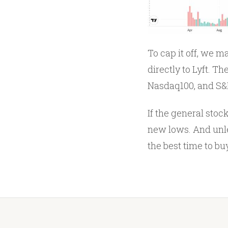
To cap it off, we m
directly to Lyft. T
Nasdaq100, and S&P
If the general stock
new lows. And unles
the best time to buy