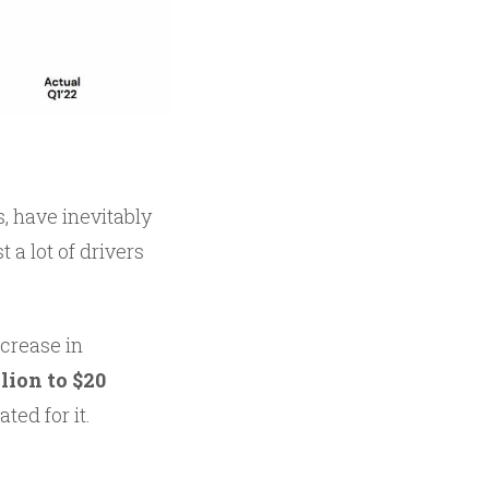
, have inevitably
 a lot of drivers
ncrease in
lion to $20
ted for it.