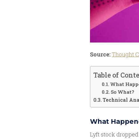
Source:
Thought C
Table of Cont
What Happ
So What?
Technical Ana
What Happen
Lyft stock dropped