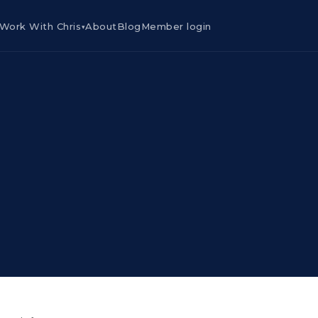
Work With Chris
About
Blog
Member login
▾