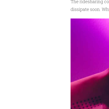
The ridesharing co
dissipate soon. Wh