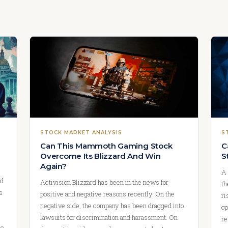
STOCK MARKET ANALYSIS
S
Can This Mammoth Gaming Stock
C
Overcome Its Blizzard And Win
S
Again?
A 
nd
Activision Blizzard has been in the news for
th
s
positive and negative reasons recently. On the
ri
negative side, the company has been dragged into
op
lawsuits for discrimination and harassment. On
re
ue