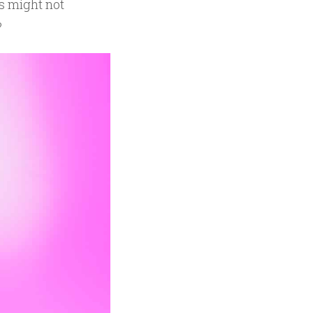
s might not
?