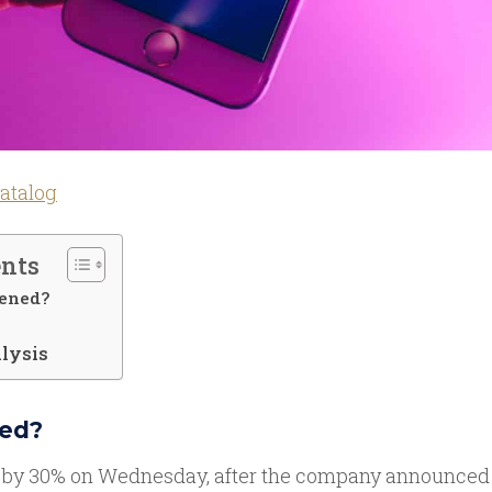
atalog
ents
ened?
lysis
ed?
 by 30% on Wednesday, after the company announced tha