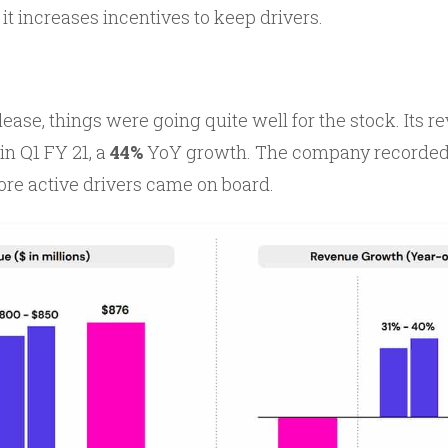
it increases incentives to keep drivers.
lease, things were going quite well for the stock. Its
in Q1 FY 21, a
44%
YoY growth. The company recorded t
re active drivers came on board.