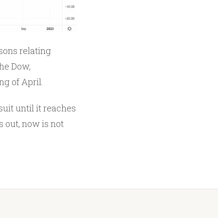
sons relating
the Dow,
g of April.
uit until it reaches
 out, now is not