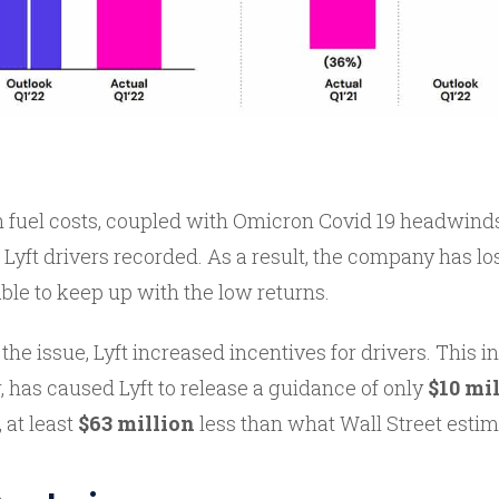
 fuel costs, coupled with Omicron Covid 19 headwinds
 Lyft drivers recorded. As a result, the company has lost
ble to keep up with the low returns.
 the issue, Lyft increased incentives for drivers. This i
 has caused Lyft to release a guidance of only
$10 mil
 at least
$63 million
less than what Wall Street estima