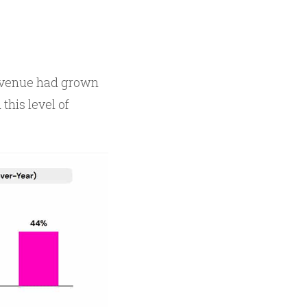
 revenue had grown
his level of