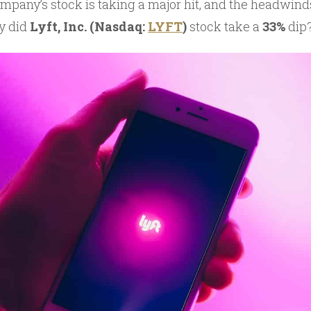
mpany’s stock is taking a major hit, and the headwind
y did
Lyft, Inc. (Nasdaq:
LYFT
)
stock take a
33%
dip