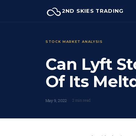
Skip
2ND SKIES TRADING
to
content
STOCK MARKET ANALYSIS
Can Lyft Sto
Of Its Mel
2 min read
May 9, 2022