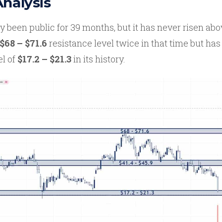
Analysis
 been public for 39 months, but it has never risen abo
$68 – $71.6
resistance level twice in that time but ha
el of
$17.2 – $21.3
in its history.