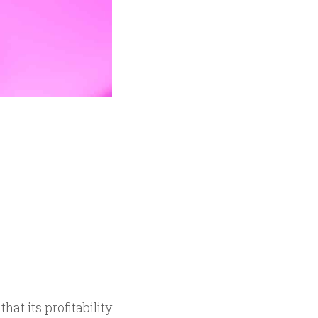
t its profitability