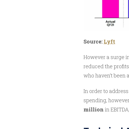
Source:
Lyft
However a surge in
reduced the profits
who haven’t been a
In order to address
spending, however,
million
in EBITDA,