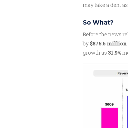
may take a dent as 
So What?
Before the news re
by
$875.6 million
growth as
31.9%
mo