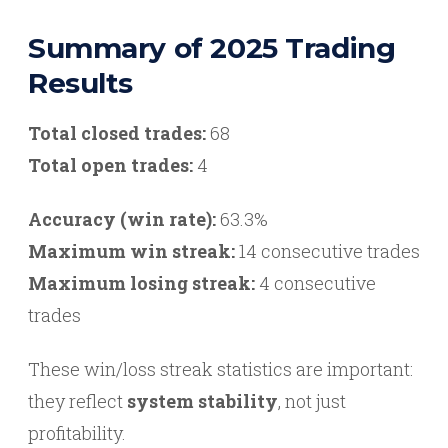
Summary of 2025 Trading
Results
Total closed trades:
68
Total open trades:
4
Accuracy (win rate):
63.3%
Maximum win streak:
14 consecutive trades
Maximum losing streak:
4 consecutive
trades
These win/loss streak statistics are important:
they reflect
system stability
, not just
profitability.