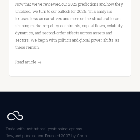
Now that we’ve reviewed our 2025 predictions and how they
unfolded, we turn to our outlook for 2026. This analysis
focuses less on narratives and more on the structural forces
shaping markets—policy constraints, capital flows, volatility
dynamics, and second-order effects across assets and
sectors. We begin with politics and global power shifts, as
these remain…
Read article →
Trade with institutional positioning, options
flow, and price action. Founded 2007 by Chris