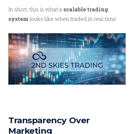
In short, this is what a
scalable trading
system
looks like when traded in real time.
Transparency Over
Marketing