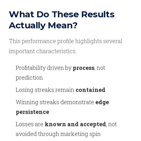
What Do These Results
Actually Mean?
This performance profile highlights several
important characteristics:
Profitability driven by
process
, not
prediction
Losing streaks remain
contained
Winning streaks demonstrate
edge
persistence
Losses are
known and accepted
, not
avoided through marketing spin