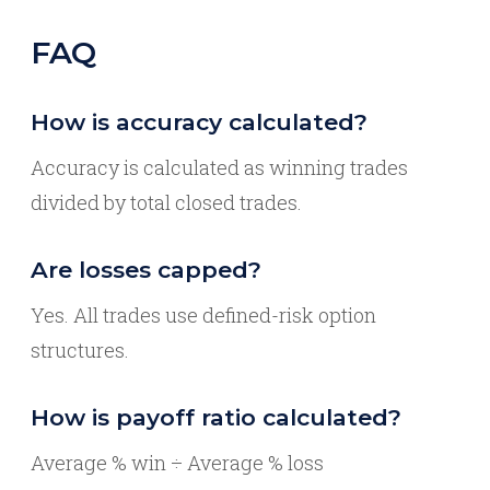
FAQ
How is accuracy calculated?
Accuracy is calculated as winning trades
divided by total closed trades.
Are losses capped?
Yes. All trades use defined-risk option
structures.
How is payoff ratio calculated?
Average % win ÷ Average % loss