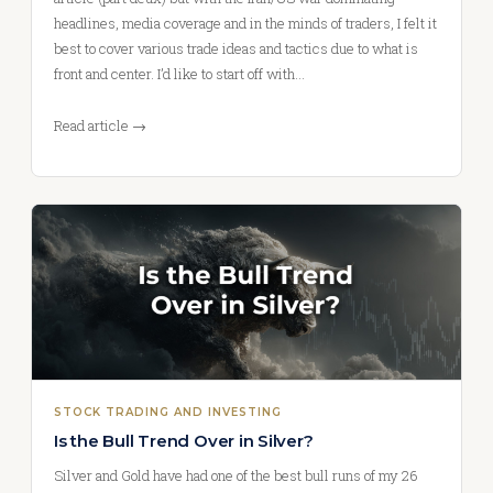
headlines, media coverage and in the minds of traders, I felt it
best to cover various trade ideas and tactics due to what is
front and center. I’d like to start off with…
Read article →
STOCK TRADING AND INVESTING
Is the Bull Trend Over in Silver?
Silver and Gold have had one of the best bull runs of my 26