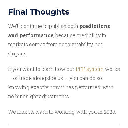
Final Thoughts
We’ll continue to publish both
predictions
and performance
, because credibility in
markets comes from accountability, not
slogans.
If you want to learn how our
PFP system
works
— or trade alongside us — you can do so
knowing exactly how it has performed, with
no hindsight adjustments.
We look forward to working with you in 2026.