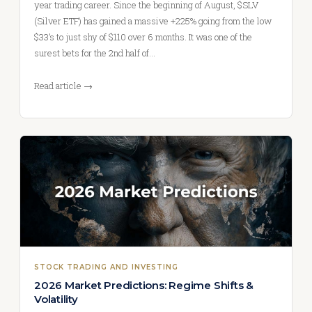
year trading career. Since the beginning of August, $SLV
(Silver ETF) has gained a massive +225% going from the low
$33’s to just shy of $110 over 6 months. It was one of the
surest bets for the 2nd half of…
Read article →
STOCK TRADING AND INVESTING
2026 Market Predictions: Regime Shifts &
Volatility