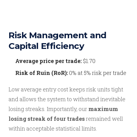
Risk Management and
Capital Efficiency
Average price per trade:
$1.70
Risk of Ruin (RoR):
0% at 5% risk per trade
Low average entry cost keeps risk units tight
and allows the system to withstand inevitable
losing streaks. Importantly, our
maximum
losing streak of four trades
remained well
within acceptable statistical limits.