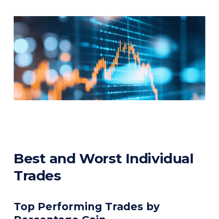
Best and Worst Individual
Trades
Top Performing Trades by