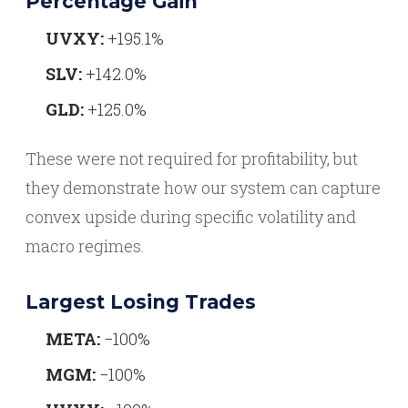
Percentage Gain
UVXY:
+195.1%
SLV:
+142.0%
GLD:
+125.0%
These were not required for profitability, but
they demonstrate how our system can capture
convex upside during specific volatility and
macro regimes.
Largest Losing Trades
META:
−100%
MGM:
−100%