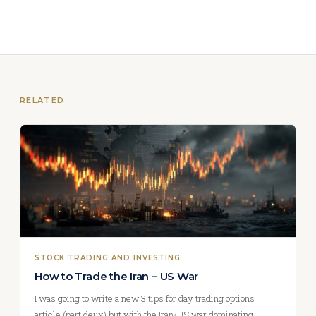
RELATED
STOCK TRADING AND INVESTING
How to Trade the Iran – US War
I was going to write a new 3 tips for day trading options
article (part deux) but with the Iran/US war dominating