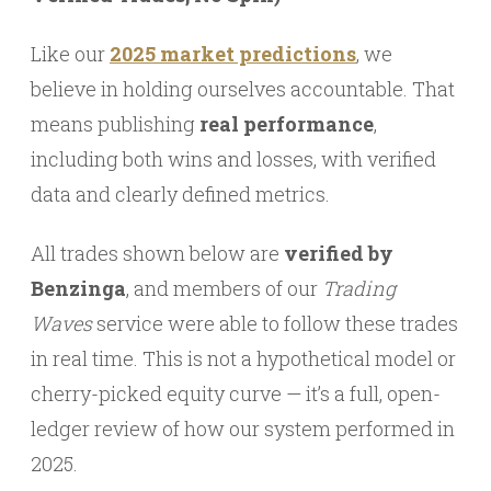
Like our
2025 market predictions
, we
believe in holding ourselves accountable. That
means publishing
real performance
,
including both wins and losses, with verified
data and clearly defined metrics.
All trades shown below are
verified by
Benzinga
, and members of our
Trading
Waves
service were able to follow these trades
in real time. This is not a hypothetical model or
cherry-picked equity curve — it’s a full, open-
ledger review of how our system performed in
2025.