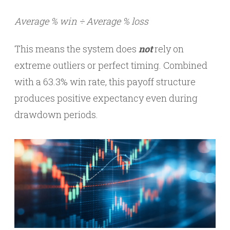
Average % win ÷ Average % loss
This means the system does
not
rely on
extreme outliers or perfect timing. Combined
with a 63.3% win rate, this payoff structure
produces positive expectancy even during
drawdown periods.