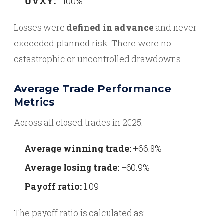
UVXY:
−100%
Losses were
defined in advance
and never
exceeded planned risk. There were no
catastrophic or uncontrolled drawdowns.
Average Trade Performance
Metrics
Across all closed trades in 2025:
Average winning trade:
+66.8%
Average losing trade:
−60.9%
Payoff ratio:
1.09
The payoff ratio is calculated as: