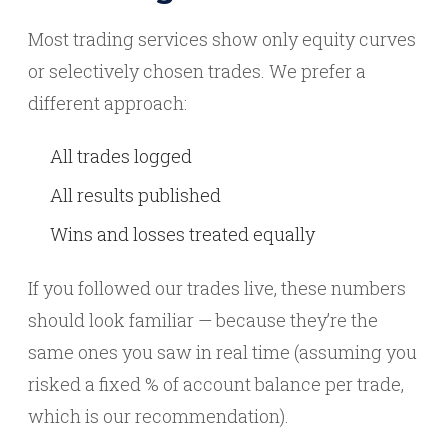
Most trading services show only equity curves
or selectively chosen trades. We prefer a
different approach:
All trades logged
All results published
Wins and losses treated equally
If you followed our trades live, these numbers
should look familiar — because they’re the
same ones you saw in real time (assuming you
risked a fixed % of account balance per trade,
which is our recommendation).