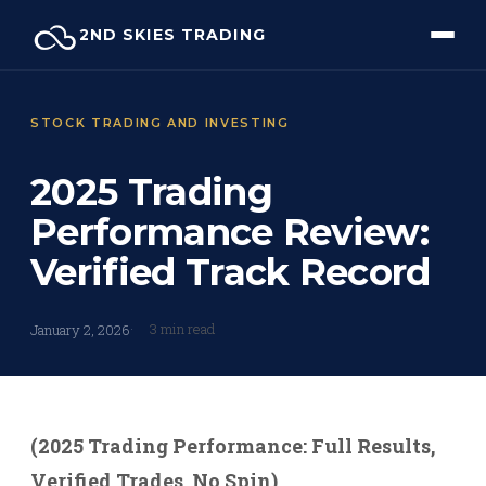
Skip
2ND SKIES TRADING
to
content
STOCK TRADING AND INVESTING
2025 Trading
Performance Review:
Verified Track Record
3 min read
January 2, 2026
(2025 Trading Performance: Full Results,
Verified Trades, No Spin)