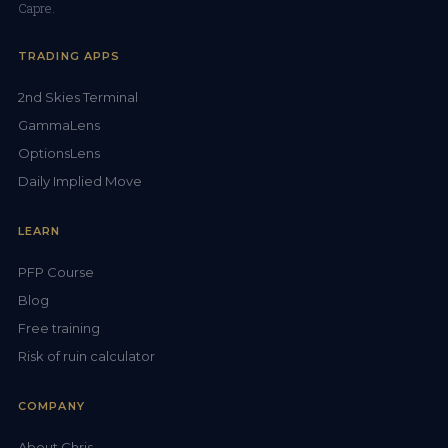
Capre.
TRADING APPS
2nd Skies Terminal
GammaLens
OptionsLens
Daily Implied Move
LEARN
PFP Course
Blog
Free training
Risk of ruin calculator
COMPANY
About Chris