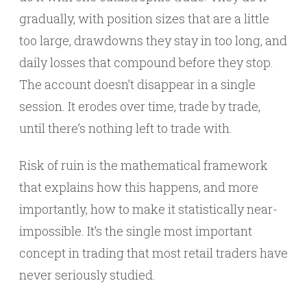
gradually, with position sizes that are a little
too large, drawdowns they stay in too long, and
daily losses that compound before they stop.
The account doesn’t disappear in a single
session. It erodes over time, trade by trade,
until there’s nothing left to trade with.
Risk of ruin is the mathematical framework
that explains how this happens, and more
importantly, how to make it statistically near-
impossible. It’s the single most important
concept in trading that most retail traders have
never seriously studied.