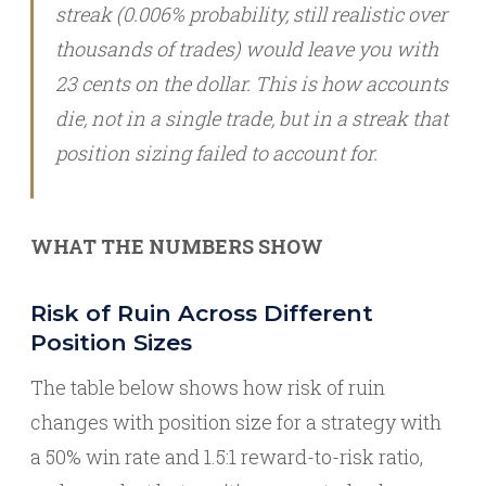
streak (0.006% probability, still realistic over
thousands of trades) would leave you with
23 cents on the dollar. This is how accounts
die, not in a single trade, but in a streak that
position sizing failed to account for.
WHAT THE NUMBERS SHOW
Risk of Ruin Across Different
Position Sizes
The table below shows how risk of ruin
changes with position size for a strategy with
a 50% win rate and 1.5:1 reward-to-risk ratio,