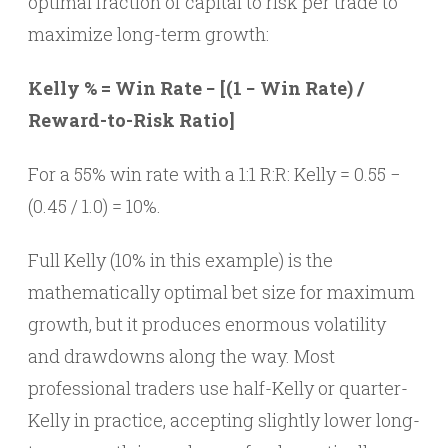
optimal fraction of capital to risk per trade to
maximize long-term growth:
Kelly % = Win Rate − [(1 − Win Rate) /
Reward-to-Risk Ratio]
For a 55% win rate with a 1:1 R:R: Kelly = 0.55 −
(0.45 / 1.0) = 10%.
Full Kelly (10% in this example) is the
mathematically optimal bet size for maximum
growth, but it produces enormous volatility
and drawdowns along the way. Most
professional traders use half-Kelly or quarter-
Kelly in practice, accepting slightly lower long-