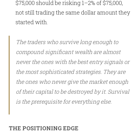
$75,000 should be risking 1–2% of $75,000,
not still trading the same dollar amount they
started with.
The traders who survive long enough to
compound significant wealth are almost
never the ones with the best entry signals or
the most sophisticated strategies. They are
the ones who never give the market enough
of their capital to be destroyed by it. Survival
is the prerequisite for everything else.
THE POSITIONING EDGE