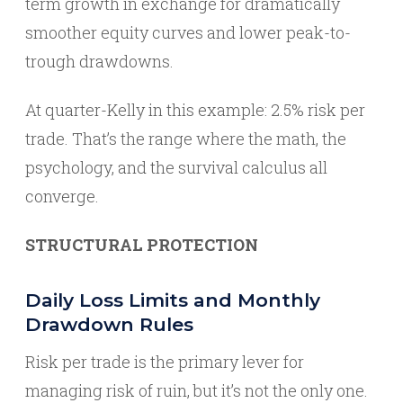
term growth in exchange for dramatically
smoother equity curves and lower peak-to-
trough drawdowns.
At quarter-Kelly in this example: 2.5% risk per
trade. That’s the range where the math, the
psychology, and the survival calculus all
converge.
STRUCTURAL PROTECTION
Daily Loss Limits and Monthly
Drawdown Rules
Risk per trade is the primary lever for
managing risk of ruin, but it’s not the only one.