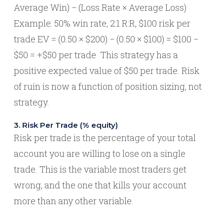
Average Win) − (Loss Rate × Average Loss)
Example: 50% win rate, 2:1 R:R, $100 risk per
trade EV = (0.50 × $200) − (0.50 × $100) = $100 −
$50 = +$50 per trade This strategy has a
positive expected value of $50 per trade. Risk
of ruin is now a function of position sizing, not
strategy.
3. Risk Per Trade (% equity)
Risk per trade is the percentage of your total
account you are willing to lose on a single
trade. This is the variable most traders get
wrong, and the one that kills your account
more than any other variable.