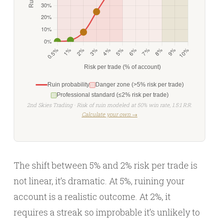
Ruin probability
Danger zone (>5% risk per trade)
Professional standard (≤2% risk per trade)
2nd Skies Trading · Risk of ruin modeled at 50% win rate, 1.5:1 R:R.
Calculate your own →
The shift between 5% and 2% risk per trade is
not linear, it’s dramatic. At 5%, ruining your
account is a realistic outcome. At 2%, it
requires a streak so improbable it’s unlikely to