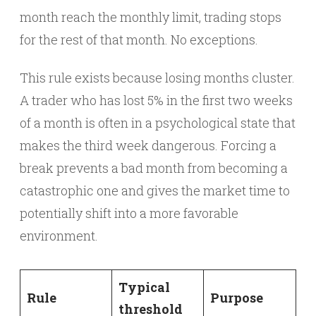
month reach the monthly limit, trading stops
for the rest of that month. No exceptions.
This rule exists because losing months cluster.
A trader who has lost 5% in the first two weeks
of a month is often in a psychological state that
makes the third week dangerous. Forcing a
break prevents a bad month from becoming a
catastrophic one and gives the market time to
potentially shift into a more favorable
environment.
Typical
Rule
Purpose
threshold