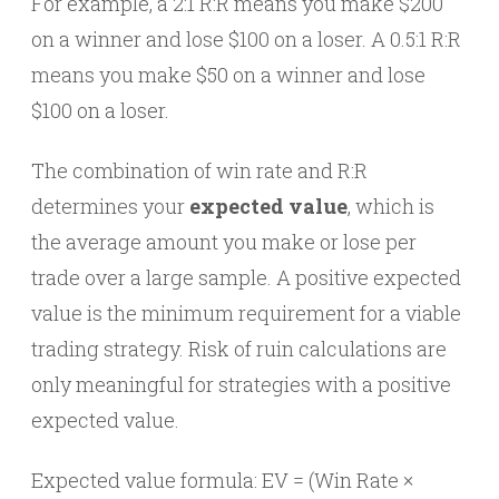
For example, a 2:1 R:R means you make $200
on a winner and lose $100 on a loser. A 0.5:1 R:R
means you make $50 on a winner and lose
$100 on a loser.
The combination of win rate and R:R
determines your
expected value
, which is
the average amount you make or lose per
trade over a large sample. A positive expected
value is the minimum requirement for a viable
trading strategy. Risk of ruin calculations are
only meaningful for strategies with a positive
expected value.
Expected value formula: EV = (Win Rate ×