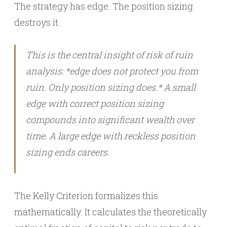
The strategy has edge. The position sizing
destroys it.
This is the central insight of risk of ruin
analysis: *edge does not protect you from
ruin. Only position sizing does.* A small
edge with correct position sizing
compounds into significant wealth over
time. A large edge with reckless position
sizing ends careers.
The Kelly Criterion formalizes this
mathematically. It calculates the theoretically