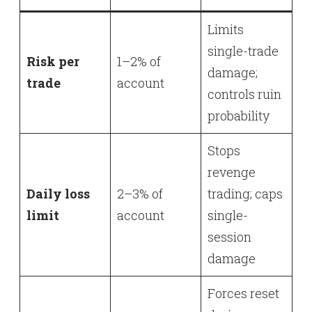
Limits
single-trade
Risk per
1–2% of
damage;
trade
account
controls ruin
probability
Stops
revenge
Daily loss
2–3% of
trading; caps
limit
account
single-
session
damage
Forces reset