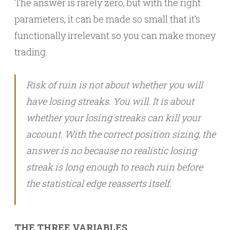
The answer is rarely zero, but with the right
parameters, it can be made so small that it’s
functionally irrelevant so you can make money
trading.
Risk of ruin is not about whether you will
have losing streaks. You will. It is about
whether your losing streaks can kill your
account. With the correct position sizing, the
answer is no because no realistic losing
streak is long enough to reach ruin before
the statistical edge reasserts itself.
THE THREE VARIABLES