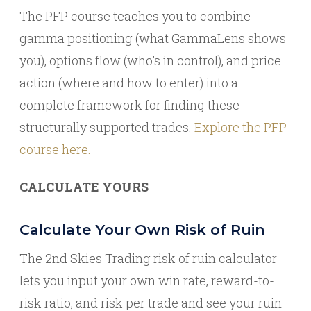
The PFP course teaches you to combine
gamma positioning (what GammaLens shows
you), options flow (who’s in control), and price
action (where and how to enter) into a
complete framework for finding these
structurally supported trades.
Explore the PFP
course here.
CALCULATE YOURS
Calculate Your Own Risk of Ruin
The 2nd Skies Trading risk of ruin calculator
lets you input your own win rate, reward-to-
risk ratio, and risk per trade and see your ruin