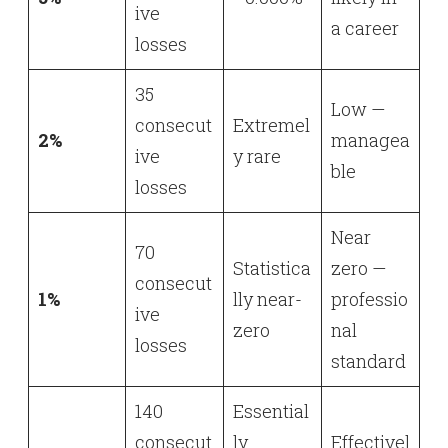
ive
a career
losses
35
Low —
consecut
Extremel
2%
managea
ive
y rare
ble
losses
Near
70
Statistica
zero —
consecut
1%
lly near-
professio
ive
zero
nal
losses
standard
140
Essential
consecut
ly
Effectivel