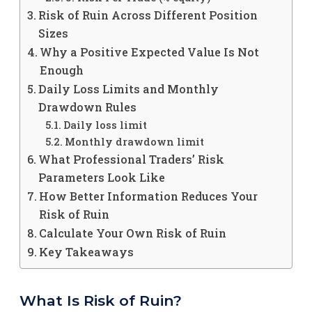
Risk of Ruin Across Different Position
Sizes
Why a Positive Expected Value Is Not
Enough
Daily Loss Limits and Monthly
Drawdown Rules
Daily loss limit
Monthly drawdown limit
What Professional Traders’ Risk
Parameters Look Like
How Better Information Reduces Your
Risk of Ruin
Calculate Your Own Risk of Ruin
Key Takeaways
What Is Risk of Ruin?