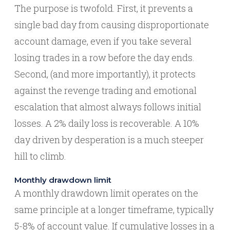
The purpose is twofold. First, it prevents a
single bad day from causing disproportionate
account damage, even if you take several
losing trades in a row before the day ends.
Second, (and more importantly), it protects
against the revenge trading and emotional
escalation that almost always follows initial
losses. A 2% daily loss is recoverable. A 10%
day driven by desperation is a much steeper
hill to climb.
Monthly drawdown limit
A monthly drawdown limit operates on the
same principle at a longer timeframe, typically
5-8% of account value. If cumulative losses in a