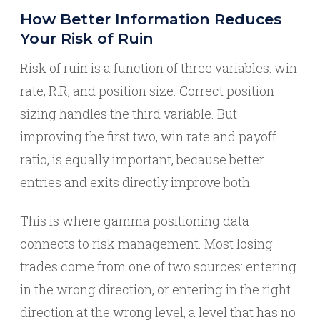
How Better Information Reduces
Your Risk of Ruin
Risk of ruin is a function of three variables: win
rate, R:R, and position size. Correct position
sizing handles the third variable. But
improving the first two, win rate and payoff
ratio, is equally important, because better
entries and exits directly improve both.
This is where gamma positioning data
connects to risk management. Most losing
trades come from one of two sources: entering
in the wrong direction, or entering in the right
direction at the wrong level, a level that has no