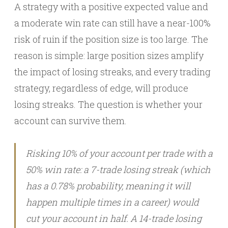
A strategy with a positive expected value and
a moderate win rate can still have a near-100%
risk of ruin if the position size is too large. The
reason is simple: large position sizes amplify
the impact of losing streaks, and every trading
strategy, regardless of edge, will produce
losing streaks. The question is whether your
account can survive them.
Risking 10% of your account per trade with a
50% win rate: a 7-trade losing streak (which
has a 0.78% probability, meaning it will
happen multiple times in a career) would
cut your account in half. A 14-trade losing