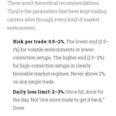
These aren’t theoretical recommendations.
They’re the parameters that have kept trading
careers alive through every kind of market
environment.
Risk per trade: 0.5–2%.
The lower end (0.5–
1%) for volatile environments or lower-
conviction setups. The higher end (1.5–2%)
for high-conviction setups in clearly
favorable market regimes. Never above 2%
on any single trade.
Daily loss limit: 2–3%.
Once hit, done for
the day. Not “one more trade to get it back.”
Done.