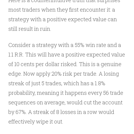
Here is a counterintuitive truth that surprises
most traders when they first encounter it: a
strategy with a positive expected value can
still result in ruin.
Consider a strategy with a 55% win rate and a
1:1 R:R. This will have a positive expected value
of 10 cents per dollar risked. This is a genuine
edge. Now apply 20% risk per trade. A losing
streak of just 5 trades, which has a 1.8%
probability, meaning it happens every 56 trade
sequences on average, would cut the account
by 67%. A streak of 8 losses in a row would
effectively wipe it out.