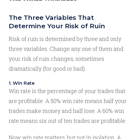
The Three Variables That
Determine Your Risk of Ruin
Risk of ruin is determined by three and only
three variables. Change any one of them and
your risk of ruin changes, sometimes
dramatically (for good or bad).
1. Win Rate
Win rate is the percentage of your trades that
are profitable. A 50% win rate means half your
trades make money and half lose. A 60% win
rate means six out of ten trades are profitable.
Now win rate matters, but not in isolation. A