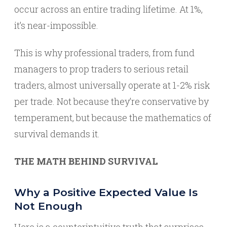
occur across an entire trading lifetime. At 1%,
it’s near-impossible.
This is why professional traders, from fund
managers to prop traders to serious retail
traders, almost universally operate at 1-2% risk
per trade. Not because they’re conservative by
temperament, but because the mathematics of
survival demands it.
THE MATH BEHIND SURVIVAL
Why a Positive Expected Value Is
Not Enough