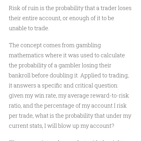
Risk of ruin is the probability that a trader loses
their entire account, or enough of it to be
unable to trade.
The concept comes from gambling
mathematics where it was used to calculate
the probability of a gambler losing their
bankroll before doubling it. Applied to trading,
it answers a specific and critical question:
given my win rate, my average reward-to-risk
ratio, and the percentage of my account I risk
per trade, what is the probability that under my
current stats, I will blow up my account?