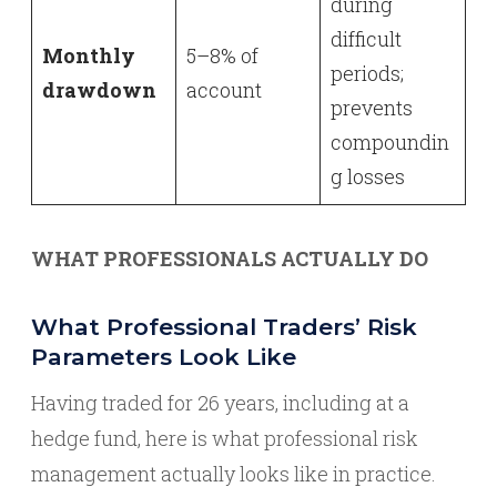
during
difficult
Monthly
5–8% of
periods;
drawdown
account
prevents
compoundin
g losses
WHAT PROFESSIONALS ACTUALLY DO
What Professional Traders’ Risk
Parameters Look Like
Having traded for 26 years, including at a
hedge fund, here is what professional risk
management actually looks like in practice.