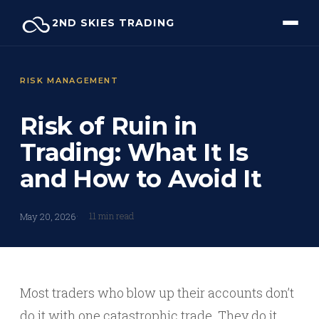
Skip
2ND SKIES TRADING
to
content
RISK MANAGEMENT
Risk of Ruin in
Trading: What It Is
and How to Avoid It
11 min read
May 20, 2026
Most traders who blow up their accounts don’t
do it with one catastrophic trade. They do it