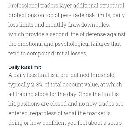
Professional traders layer additional structural
protections on top of per-trade risk limits, daily
loss limits and monthly drawdown rules,
which provide a second line of defense against
the emotional and psychological failures that
tend to compound initial losses.
Daily loss limit
A daily loss limit is a pre-defined threshold,
typically 2-3% of total account value, at which
all trading stops for the day. Once the limit is
hit, positions are closed and no new trades are
entered, regardless of what the market is
doing or how confident you feel about a setup.