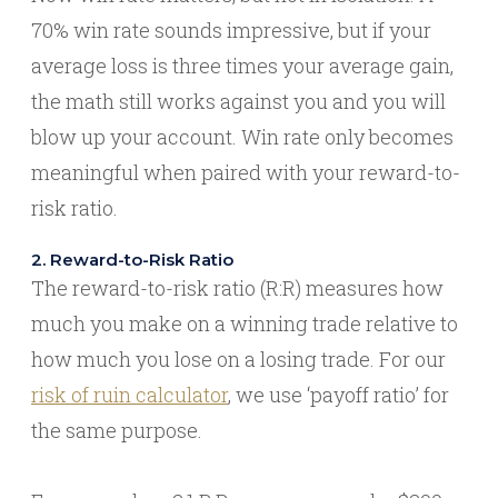
70% win rate sounds impressive, but if your
average loss is three times your average gain,
the math still works against you and you will
blow up your account. Win rate only becomes
meaningful when paired with your reward-to-
risk ratio.
2. Reward-to-Risk Ratio
The reward-to-risk ratio (R:R) measures how
much you make on a winning trade relative to
how much you lose on a losing trade. For our
risk of ruin calculator
, we use ‘payoff ratio’ for
the same purpose.