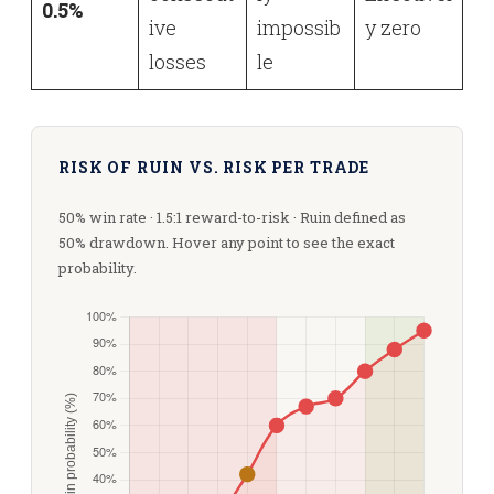
0.5%
ive
impossib
y zero
losses
le
RISK OF RUIN VS. RISK PER TRADE
50% win rate · 1.5:1 reward-to-risk · Ruin defined as
50% drawdown. Hover any point to see the exact
probability.