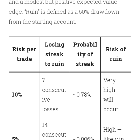
and a modest but positive expected value
edge. “Ruin” is defined as a 50% drawdown
from the starting account.
Losing
Probabil
Risk per
Risk of
streak
ity of
trade
ruin
to ruin
streak
7
Very
consecut
high —
10%
~0.78%
ive
will
losses
occur
14
High —
consecut
5%
~0.006%
likely in