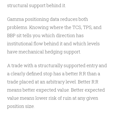
structural support behind it.
Gamma positioning data reduces both
problems. Knowing where the TCS, TPS, and
BBP sit tells you which direction has
institutional flow behind it and which levels
have mechanical hedging support.
A trade with a structurally supported entry and
a clearly defined stop has a better R:R than a
trade placed at an arbitrary level. Better R:R
means better expected value. Better expected
value means lower risk of ruin at any given
position size.