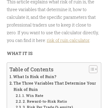
This article explains what risk of ruin is, the
three variables that determine it, how to
calculate it, and the specific parameters that
professional traders use to keep it close to
zero. If you want to use the calculator directly,
you can find it here:
risk of ruin calculator
.
WHAT IT IS
Table of Contents
What Is Risk of Ruin?
The Three Variables That Determine Your
Risk of Ruin
1. Win Rate
2. Reward-to-Risk Ratio
3. Risk Per Trade (% equity)