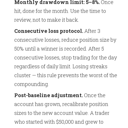
Monthly drawdown limit: 5–8%.
Once
hit, done for the month. Use the time to
review, not to make it back.
Consecutive loss protocol.
After 3
consecutive losses, reduce position size by
50% until a winner is recorded. After 5
consecutive losses, stop trading for the day
regardless of daily limit. Losing streaks
cluster — this rule prevents the worst of the
compounding.
Post-baseline adjustment.
Once the
account has grown, recalibrate position
sizes to the new account value. A trader
who started with $50,000 and grew to