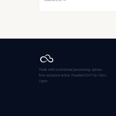
Trade with institutional positioning, options
flow, and price action. Founded 2007 by Chris
Capre.