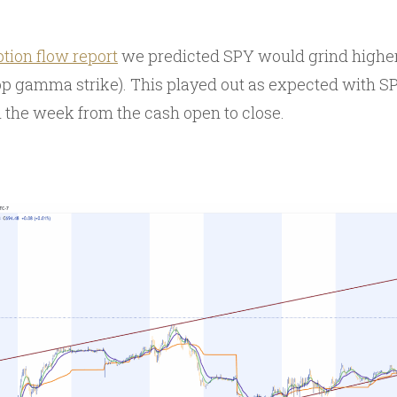
ption flow report
we predicted SPY would grind higher 
op gamma strike). This played out as expected with S
the week from the cash open to close.
Y