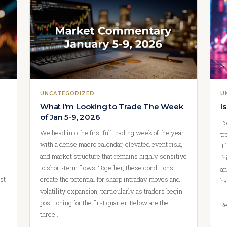
UNCATEGORIZED
U
What I’m Looking to Trade The Week
I
of Jan 5-9, 2026
Fo
We head into the first full trading week of the year
tr
with a dense macro calendar, elevated event risk,
It
and market structure that remains highly sensitive
th
to short-term flows. Together, these conditions
an
st
create the potential for sharp intraday moves and
ha
volatility expansion, particularly as traders begin
positioning for the first quarter. Below are the
Re
three…