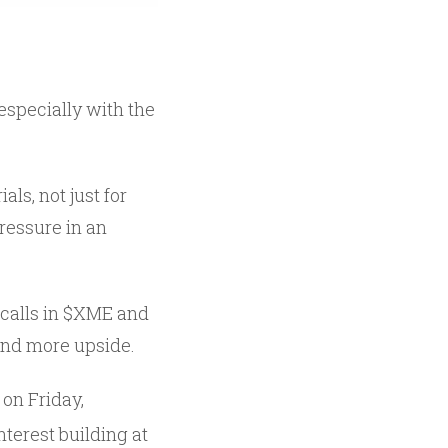
especially with the
ls, not just for
pressure in an
calls in $XME and
find more upside.
on Friday,
nterest building at