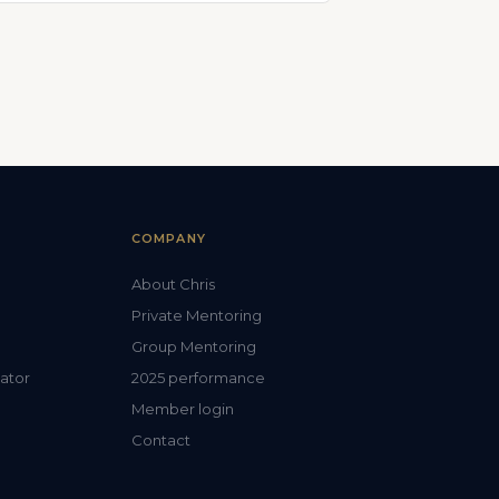
COMPANY
About Chris
Private Mentoring
Group Mentoring
lator
2025 performance
Member login
Contact