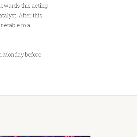
 towards this acting
talyst. After this
lnerable to a
n Monday before