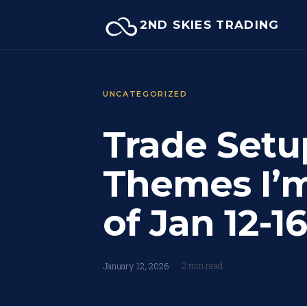
Skip
2ND SKIES TRADING
to
content
UNCATEGORIZED
Trade Setu
Themes I’
of Jan 12-16
2 min read
January 12, 2026