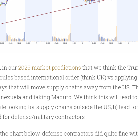
 in our
2026 market predictions
that we think the Tr
ules based international order (think UN) vs applying
ays that will move supply chains away from the US. T
ezuela and taking Maduro. We think this will lead to
ile looking for supply chains outside the US, b) lead t
 for defense/military contractors.
 the chart below, defense contractors did quite fine 