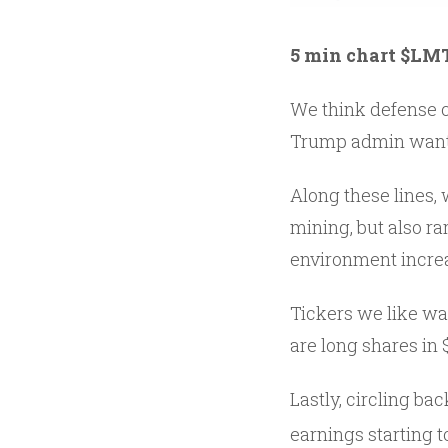
5 min chart $LM
We think defense co
Trump admin wantin
Along these lines, 
mining, but also ra
environment increa
Tickers we like w
are long shares in 
Lastly, circling b
earnings starting t