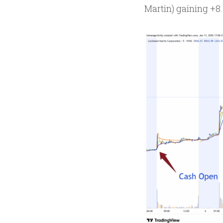
Martin) gaining +8