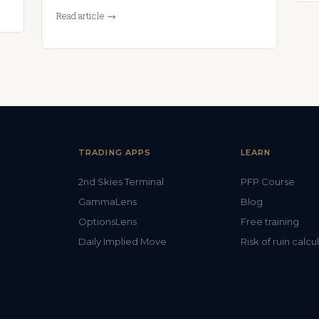
Read article →
TRADING APPS
LEARN
2nd Skies Terminal
PFP Course
GammaLens
Blog
OptionsLens
Free training
Daily Implied Move
Risk of ruin calcu