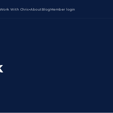
Work With Chris
About
Blog
Member login
▾
k