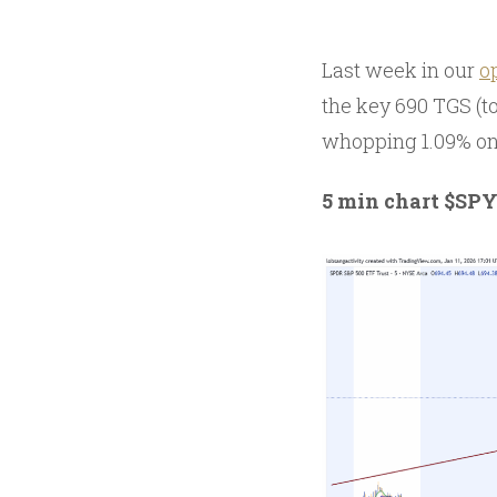
Last week in our
o
the key 690 TGS (t
whopping 1.09% on 
5 min chart $SP