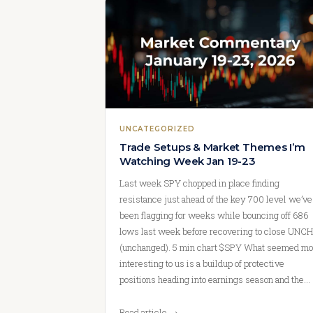
UNCATEGORIZED
Trade Setups & Market Themes I’m
Watching Week Jan 19-23
Last week SPY chopped in place finding
resistance just ahead of the key 700 level we’ve
been flagging for weeks while bouncing off 686
lows last week before recovering to close UNCH
(unchanged). 5 min chart $SPY What seemed mo
interesting to us is a buildup of protective
positions heading into earnings season and the…
Read article →