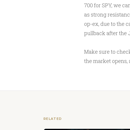
700 for SPY, we can
as strong resistanc
op-ex, due to the c
pullback after the 
Make sure to check
the market opens, 
RELATED