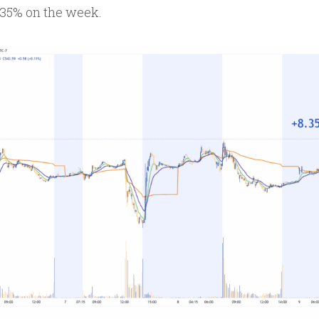
.35% on the week.