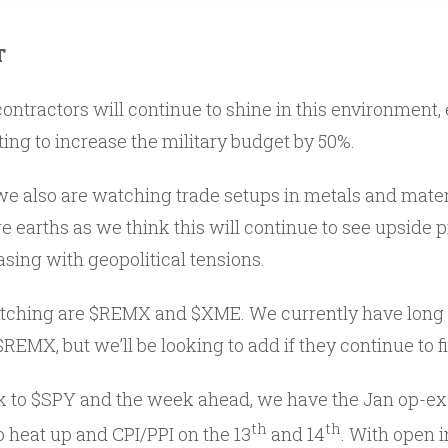
T
ntractors will continue to shine in this environment, 
g to increase the military budget by 50%.
we also are watching trade setups in metals and materia
re earths as we think this will continue to see upside 
sing with geopolitical tensions.
atching are $REMX and $XME. We currently have long 
$REMX, but we’ll be looking to add if they continue to 
ack to $SPY and the week ahead, we have the Jan op-ex 
th
th
o heat up and CPI/PPI on the 13
and 14
. With open i