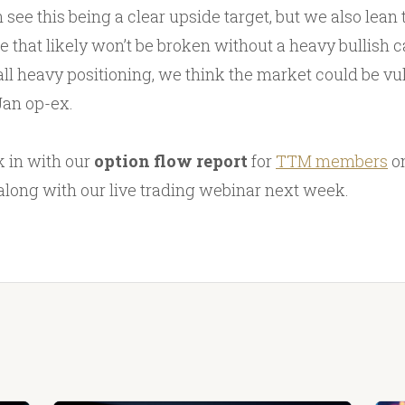
 see this being a clear upside target, but we also lean
e that likely won’t be broken without a heavy bullish ca
all heavy positioning, we think the market could be vu
Jan op-ex.
 in with our
option flow report
for
TTM members
o
along with our live trading webinar next week.