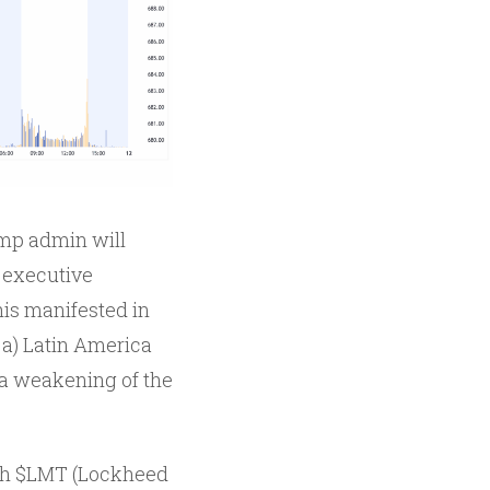
ump admin will
 executive
his manifested in
 a) Latin America
o a weakening of the
with $LMT (Lockheed