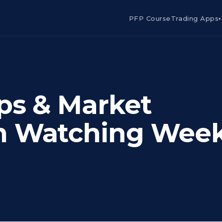
PFP Course
Trading Apps
▾
ps & Market
m Watching Wee