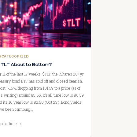
NCATEGORIZED
s TLT About to Bottom?
r 11 of the last 17 weeks, $TLT, the iShares 20+yr
easury bond ETF has sold off and closed bearish.
 lost ~16%, dropping from 101.59 to a price (as of
is writing) around 85.65. It’s all time low is 80.59
d its 16 year low is 82.50 (Oct 23’). Bond yields
ve been climbing…
ad article →