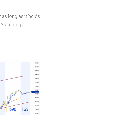
as long as it holds
PY gaining a