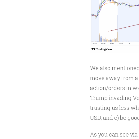
We also mentioned
move away from a r
action/orders in w
Trump invading Ven
trusting us less wh
USD, and c) be good
As you can see via