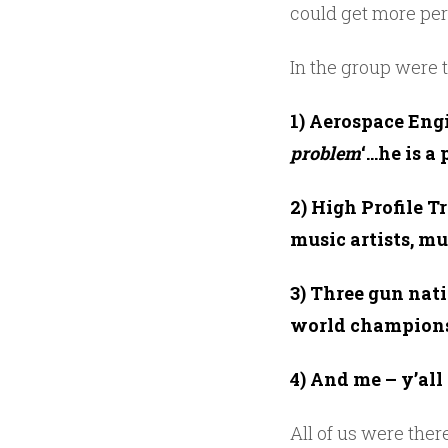
could get more per
In the group were t
1) Aerospace Engi
problem
‘…he is a 
2) High Profile T
music artists, m
3) Three gun nat
world champion
4) And me – y’al
All of us were ther