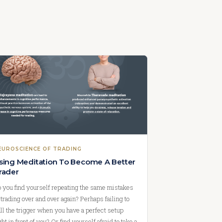
EUROSCIENCE OF TRADING
sing Meditation To Become A Better
rader
 you find yourself repeating the same mistakes
 trading over and over again? Perhaps failing to
ll the trigger when you have a perfect setup
ght in front of you? Or find yourself afraid to take a