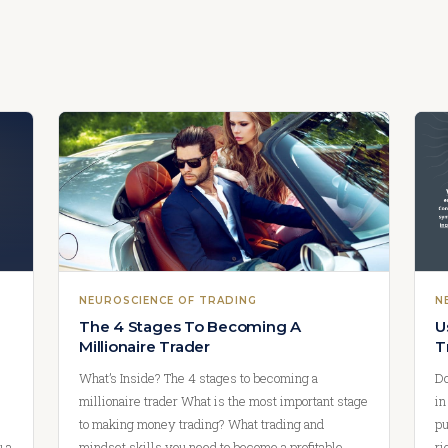
NEUROSCIENCE OF TRADING
N
e
The 4 Stages To Becoming A
U
Millionaire Trader
T
What’s Inside? The 4 stages to becoming a
Do
millionaire trader What is the most important stage
in
to making money trading? What trading and
pu
u a
mindset skills you need to become a profitable
ri