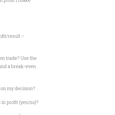
h profit I make
fit/result –
ven trade? Use the
 and a break-even
h on my decision?
in profit (yes/no)?