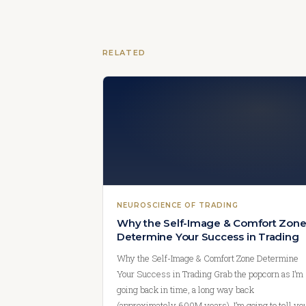
RELATED
NEUROSCIENCE OF TRADING
Why the Self-Image & Comfort Zon
Determine Your Success in Trading
Why the Self-Image & Comfort Zone Determine
Your Success in Trading Grab the popcorn as I’m
going back in time, a long way back
(approximately 600M years). I’m going to tell yo