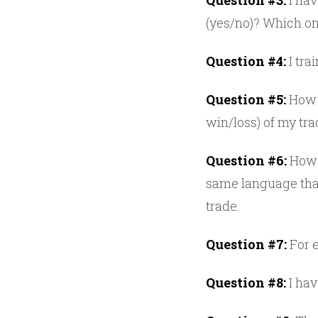
Question #3:
I hav
(yes/no)? Which o
Question #4:
I tra
Question #5:
How m
win/loss) of my tr
Question #6:
How d
same language that
trade.
Question #7:
For e
Question #8:
I hav