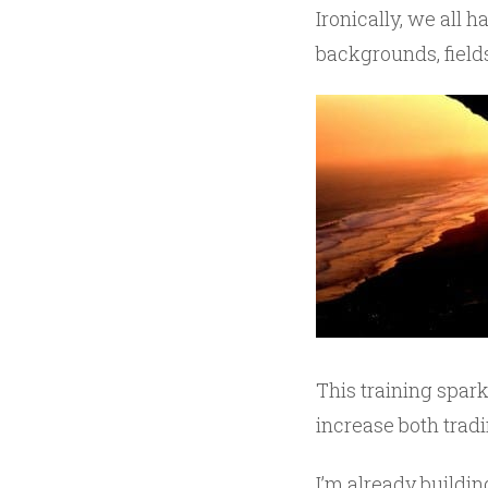
Ironically, we all 
backgrounds, fields
This training spark
increase both trad
I’m already buildin