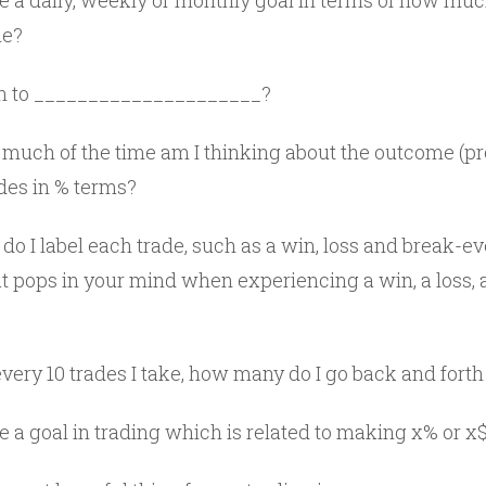
e a daily, weekly or monthly goal in terms of how muc
ne?
in to _____________________?
uch of the time am I thinking about the outcome (pro
ades in % terms?
o I label each trade, such as a win, loss and break-e
 pops in your mind when experiencing a win, a loss,
very 10 trades I take, how many do I go back and fort
e a goal in trading which is related to making x% or x$ 