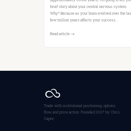
brief story about your central nervous system.
Why? Because as your brain evolved over the las
few million years affects your success…
Read article →
Trade with institutional positioning, options
flow, and price action. Founded 2007 by Chris
Capre.