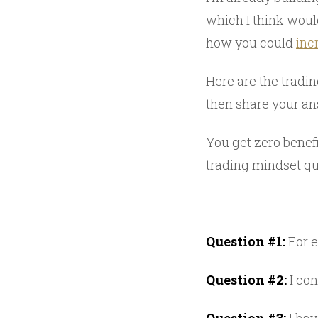
which I think woul
how you could
inc
Here are the tradi
then share your ans
You get zero benefi
trading mindset qu
Question #1:
For e
Question #2:
I con