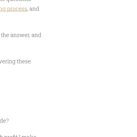
ing process
, and
t the answer, and
swering these
ade?