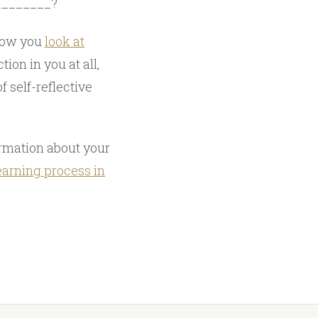
_________?
 how you
look at
tion in you at all,
f self-reflective
ormation about your
earning process in