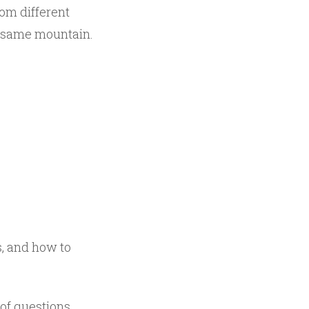
rom different
he same mountain.
s, and how to
 of questions