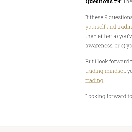
Questions #9:
The 
If these 9 questio
yourself and tradi
then either a) you’
awareness, or c) y
But I look forward 
trading mindset
, 
trading
.
Looking forward to