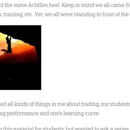
had the same Achilles heel. Keep in mind we all came f
, training, etc. Yet, we all were standing in front of t
ed all kinds of things in me about trading, my student
ing performance and one’s learning curve.
g this material for students, but wanted to ask a series