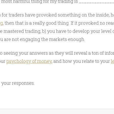
most harmful thing for my trading is ____________
ns for traders have provoked something on the inside,
ng
, then that is a really good thing. If it provoked no reac
ve mastered trading, b) you have to develop your level o
ou are not engaging the markets enough.
to seeing your answers as they will reveal a ton of inf
your
psychology of money
, and how you relate to your
l
 your responses.