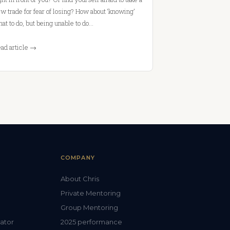
w trade for fear of losing? How about ‘knowing’
at to do, but being unable to do…
ad article →
COMPANY
About Chris
Private Mentoring
Group Mentoring
lator
2025 performance