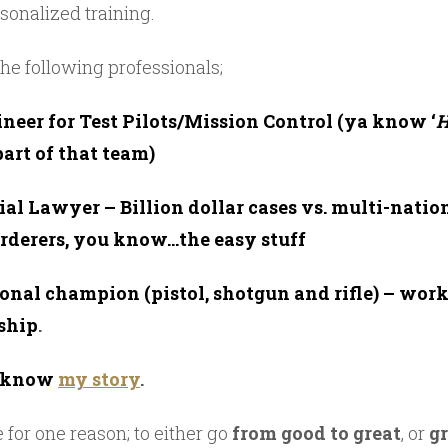
sonalized training.
he following professionals;
neer for Test Pilots/Mission Control (ya know ‘
H
part of that team)
rial Lawyer – Billion dollar cases vs. multi-natio
urderers, you know…the easy stuff
ional champion (pistol, shotgun and rifle) – wor
ship
.
l know
my story
.
e for one reason; to either go
from good to great
, or
g