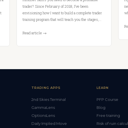
trader? Since February of 2018, I’ve been
ne
t
envisioning how I want to build a complete trader
wh
training program that will teach you the stages,…
Re
Read article →
TRADING APPS
LEARN
2nd Skies Terminal
PFP Course
GammaLens
Blog
OptionsLens
Free training
Daily Implied Move
Risk of ruin calcu