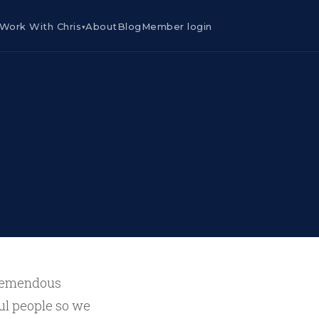
Work With Chris
About
Blog
Member login
▾
 tremendous
ful people so we