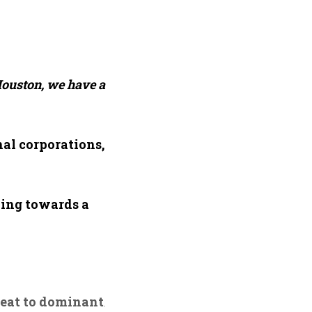
ouston, we have a
nal corporations,
king towards a
reat to dominant
.