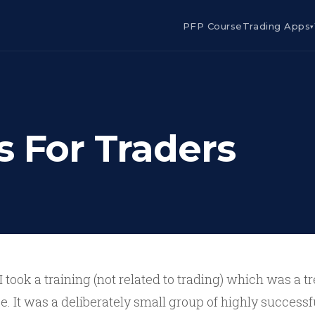
PFP Course
Trading Apps
▾
s For Traders
I took a training (not related to trading) which was a
e. It was a deliberately small group of highly success