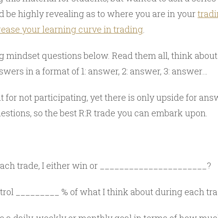
d be highly revealing as to where you are in your
trad
rease your learning curve in trading
.
ng mindset questions below. Read them all, think abou
wers in a format of 1: answer, 2: answer, 3: answer…
t for not participating, yet there is only upside for an
estions, so the best R:R trade you can embark upon.
ach trade, I either win or ______________________?
trol _________ % of what I think about during each tr