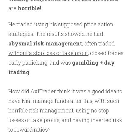
are
horrible!
He traded using his supposed price action
strategies. The results showed he had
abysmal risk management
, often traded
without a stop loss or take profit
, closed trades
early panicking, and was
gambling + day
trading
.
How did AxiTrader think it was a good idea to
have Nial manage funds after this, with such
horrible risk management, using no stop
losses or take profits, and having inverted risk
to reward ratios?