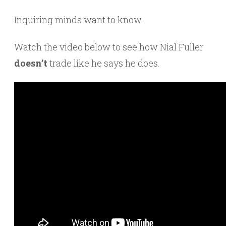
Inquiring minds want to know.
Watch the video below to see how Nial Fuller
doesn’t
trade like he says he does.