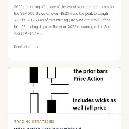
2022 is starting off as one of the worst years in the history for
the S&P 500. It’s down over -18.25% and the peak to trough
YTD is -20.75% as of this writing (3rd week in May). Of the
first 95 trading days for the year, 2022 is coming in the 2nd
worst at -17.7%.…
Read article →
TRADING STRATEGIES