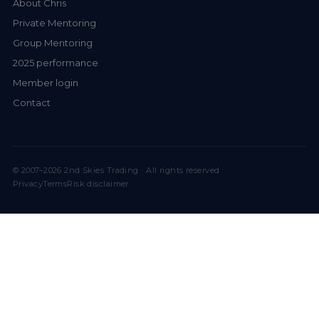
About Chris
Private Mentoring
Group Mentoring
2025 performance
Member login
Contact
© 2007–2026 2nd Skies Trading · All rights reserved
Privacy
Terms
Risk disclaimer