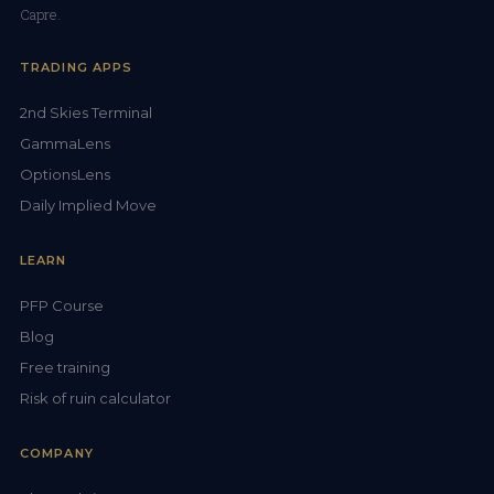
Capre.
TRADING APPS
2nd Skies Terminal
GammaLens
OptionsLens
Daily Implied Move
LEARN
PFP Course
Blog
Free training
Risk of ruin calculator
COMPANY