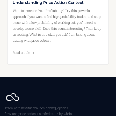
Understanding Price Action Context
Want to Increase Your Profitability? Try this powerful
approach If you want to find high probability trades, and skip
those with a low probability of working out, you’ll need to
develop a core skill. Does this sound interesting? Then keep
on reading. What is this skill you ask? I am talking about
trading with price action…
Read article →
Trade with institutional positioning, options
flow, and price action. Founded 2007 by Chris