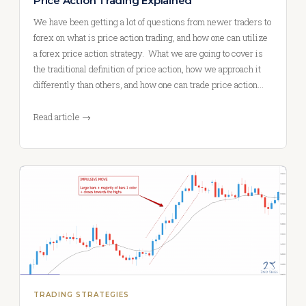
Price Action Trading Explained
We have been getting a lot of questions from newer traders to
forex on what is price action trading, and how one can utilize
a forex price action strategy. What we are going to cover is
the traditional definition of price action, how we approach it
differently than others, and how one can trade price action…
Read article →
TRADING STRATEGIES