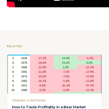
RELATED
TRADING STRATEGIES
How to Trade Profitably in a Bear Market