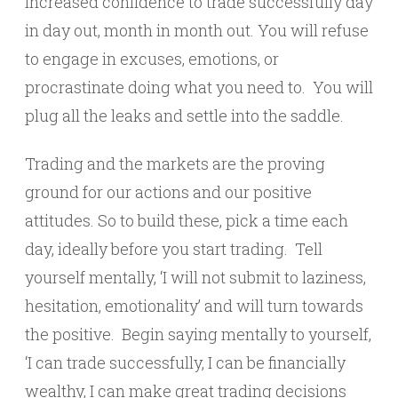
increased confidence to trade successfully day
in day out, month in month out. You will refuse
to engage in excuses, emotions, or
procrastinate doing what you need to. You will
plug all the leaks and settle into the saddle.
Trading and the markets are the proving
ground for our actions and our positive
attitudes. So to build these, pick a time each
day, ideally before you start trading. Tell
yourself mentally, ‘I will not submit to laziness,
hesitation, emotionality’ and will turn towards
the positive. Begin saying mentally to yourself,
‘I can trade successfully, I can be financially
wealthy, I can make great trading decisions