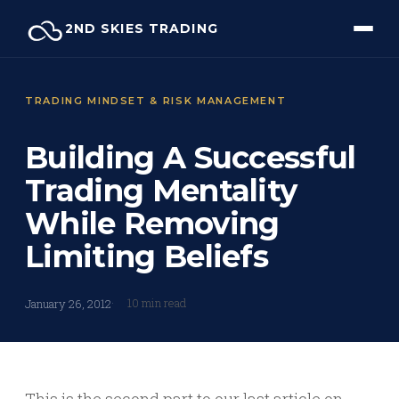
Skip
2ND SKIES TRADING
to
content
TRADING MINDSET & RISK MANAGEMENT
Building A Successful
Trading Mentality
While Removing
Limiting Beliefs
10 min read
January 26, 2012