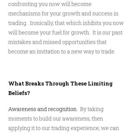
confronting you now will become
mechanisms for your growth and success in
trading. Ironically, that which inhibits you now
will become your fuel for growth. It is our past
mistakes and missed opportunities that
become an invitation to a new way to trade.
What Breaks Through These Limiting
Beliefs?
Awareness and recognition
. By taking
moments to build our awareness, then
applying it to our trading experience, we can