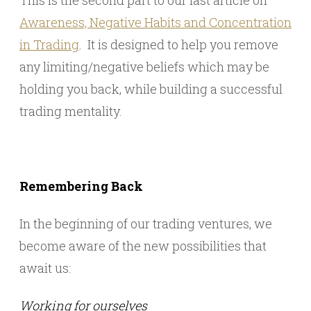
This is the second part to our last article on
Awareness, Negative Habits and Concentration
in Trading
. It is designed to help you remove
any limiting/negative beliefs which may be
holding you back, while building a successful
trading mentality.
Remembering Back
In the beginning of our trading ventures, we
become aware of the new possibilities that
await us:
Working for ourselves