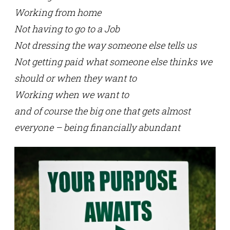
Working from home
Not having to go to a Job
Not dressing the way someone else tells us
Not getting paid what someone else thinks we
should or when they want to
Working when we want to
and of course the big one that gets almost
everyone – being financially abundant