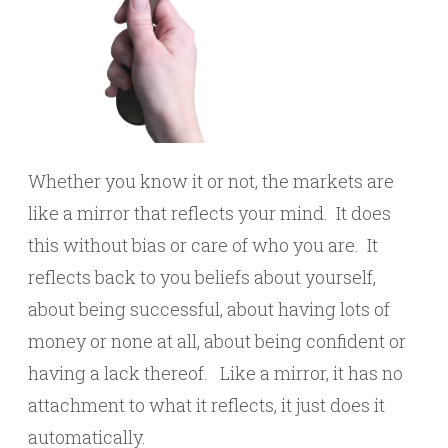
Whether you know it or not, the markets are
like a mirror that reflects your mind. It does
this without bias or care of who you are. It
reflects back to you beliefs about yourself,
about being successful, about having lots of
money or none at all, about being confident or
having a lack thereof. Like a mirror, it has no
attachment to what it reflects, it just does it
automatically.