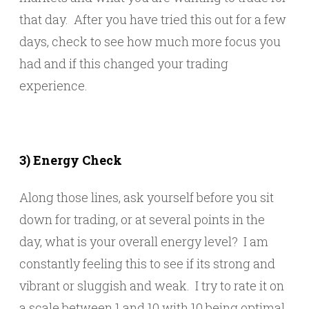
that day. After you have tried this out for a few
days, check to see how much more focus you
had and if this changed your trading
experience.
3) Energy Check
Along those lines, ask yourself before you sit
down for trading, or at several points in the
day, what is your overall energy level? I am
constantly feeling this to see if its strong and
vibrant or sluggish and weak. I try to rate it on
a scale between 1 and 10 with 10 being optimal,