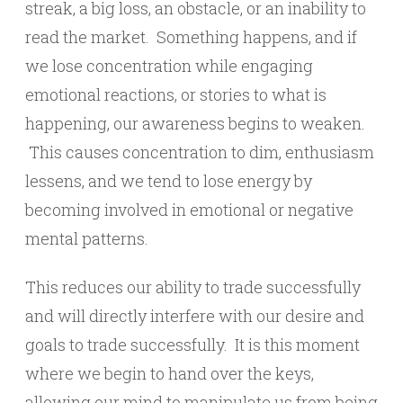
streak, a big loss, an obstacle, or an inability to
read the market. Something happens, and if
we lose concentration while engaging
emotional reactions, or stories to what is
happening, our awareness begins to weaken.
This causes concentration to dim, enthusiasm
lessens, and we tend to lose energy by
becoming involved in emotional or negative
mental patterns.
This reduces our ability to trade successfully
and will directly interfere with our desire and
goals to trade successfully. It is this moment
where we begin to hand over the keys,
allowing our mind to manipulate us from being