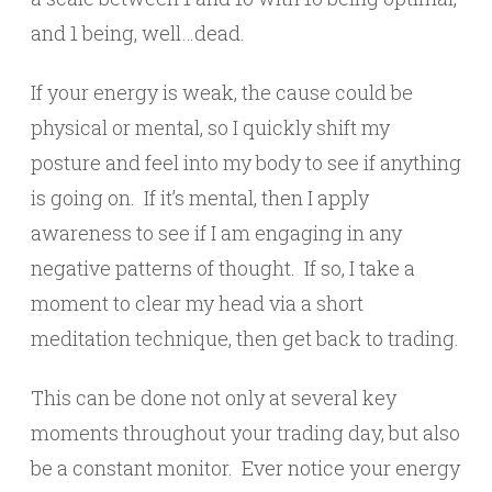
and 1 being, well…dead.
If your energy is weak, the cause could be
physical or mental, so I quickly shift my
posture and feel into my body to see if anything
is going on. If it’s mental, then I apply
awareness to see if I am engaging in any
negative patterns of thought. If so, I take a
moment to clear my head via a short
meditation technique, then get back to trading.
This can be done not only at several key
moments throughout your trading day, but also
be a constant monitor. Ever notice your energy