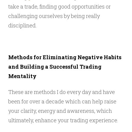
take a trade, finding good opportunities or
challenging ourselves by being really
disciplined.
Methods for Eliminating Negative Habits
and Building a Successful Trading
Mentality
These are methods I do every day and have
been for over a decade which can help raise
your clarity, energy and awareness, which
ultimately, enhance your trading experience.