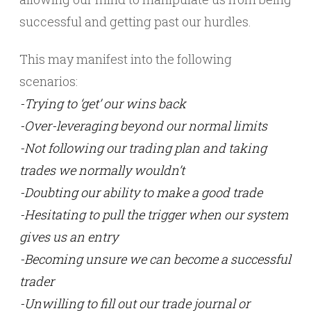
successful and getting past our hurdles.
This may manifest into the following
scenarios:
-Trying to ‘get’ our wins back
-Over-leveraging beyond our normal limits
-Not following our trading plan and taking
trades we normally wouldn’t
-Doubting our ability to make a good trade
-Hesitating to pull the trigger when our system
gives us an entry
-Becoming unsure we can become a successful
trader
-Unwilling to fill out our trade journal or