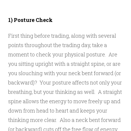
1) Posture Check
First thing before trading, along with several
points throughout the trading day, take a
moment to check your physical posture. Are
you sitting upright with a straight spine, or are
you slouching with your neck bent forward (or
backward)? Your posture affects not only your
breathing, but your thinking as well. A straight
spine allows the energy to move freely up and
down from head to heart and keeps your
thinking more clear. Also a neck bent forward
(or backward) cuts off the free flow of energy