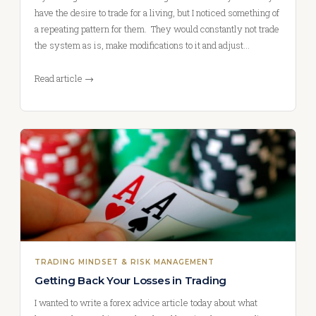
have the desire to trade for a living, but I noticed something of
a repeating pattern for them. They would constantly not trade
the system as is, make modifications to it and adjust…
Read article →
TRADING MINDSET & RISK MANAGEMENT
Getting Back Your Losses in Trading
I wanted to write a forex advice article today about what