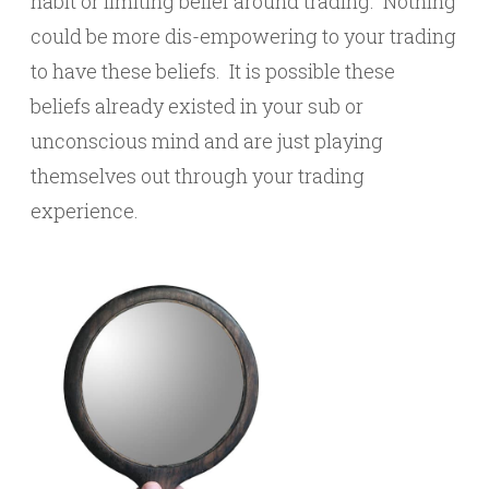
habit or limiting belief around trading. Nothing
could be more dis-empowering to your trading
to have these beliefs. It is possible these
beliefs already existed in your sub or
unconscious mind and are just playing
themselves out through your trading
experience.