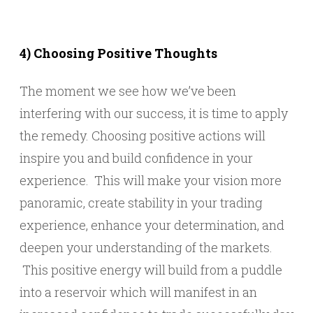
4) Choosing Positive Thoughts
The moment we see how we’ve been
interfering with our success, it is time to apply
the remedy. Choosing positive actions will
inspire you and build confidence in your
experience. This will make your vision more
panoramic, create stability in your trading
experience, enhance your determination, and
deepen your understanding of the markets.
This positive energy will build from a puddle
into a reservoir which will manifest in an