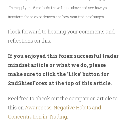
Then apply the 5 methods I have listed above and see how you
transform these experiences and how your trading changes.
I look forward to hearing your comments and
reflections on this.
If you enjoyed this forex successful trader
mindset article or what we do, please
make sure to click the ‘Like‘ button for
2ndSkiesForex at the top of this article.
Feel free to check out the companion article to
this on
Awareness, Negative Habits and
Concentration in Trading
.