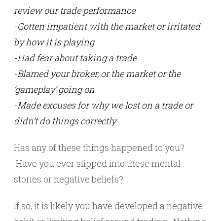
review our trade performance
-Gotten impatient with the market or irritated
by how it is playing
-Had fear about taking a trade
-Blamed your broker, or the market or the
‘gameplay’ going on
-Made excuses for why we lost on a trade or
didn’t do things correctly
Has any of these things happened to you?
Have you ever slipped into these mental
stories or negative beliefs?
If so, it is likely you have developed a negative