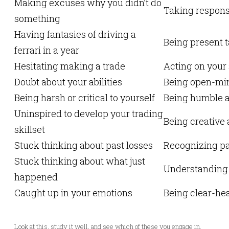
Making excuses why you didn’t do
Taking responsi
something
Having fantasies of driving a
Being present t
ferrari in a year
Hesitating making a trade
Acting on your
Doubt about your abilities
Being open-min
Being harsh or critical to yourself
Being humble a
Uninspired to develop your trading
Being creative 
skillset
Stuck thinking about past losses
Recognizing pa
Stuck thinking about what just
Understanding h
happened
Caught up in your emotions
Being clear-he
Look at this, study it well, and see which of these you engage in.