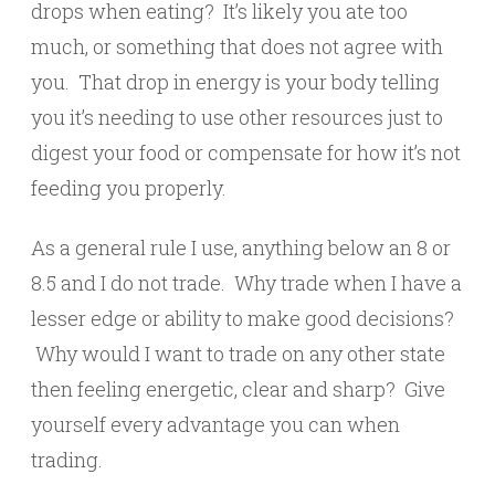
drops when eating? It’s likely you ate too
much, or something that does not agree with
you. That drop in energy is your body telling
you it’s needing to use other resources just to
digest your food or compensate for how it’s not
feeding you properly.
As a general rule I use, anything below an 8 or
8.5 and I do not trade. Why trade when I have a
lesser edge or ability to make good decisions?
Why would I want to trade on any other state
then feeling energetic, clear and sharp? Give
yourself every advantage you can when
trading.