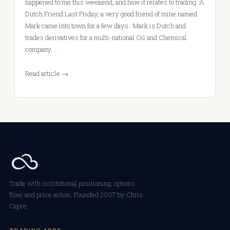
happened to me this weekend, and how it relates to trading. A
Dutch Friend Last Friday, a very good friend of mine named
Mark came into town for a few days. Mark is Dutch and
trades derivatives for a multi-national Oil and Chemical
company.…
Read article →
Trade with institutional positioning, options
flow, and price action. Founded 2007 by Chris
Capre.