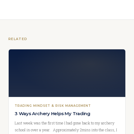
RELATED
TRADING MINDSET & RISK MANAGEMENT
3 Ways Archery Helps My Trading
Last week was the first time I had gone back to my archery
school in over a year. Approximately 2mins into the class, I