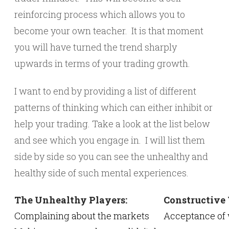
reinforcing process which allows you to
become your own teacher. It is that moment
you will have turned the trend sharply
upwards in terms of your trading growth.
I want to end by providing a list of different
patterns of thinking which can either inhibit or
help your trading. Take a look at the list below
and see which you engage in. I will list them
side by side so you can see the unhealthy and
healthy side of such mental experiences.
The Unhealthy Players:
Constructive
Complaining about the markets
Acceptance of 