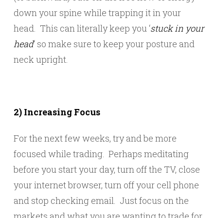
down your spine while trapping it in your
head. This can literally keep you ‘
stuck in your
head
‘ so make sure to keep your posture and
neck upright.
2) Increasing Focus
For the next few weeks, try and be more
focused while trading. Perhaps meditating
before you start your day, turn off the TV, close
your internet browser, turn off your cell phone
and stop checking email. Just focus on the
markets and what you are wanting to trade for