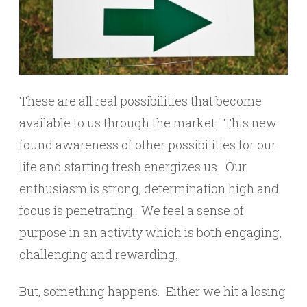
These are all real possibilities that become
available to us through the market. This new
found awareness of other possibilities for our
life and starting fresh energizes us. Our
enthusiasm is strong, determination high and
focus is penetrating. We feel a sense of
purpose in an activity which is both engaging,
challenging and rewarding.
But, something happens. Either we hit a losing