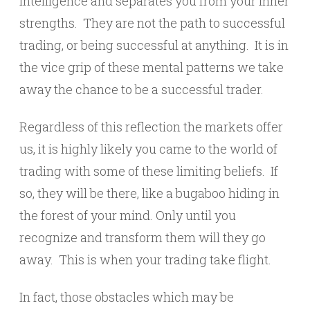
intelligence and separates you from your inner
strengths. They are not the path to successful
trading, or being successful at anything. It is in
the vice grip of these mental patterns we take
away the chance to be a successful trader.
Regardless of this reflection the markets offer
us, it is highly likely you came to the world of
trading with some of these limiting beliefs. If
so, they will be there, like a bugaboo hiding in
the forest of your mind. Only until you
recognize and transform them will they go
away. This is when your trading take flight.
In fact, those obstacles which may be