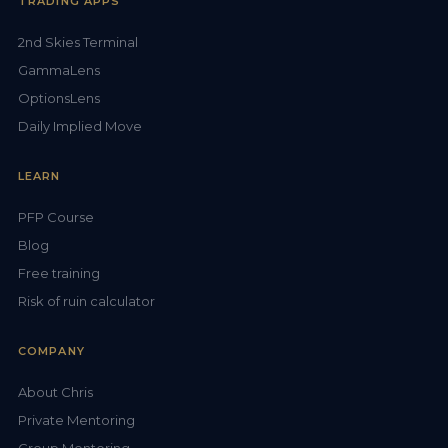
TRADING APPS
2nd Skies Terminal
GammaLens
OptionsLens
Daily Implied Move
LEARN
PFP Course
Blog
Free training
Risk of ruin calculator
COMPANY
About Chris
Private Mentoring
Group Mentoring