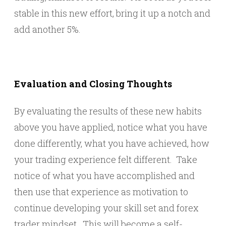
stable in this new effort, bring it up a notch and
add another 5%.
Evaluation and Closing Thoughts
By evaluating the results of these new habits
above you have applied, notice what you have
done differently, what you have achieved, how
your trading experience felt different. Take
notice of what you have accomplished and
then use that experience as motivation to
continue developing your skill set and forex
trader mindset. This will become a self-