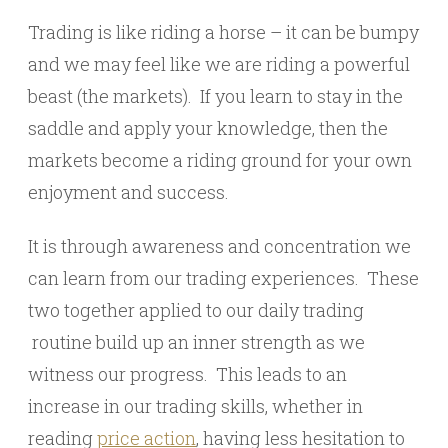
Trading is like riding a horse – it can be bumpy
and we may feel like we are riding a powerful
beast (the markets). If you learn to stay in the
saddle and apply your knowledge, then the
markets become a riding ground for your own
enjoyment and success.
It is through awareness and concentration we
can learn from our trading experiences. These
two together applied to our daily trading
routine build up an inner strength as we
witness our progress. This leads to an
increase in our trading skills, whether in
reading
price action
, having less hesitation to