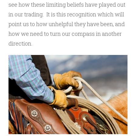
see how these limiting beliefs have played out
in our trading. It is this recognition which will
point us to how unhelpful they have been, and
how we need to turn our compass in another
direction.