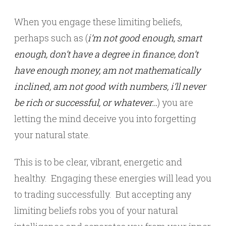
When you engage these limiting beliefs,
perhaps such as (
i’m not good enough, smart
enough, don’t have a degree in finance, don’t
have enough money, am not mathematically
inclined, am not good with numbers, i’ll never
be rich or successful, or whatever…
) you are
letting the mind deceive you into forgetting
your natural state.
This is to be clear, vibrant, energetic and
healthy. Engaging these energies will lead you
to trading successfully. But accepting any
limiting beliefs robs you of your natural