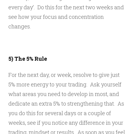
every day’. Do this for the next two weeks and
see how your focus and concentration
changes.
5) The 5% Rule
For the next day, or week, resolve to give just
5% more energy to your trading. Ask yourself
what areas you need to develop in most, and
dedicate an extra 5% to strengthening that. As
you do this for several days or a couple of
weeks, see if you notice any difference in your
trading, mindset or results. As soon as you feel