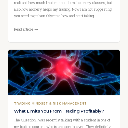
realized how much I had missed formal archery classes, but
also how archery helps my trading. Now I am not suggesting
you need to grab an Olympic bow and start taking…
Read article →
TRADING MINDSET & RISK MANAGEMENT
What Limits You From Trading Profitably?
The Question I was recently talking with a student in one of
my trading courses who is an eager beaver. They definitely