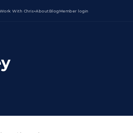
Work With Chris
About
Blog
Member login
▾
ey