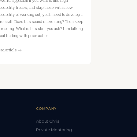
werful approach If you want to find high
obability trades, and skip those with a low
obability of working out, you’ll need to develop a
re skill. Does this sound interesting? Then keep
 reading. What is this skill you ask? I am talking
out trading with price action…
ad article →
COMPANY
About Chris
Private Mentoring