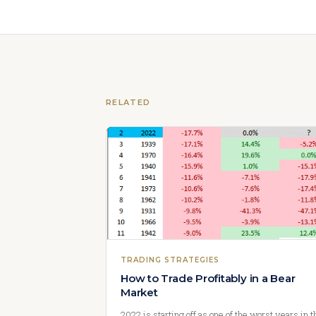
RELATED
TRADING STRATEGIES
How to Trade Profitably in a Bear
Market
2022 is starting off as one of the worst years in t