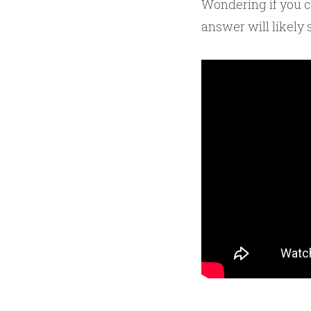
Wondering if you 
answer will likely 