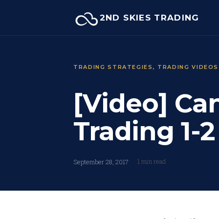
Skip
2ND SKIES TRADING
to
content
TRADING STRATEGIES
, 
TRADING VIDEOS
[Video] C
Trading 1-
1 min read
September 28, 2017