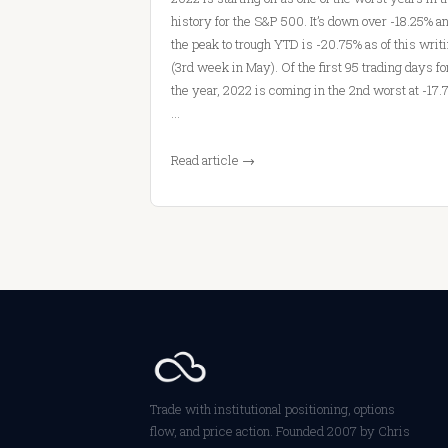
history for the S&P 500. It’s down over -18.25% a
the peak to trough YTD is -20.75% as of this writ
(3rd week in May). Of the first 95 trading days fo
the year, 2022 is coming in the 2nd worst at -17.
…
Read article →
Trade with institutional positioning, options
flow, and price action. Founded 2007 by Chris