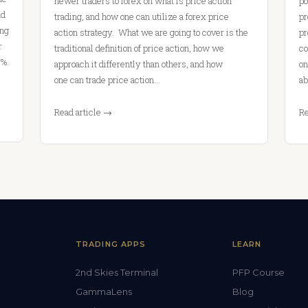
newer traders to forex on what is price action
po
nd
trading, and how one can utilize a forex price
pr
ing
action strategy. What we are going to cover is the
pr
r
traditional definition of price action, how we
co
7%.
approach it differently than others, and how
on
one can trade price action…
ab
Read article →
Re
TRADING APPS
LEARN
2nd Skies Terminal
PFP Course
GammaLens
Blog