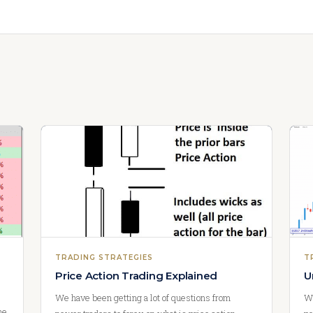
TRADING STRATEGIES
T
Price Action Trading Explained
U
We have been getting a lot of questions from
Wa
he