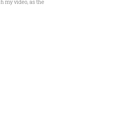
h my video, as the