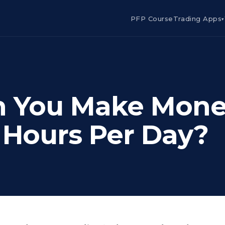
PFP Course
Trading Apps
▾
an You Make Mon
2 Hours Per Day?