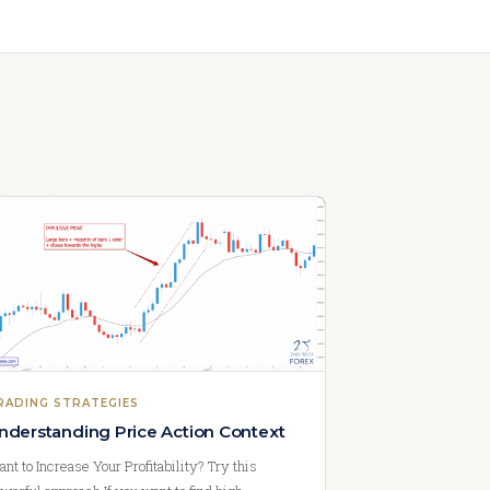
RADING STRATEGIES
nderstanding Price Action Context
nt to Increase Your Profitability? Try this