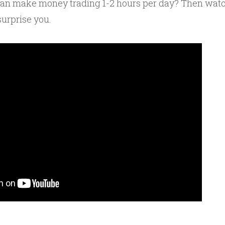
can make money trading 1-2 hours per day? Then watc
surprise you.