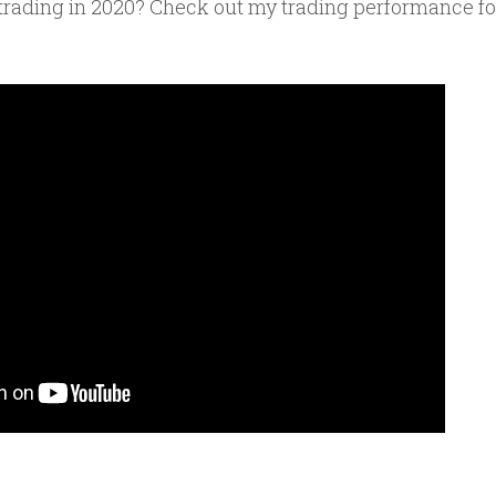
rading in 2020? Check out my trading performance for