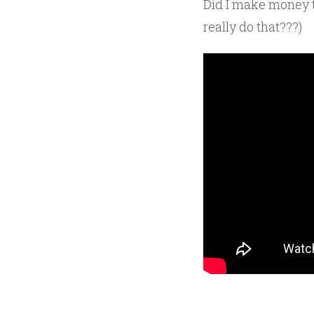
Did I make money t
really do that???)