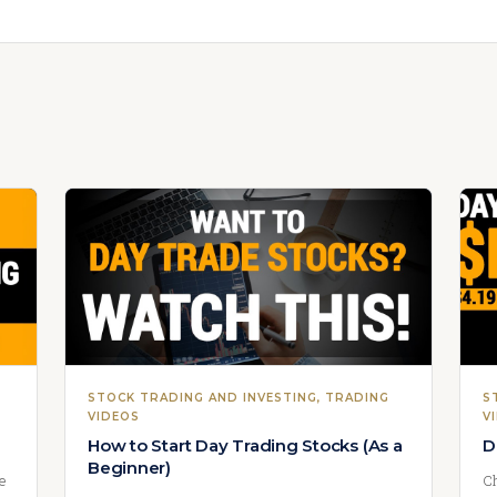
STOCK TRADING AND INVESTING
, 
TRADING
S
VIDEOS
V
How to Start Day Trading Stocks (As a
D
Beginner)
we
Ch