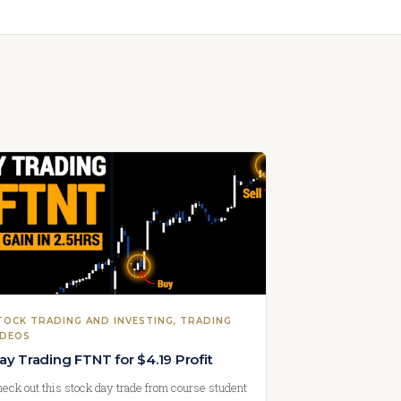
TOCK TRADING AND INVESTING
, 
TRADING
IDEOS
ay Trading FTNT for $4.19 Profit
eck out this stock day trade from course student