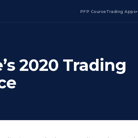
PFP Course
Trading Apps
▾
e’s 2020 Trading
ce