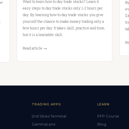
Want to learn how to day trade stocks? Learn 6
ow
By
easy steps to day trade stocks only 1-2 hours per
ev
day. By learning how to day trade stocks you give
$4
yourself the chance to make money trading only a
e
tr
few hours per day. It takes skill, practice and time,
ta
but it is a learnable skill…
Re
Read article →
TRADING APPS
LEARN
2nd Skies Terminal
PFP Course
GammaLens
Blog