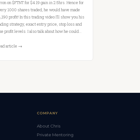
ron on $FTNT for $4.19 gain in 2.5hrs. Hence for
ery 1000 shares traded, he would have made
,190 profit! In this trading video I’ll show you his
ading strategy, exact entry price, stop loss and
ke profit levels. I also talk about how he could…
ad article →
COMPANY
About Chris
Private Mentoring