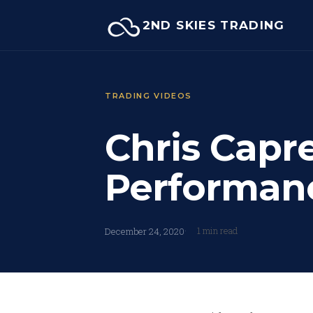
Skip
2ND SKIES TRADING
to
content
TRADING VIDEOS
Chris Capr
Performan
1 min read
December 24, 2020