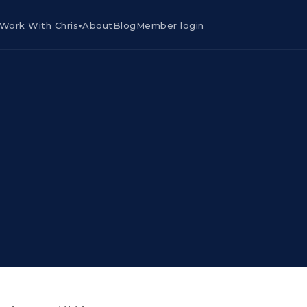
Work With Chris
About
Blog
Member login
▾