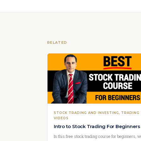
RELATED
STOCK TRADING AND INVESTING
, 
TRADING
VIDEOS
Intro to Stock Trading For Beginners
In this free stock trading course for beginners, 