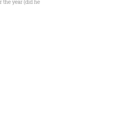
 the year (did he