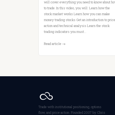
will cover everything you need to know about h
to trade. In this video, you will: Learn how the
stock market works Learn how you can make
money trading stocks Get an introduction to pric
action and technical analysis Learn the stock
trading indicators you must…
Read article →
Trade with institutional positioning, options
flow, and price action. Founded 2007 by Chris