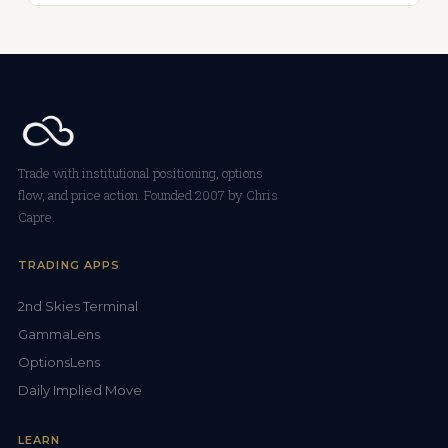
Trade with institutional positioning, options
flow, and price action. Founded 2007 by Chris
Capre.
TRADING APPS
2nd Skies Terminal
GammaLens
OptionsLens
Daily Implied Move
LEARN