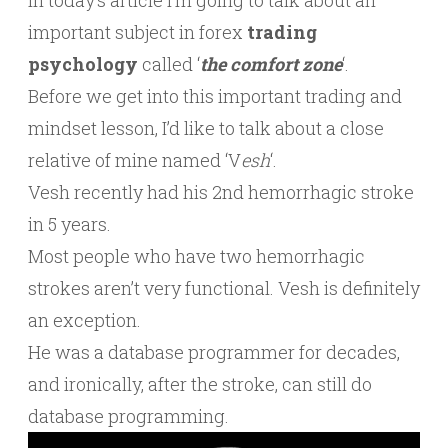
In today’s article I’m going to talk about an
important subject in forex
trading
psychology
called ‘
the comfort zone
‘.
Before we get into this important trading and
mindset lesson, I’d like to talk about a close
relative of mine named ‘V
esh
‘.
Vesh recently had his 2nd hemorrhagic stroke
in 5 years.
Most people who have two hemorrhagic
strokes aren’t very functional. Vesh is definitely
an exception.
He was a database programmer for decades,
and ironically, after the stroke, can still do
database programming.