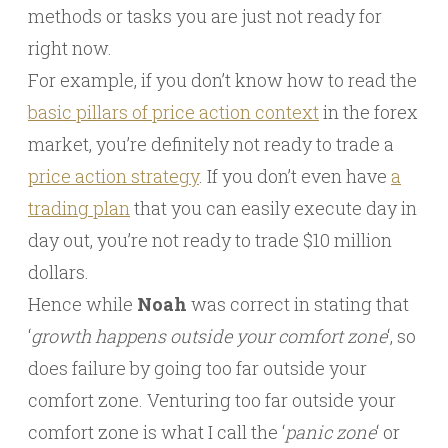
methods or tasks you are just not ready for
right now.
For example, if you don’t know how to read the
basic pillars of price action context
in the forex
market, you’re definitely not ready to trade a
price action strategy
. If you don’t even have
a
trading plan
that you can easily execute day in
day out, you’re not ready to trade $10 million
dollars.
Hence while
Noah
was correct in stating that
‘
growth happens outside your comfort zone
‘, so
does failure by going too far outside your
comfort zone. Venturing too far outside your
comfort zone is what I call the ‘
panic zone
‘ or