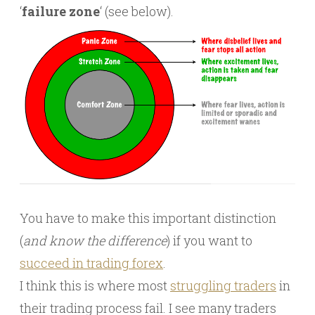
‘
failure zone
‘ (see below).
You have to make this important distinction
(
and know the difference
) if you want to
succeed in trading forex
.
I think this is where most
struggling traders
in
their trading process fail. I see many traders