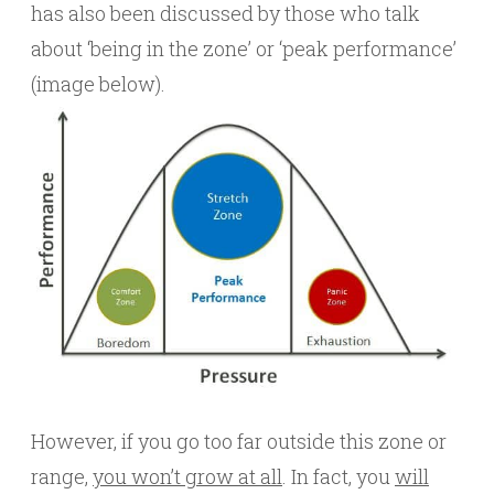
has also been discussed by those who talk
about ‘being in the zone’ or ‘peak performance’
(image below).
However, if you go too far outside this zone or
range,
you won’t grow at all
. In fact, you
will