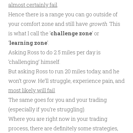
almost certainly fail
.
Hence there is a range you can go outside of
your comfort zone and still have
growth
. This
is what I call the ‘
challenge zone
‘ or
‘
learning zone
‘.
Asking Ross to do 2.5 miles per day is
‘challenging’ himself.
But asking Ross to run 20 miles today, and he
won’t grow. He’ll struggle, experience pain, and
most likely will fail
.
The same goes for you and your trading
(especially if you’re struggling).
Where you are right now in your trading
process, there are definitely some strategies,