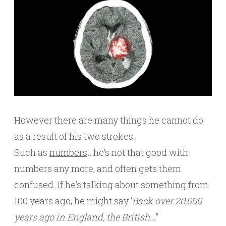
However there are many things he cannot do
as a result of his two strokes.
Such as
numbers
…he’s not that good with
numbers any more, and often gets them
confused. If he’s talking about something from
100 years ago, he might say ‘
Back over 20,000
years ago in England, the British…
”