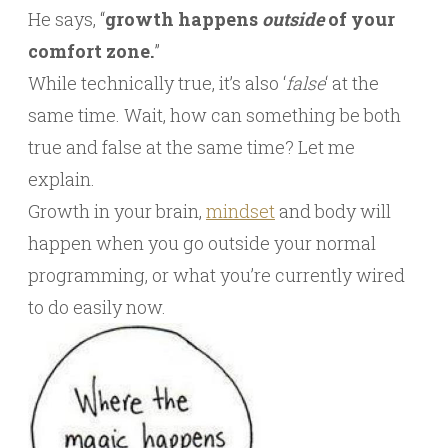
He says, “
growth happens
outside
of your
comfort zone.
”
While technically true, it’s also ‘
false
‘ at the
same time. Wait, how can something be both
true and false at the same time? Let me
explain.
Growth in your brain,
mindset
and body will
happen when you go outside your normal
programming, or what you’re currently wired
to do easily now.