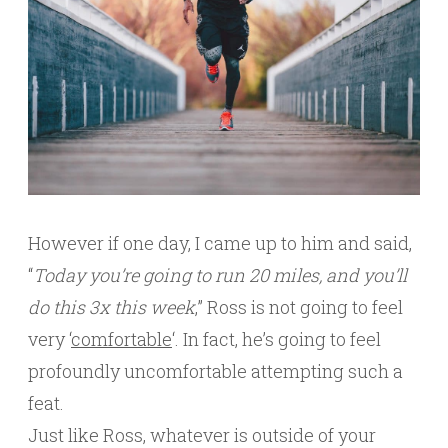
However if one day, I came up to him and said,
“
Today you’re going to run 20 miles, and you’ll
do this 3x this week
,” Ross is not going to feel
very ‘
comfortable
‘. In fact, he’s going to feel
profoundly uncomfortable attempting such a
feat.
Just like Ross, whatever is outside of your