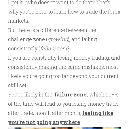
I get it…who doesn’t want to do that? That’s
why you’re here, to learn how to trade the forex
markets.
But there is a difference between the
challenge zone (
growing
), and failing
consistently (
failure zone
).
If you are constantly losing money trading, and
consistently making the same mistakes
, most
likely you’re going too far beyond your current
skill set.
You’re likely in the ‘
failure zone
‘, which 99+%
of the time will lead to you losing money trade
after trade, month after month,
feeling like
you’re not going anywhere
.