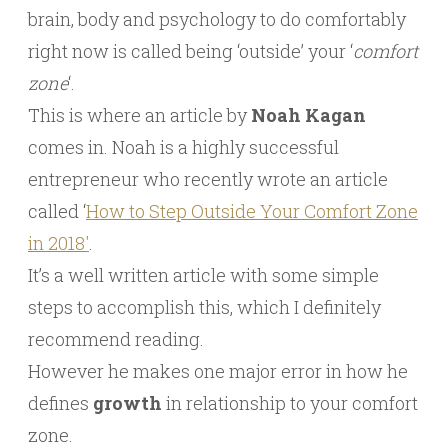
brain, body and psychology to do comfortably
right now is called being ‘outside’ your ‘
comfort
zone
‘.
This is where an article by
Noah Kagan
comes in. Noah is a highly successful
entrepreneur who recently wrote an article
called ‘
How to Step Outside Your Comfort Zone
in 2018′
.
It’s a well written article with some simple
steps to accomplish this, which I definitely
recommend reading.
However he makes one major error in how he
defines
growth
in relationship to your comfort
zone.