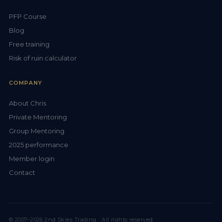
PFP Course
Blog
Free training
Risk of ruin calculator
COMPANY
About Chris
Private Mentoring
Group Mentoring
2025 performance
Member login
Contact
© 2007–2026 2nd Skies Trading · All rights reserved