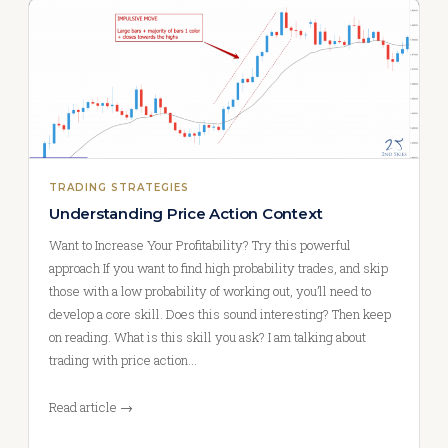
TRADING STRATEGIES
Understanding Price Action Context
Want to Increase Your Profitability? Try this powerful
approach If you want to find high probability trades, and skip
those with a low probability of working out, you’ll need to
develop a core skill. Does this sound interesting? Then keep
on reading. What is this skill you ask? I am talking about
trading with price action…
Read article →