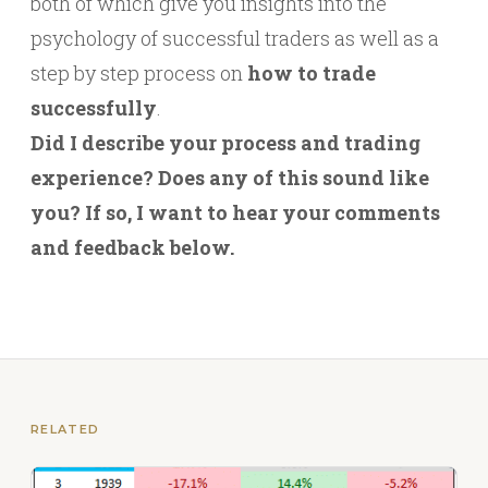
both of which give you insights into the
psychology of successful traders as well as a
step by step process on
how to trade
successfully
.
Did I describe your process and trading
experience? Does any of this sound like
you? If so, I want to hear your comments
and feedback below.
RELATED