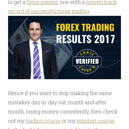
to get a
forex mentor
, one with a
proven track
record of successful forex trading
.
Hence if you want to stop making the same
mistakes day in-day out, month and after
month, losing money consistently, then check
out my
trading course
or my
mindset course
,