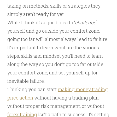
taking on methods, skills or strategies they
simply aren’t ready for yet.
While I think it’s a good idea to ‘
challenge
‘
yourself and go outside your comfort zone,
going too far will almost always lead to failure.
It’s important to learn what are the various
steps, skills and mindset you’ll need to learn
along the way so you don’t go too far outside
your comfort zone, and set yourself up for
inevitable failure.
Thinking you can start
making money trading
price action
without having a trading plan,
without proper risk management, or without
forex training
isn’t a path to success. It’s setting