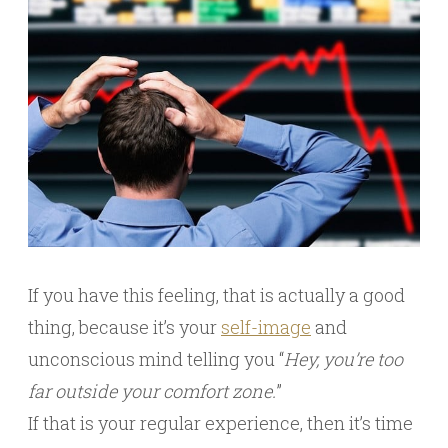
If you have this feeling, that is actually a good
thing, because it’s your
self-image
and
unconscious mind telling you “
Hey, you’re too
far outside your comfort zone.
”
If that is your regular experience, then it’s time