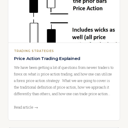
TRADING STRATEGIES
Price Action Trading Explained
We have been getting a lot of questions from newer traders to
forex on what is price action trading, and how one can utilize
a forex price action strategy. What we are going to cover is
the traditional definition of price action, how we approach it
differently than others, and how one can trade price action…
Read article →