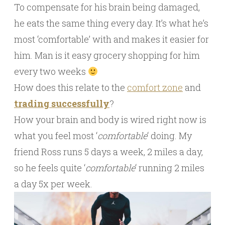
To compensate for his brain being damaged,
he eats the same thing every day. It’s what he’s
most ‘comfortable’ with and makes it easier for
him. Man is it easy grocery shopping for him
every two weeks
How does this relate to the
comfort zone
and
trading successfully
?
How your brain and body is wired right now is
what you feel most ‘
comfortable
‘ doing. My
friend Ross runs 5 days a week, 2 miles a day,
so he feels quite ‘
comfortable
‘ running 2 miles
a day 5x per week.