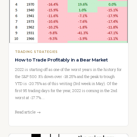
TRADING STRATEGIES
How to Trade Profitably in a Bear Market
2022 is starting off as one of the worst years in the history for
the S&P 500. It’s down over -18.25% and the peak to trough
YTD is -20.75% as of this writing (3rd week in May). Of the
first 95 trading days for the year, 2022 is coming in the 2nd
worst at -17.7%.…
Read article →