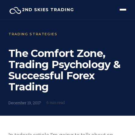
Skip
2ND SKIES TRADING
to
content
TRADING STRATEGIES
The Comfort Zone,
Trading Psychology &
Successful Forex
Trading
6 min read
December 19, 2017