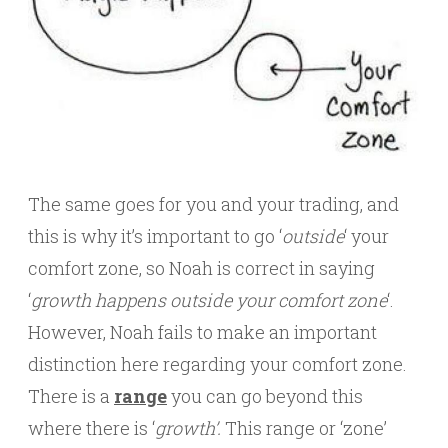
The same goes for you and your trading, and
this is why it’s important to go ‘
outside
‘ your
comfort zone, so Noah is correct in saying
‘
growth happens outside your comfort zone
‘.
However, Noah fails to make an important
distinction here regarding your comfort zone.
There is a
range
you can go beyond this
where there is ‘
growth’.
This range or ‘zone’