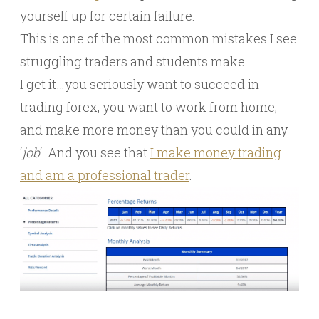
yourself up for certain failure.
This is one of the most common mistakes I see
struggling traders and students make.
I get it…you seriously want to succeed in
trading forex, you want to work from home,
and make more money than you could in any
‘
job
‘. And you see that
I make money trading
and am a professional trader
.