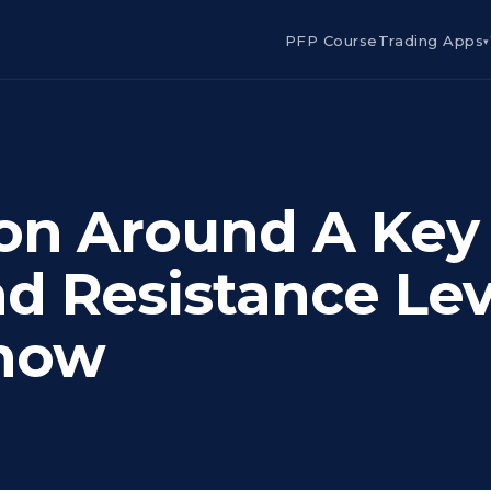
PFP Course
Trading Apps
▾
on Around A Key
d Resistance Lev
now