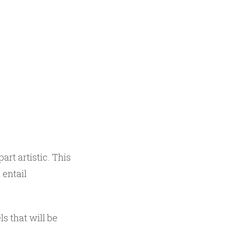
part artistic. This
 entail
ls that will be