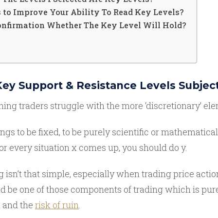
 to Improve Your Ability To Read Key Levels?
Confirmation Whether The Key Level Will Hold?
 Key Support & Resistance Levels Subjec
ing traders struggle with the more ‘discretionary’ ele
ings to be fixed, to be purely scientific or mathematical
or every situation x comes up, you should do y.
 isn’t that simple, especially when trading price actio
e one of those components of trading which is purely s
h and the
risk of ruin
.