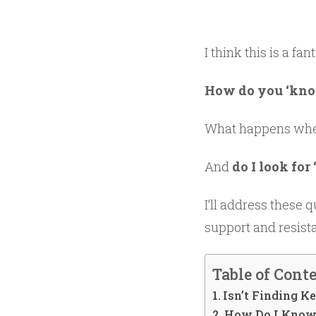
I think this is a f
How do you ‘know
What happens when 
And
do I look for
I’ll address these q
support and resista
Table of Cont
Isn’t Finding K
How Do I Know 