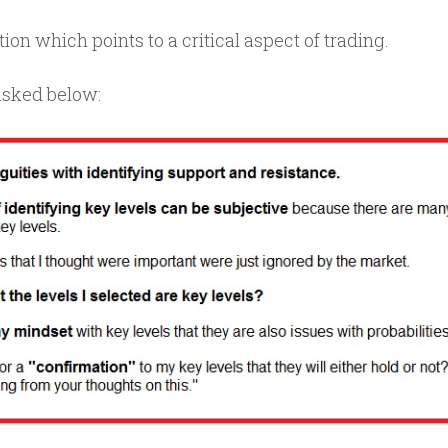
on which points to a critical aspect of trading.
asked below: