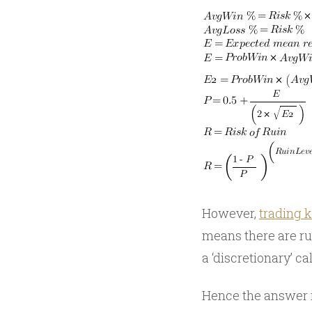
However,
trading k
means there are rul
a ‘discretionary’ cal
Hence the answer is