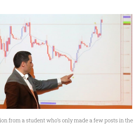
ion from a student who’s only made a few posts in the 