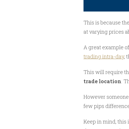
This is because the
at varying prices a
A great example of
trading intra-day
, 
This will require 
trade location
. T
However someone wh
few pips difference
Keep in mind, this 