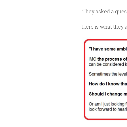
They asked a questi
Here is what they 