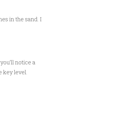
nes in the sand. I
, you’ll notice a
e key level.