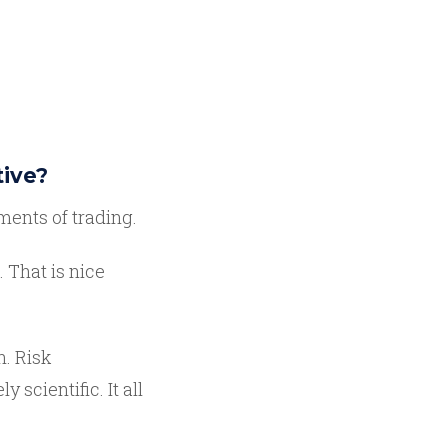
tive?
ments of trading.
. That is nice
n. Risk
cientific. It all