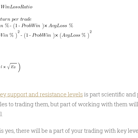
ey support and resistance levels
is part scientific and 
es to trading them, but part of working with them will
l.
 yes, there will be a part of your trading with key leve