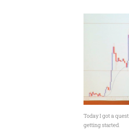
Today I got a quest
getting started.