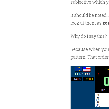
subjective which y
It should be noted I
look at them as
zo
Why do I say this?
Because when you 
pattern. That order