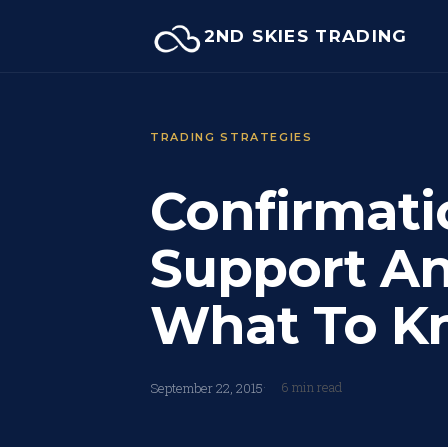
Skip
2ND SKIES TRADING
to
content
TRADING STRATEGIES
Confirmati
Support An
What To K
6 min read
September 22, 2015