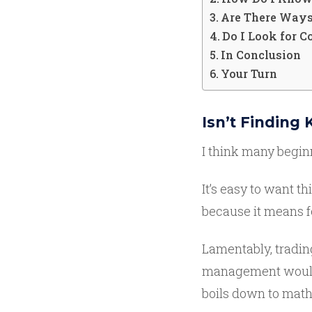
Are There Ways
Do I Look for 
In Conclusion
Your Turn
Isn’t Finding
I think many beginn
It’s easy to want th
because it means f
Lamentably, trading
management would b
boils down to mat