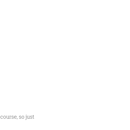
course, so just