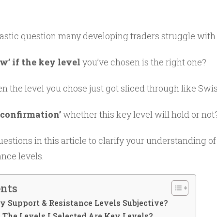
antastic question many developing traders struggle with
’ if the key level
you’ve chosen is the right one?
the level you chose just got sliced through like Swi
 ‘confirmation’
whether this key level will hold or not
uestions in this article to clarify your understanding o
nce levels.
ents
ey Support & Resistance Levels Subjective?
The Levels I Selected Are Key Levels?