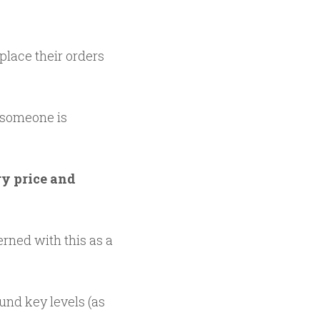
 place their orders
f someone is
ry price and
rned with this as a
und key levels (as