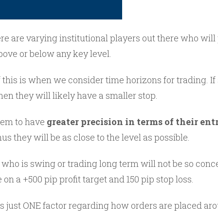
re are varying institutional players out there who will
bove or below any key level.
 this is when we consider time horizons for trading. I
then they will likely have a smaller stop.
them to have
greater precision in terms of their ent
hus they will be as close to the level as possible.
o is swing or trading long term will not be so conce
 on a +500 pip profit target and 150 pip stop loss.
is just ONE factor regarding how orders are placed aro