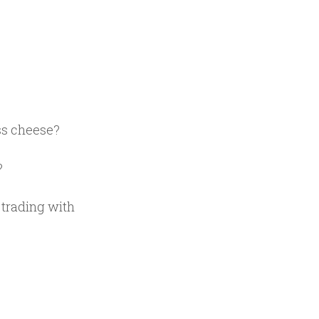
.
ss cheese?
?
f trading with