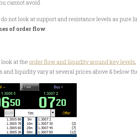
ou cannot avoid.
 do not look at support and resistance levels as pure li
nes of order flow
.
look at the
order flow and liquidity around key levels
s and liquidity vary at several prices above & below th