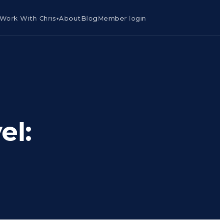
Work With Chris
About
Blog
Member login
▾
el: