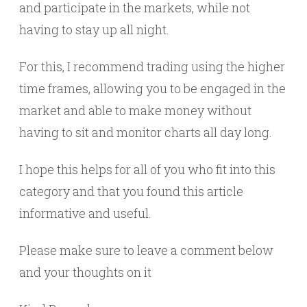
and participate in the markets, while not
having to stay up all night.
For this, I recommend trading using the higher
time frames, allowing you to be engaged in the
market and able to make money without
having to sit and monitor charts all day long.
I hope this helps for all of you who fit into this
category and that you found this article
informative and useful.
Please make sure to leave a comment below
and your thoughts on it