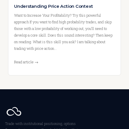
Understanding Price Action Context
Want to Increase Your Profitability? Try this powerful
approach If you want to find high probability trades, and skip
those with a low probability of working out, you’ll need to
develop a core skill. Does this sound interesting? Then keep
on reading. What is this skill you ask? I am talking about
trading with price action…
Read article →
Trade with institutional positioning, options