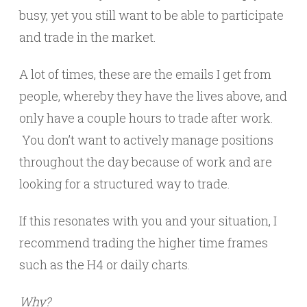
busy, yet you still want to be able to participate
and trade in the market.
A lot of times, these are the emails I get from
people, whereby they have the lives above, and
only have a couple hours to trade after work.
You don’t want to actively manage positions
throughout the day because of work and are
looking for a structured way to trade.
If this resonates with you and your situation, I
recommend trading the higher time frames
such as the H4 or daily charts.
Why?