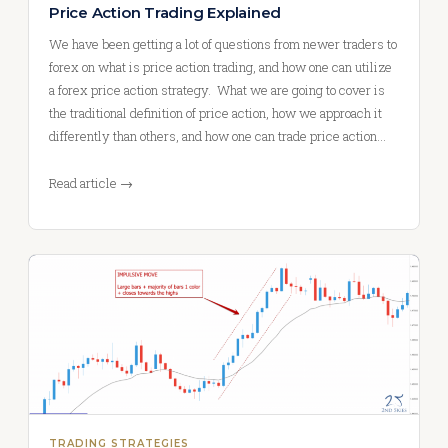
Price Action Trading Explained
We have been getting a lot of questions from newer traders to
forex on what is price action trading, and how one can utilize
a forex price action strategy. What we are going to cover is
the traditional definition of price action, how we approach it
differently than others, and how one can trade price action…
Read article →
TRADING STRATEGIES