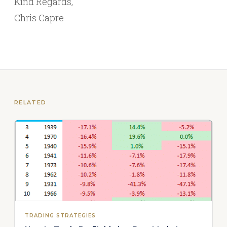
Kind Regards,
Chris Capre
RELATED
TRADING STRATEGIES