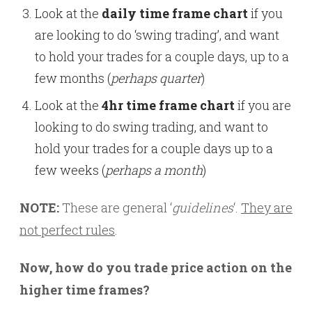
Look at the
daily time frame chart
if you
are looking to do ‘swing trading’, and want
to hold your trades for a couple days, up to a
few months (
perhaps quarter
)
Look at the
4hr time frame chart
if you are
looking to do swing trading, and want to
hold your trades for a couple days up to a
few weeks (
perhaps a month
)
NOTE:
These are general ‘
guidelines
‘.
They are
not perfect rules
.
Now, how do you trade price action on the
higher time frames?