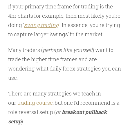
If your primary time frame for trading is the
4hr charts for example, then most likely you’re
doing ‘
swing trading
‘. In essence, you’re trying
to capture larger ‘swings’ in the market.
Many traders (
perhaps like yourself
) want to
trade the higher time frames and are
wondering what daily forex strategies you can
use.
There are many strategies we teach in
our
trading course
, but one I’d recommend is a
role reversal setup (
or
breakout pullback
setup
).