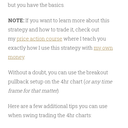
but you have the basics.
NOTE:
If you want to learn more about this
strategy and how to trade it, check out
my
price action course
where I teach you
exactly how I use this strategy with
my own
money
.
Without a doubt, you can use the breakout
pullback setup on the 4hr chart (
or any time
frame for that matter
).
Here are a few additional tips you can use
when swing trading the 4hr charts: