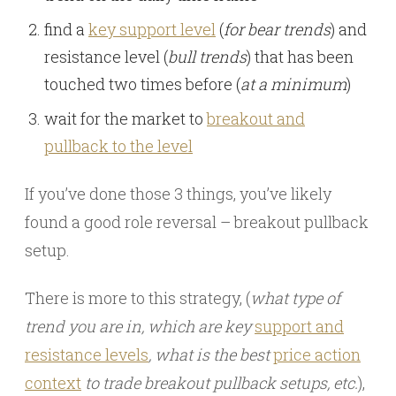
find a
key support level
(
for bear trends
) and
resistance level (
bull trends
) that has been
touched two times before (
at a minimum
)
wait for the market to
breakout and
pullback to the level
If you’ve done those 3 things, you’ve likely
found a good role reversal – breakout pullback
setup.
There is more to this strategy, (
what type of
trend you are in, which are key
support and
resistance levels
, what is the best
price action
context
to trade breakout pullback setups, etc.
),