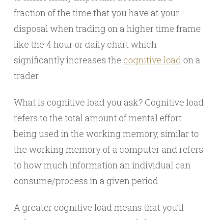
fraction of the time that you have at your
disposal when trading on a higher time frame
like the 4 hour or daily chart which
significantly increases the
cognitive load
on a
trader.
What is cognitive load you ask? Cognitive load
refers to the total amount of mental effort
being used in the working memory, similar to
the working memory of a computer and refers
to how much information an individual can
consume/process in a given period.
A greater cognitive load means that you’ll