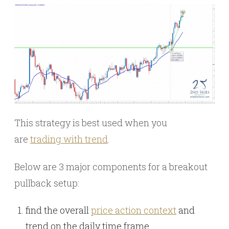
This strategy is best used when you
are
trading with trend
.
Below are 3 major components for a breakout
pullback setup:
find the overall
price action context
and
trend on the daily time frame