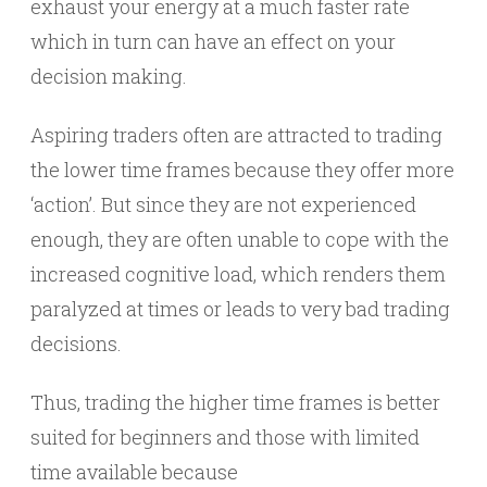
exhaust your energy at a much faster rate
which in turn can have an effect on your
decision making.
Aspiring traders often are attracted to trading
the lower time frames because they offer more
‘action’. But since they are not experienced
enough, they are often unable to cope with the
increased cognitive load, which renders them
paralyzed at times or leads to very bad trading
decisions.
Thus, trading the higher time frames is better
suited for beginners and those with limited
time available because