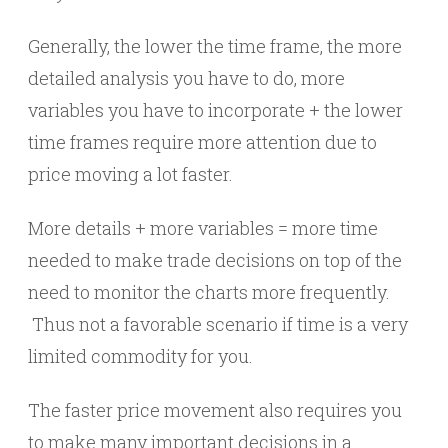
Generally, the lower the time frame, the more
detailed analysis you have to do, more
variables you have to incorporate + the lower
time frames require more attention due to
price moving a lot faster.
More details + more variables = more time
needed to make trade decisions on top of the
need to monitor the charts more frequently.
Thus not a favorable scenario if time is a very
limited commodity for you.
The faster price movement also requires you
to make many important decisions in a