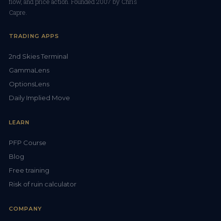
flow, and price action. Founded 2007 by Chris
Capre.
TRADING APPS
2nd Skies Terminal
GammaLens
OptionsLens
Daily Implied Move
LEARN
PFP Course
Blog
Free training
Risk of ruin calculator
COMPANY