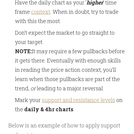
Have the daily chart as your ‘
higher
‘ time
frame
context
. When in doubt, try to trade
with this the most.
Don’t expect the market to go straight to
your target.
NOTE:
It may require a few pullbacks before
it gets there. Eventually with enough skills
in reading the price action context, you’ll
learn when those pullbacks are part of the
trend,
or
leading to a major reversal.
Mark your
support and resistance levels
on
the
daily & 4hr charts
.
Below is an example of how to apply support