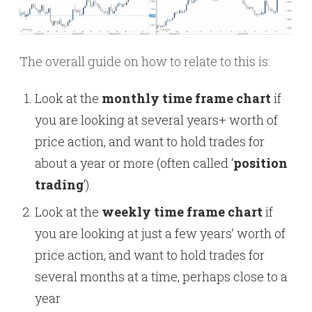
The overall guide on how to relate to this is:
Look at the
monthly time frame chart
if
you are looking at several years+ worth of
price action, and want to hold trades for
about a year or more (often called ‘
position
trading
‘).
Look at the
weekly time frame chart
if
you are looking at just a few years’ worth of
price action, and want to hold trades for
several months at a time, perhaps close to a
year