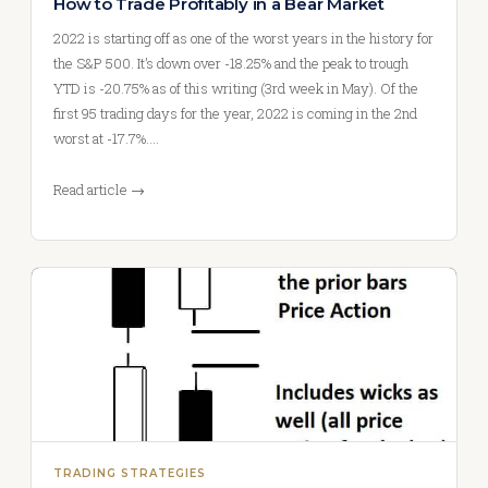
How to Trade Profitably in a Bear Market
2022 is starting off as one of the worst years in the history for
the S&P 500. It’s down over -18.25% and the peak to trough
YTD is -20.75% as of this writing (3rd week in May). Of the
first 95 trading days for the year, 2022 is coming in the 2nd
worst at -17.7%.…
Read article →
TRADING STRATEGIES