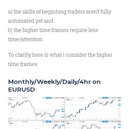
a) the skills of beginning traders aren’t fully
automated yet and
b) the higher time frames require less
time/attention.
To clarify, here is what I consider the higher
time frames:
Monthly/Weekly/Daily/4hr on
EURUSD