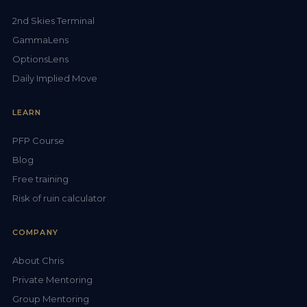
2nd Skies Terminal
GammaLens
OptionsLens
Daily Implied Move
LEARN
PFP Course
Blog
Free training
Risk of ruin calculator
COMPANY
About Chris
Private Mentoring
Group Mentoring