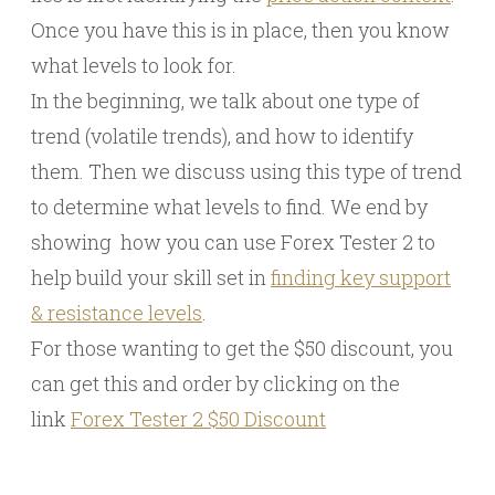
Once you have this is in place, then you know
what levels to look for.
In the beginning, we talk about one type of
trend (volatile trends), and how to identify
them. Then we discuss using this type of trend
to determine what levels to find. We end by
showing how you can use Forex Tester 2 to
help build your skill set in
finding key support
& resistance levels
.
For those wanting to get the $50 discount, you
can get this and order by clicking on the
link
Forex Tester 2 $50 Discount