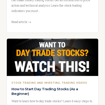
can make money trading stocks Get an introduction to price
action and technical analysis Learn the stock trading
indicators you must…
Read article →
STOCK TRADING AND INVESTING
, 
TRADING VIDEOS
How to Start Day Trading Stocks (As a
Beginner)
Want to learn how to day trade stocks? Learn 6 easy steps to