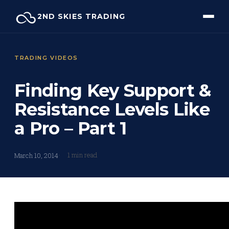
Skip
2ND SKIES TRADING
to
content
TRADING VIDEOS
Finding Key Support &
Resistance Levels Like
a Pro – Part 1
1 min read
March 10, 2014