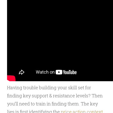
Having trouble building your skill set for
finding key support & resistance levels? Then
you’ll need to train in finding them. The key
lies is first identifying the
price action context
.