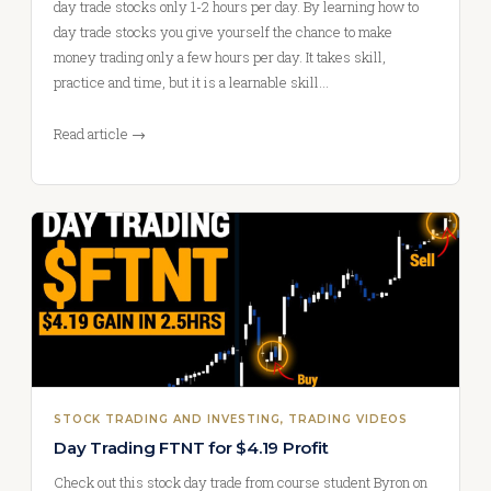
day trade stocks only 1-2 hours per day. By learning how to
day trade stocks you give yourself the chance to make
money trading only a few hours per day. It takes skill,
practice and time, but it is a learnable skill…
Read article →
STOCK TRADING AND INVESTING
, 
TRADING VIDEOS
Day Trading FTNT for $4.19 Profit
Check out this stock day trade from course student Byron on