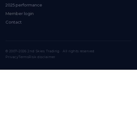
2025 performance
Member login
Contact
© 2007–2026 2nd Skies Trading · All rights reserved
Privacy
Terms
Risk disclaimer