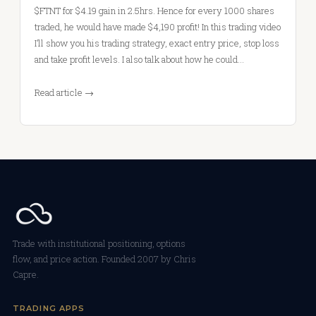
$FTNT for $4.19 gain in 2.5hrs. Hence for every 1000 shares
traded, he would have made $4,190 profit! In this trading video
I’ll show you his trading strategy, exact entry price, stop loss
and take profit levels. I also talk about how he could…
Read article →
Trade with institutional positioning, options
flow, and price action. Founded 2007 by Chris
Capre.
TRADING APPS