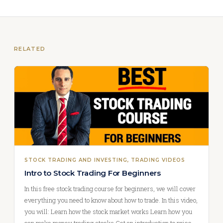
RELATED
STOCK TRADING AND INVESTING
, 
TRADING VIDEOS
Intro to Stock Trading For Beginners
In this free stock trading course for beginners, we will cover
everything you need to know about how to trade. In this video,
you will: Learn how the stock market works Learn how you