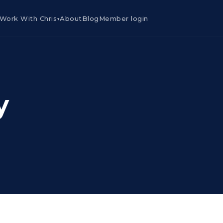
Work With Chris
About
Blog
Member login
▾
y