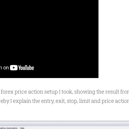
 forex price action setup I took, showing the result f
by I explain the entry, exit, stop, limit and price actio