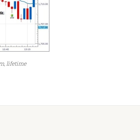
m, lifetime