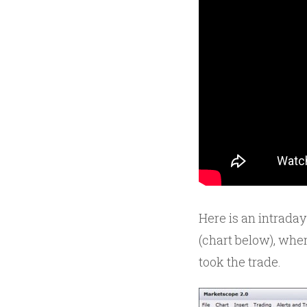
Here is an intraday
(chart below), where
took the trade.