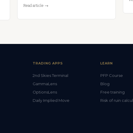
Read article →
TRADING APPS
LEARN
2nd Skies Terminal
PFP Course
GammaLens
Blog
OptionsLens
Free training
Daily Implied Move
Risk of ruin calcu