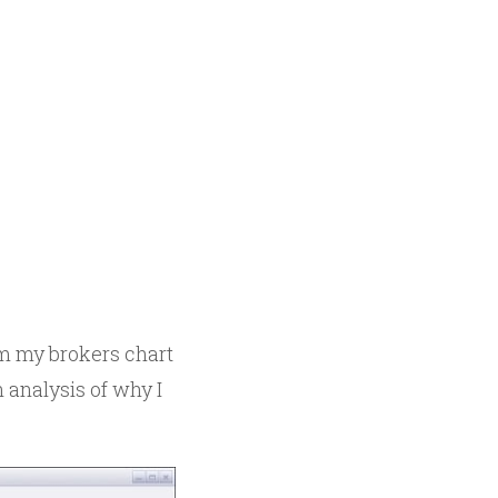
rom my brokers chart
n analysis of why I