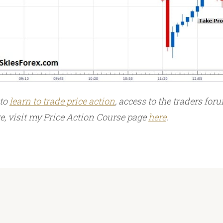
 to
learn to trade price action
, access to the traders foru
 visit my Price Action Course page
here
.