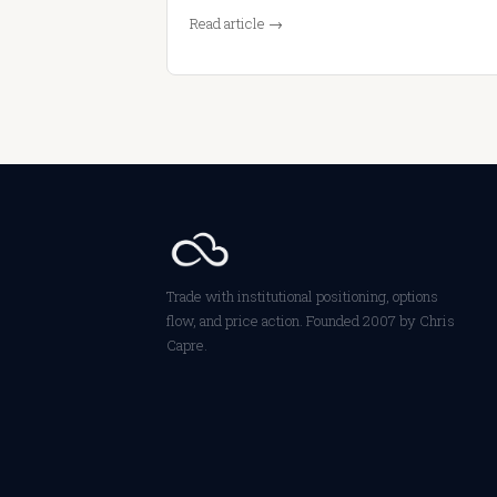
Read article →
Trade with institutional positioning, options
flow, and price action. Founded 2007 by Chris
Capre.