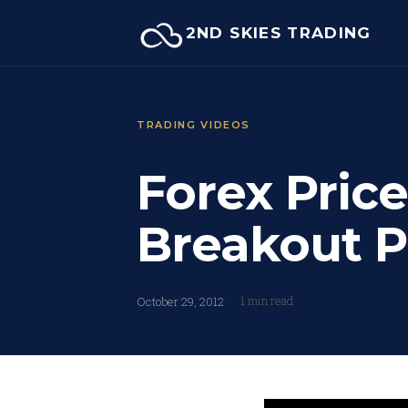
Skip
2ND SKIES TRADING
to
content
TRADING VIDEOS
Forex Price
Breakout P
1 min read
October 29, 2012