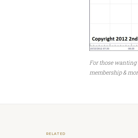
For those wanting
membership & more,
RELATED