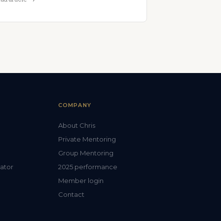
COMPANY
About Chris
Private Mentoring
Group Mentoring
lator
2025 performance
Member login
Contact