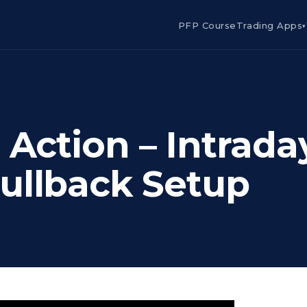
PFP Course
Trading Apps
▾
 Action – Intrada
ullback Setup