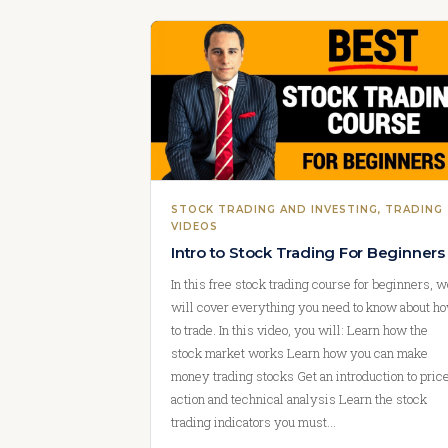
STOCK TRADING AND INVESTING
, 
TRADING
VIDEOS
Intro to Stock Trading For Beginners
In this free stock trading course for beginners, 
will cover everything you need to know about h
to trade. In this video, you will: Learn how the
stock market works Learn how you can make
money trading stocks Get an introduction to pric
action and technical analysis Learn the stock
trading indicators you must…