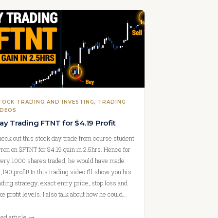
TOCK TRADING AND INVESTING
, 
TRADING
IDEOS
ay Trading FTNT for $4.19 Profit
eck out this stock day trade from course student
ron on $FTNT for $4.19 gain in 2.5hrs. Hence for
ery 1000 shares traded, he would have made
,190 profit! In this trading video I’ll show you his
ading strategy, exact entry price, stop loss and
ke profit levels. I also talk about how he could…
ad article →