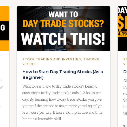
STOCK TRADING AND INVESTING
, 
TRADING
S
VIDEOS
V
How to Start Day Trading Stocks (As a
D
Beginner)
we
Ch
Want to learn how to day trade stocks? Learn 6
ow
By
easy steps to day trade stocks only 1-2 hours per
ev
day. By learning how to day trade stocks you give
$4
yourself the chance to make money trading only a
e
tr
few hours per day. It takes skill, practice and time,
ta
but it is a learnable skill…
Re