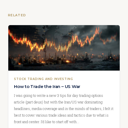
RELATED
STOCK TRADING AND INVESTING
How to Trade the Iran – US War
I was going to write a new 3 tips for day trading options
article (part deux) but with the Iran/US war dominating
headlines, media coverage and in the minds of traders, I felt it
best to cover various trade ideas and tactics due to what is
front and center. I’d like to start off with…