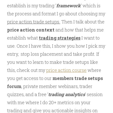
establish is my trading ‘
framework
‘ which is
the process and format I go about choosing my
price action trade setups.
Then I talk about the
price action context
and how that helps me
establish what
trading strategies
I want to
use. Once I have this, I show you how I pick my
entry, stop loss placement and take profit. If
you want to learn to make trade setups like
this, check out my
price action course
where
you get access to our
members trade setups
forum
, private member webinars, trader
quizzes, and a free ‘
trading analytics
‘ session
with me where I do 20+ metrics on your
trading and give you actionable insights on