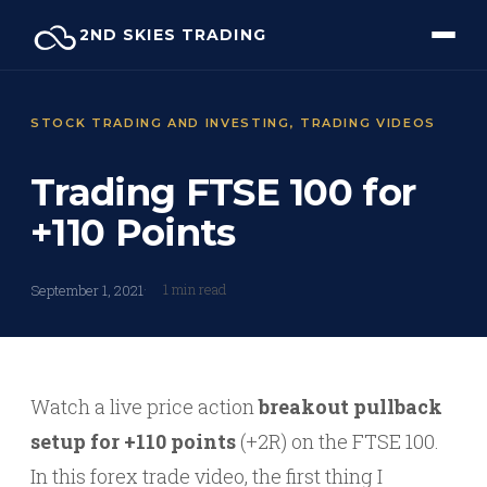
Skip
2ND SKIES TRADING
to
content
STOCK TRADING AND INVESTING
, 
TRADING VIDEOS
Trading FTSE 100 for
+110 Points
1 min read
September 1, 2021
Watch a live price action
breakout pullback
setup for +110 points
(+2R) on the FTSE 100.
In this forex trade video, the first thing I