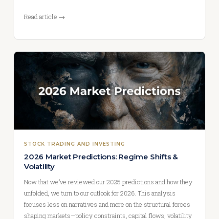
Read article →
STOCK TRADING AND INVESTING
2026 Market Predictions: Regime Shifts &
Volatility
Now that we’ve reviewed our 2025 predictions and how they
unfolded, we turn to our outlook for 2026. This analysis
focuses less on narratives and more on the structural forces
shaping markets—policy constraints, capital flows, volatility