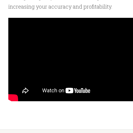
increasing your accuracy and profitability.