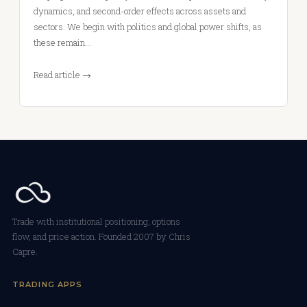
dynamics, and second-order effects across assets and
sectors. We begin with politics and global power shifts, as
these remain…
Read article →
Trade with institutional positioning, options
flow, and price action. Founded 2007 by Chris
Capre.
TRADING APPS