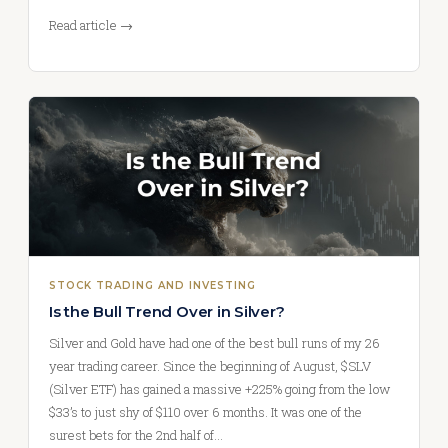
Read article →
STOCK TRADING AND INVESTING
Is the Bull Trend Over in Silver?
Silver and Gold have had one of the best bull runs of my 26
year trading career. Since the beginning of August, $SLV
(Silver ETF) has gained a massive +225% going from the low
$33’s to just shy of $110 over 6 months. It was one of the
surest bets for the 2nd half of…