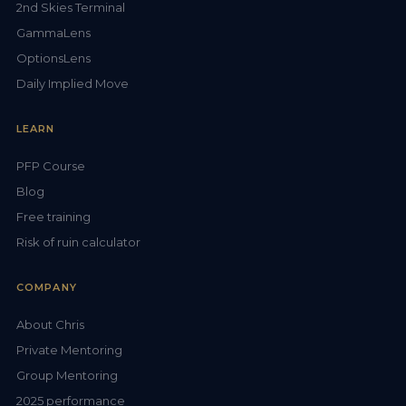
2nd Skies Terminal
GammaLens
OptionsLens
Daily Implied Move
LEARN
PFP Course
Blog
Free training
Risk of ruin calculator
COMPANY
About Chris
Private Mentoring
Group Mentoring
2025 performance