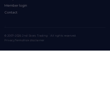
Member login
Contact
© 2007–2026 2nd Skies Trading · All rights reserved
Privacy
Terms
Risk disclaimer