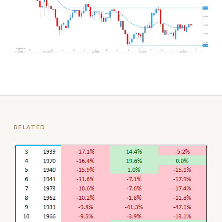
RELATED