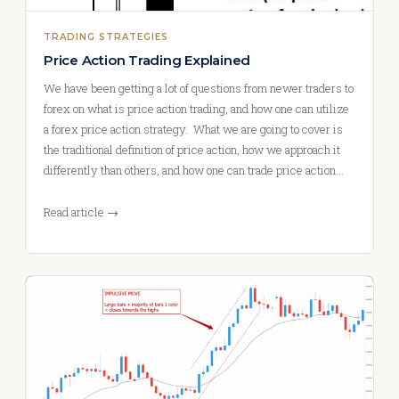
TRADING STRATEGIES
Price Action Trading Explained
We have been getting a lot of questions from newer traders to
forex on what is price action trading, and how one can utilize
a forex price action strategy. What we are going to cover is
the traditional definition of price action, how we approach it
differently than others, and how one can trade price action…
Read article →