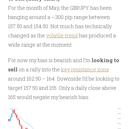
For the month of May, the GBPJPY has been
banging around a ~300 pip range between
157.50 and 154.50. Not much has technically
changed as the
volatile trend
has produced a
wide range at the moment.
For now my bias is bearish and I’m
looking to
sell
on a rally into the
key resistance zone
around 162.50 – 164. Downside I’d be looking to
target 157.50 and 155. Only a daily close above
165 would negate my bearish bias.