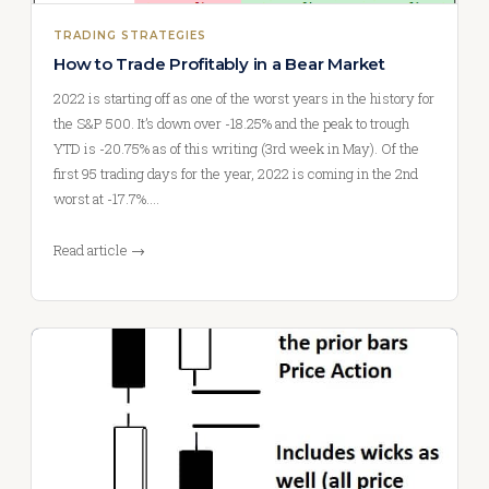
TRADING STRATEGIES
How to Trade Profitably in a Bear Market
2022 is starting off as one of the worst years in the history for
the S&P 500. It’s down over -18.25% and the peak to trough
YTD is -20.75% as of this writing (3rd week in May). Of the
first 95 trading days for the year, 2022 is coming in the 2nd
worst at -17.7%.…
Read article →