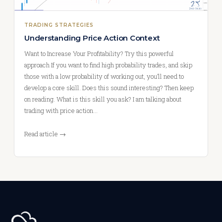
TRADING STRATEGIES
Understanding Price Action Context
Want to Increase Your Profitability? Try this powerful
approach If you want to find high probability trades, and skip
those with a low probability of working out, you’ll need to
develop a core skill. Does this sound interesting? Then keep
on reading. What is this skill you ask? I am talking about
trading with price action…
Read article →