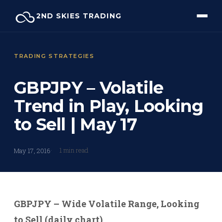
Skip
2ND SKIES TRADING
to
content
TRADING STRATEGIES
GBPJPY – Volatile
Trend in Play, Looking
to Sell | May 17
1 min read
May 17, 2016
GBPJPY – Wide Volatile Range, Looking
to Sell (daily chart)