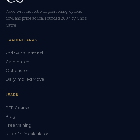
Trade with institutional positioning, options
flow, and price action. Founded 2007 by Chris
Capre.
TRADING APPS
2nd Skies Terminal
GammaLens
OptionsLens
Daily Implied Move
LEARN
PFP Course
Blog
Free training
Risk of ruin calculator