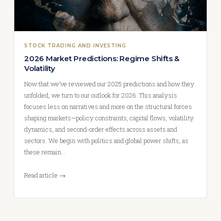
STOCK TRADING AND INVESTING
2026 Market Predictions: Regime Shifts &
Volatility
Now that we’ve reviewed our 2025 predictions and how they
unfolded, we turn to our outlook for 2026. This analysis
focuses less on narratives and more on the structural forces
shaping markets—policy constraints, capital flows, volatility
dynamics, and second-order effects across assets and
sectors. We begin with politics and global power shifts, as
these remain…
Read article →