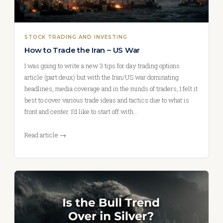
STOCK TRADING AND INVESTING
How to Trade the Iran – US War
I was going to write a new 3 tips for day trading options
article (part deux) but with the Iran/US war dominating
headlines, media coverage and in the minds of traders, I felt it
best to cover various trade ideas and tactics due to what is
front and center. I’d like to start off with…
Read article →