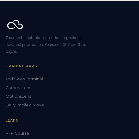
Trade with institutional positioning, options
flow, and price action. Founded 2007 by Chris
Capre.
TRADING APPS
2nd Skies Terminal
GammaLens
OptionsLens
Daily Implied Move
LEARN
PFP Course