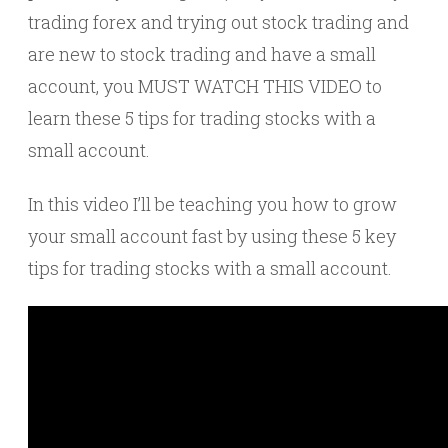
trading forex and trying out stock trading and
are new to stock trading and have a small
account, you MUST WATCH THIS VIDEO to
learn these 5 tips for trading stocks with a
small account.
In this video I’ll be teaching you how to grow
your small account fast by using these 5 key
tips for trading stocks with a small account.