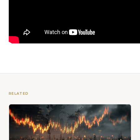
RELATED