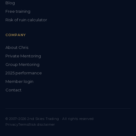
Blog
Free training
Risk of ruin calculator
COMPANY
About Chris
Private Mentoring
Group Mentoring
2025 performance
Member login
Contact
© 2007–2026 2nd Skies Trading · All rights reserved
Privacy
Terms
Risk disclaimer