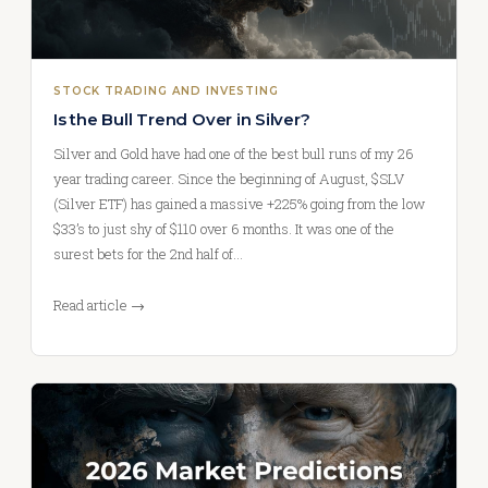
STOCK TRADING AND INVESTING
Is the Bull Trend Over in Silver?
Silver and Gold have had one of the best bull runs of my 26
year trading career. Since the beginning of August, $SLV
(Silver ETF) has gained a massive +225% going from the low
$33’s to just shy of $110 over 6 months. It was one of the
surest bets for the 2nd half of…
Read article →