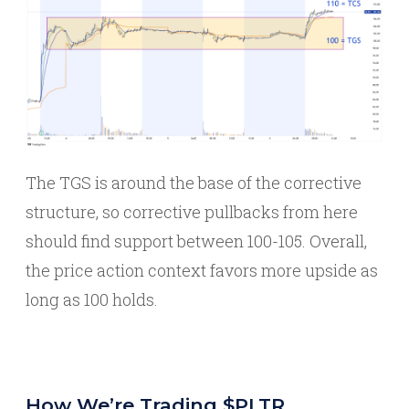
The TGS is around the base of the corrective
structure, so corrective pullbacks from here
should find support between 100-105. Overall,
the price action context favors more upside as
long as 100 holds.
How We’re Trading $PLTR