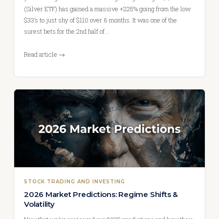
(Silver ETF) has gained a massive +225% going from the low
$33’s to just shy of $110 over 6 months. It was one of the
surest bets for the 2nd half of…
Read article →
STOCK TRADING AND INVESTING
2026 Market Predictions: Regime Shifts &
Volatility