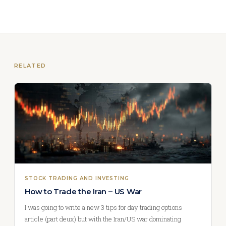
RELATED
STOCK TRADING AND INVESTING
How to Trade the Iran – US War
I was going to write a new 3 tips for day trading options
article (part deux) but with the Iran/US war dominating