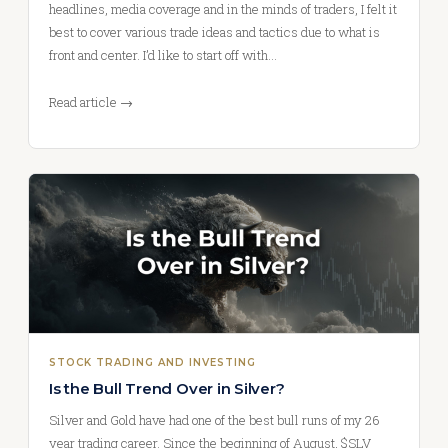
headlines, media coverage and in the minds of traders, I felt it
best to cover various trade ideas and tactics due to what is
front and center. I’d like to start off with…
Read article →
STOCK TRADING AND INVESTING
Is the Bull Trend Over in Silver?
Silver and Gold have had one of the best bull runs of my 26
year trading career. Since the beginning of August, $SLV