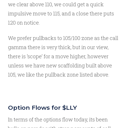
we clear above 110, we could get a quick
impulsive move to 115, and a close there puts
120 on notice.
We prefer pullbacks to 105/100 zone as the call
gamma there is very thick, but in our view,
there is ‘scope’ for a move higher, however
unless we have new scaffolding built above
105, we like the pullback zone listed above.
Option Flows for $LLY
In terms of the options flow today, its been