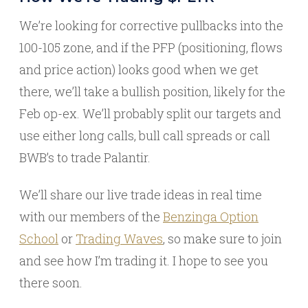
We’re looking for corrective pullbacks into the
100-105 zone, and if the PFP (positioning, flows
and price action) looks good when we get
there, we’ll take a bullish position, likely for the
Feb op-ex. We’ll probably split our targets and
use either long calls, bull call spreads or call
BWB’s to trade Palantir.
We’ll share our live trade ideas in real time
with our members of the
Benzinga Option
School
or
Trading Waves
, so make sure to join
and see how I’m trading it. I hope to see you
there soon.