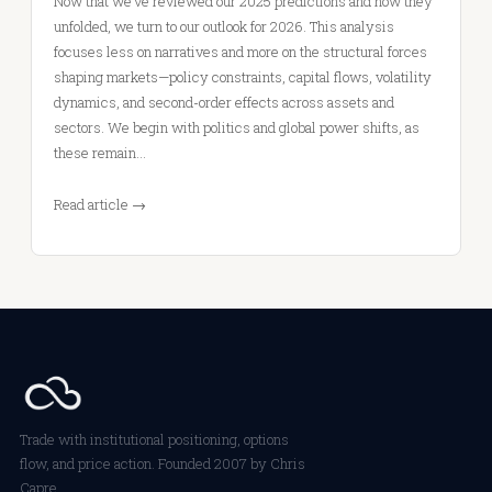
Now that we’ve reviewed our 2025 predictions and how they
unfolded, we turn to our outlook for 2026. This analysis
focuses less on narratives and more on the structural forces
shaping markets—policy constraints, capital flows, volatility
dynamics, and second-order effects across assets and
sectors. We begin with politics and global power shifts, as
these remain…
Read article →
Trade with institutional positioning, options
flow, and price action. Founded 2007 by Chris
Capre.