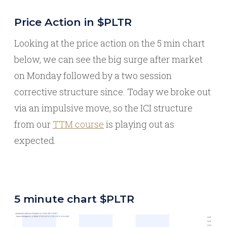
Price Action in $PLTR
Looking at the price action on the 5 min chart
below, we can see the big surge after market
on Monday followed by a two session
corrective structure since. Today we broke out
via an impulsive move, so the ICI structure
from our
TTM course
is playing out as
expected.
5 minute chart $PLTR