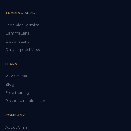
TRADING APPS
2nd Skies Terminal
GammaLens
OptionsLens
Daily Implied Move
LEARN
PFP Course
Blog
Free training
Risk of ruin calculator
COMPANY
About Chris