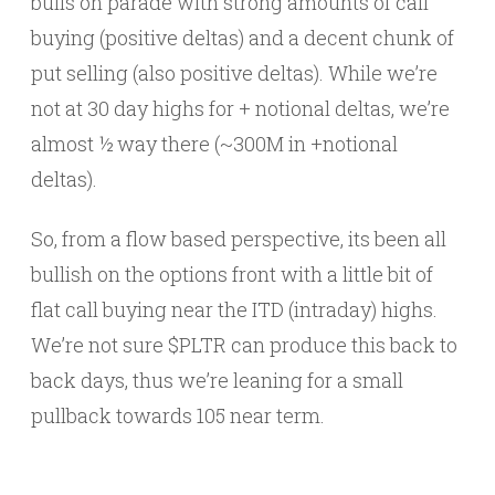
bulls on parade with strong amounts of call
buying (positive deltas) and a decent chunk of
put selling (also positive deltas). While we’re
not at 30 day highs for + notional deltas, we’re
almost ½ way there (~300M in +notional
deltas).
So, from a flow based perspective, its been all
bullish on the options front with a little bit of
flat call buying near the ITD (intraday) highs.
We’re not sure $PLTR can produce this back to
back days, thus we’re leaning for a small
pullback towards 105 near term.