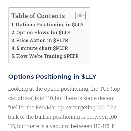
Table of Contents
Options Positioning in $LLY
Option Flows for $LLY
Price Action in $PLTR
5 minute chart $PLTR
How We’re Trading $PLTR
Options Positioning in $LLY
Looking at the option positioning, the TCS (top
call strike) is at 110, but there is some decent
fuel for the Feb/Mar op-ex targeting 120. The
bulk of the bullish positioning is between 100-
110, but there is a vacuum between 110-115. If