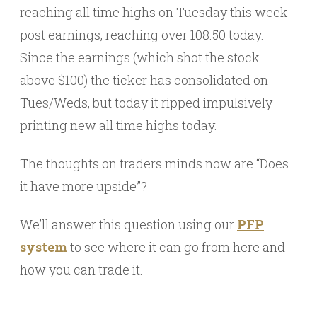
reaching all time highs on Tuesday this week
post earnings, reaching over 108.50 today.
Since the earnings (which shot the stock
above $100) the ticker has consolidated on
Tues/Weds, but today it ripped impulsively
printing new all time highs today.
The thoughts on traders minds now are “Does
it have more upside”?
We’ll answer this question using our
PFP
system
to see where it can go from here and
how you can trade it.