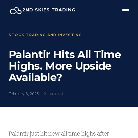
Skip
2ND SKIES TRADING
to
content
STOCK TRADING AND INVESTING
Palantir Hits All Time
Highs. More Upside
Available?
3 min read
February 6, 2025
Palantir just hit new all time highs after