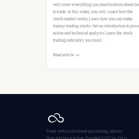
will cover everything you need to know about h
to trade. In this video, you will: Learn how the
stock market works Learn how you can make
money trading stocks Get an introduction to pric
action and technical analysis Learn the stock
trading indicators you must…
Read article →
Trade with institutional positioning, options
flow, and price action. Founded 2007 by Chris