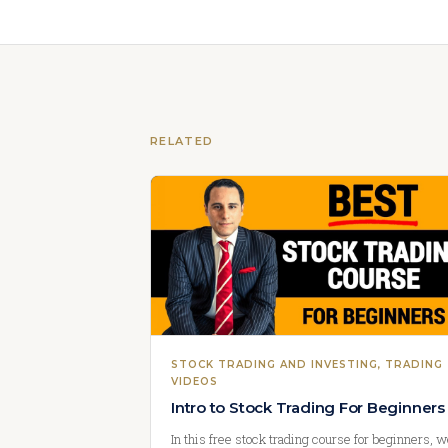
RELATED
STOCK TRADING AND INVESTING
, 
TRADING
VIDEOS
Intro to Stock Trading For Beginners
In this free stock trading course for beginners, 