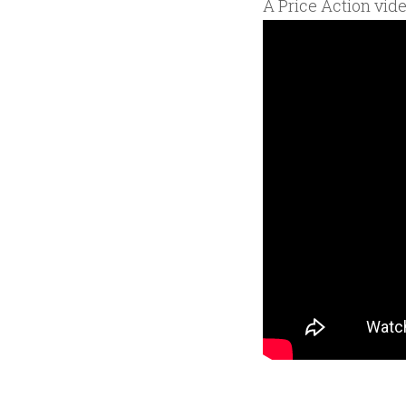
A Price Action vid