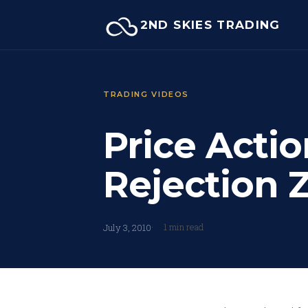
Skip
2ND SKIES TRADING
to
content
TRADING VIDEOS
Price Actio
Rejection 
1 min read
July 3, 2010