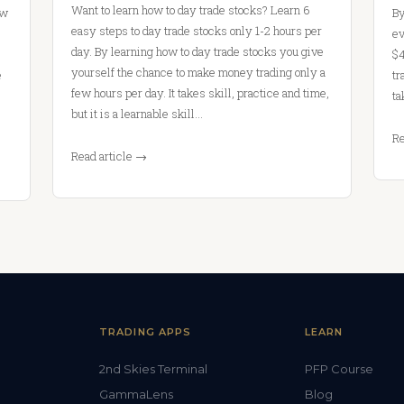
Want to learn how to day trade stocks? Learn 6
ow
By
easy steps to day trade stocks only 1-2 hours per
ev
day. By learning how to day trade stocks you give
$4
yourself the chance to make money trading only a
e
tr
few hours per day. It takes skill, practice and time,
ta
but it is a learnable skill…
Re
Read article →
TRADING APPS
LEARN
2nd Skies Terminal
PFP Course
GammaLens
Blog