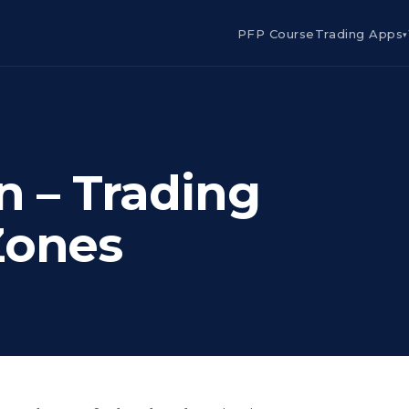
PFP Course
Trading Apps
▾
n – Trading
Zones