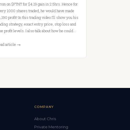
ron on $FTNT for $4.19 gain in 2.5hrs. Hence for
ery 1000 shares traded, he would have made
,190 profit! In this trading video I’ll show you his
ading strategy, exact entry price, stop loss and
ke profit levels. I also talk about how he could…
ad article →
COMPANY
About Chris
Private Mentoring