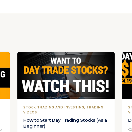
STOCK TRADING AND INVESTING
, 
TRADING
S
VIDEOS
V
How to Start Day Trading Stocks (As a
D
Beginner)
we
Ch