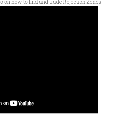
eo on how to find and trade Rejection Zones