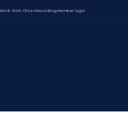
Work With Chris
About
Blog
Member login
▾