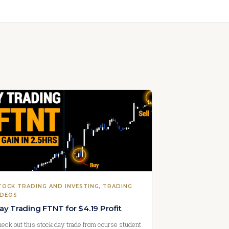
TOCK TRADING AND INVESTING
, 
TRADING
IDEOS
ay Trading FTNT for $4.19 Profit
eck out this stock day trade from course student