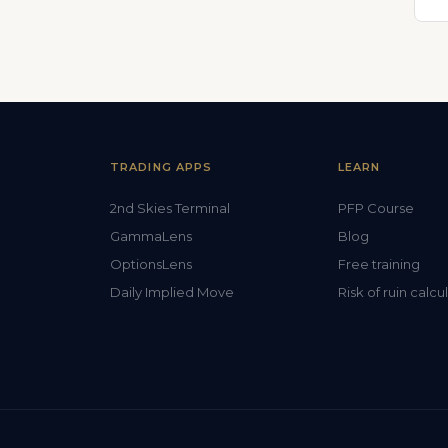
TRADING APPS
LEARN
2nd Skies Terminal
PFP Course
GammaLens
Blog
OptionsLens
Free training
Daily Implied Move
Risk of ruin calcu