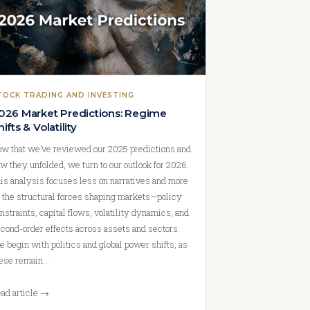
TOCK TRADING AND INVESTING
026 Market Predictions: Regime
hifts & Volatility
w that we’ve reviewed our 2025 predictions and
w they unfolded, we turn to our outlook for 2026.
is analysis focuses less on narratives and more
 the structural forces shaping markets—policy
nstraints, capital flows, volatility dynamics, and
cond-order effects across assets and sectors.
 begin with politics and global power shifts, as
ese remain…
ad article →