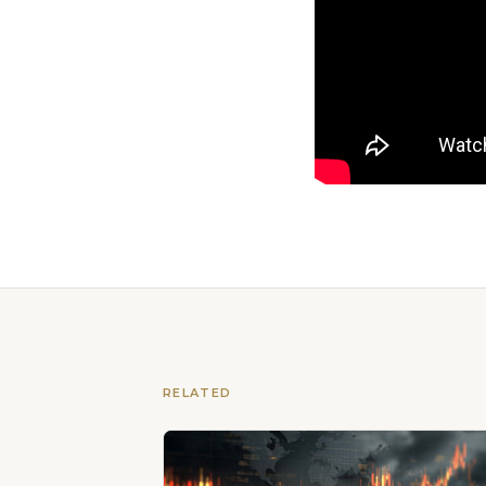
RELATED