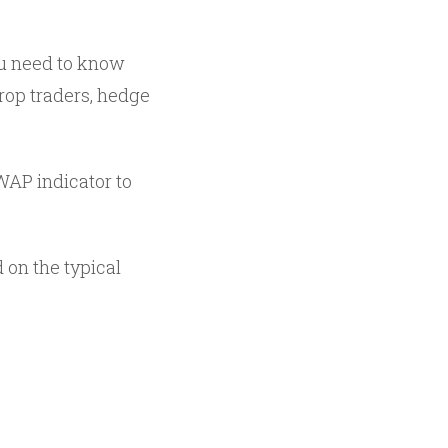
you need to know
op traders, hedge
WAP indicator to
d on the typical