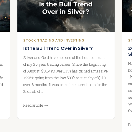
STOCK TRADING AND INVESTING
S
Is the Bull Trend Over in Silver?
2
S
Silver and Gold have had one of the best bull runs
No
ar
of my 26 year trading career. Since the beginning
ho
of August, $SLV (Silver ETF) has gained a massive
Th
ade
+225% going from the low $33’s to just shy of $110
on
’d
over 6 months. It was one of the surest bets for the
co
2nd half of…
se
We
Read article →
th
Re