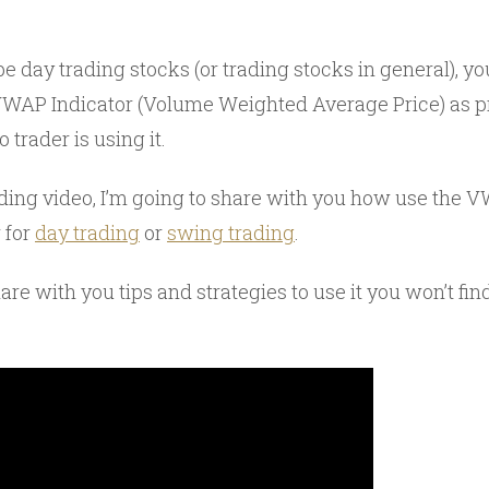
 be day trading stocks (or trading stocks in general), 
AP Indicator (Volume Weighted Average Price) as pr
 trader is using it.
ading video, I’m going to share with you how use the V
r for
day trading
or
swing trading
.
hare with you tips and strategies to use it you won’t fin