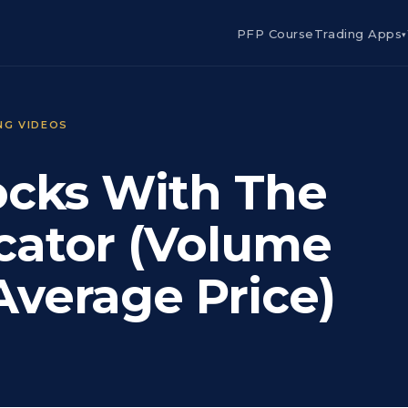
PFP Course
Trading Apps
▾
NG VIDEOS
ocks With The
cator (Volume
verage Price)