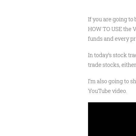
If you are going to
HOW TO USE the VW
funds and every pro
In today’s stock tr
trade stocks, eithe
I’m also going to s
YouTube video.