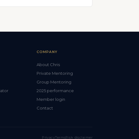
COMPANY
About Chris
Private Mentoring
Group Mentoring
lator
2025 performance
Member login
Contact
Privacy
Terms
Risk disclaimer