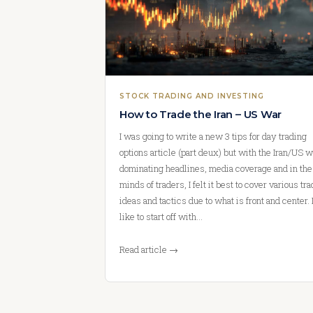
STOCK TRADING AND INVESTING
How to Trade the Iran – US War
I was going to write a new 3 tips for day trading
options article (part deux) but with the Iran/US w
dominating headlines, media coverage and in the
minds of traders, I felt it best to cover various tr
ideas and tactics due to what is front and center. I
like to start off with…
Read article →