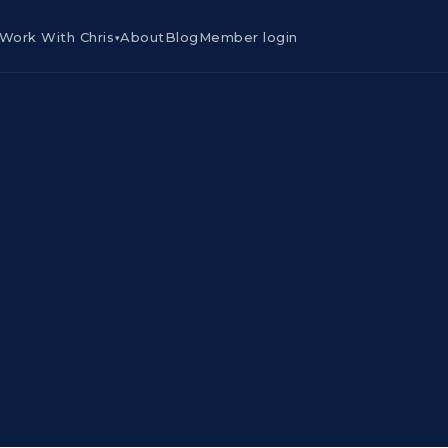
Work With Chris
About
Blog
Member login
▾