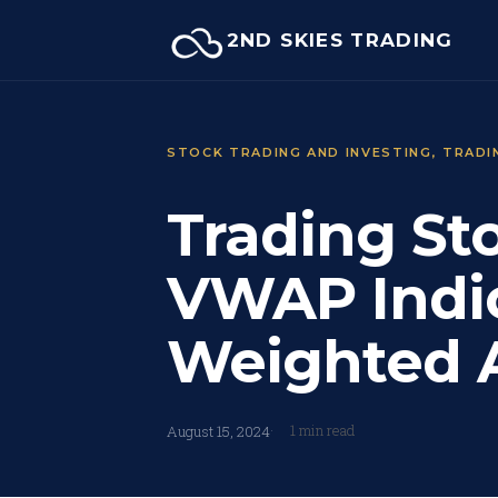
Skip
2ND SKIES TRADING
to
content
STOCK TRADING AND INVESTING
, 
TRADI
Trading St
VWAP Indi
Weighted A
1 min read
August 15, 2024