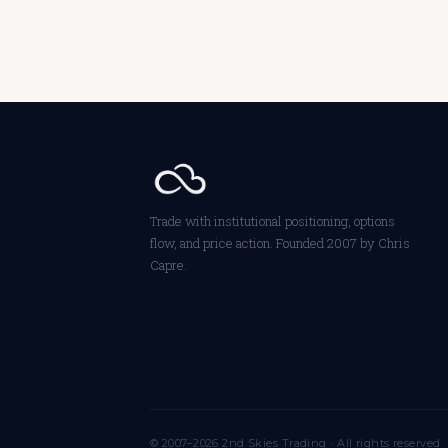
Trade with institutional positioning, options
flow, and price action. Founded 2007 by Chris
Capre.
© 2007–2026 2nd Skies Trading · All rights reserved