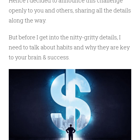
Hence I decided to announce this challenge
openly to you and others, sharing all the details
along the way.
But before I get into the nitty-gritty details, I
need to talk about habits and why they are key
to your brain & success.