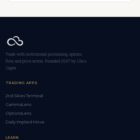
Trade with institutional positioning, options
flow, and price action. Founded 2007 by Chris
Capre.
TRADING APPS
2nd Skies Terminal
GammaLens
OptionsLens
Daily Implied Move
LEARN