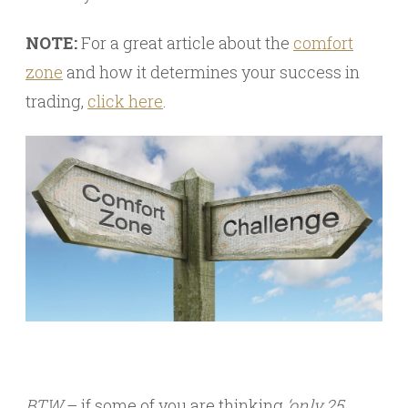
NOTE:
For a great article about the
comfort
zone
and how it determines your success in
trading,
click here
.
BTW
– if some of you are thinking
‘only 25