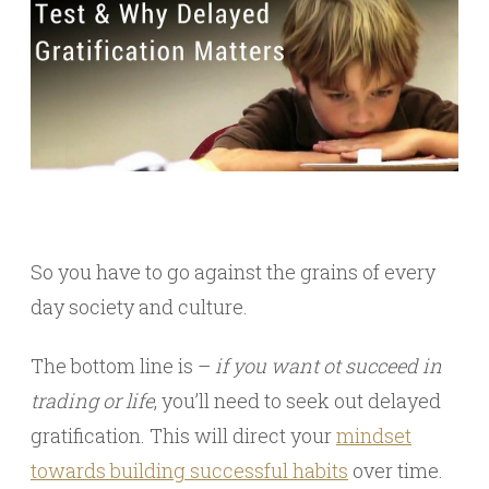
So you have to go against the grains of every
day society and culture.
The bottom line is –
if you want ot succeed in
trading or life
, you’ll need to seek out delayed
gratification. This will direct your
mindset
towards building successful habits
over time.