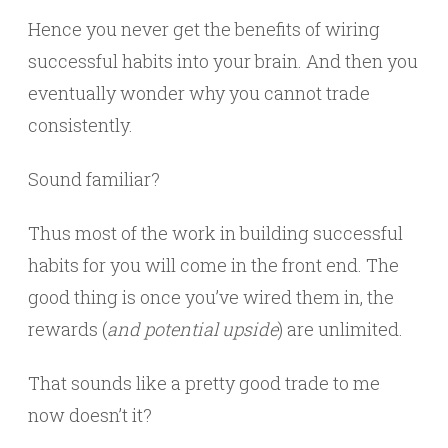
Hence you never get the benefits of wiring
successful habits into your brain. And then you
eventually wonder why you cannot trade
consistently.
Sound familiar?
Thus most of the work in building successful
habits for you will come in the front end. The
good thing is once you’ve wired them in, the
rewards (
and potential upside
) are unlimited.
That sounds like a pretty good trade to me
now doesn’t it?