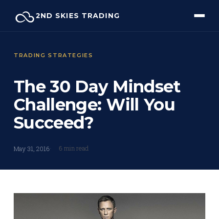
Skip
2ND SKIES TRADING
to
content
TRADING STRATEGIES
The 30 Day Mindset
Challenge: Will You
Succeed?
6 min read
May 31, 2016