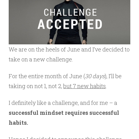
We are on the heels of June and I’ve decided to
take on a new challenge.
For the entire month of June (
30 days
), I’ll be
taking on not 1, not 2,
but 7 new habits
.
I definitely like a challenge, and for me – a
successful mindset requires successful
habits.