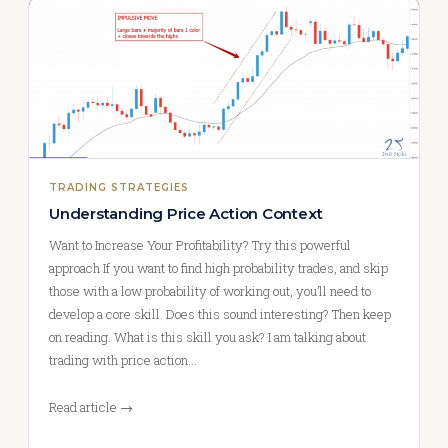
TRADING STRATEGIES
Understanding Price Action Context
Want to Increase Your Profitability? Try this powerful
approach If you want to find high probability trades, and skip
those with a low probability of working out, you’ll need to
develop a core skill. Does this sound interesting? Then keep
on reading. What is this skill you ask? I am talking about
trading with price action…
Read article →