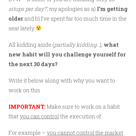
situps per day?’
, my apologies as a)
I’m getting
older
and b) I’ve spent far too much time in the
seat lately
All kidding aside (
partially kidding…
),
what
new habit will you challenge yourself for
the next 30 days?
Write it below along with why you want to
work on this.
IMPORTANT:
Make sure to work on a habit
that
you can control
the execution of.
For example –
you cannot control the market