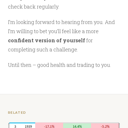
check back regularly.
I’m looking forward to hearing from you. And
I’m willing to bet you’ll feel like a more
confident version of yourself
for
completing such a challenge.
Until then – good health and trading to you.
RELATED