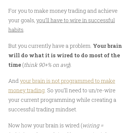
For you to make money trading and achieve
your goals,
you’ll have to wire in successful
habits
.
But you currently have a problem.
Your brain
will do what it is wired to do most of the
time
(
think 90+% on avg
).
And
your brain is not programmed to make
money trading
. So you’ll need to un/re-wire
your current programming while creating a
successful trading mindset.
Now how your brain is wired (
wiring =