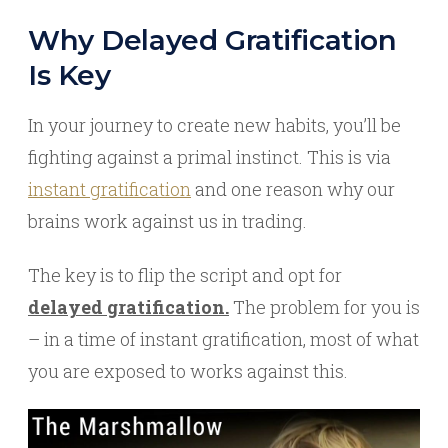
Why Delayed Gratification
Is Key
In your journey to create new habits, you’ll be
fighting against a primal instinct. This is via
instant gratification
and one reason why our
brains work against us in trading.
The key is to flip the script and opt for
delayed gratification.
The problem for you is
– in a time of instant gratification, most of what
you are exposed to works against this.