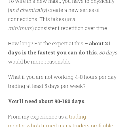
To wire in a new habit, you have to physically
(
and chemically
) create a new series of
connections. This takes (
at a
minimum
) consistent repetition over time.
How long? For the expert at this –
about 21
days is the fastest you can do this.
30 days
would be more reasonable.
What if you are not working 4-8 hours per day
trading at least 5 days per week?
You’ll need about 90-180 days.
From my experience as a
trading
mentor who’s turned many traders profitable
,