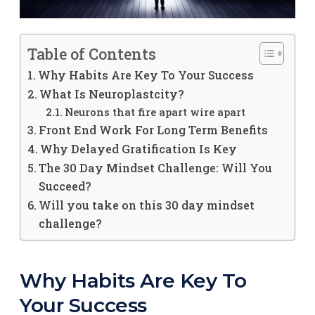
Table of Contents
Why Habits Are Key To Your Success
What Is Neuroplastcity?
Neurons that fire apart wire apart
Front End Work For Long Term Benefits
Why Delayed Gratification Is Key
The 30 Day Mindset Challenge: Will You
Succeed?
Will you take on this 30 day mindset
challenge?
Why Habits Are Key To
Your Success