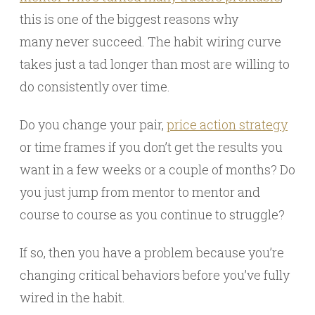
this is one of the biggest reasons why
many never succeed. The habit wiring curve
takes just a tad longer than most are willing to
do consistently over time.
Do you change your pair,
price action strategy
or time frames if you don’t get the results you
want in a few weeks or a couple of months? Do
you just jump from mentor to mentor and
course to course as you continue to struggle?
If so, then you have a problem because you’re
changing critical behaviors before you’ve fully
wired in the habit.