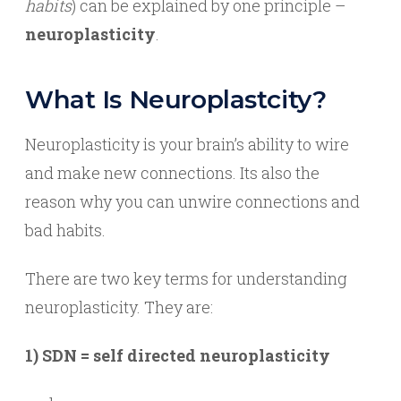
habits
) can be explained by one principle –
neuroplasticity
.
What Is Neuroplastcity?
Neuroplasticity is your brain’s ability to wire
and make new connections. Its also the
reason why you can unwire connections and
bad habits.
There are two key terms for understanding
neuroplasticity. They are:
1) SDN = self directed neuroplasticity