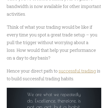
bandwidth is now available for other important
activities.
Think of what your trading would be like if
every time you spot a great trade setup – you
pull the trigger without worrying about a
loss. How would that help your performance
on a day to day basis?
Hence your direct path to
successful trading
is
to build successful trading habits.