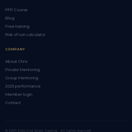
PFP Course
Blog
Free training
Risk of ruin calculator
COMPANY
About Chris
Private Mentoring
Group Mentoring
2025 performance
Member login
Contact
© 2007–2026 2nd Skies Trading · All rights reserved