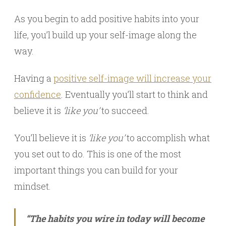
As you begin to add positive habits into your
life, you’l build up your self-image along the
way.
Having a
positive self-image will increase your
confidence
. Eventually you’ll start to think and
believe it is
‘like you’
to succeed.
You’ll believe it is
‘like you’
to accomplish what
you set out to do. This is one of the most
important things you can build for your
mindset.
“The habits you wire in today will become