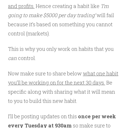
and profits.
Hence creating a habit like
‘I’m
going to make $5000 per day trading’
will fail
because it’s based on something you cannot
control (markets).
This is why you only work on habits that you
can
control.
Now make sure to share below
what one habit
you’ll be working on for the next 30 days.
Be
specific along with sharing what it will mean
to you to build this new habit.
I’ll be posting updates on this
once per week
every Tuesday at 930am
so make sure to