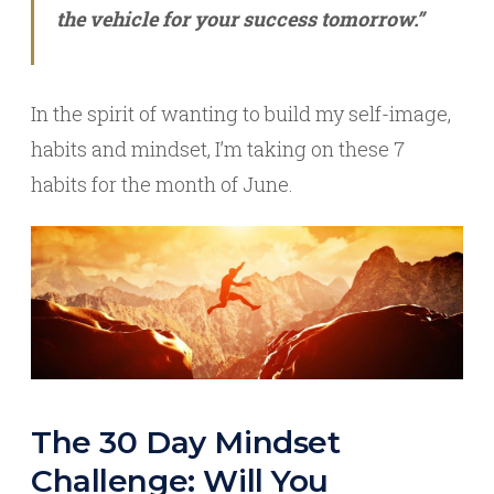
the vehicle for your success tomorrow.”
In the spirit of wanting to build my self-image,
habits and mindset, I’m taking on these 7
habits for the month of June.
The 30 Day Mindset
Challenge: Will You