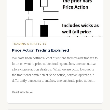
TRADING STRATEGIES
Price Action Trading Explained
We have been getting a lot of questions from newer traders to
forex on what is price action trading, and how one can utilize
a forex price action strategy. What we are going to cover is
the traditional definition of price action, how we approach it
differently than others, and how one can trade price action…
Read article →