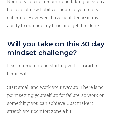
Normally I do not recommend taking on such a
big load of new habits or hours to your daily
schedule. However I have confidence in my
ability to manage my time and get this done.
Will you take on this 30 day
mindset challenge?
If so, I’d recommend starting with
1 habit
to
begin with.
Start small and work your way up. There is no
point setting yourself up for failure, so work on
something you can achieve. Just make it
stretch your comfort zone a bit.