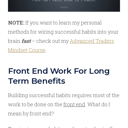
NOTE:
If you want to learn my personal
methods for wiring successful habits into your
brain
fast
– check out my
Advanced Traders
Mindset Course
.
Front End Work For Long
Term Benefits
Building successful habits requires most of the
work to be done on the
front end
. What do I
mean by front end?