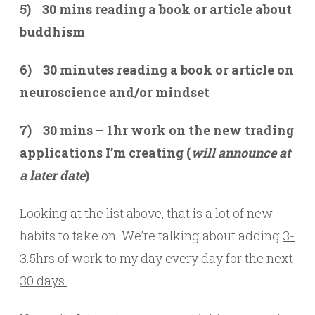
5) 30 mins reading a book or article about
buddhism
6) 30 minutes reading a book or article on
neuroscience and/or mindset
7) 30 mins – 1hr work on the new trading
applications I’m creating (
will announce at
a later date
)
Looking at the list above, that is a lot of new
habits to take on. We’re talking about adding
3-
3.5hrs of work to my day every day for the next
30 days.