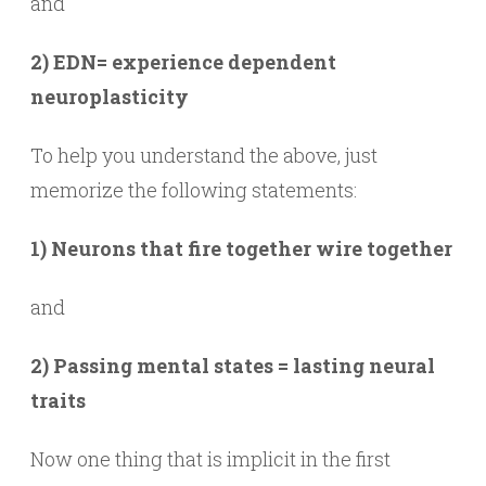
and
2) EDN= experience dependent
neuroplasticity
To help you understand the above, just
memorize the following statements:
1) Neurons that fire together wire together
and
2) Passing mental states = lasting neural
traits
Now one thing that is implicit in the first