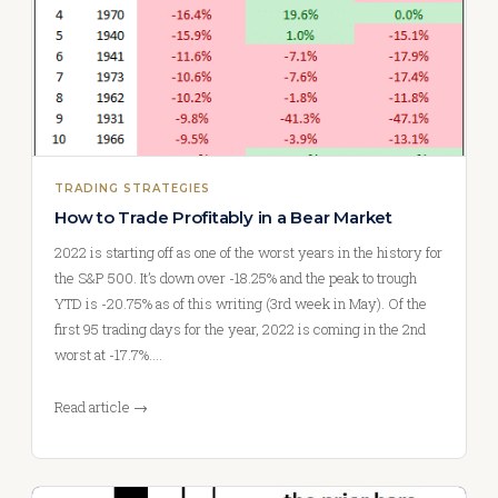
TRADING STRATEGIES
How to Trade Profitably in a Bear Market
2022 is starting off as one of the worst years in the history for
the S&P 500. It’s down over -18.25% and the peak to trough
YTD is -20.75% as of this writing (3rd week in May). Of the
first 95 trading days for the year, 2022 is coming in the 2nd
worst at -17.7%.…
Read article →