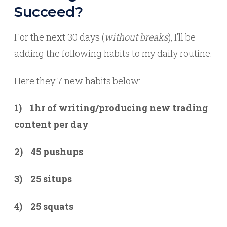
Succeed?
For the next 30 days (
without breaks
), I’ll be
adding the following habits to my daily routine.
Here they 7 new habits below:
1) 1hr of writing/producing new trading
content per day
2) 45 pushups
3) 25 situps
4) 25 squats