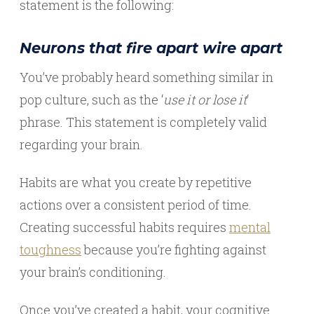
statement is the following:
Neurons that fire apart wire apart
You’ve probably heard something similar in
pop culture, such as the ‘
use it or lose it
‘
phrase. This statement is completely valid
regarding your brain.
Habits are what you create by repetitive
actions over a consistent period of time.
Creating successful habits requires
mental
toughness
because you’re fighting against
your brain’s conditioning.
Once you’ve created a habit, your cognitive