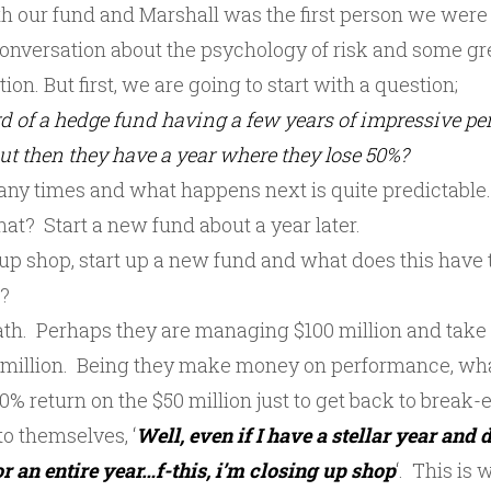
th our fund and Marshall was the first person we were 
 conversation about the psychology of risk and some g
ion. But first, we are going to start with a question;
d of a hedge fund having a few years of impressive p
but then they have a year where they lose 50%?
ny times and what happens next is quite predictable
at? Start a new fund about a year later.
up shop, start up a new fund and what does this have 
k?
math. Perhaps they are managing $100 million and take
 million. Being they make money on performance, wha
% return on the $50 million just to get back to break-
o themselves, ‘
Well, even if I have a stellar year and d
r an entire year…f-this, i’m closing up shop
‘. This i