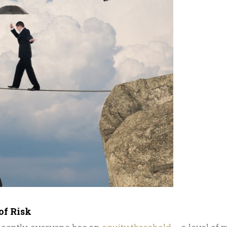
of Risk