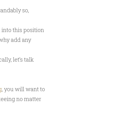
andably so,
into this position
 why add any
ly, let’s talk
g
, you will want to
nteeing no matter