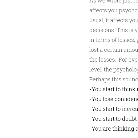
As we wrote just r
affects you psycho
usual, it affects 
decisions. This is 
In terms of losses,
lost a certain amo
the losses. For eve
level, the psychol
Perhaps this sounds
-You start to think
-You lose confiden
-You start to incre
-You start to doub
-You are thinking a