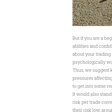
But if you are a be
abilities and confi
about your trading
psychologically wo
Thus, we suggest k
pressures affecting
to get into some rea
It would also stand
risk per trade corr
their risk low, ar