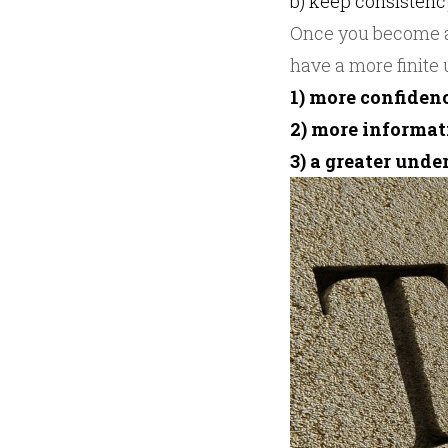
b) keep consistenc
Once you become a 
have a more finite
1) more confidenc
2) more informa
3) a greater und