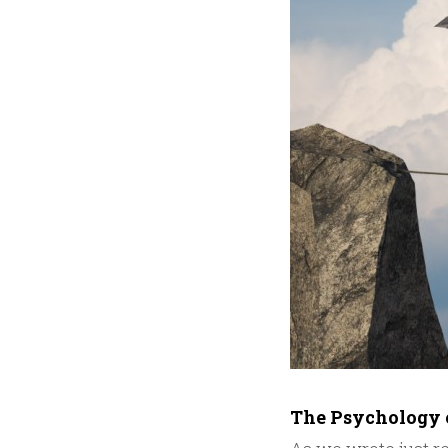
The Psychology 