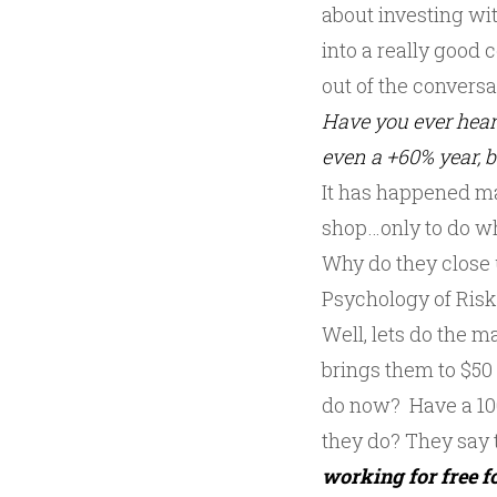
about investing wi
into a really good
out of the conversat
Have you ever hear
even a +60% year, 
It has happened ma
shop…only to do wh
Why do they close 
Psychology of Ris
Well, lets do the 
brings them to $50
do now? Have a 100
they do? They say t
working for free fo