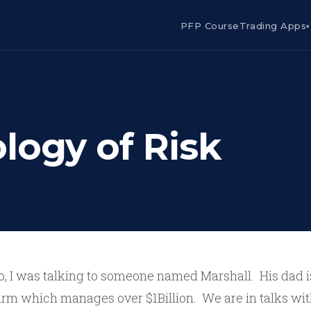
PFP Course
Trading Apps
▾
logy of Risk
o, I was talking to someone named Marshall. His dad i
irm which manages over $1Billion. We are in talks with