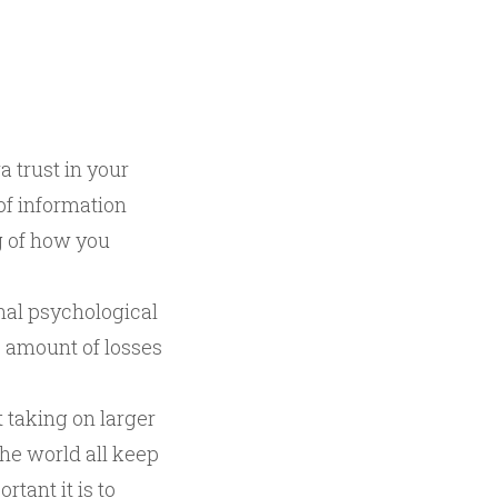
a trust in your
 of information
g of how you
nal psychological
ge amount of losses
t taking on larger
the world all keep
tant it is to