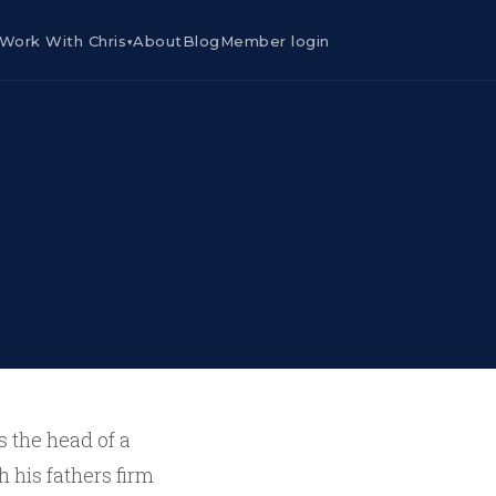
Work With Chris
About
Blog
Member login
▾
s the head of a
 his fathers firm