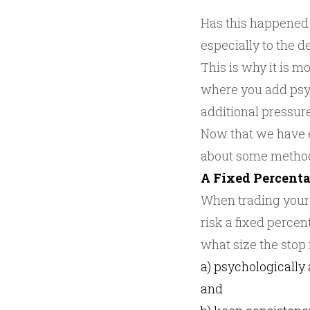
Has this happened 
especially to the d
This is why it is m
where you add psyc
additional pressur
Now that we have est
about some method
A Fixed Percenta
When trading your
risk a fixed percen
what size the stop i
a) psychologically 
and