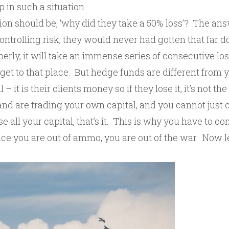
 in such a situation.
ion should be, ‘why did they take a 50% loss’? The ans
controlling risk, they would never had gotten that far d
erly, it will take an immense series of consecutive lo
get to that place. But hedge funds are different from 
 – it is their clients money so if they lose it, it’s not th
and are trading your own capital, and you cannot just 
ose all your capital, that’s it. This is why you have to con
e you are out of ammo, you are out of the war. Now let