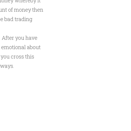
 money whereby it
ount of money then
ke bad trading
. After you have
d emotional about
 you cross this
 ways.