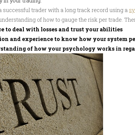
y in your trading.
successful trader with a long track record using a
s
 understanding of how to gauge the risk per trade. The
e to deal with losses and trust your abilities
tion and experience to know how your system p
erstanding of how your psychology works in regar