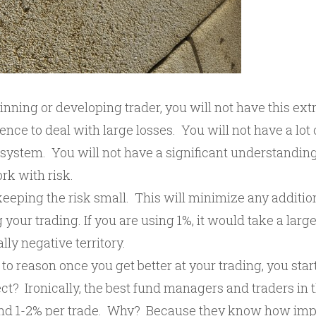
ginning or developing trader, you will not have this extr
dence to deal with large losses. You will not have a lot
 system. You will not have a significant understandin
rk with risk.
eeping the risk small. This will minimize any additio
 your trading. If you are using 1%, it would take a lar
lly negative territory.
 to reason once you get better at your trading, you star
ect? Ironically, the best fund managers and traders in 
ound 1-2% per trade. Why? Because they know how impor