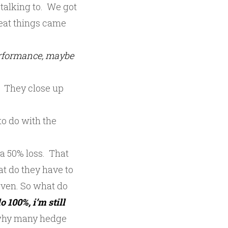
talking to. We got
reat things came
erformance, maybe
. They close up
to do with the
 a 50% loss. That
t do they have to
even. So what do
o 100%, i’m still
s why many hedge