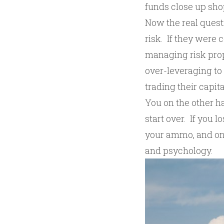
funds close up shop
Now the real quest
risk. If they were 
managing risk prop
over-leveraging to 
trading their capital
You on the other h
start over. If you l
your ammo, and onc
and psychology.