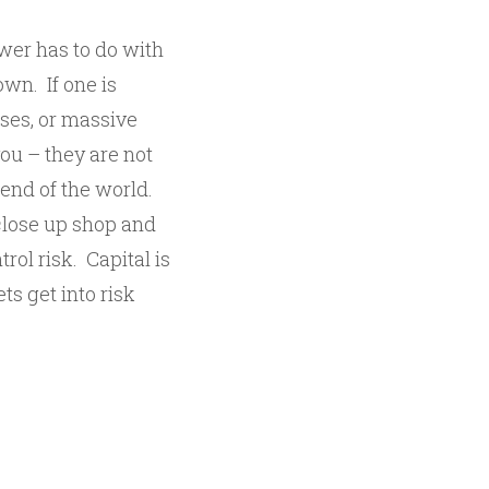
wer has to do with
own. If one is
sses, or massive
you – they are not
e end of the world.
close up shop and
trol risk. Capital is
s get into risk