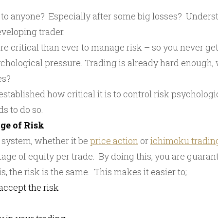
to anyone? Especially after some big losses? Underst
eveloping trader.
ore critical than ever to manage risk – so you never get 
hological pressure. Trading is already hard enough,
es?
ablished how critical it is to control risk psychological
s to do so.
ge of Risk
 system, whether it be
price action
or
ichimoku tradin
tage of equity per trade. By doing this, you are guara
s, the risk is the same. This makes it easier to;
accept the risk