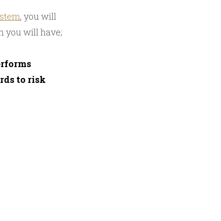
ystem
, you will
n you will have;
erforms
ds to risk