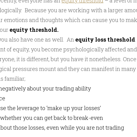
ecently, everyone has an
equity threshold
– a level of
logically. Because you are working with a larger am
your emotions and thoughts which can cause you to ma
your
equity threshold.
 you also have one as well. An
equity loss threshold
unt of equity, you become psychologically affected an
ryone, it is different, but you have it nonetheless. Once
ogical pressures mount and they can manifest in many
 familiar;
 negatively about your trading ability
ce
ase the leverage to ‘make up your losses’
t whether you can get back to break-even
bout those losses, even while you are not trading