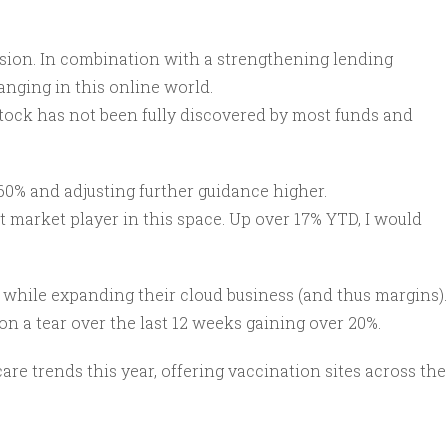
ision. In combination with a strengthening lending
anging in this online world.
s stock has not been fully discovered by most funds and
60% and adjusting further guidance higher.
 market player in this space. Up over 17% YTD, I would
 while expanding their cloud business (and thus margins).
on a tear over the last 12 weeks gaining over 20%.
e trends this year, offering vaccination sites across the