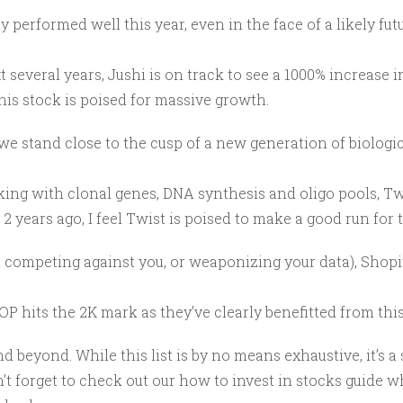
ly performed well this year, even in the face of a likely fut
t several years, Jushi is on track to see a 1000% increase 
this stock is poised for massive growth.
we stand close to the cusp of a new generation of biologi
rking with clonal genes, DNA synthesis and
oligo pools
, T
 years ago, I feel Twist is poised to make a good run for t
mpeting against you, or weaponizing your data), Shopify i
OP hits the 2K mark as they’ve clearly benefitted from this
nd beyond. While this list is by no means exhaustive, it’s a
n’t forget to check out our how to invest in stocks guide w