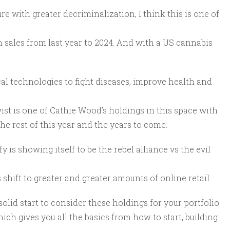
ure with greater decriminalization, I think this is one of
in sales from last year to 2024. And with a US cannabis
cal technologies to fight diseases, improve health and
wist is one of Cathie Wood’s holdings in this space with
he rest of this year and the years to come.
s showing itself to be the rebel alliance vs the evil
 shift to greater and greater amounts of online retail.
 solid start to consider these holdings for your portfolio.
hich gives you all the basics from how to start, building