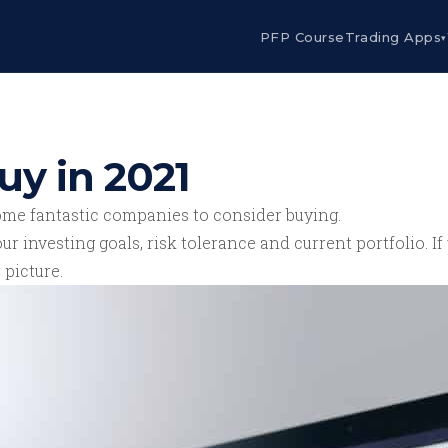
PFP Course
Trading Apps
▾
uy in 2021
ome fantastic companies to consider buying.
ur investing goals, risk tolerance and current portfolio. 
 picture.