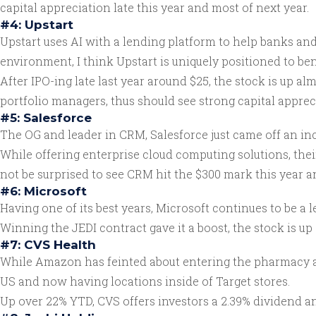
capital appreciation late this year and most of next year.
#4: Upstart
Upstart uses AI with a lending platform to help banks an
environment, I think Upstart is uniquely positioned to b
After IPO-ing late last year around $25, the stock is up al
portfolio managers, thus should see strong capital apprec
#5: Salesforce
The OG and leader in CRM, Salesforce just came off an inc
While offering enterprise cloud computing solutions, the
not be surprised to see CRM hit the $300 mark this year a
#6: Microsoft
Having one of its best years, Microsoft continues to be a
Winning the JEDI contract gave it a boost, the stock is up
#7: CVS Health
While Amazon has feinted about entering the pharmacy and
US and now having locations inside of Target stores.
Up over 22% YTD, CVS offers investors a 2.39% dividend an