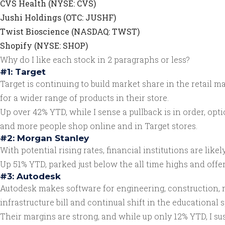
CVS Health (NYSE: CVS)
Jushi Holdings (OTC: JUSHF)
Twist Bioscience (NASDAQ: TWST)
Shopify (NYSE: SHOP)
Why do I like each stock in 2 paragraphs or less?
#1: Target
Target is continuing to build market share in the retail
for a wider range of products in their store.
Up over 42% YTD, while I sense a pullback is in order, opt
and more people shop online and in Target stores.
#2: Morgan Stanley
With potential rising rates, financial institutions are lik
Up 51% YTD, parked just below the all time highs and offer
#3: Autodesk
Autodesk makes software for engineering, construction, me
infrastructure bill and continual shift in the educational 
Their margins are strong, and while up only 12% YTD, I su