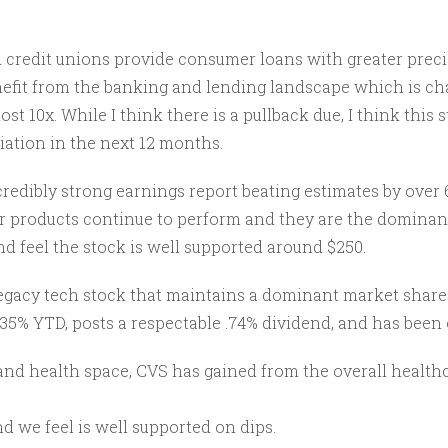
d credit unions provide consumer loans with greater prec
enefit from the banking and lending landscape which is ch
most 10x. While I think there is a pullback due, I think thi
iation in the next 12 months.
redibly strong earnings report beating estimates by over 
ir products continue to perform and they are the dominant
nd feel the stock is well supported around $250.
 legacy tech stock that maintains a dominant market share
 35% YTD, posts a respectable .74% dividend, and has been 
 health space, CVS has gained from the overall healthcar
d we feel is well supported on dips.