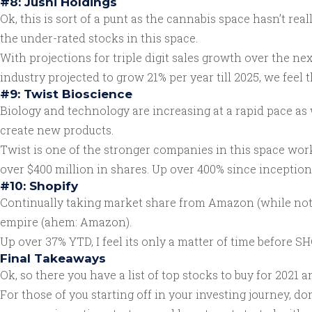
#8: Jushi Holdings
Ok, this is sort of a punt as the cannabis space hasn’t real
the under-rated stocks in this space.
With projections for triple digit sales growth over the nex
industry projected to grow 21% per year till 2025, we feel 
#9: Twist Bioscience
Biology and technology are increasing at a rapid pace as 
create new products.
Twist is one of the stronger companies in this space wo
over $400 million in shares. Up over 400% since inception 2
#10: Shopify
Continually taking market share from Amazon (while not co
empire (ahem: Amazon).
Up over 37% YTD, I feel its only a matter of time before SH
Final Takeaways
Ok, so there you have a list of top stocks to buy for 2021 a
For those of you starting off in your investing journey, do