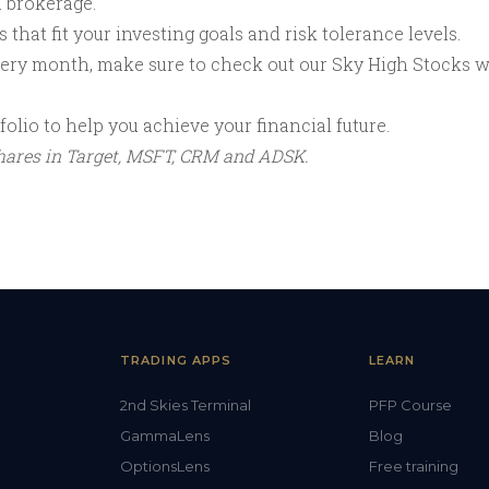
a brokerage.
that fit your investing goals and risk tolerance levels.
every month, make sure to check out our Sky High Stocks 
olio to help you achieve your financial future.
shares in Target, MSFT, CRM and ADSK.
TRADING APPS
LEARN
2nd Skies Terminal
PFP Course
GammaLens
Blog
OptionsLens
Free training