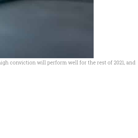
high conviction will perform well for the rest of 2021, and