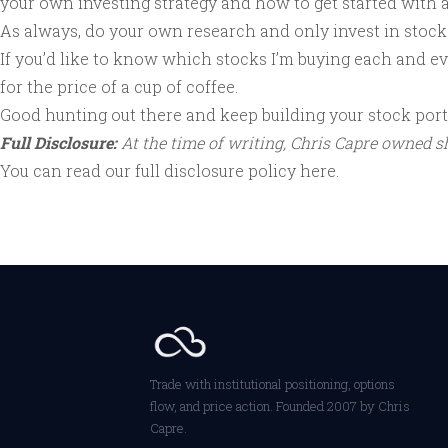
your own investing strategy and how to get started with 
As always, do your own research and only invest in stocks 
If you’d like to know which stocks I’m buying each and 
for the price of a cup of coffee.
Good hunting out there and keep building your stock portf
Full Disclosure:
At the time of writing, Chris Capre owned 
You can read our full disclosure policy
here
.
Trade with institutional positioning, options
flow, and price action. Founded 2007 by Chris
Capre.