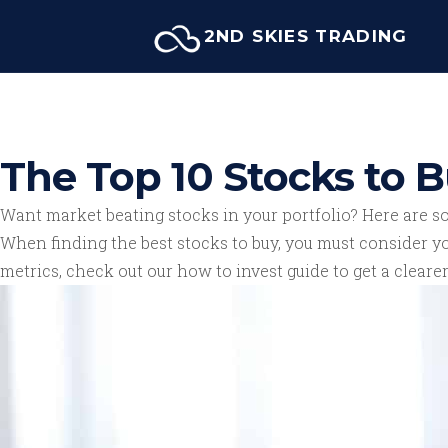
Skip
2ND SKIES TRADING
to
content
The Top 10 Stocks to B
Want market beating stocks in your portfolio? Here are s
When finding the best stocks to buy, you must consider yo
metrics, check out our how to invest guide to get a clearer