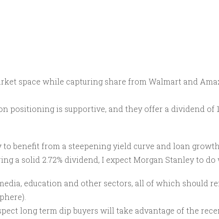
 market space while capturing share from Walmart and Ama
ion positioning is supportive, and they offer a dividend of
ely to benefit from a steepening yield curve and loan growt
ing a solid 2.72% dividend, I expect Morgan Stanley to do 
dia, education and other sectors, all of which should rem
sphere).
spect long term dip buyers will take advantage of the rec