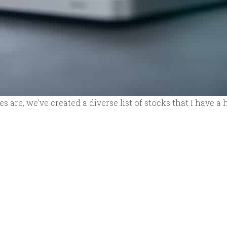
 are, we’ve created a diverse list of stocks that I have a 