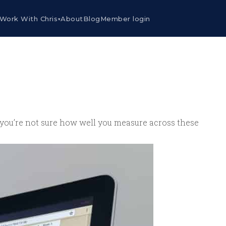
Work With Chris
About
Blog
Member login
▾
If you’re not sure how well you measure across these