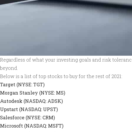
Regardless of what your investing goals and risk tolerances
beyond.
Below is a list of top stocks to buy for the rest of 2021:
Target (NYSE: TGT)
Morgan Stanley (NYSE: MS)
Autodesk (NASDAQ: ADSK)
Upstart (NASDAQ: UPST)
Salesforce (NYSE: CRM)
Microsoft (NASDAQ: MSFT)