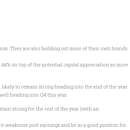
zon. They are also building out more of their own brands
 1.44% on top of the potential capital appreciation as more
h likely to remain strong heading into the end of the year.
well heading into Q4 this year.
ain strong for the rest of the year (with an
ent weakness post earnings and be in a good position for