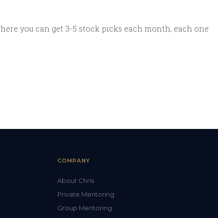
where you can get 3-5 stock picks each month, each one
COMPANY
About Chris
Private Mentoring
Group Mentoring