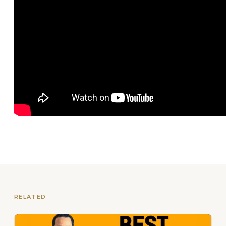
RELATED