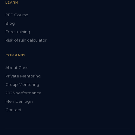
LEARN
PFP Course
Blog
Free training
Risk of ruin calculator
COMPANY
About Chris
Private Mentoring
Group Mentoring
2025 performance
Member login
Contact