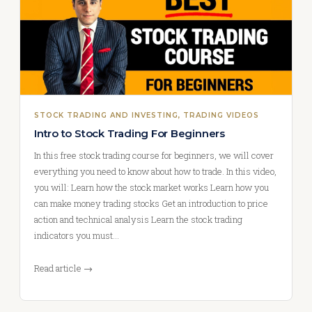
STOCK TRADING AND INVESTING
, 
TRADING VIDEOS
Intro to Stock Trading For Beginners
In this free stock trading course for beginners, we will cover
everything you need to know about how to trade. In this video,
you will: Learn how the stock market works Learn how you
can make money trading stocks Get an introduction to price
action and technical analysis Learn the stock trading
indicators you must…
Read article →