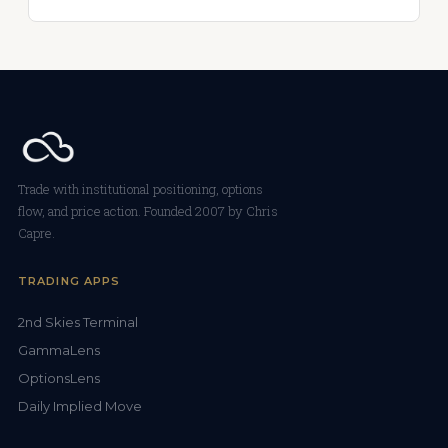
Trade with institutional positioning, options
flow, and price action. Founded 2007 by Chris
Capre.
TRADING APPS
2nd Skies Terminal
GammaLens
OptionsLens
Daily Implied Move