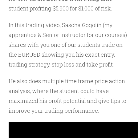
student profiting $5,900 for $1,000 of risk.
In this trading video, Sascha Gogolin (my
apprentice & Senior Instructor for our courses)
shares with you one of our students trade on
the EURUSD showing you his exact entry,
trading strategy, stop loss and take profit.
He also does multiple time frame price action
analysis, where the student could have
maximized his profit potential and give tips to
improve your trading performance.