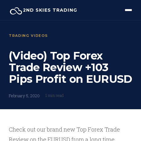
Skip
2ND SKIES TRADING
to
content
TRADING VIDEOS
(Video) Top Forex
Trade Review +103
Pips Profit on EURUSD
1 min read
February 5, 2020
Check out our brand new Top Forex Trade
Review on the EURUSD from a long time