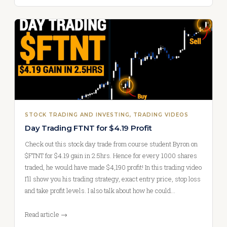
STOCK TRADING AND INVESTING
, 
TRADING VIDEOS
Day Trading FTNT for $4.19 Profit
Check out this stock day trade from course student Byron on
$FTNT for $4.19 gain in 2.5hrs. Hence for every 1000 shares
traded, he would have made $4,190 profit! In this trading video
I’ll show you his trading strategy, exact entry price, stop loss
and take profit levels. I also talk about how he could…
Read article →