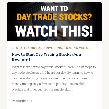
STOCK TRADING AND INVESTING
, 
TRADING VIDEOS
How to Start Day Trading Stocks (As a
Beginner)
Want to learn how to day trade stocks? Learn 6 easy steps to
day trade stocks only 1-2 hours per day. By learning how to
day trade stocks you give yourself the chance to make
money trading only a few hours per day. It takes skill,
practice and time, but it is a learnable skill…
Read article →