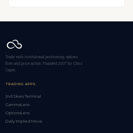
Trade with institutional positioning, options
flow, and price action. Founded 2007 by Chris
Capre.
TRADING APPS
2nd Skies Terminal
GammaLens
OptionsLens
Daily Implied Move