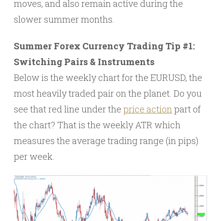
moves, and also remain active during the
slower summer months.
Summer Forex Currency Trading Tip #1:
Switching Pairs & Instruments
Below is the weekly chart for the EURUSD, the
most heavily traded pair on the planet. Do you
see that red line under the
price action
part of
the chart? That is the weekly ATR which
measures the average trading range (in pips)
per week.