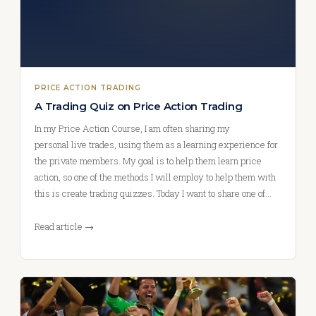
PRICE ACTION TRADING
A Trading Quiz on Price Action Trading
In my Price Action Course, I am often sharing my
personal live trades, using them as a learning experience for
the private members. My goal is to help them learn price
action, so one of the methods I will employ to help them with
this is create trading quizzes. Today I want to share one of…
Read article →