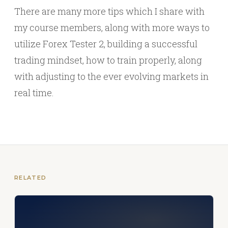
There are many more tips which I share with
my course members, along with more ways to
utilize Forex Tester 2, building a successful
trading mindset, how to train properly, along
with adjusting to the ever evolving markets in
real time.
RELATED