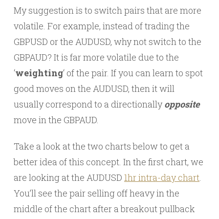
My suggestion is to switch pairs that are more
volatile. For example, instead of trading the
GBPUSD or the AUDUSD, why not switch to the
GBPAUD? It is far more volatile due to the
‘
weighting
‘ of the pair. If you can learn to spot
good moves on the AUDUSD, then it will
usually correspond to a directionally
opposite
move in the GBPAUD.
Take a look at the two charts below to get a
better idea of this concept. In the first chart, we
are looking at the AUDUSD
1hr intra-day chart
.
You’ll see the pair selling off heavy in the
middle of the chart after a breakout pullback