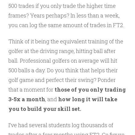
500 trades if you only trade the higher time
frames? Years perhaps? In less than a week,
you can log the same amount of trades in FT2.
Think of it being the equivalent training of the
golfer at the driving range, hitting ball after
ball. Professional golfers on average will hit
500 balls a day. Do you think that helps their
golf game and perfect their swing? Ponder
that a moment for
those of you only trading
3-5x a month
, and
how long it will take
you to build your skill set.
I’ve had several students log thousands of
trades after a few months using FT2. Go figure