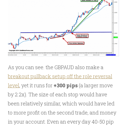
As you can see. the GBPAUD also make a
breakout pullback setup off the role reversal
level
, yet it runs for
+300 pips
(a larger move
by 2.2x). The size of each stop would have
been relatively similar, which would have led
to more profit on the second trade, and money
in your account. Even an every day 40-50 pip