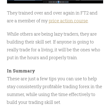
They trained over and over again in FT2 and
are a member of my
price action course
.
While others are being lazy traders, they are
building their skill set. If anyone is going to
really trade for a living, it will be the ones who
put in the hours and properly train.
In Summary
These are just a few tips you can use to help
stay consistently profitable trading forex in the
summer, while using the time effectively to
build your trading skill set.