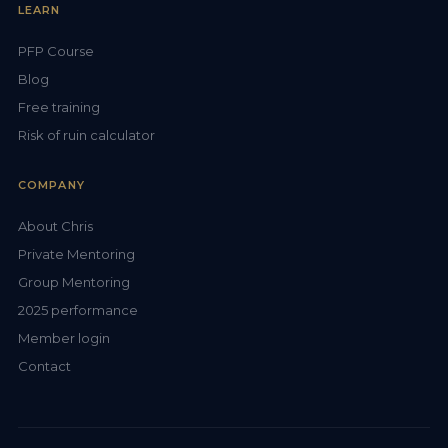
LEARN
PFP Course
Blog
Free training
Risk of ruin calculator
COMPANY
About Chris
Private Mentoring
Group Mentoring
2025 performance
Member login
Contact