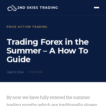
Skip
2ND SKIES TRADING
to
content
PRICE ACTION TRADING
Trading Forex in the
Summer – A How To
Guide
6 min read
June 9, 2014
By now we have fully entered the summer
trading months which are traditionally slower