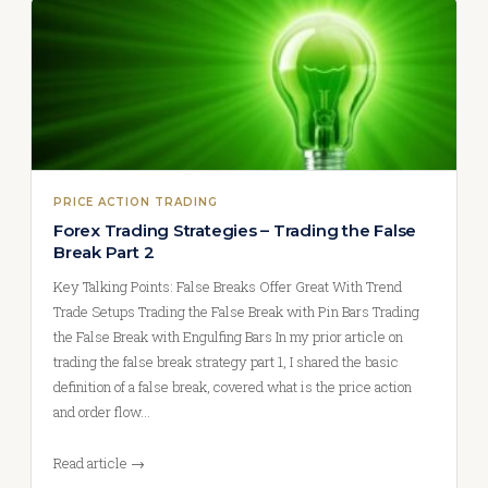
PRICE ACTION TRADING
Forex Trading Strategies – Trading the False
Break Part 2
Key Talking Points: False Breaks Offer Great With Trend
Trade Setups Trading the False Break with Pin Bars Trading
the False Break with Engulfing Bars In my prior article on
trading the false break strategy part 1, I shared the basic
definition of a false break, covered what is the price action
and order flow…
Read article →