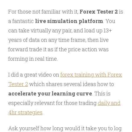
For those not familiar with it,
Forex Tester 2
is
a fantastic
live simulation platform
. You
can take virtually any pair, and load up 13+
years of data on any time frame, then live
forward trade it as if the price action was
forming in real time.
I did a great video on
forex training with Forex
Tester 2
which shares several ideas how to
accelerate your learning curve
. This is
especially relevant for those trading
daily and
4hr strategies
.
Ask yourself how long would it take you to log