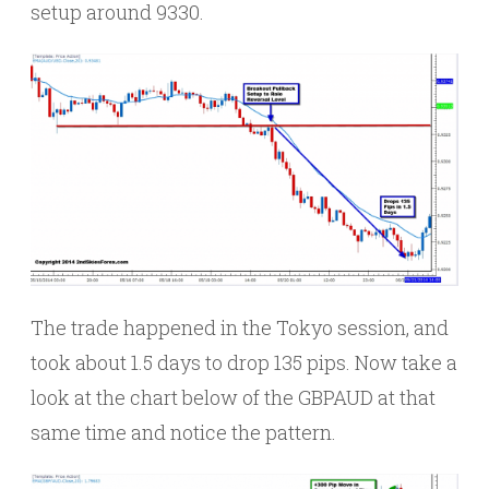
setup around 9330.
The trade happened in the Tokyo session, and
took about 1.5 days to drop 135 pips. Now take a
look at the chart below of the GBPAUD at that
same time and notice the pattern.