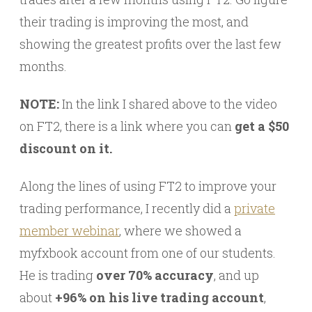
their trading is improving the most, and
showing the greatest profits over the last few
months.
NOTE:
In the link I shared above to the video
on FT2, there is a link where you can
get a $50
discount on it.
Along the lines of using FT2 to improve your
trading performance, I recently did a
private
member webinar
, where we showed a
myfxbook account from one of our students.
He is trading
over 70% accuracy
, and up
about
+96% on his live trading account
,