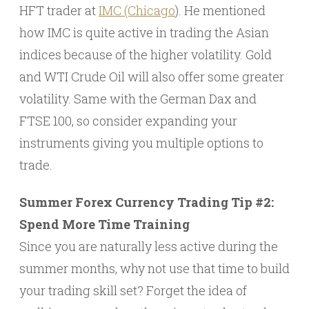
HFT trader at
IMC (Chicago
). He mentioned
how IMC is quite active in trading the Asian
indices because of the higher volatility. Gold
and WTI Crude Oil will also offer some greater
volatility. Same with the German Dax and
FTSE 100, so consider expanding your
instruments giving you multiple options to
trade.
Summer Forex Currency Trading Tip #2:
Spend More Time Training
Since you are naturally less active during the
summer months, why not use that time to build
your trading skill set? Forget the idea of