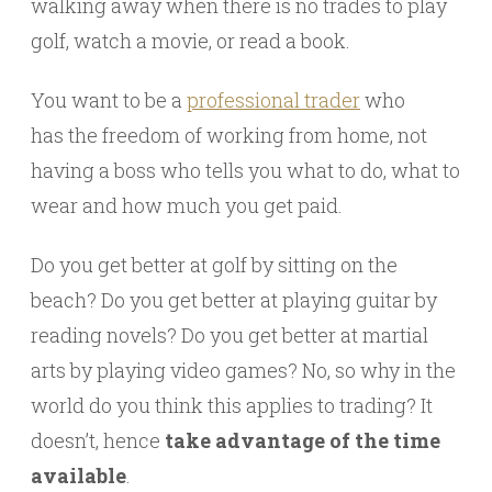
walking away when there is no trades to play
golf, watch a movie, or read a book.
You want to be a
professional trader
who
has the freedom of working from home, not
having a boss who tells you what to do, what to
wear and how much you get paid.
Do you get better at golf by sitting on the
beach? Do you get better at playing guitar by
reading novels? Do you get better at martial
arts by playing video games? No, so why in the
world do you think this applies to trading? It
doesn’t, hence
take advantage of the time
available
.