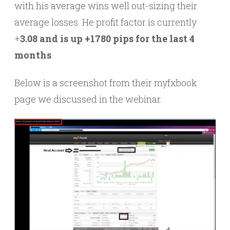
with his average wins well out-sizing their
average losses. He profit factor is currently
+
3.08 and is up +1780 pips for the last 4
months
.
Below is a screenshot from their myfxbook
page we discussed in the webinar.