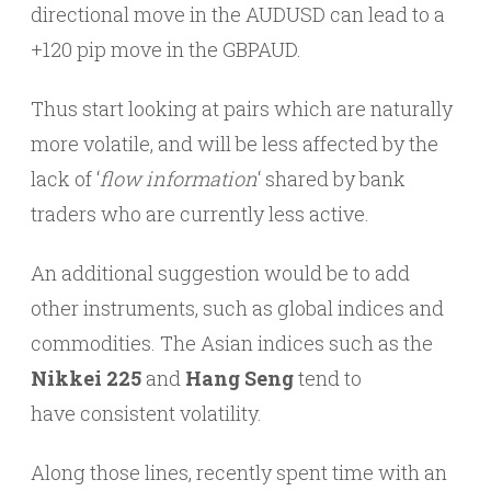
directional move in the AUDUSD can lead to a
+120 pip move in the GBPAUD.
Thus start looking at pairs which are naturally
more volatile, and will be less affected by the
lack of ‘
flow information
‘ shared by bank
traders who are currently less active.
An additional suggestion would be to add
other instruments, such as global indices and
commodities. The Asian indices such as the
Nikkei 225
and
Hang Seng
tend to
have consistent volatility.
Along those lines, recently spent time with an