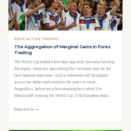
PRICE ACTION TRADING
The Aggregation of Marginal Gains in Forex
Trading
The World Cup ended a few days ago with Germany hoisting
the trophy. Some are speculating this Germany may be the
best national team ever. Such a statement will be argued
across bar tables and countries for years to come.
Regardless, below are a few amazing facts about Die
Mannschaft winning the World Cup; 1) No European team…
Read article →