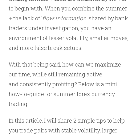
to begin with. When you combine the summer
+ the lack of ‘
flow information
‘ shared by bank
traders under investigation, you have an
environment of lesser volatility, smaller moves,
and more false break setups.
With that being said, how can we maximize
our time, while still remaining active
and consistently profiting? Below is a mini
how-to-guide for summer forex currency
trading.
In this article, I will share 2 simple tips to help
you trade pairs with stable volatility, larger