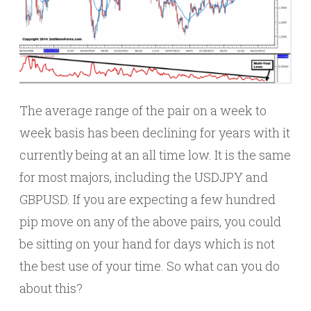
The average range of the pair on a week to
week basis has been declining for years with it
currently being at an all time low. It is the same
for most majors, including the USDJPY and
GBPUSD. If you are expecting a few hundred
pip move on any of the above pairs, you could
be sitting on your hand for days which is not
the best use of your time. So what can you do
about this?