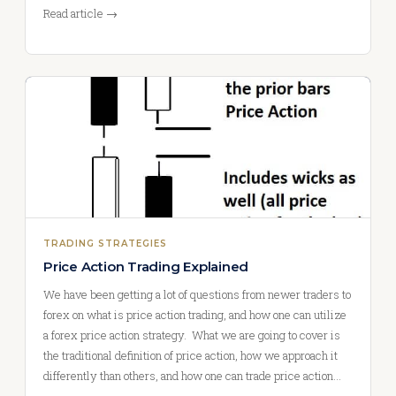
Read article →
TRADING STRATEGIES
Price Action Trading Explained
We have been getting a lot of questions from newer traders to
forex on what is price action trading, and how one can utilize
a forex price action strategy. What we are going to cover is
the traditional definition of price action, how we approach it
differently than others, and how one can trade price action…