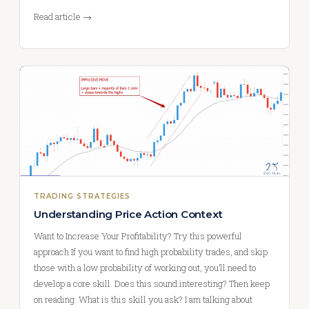
Read article →
TRADING STRATEGIES
Understanding Price Action Context
Want to Increase Your Profitability? Try this powerful
approach If you want to find high probability trades, and skip
those with a low probability of working out, you’ll need to
develop a core skill. Does this sound interesting? Then keep
on reading. What is this skill you ask? I am talking about