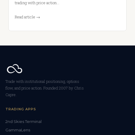
trading with price action…
Read article →
Trade with institutional positioning, options
flow, and price action. Founded 2007 by Chris
Capre.
TRADING APPS
2nd Skies Terminal
GammaLens