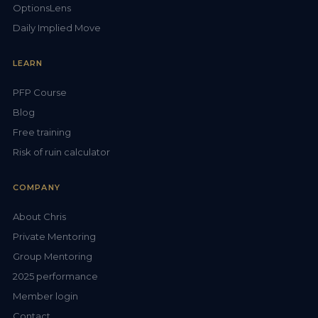
OptionsLens
Daily Implied Move
LEARN
PFP Course
Blog
Free training
Risk of ruin calculator
COMPANY
About Chris
Private Mentoring
Group Mentoring
2025 performance
Member login
Contact