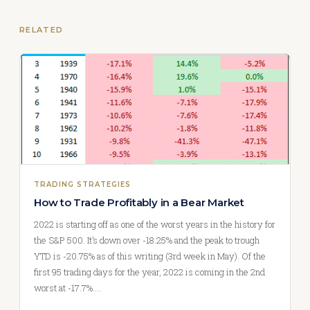
RELATED
TRADING STRATEGIES
How to Trade Profitably in a Bear Market
2022 is starting off as one of the worst years in the history for
the S&P 500. It’s down over -18.25% and the peak to trough
YTD is -20.75% as of this writing (3rd week in May). Of the
first 95 trading days for the year, 2022 is coming in the 2nd
worst at -17.7%.…