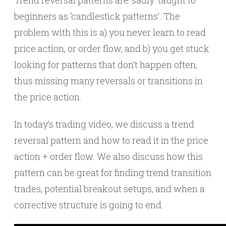
Trend reversal patterns are ‘sadly’ taught to
beginners as ‘candlestick patterns’. The
problem with this is a) you never learn to read
price action, or order flow, and b) you get stuck
looking for patterns that don’t happen often,
thus missing many reversals or transitions in
the price action.
In today’s trading video, we discuss a trend
reversal pattern and how to read it in the price
action + order flow. We also discuss how this
pattern can be great for finding trend transition
trades, potential breakout setups, and when a
corrective structure is going to end.