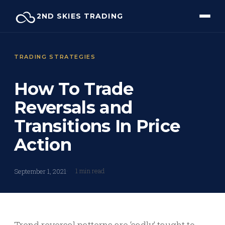
Skip
2ND SKIES TRADING
to
content
TRADING STRATEGIES
How To Trade
Reversals and
Transitions In Price
Action
1 min read
September 1, 2021