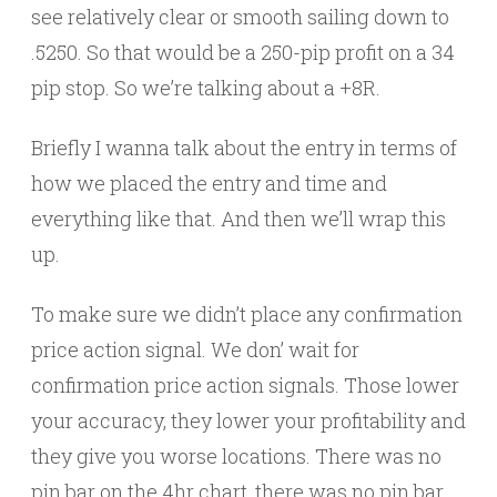
see relatively clear or smooth sailing down to
.5250. So that would be a 250-pip profit on a 34
pip stop. So we’re talking about a +8R.
Briefly I wanna talk about the entry in terms of
how we placed the entry and time and
everything like that. And then we’ll wrap this
up.
To make sure we didn’t place any confirmation
price action signal. We don’ wait for
confirmation price action signals. Those lower
your accuracy, they lower your profitability and
they give you worse locations. There was no
pin bar on the 4hr chart, there was no pin bar