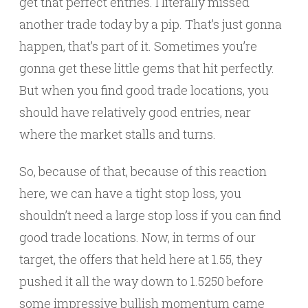
get that perfect entries. I literally missed
another trade today by a pip. That’s just gonna
happen, that’s part of it. Sometimes you’re
gonna get these little gems that hit perfectly.
But when you find good trade locations, you
should have relatively good entries, near
where the market stalls and turns.
So, because of that, because of this reaction
here, we can have a tight stop loss, you
shouldn’t need a large stop loss if you can find
good trade locations. Now, in terms of our
target, the offers that held here at 1.55, they
pushed it all the way down to 1.5250 before
some impressive bullish momentum came