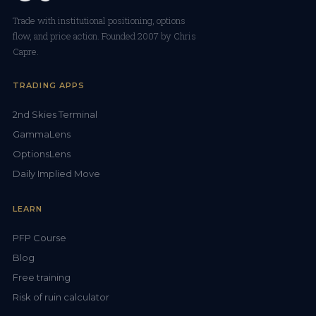
Trade with institutional positioning, options
flow, and price action. Founded 2007 by Chris
Capre.
TRADING APPS
2nd Skies Terminal
GammaLens
OptionsLens
Daily Implied Move
LEARN
PFP Course
Blog
Free training
Risk of ruin calculator