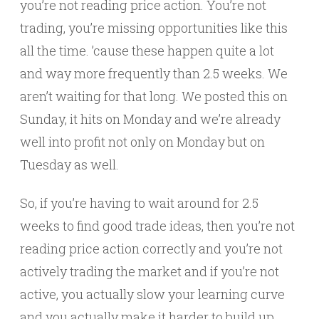
you’re not reading price action. You’re not
trading, you’re missing opportunities like this
all the time. ’cause these happen quite a lot
and way more frequently than 2.5 weeks. We
aren’t waiting for that long. We posted this on
Sunday, it hits on Monday and we’re already
well into profit not only on Monday but on
Tuesday as well.
So, if you’re having to wait around for 2.5
weeks to find good trade ideas, then you’re not
reading price action correctly and you’re not
actively trading the market and if you’re not
active, you actually slow your learning curve
and you actually make it harder to build up