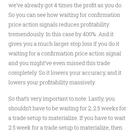
we’ve already got 4 times the profit as you do.
So you can see how waiting for confirmation
price action signals reduces profitability
tremendously. In this case by 400%. And it
gives you a much larger stop loss if you do it
waiting for a confirmation price action signal
and you might’ve even missed this trade
completely. So it lowers your accuracy, and it
lowers your profitability massively.
So that’s very important to note. Lastly, you
shouldn’t have to be waiting for 2, 2.5 weeks for
a trade setup to materialize. If you have to wait
2.5 week for a trade setup to materialize, then