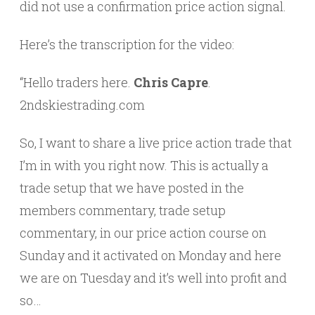
did not use a confirmation price action signal.
Here’s the transcription for the video:
“Hello traders here.
Chris Capre
.
2ndskiestrading.com
So, I want to share a live price action trade that
I’m in with you right now. This is actually a
trade setup that we have posted in the
members commentary, trade setup
commentary, in our price action course on
Sunday and it activated on Monday and here
we are on Tuesday and it’s well into profit and
so…