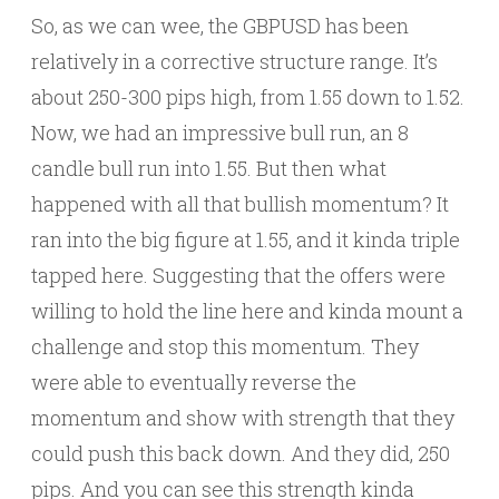
So, as we can wee, the GBPUSD has been
relatively in a corrective structure range. It’s
about 250-300 pips high, from 1.55 down to 1.52.
Now, we had an impressive bull run, an 8
candle bull run into 1.55. But then what
happened with all that bullish momentum? It
ran into the big figure at 1.55, and it kinda triple
tapped here. Suggesting that the offers were
willing to hold the line here and kinda mount a
challenge and stop this momentum. They
were able to eventually reverse the
momentum and show with strength that they
could push this back down. And they did, 250
pips. And you can see this strength kinda