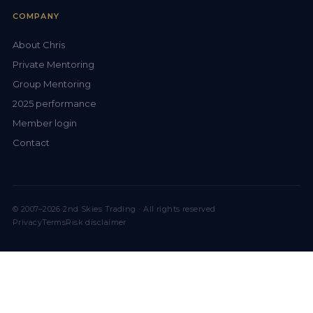
COMPANY
About Chris
Private Mentoring
Group Mentoring
2025 performance
Member login
Contact
© 2007–2026 2nd Skies Trading · All rights reserved
Privacy
Terms
Risk disclaimer