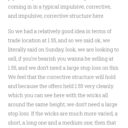
coming in in a typical impulsive, corrective,
and impulsive, corrective structure here.
So we had a relatively good idea in terms of
trade location at 1.55, and so we said ok, we
literally said on Sunday, look, we are looking to
sell, if you’re bearish you wanna be selling at
1.55, and we don’t need a large stop loss on this.
We feel that the corrective structure will hold
and because the offers held 1.55 very cleanly
which you can see here with the wicks all
around the same height, we don’t need a large
stop loss. If the wicks are much more varied, a
short, a long one and a medium one, then that