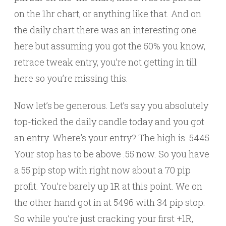
on the 1hr chart, or anything like that. And on
the daily chart there was an interesting one
here but assuming you got the 50% you know,
retrace tweak entry, you’re not getting in till
here so you’re missing this.
Now let’s be generous. Let’s say you absolutely
top-ticked the daily candle today and you got
an entry. Where’s your entry? The high is .5445.
Your stop has to be above .55 now. So you have
a 55 pip stop with right now about a 70 pip
profit. You’re barely up 1R at this point. We on
the other hand got in at 5496 with 34 pip stop.
So while you’re just cracking your first +1R,