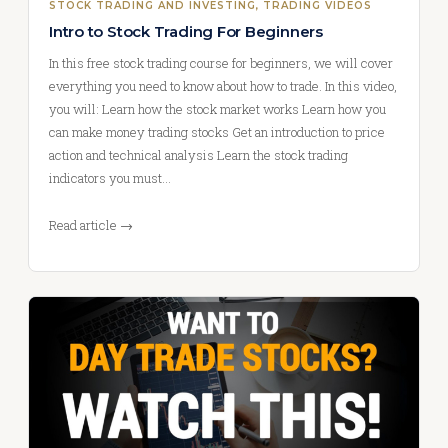
STOCK TRADING AND INVESTING
, 
TRADING VIDEOS
Intro to Stock Trading For Beginners
In this free stock trading course for beginners, we will cover
everything you need to know about how to trade. In this video,
you will: Learn how the stock market works Learn how you
can make money trading stocks Get an introduction to price
action and technical analysis Learn the stock trading
indicators you must…
Read article →