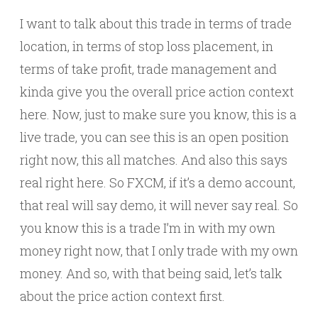
I want to talk about this trade in terms of trade
location, in terms of stop loss placement, in
terms of take profit, trade management and
kinda give you the overall price action context
here. Now, just to make sure you know, this is a
live trade, you can see this is an open position
right now, this all matches. And also this says
real right here. So FXCM, if it’s a demo account,
that real will say demo, it will never say real. So
you know this is a trade I’m in with my own
money right now, that I only trade with my own
money. And so, with that being said, let’s talk
about the price action context first.