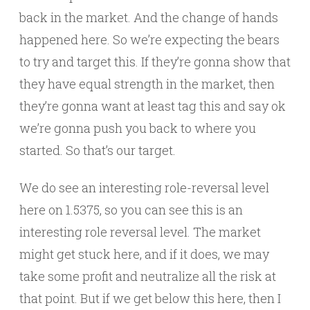
back in the market. And the change of hands
happened here. So we’re expecting the bears
to try and target this. If they’re gonna show that
they have equal strength in the market, then
they’re gonna want at least tag this and say ok
we’re gonna push you back to where you
started. So that’s our target.
We do see an interesting role-reversal level
here on 1.5375, so you can see this is an
interesting role reversal level. The market
might get stuck here, and if it does, we may
take some profit and neutralize all the risk at
that point. But if we get below this here, then I