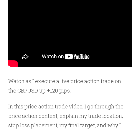
Watch as I execute a live price action trade on
the GBPUSD up +120 pips.
In this price action trade video, I go through the
price action context, explain my trade location,
stop loss placement, my final target, and why I