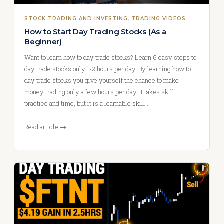
STOCK TRADING AND INVESTING
, 
TRADING VIDEOS
How to Start Day Trading Stocks (As a
Beginner)
Want to learn how to day trade stocks? Learn 6 easy steps to
day trade stocks only 1-2 hours per day. By learning how to
day trade stocks you give yourself the chance to make
money trading only a few hours per day. It takes skill,
practice and time, but it is a learnable skill…
Read article →