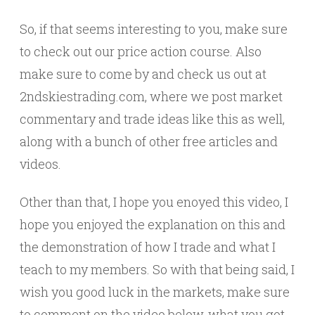
So, if that seems interesting to you, make sure
to check out our price action course. Also
make sure to come by and check us out at
2ndskiestrading.com, where we post market
commentary and trade ideas like this as well,
along with a bunch of other free articles and
videos.
Other than that, I hope you enoyed this video, I
hope you enjoyed the explanation on this and
the demonstration of how I trade and what I
teach to my members. So with that being said, I
wish you good luck in the markets, make sure
to comment on the video below, what you got