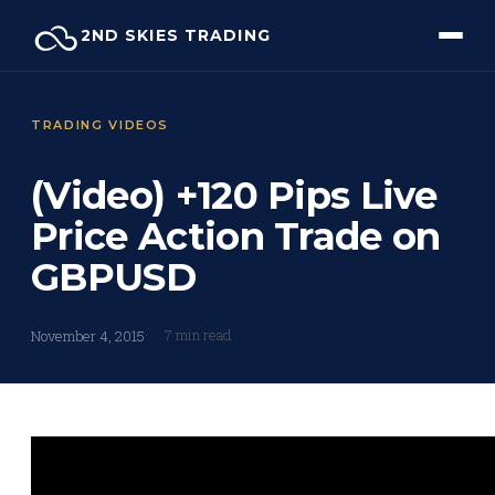
Skip
2ND SKIES TRADING
to
content
TRADING VIDEOS
(Video) +120 Pips Live
Price Action Trade on
GBPUSD
7 min read
November 4, 2015