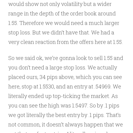
would show not only volatility but a wider
range in the depth of the order book around
1.55. Therefore we would need a much larger
stop loss. But we didn’t have that. We had a
very clean reaction from the offers here at 1.55.
So we said ok, we’re gonna look to sell 1.55 and
you don’t need a large stop loss. We actually
placed ours, 34 pips above, which you can see
here, stop at 1.5530, and an entry at .54969. We
literally ended up top-ticking the market. As
you can see the high was 1.5497. So by .1 pips
we got literally the best entry by .1 pips. That’s
not common, it doesn’t always happen that we