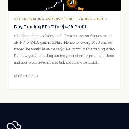
STOCK TRADING AND INVESTING
, 
TRADING VIDEOS
Day Trading FTNT for $4.19 Profit
Check out this stock day trade from course student Byron on
$FTNT for $4.19 gain in 2.5hrs. Hence for every 1000 shares
traded, he would have made $4,190 profit! In this trading video
I’ll show you his trading strategy, exact entry price, stop loss
and take profit levels. I also talk about how he could…
Read article →