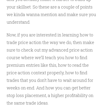
your skillset. So these are a couple of points
we kinda wanna mention and make sure you
understand.
Now, if you are interested in learning how to
trade price action the way we do, then make
sure to check out my advanced price action
course where we’ll teach you how to find
premium entries like this, how to read the
price action context properly, how to find
trades that you don’t have to wait around for
weeks on end. And how you can get better
stop loss placement, a higher profitability on
the same trade ideas.