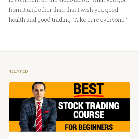
from it and other than that I wish you good
health and good trading. Take care everyone.”
RELATED