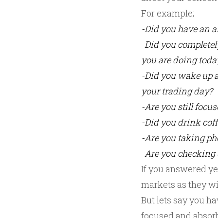
For example;
-Did you have an ar
-Did you completel
you are doing toda
-Did you wake up a
your trading day?
-Are you still focu
-Did you drink coff
-Are you taking pho
-Are you checking 
If you answered yes
markets as they will
But lets say you ha
focused and absorbe