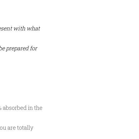
resent with what
be prepared for
0% absorbed in the
ou are totally