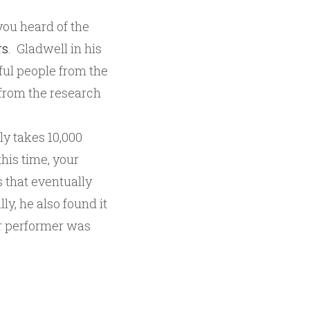
you heard of the
rs
. Gladwell in his
ful people from the
y from the research
ly takes 10,000
this time, your
 that eventually
ly, he also found it
or performer was