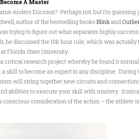
 Become A Master
name Anders Ericsson? Perhaps not, but i’m guessing 
ell, author of the bestselling books
Blink
and
Outlie
was trying to figure out what separates highly success
In it, he discussed the 10k hour rule, which was actuall
at Florida State University.
 critical research project whereby he found it normal
t a skill to become an expert in any discipline. During 
stem will string together new circuits and connections
nd abilities to execute your skill with mastery. Ironical
 conscious consideration of the action – the athlete 