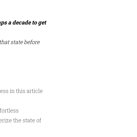
ps a decade to get
hat state before
ss in this article
fortless
rize the state of