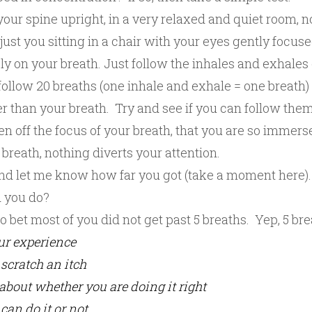
 your spine upright, in a very relaxed and quiet room, n
just you sitting in a chair with your eyes gently focus
ly on your breath. Just follow the inhales and exhales
follow 20 breaths (one inhale and exhale = one breath)
r than your breath. Try and see if you can follow them
n off the focus of your breath, that you are so immers
breath, nothing diverts your attention.
nd let me know how far you got (take a moment here).
 you do?
to bet most of you did not get past 5 breaths. Yep, 5 br
ur experience
scratch an itch
about whether you are doing it right
can do it or not