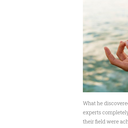
What he discovered
experts completely
their field were ac