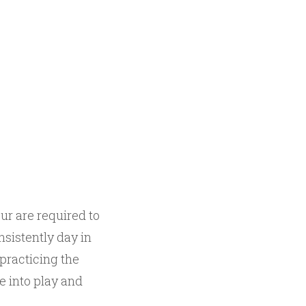
ur are required to
nsistently day in
 practicing the
e into play and