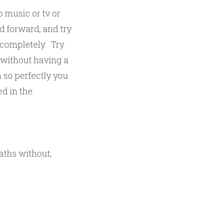
o music or tv or
ed forward, and try
 completely. Try
 without having a
 so perfectly you
ed in the
eaths without;