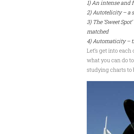
1) An intense and 
2) Autotelicity – a
3) The ‘Sweet Spot’ 
matched
4) Automaticity – t
Let’s get into eac
what you can do to
studying charts to