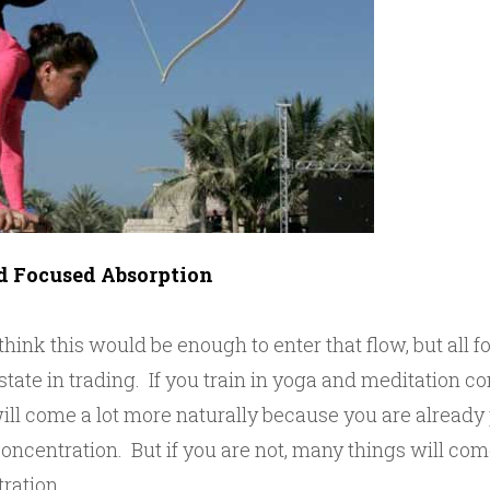
d Focused Absorption
ink this would be enough to enter that flow, but all fo
 state in trading. If you train in yoga and meditation co
will come a lot more naturally because you are already
concentration. But if you are not, many things will com
ration.