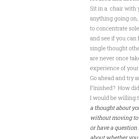
Sit in a chair with
anything going on, 
to concentrate sole
and see if you can 
single thought othe
are never once take
experience of your 
Go ahead and try a
Finished? How did
I would be willing 
a thought about yo
without moving to 
or have a question 
about whether you 