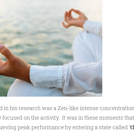
 in his research was a Zen-like intense concentratio
 focused on the activity. It was in these moments that
hieving peak performance by entering a state called ‘
t