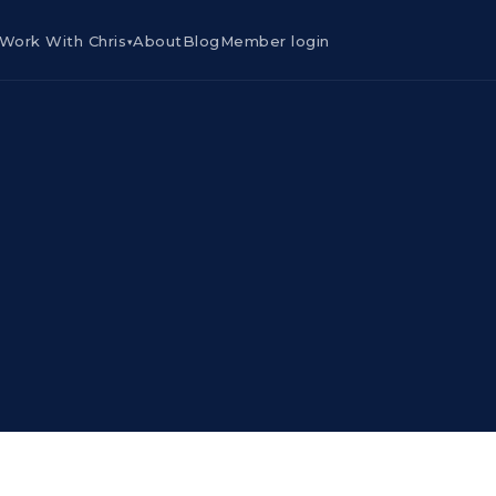
Work With Chris
About
Blog
Member login
▾