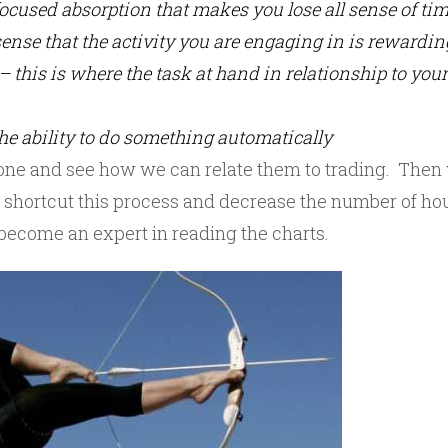
focused absorption that makes you lose all sense of ti
 sense that the activity you are engaging in is rewardin
– this is where the task at hand in relationship to your 
he ability to do something automatically
h one and see how we can relate them to trading. Then 
 shortcut this process and decrease the number of ho
 become an expert in reading the charts.