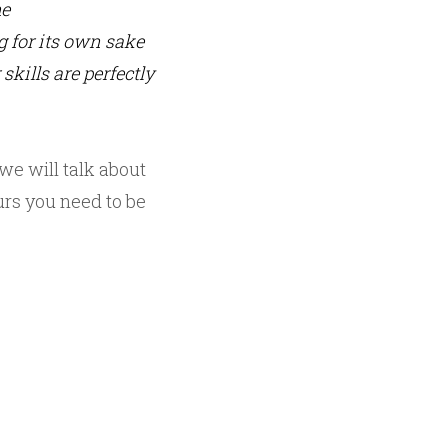
me
g for its own sake
skills are perfectly
we will talk about
urs you need to be