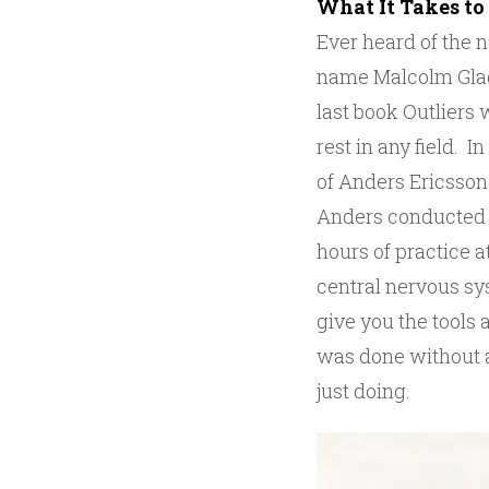
What It Takes to
Ever heard of the 
name Malcolm Gladw
last book Outliers 
rest in any field. 
of Anders Ericsson 
Anders conducted a
hours of practice a
central nervous sy
give you the tools a
was done without a
just doing.