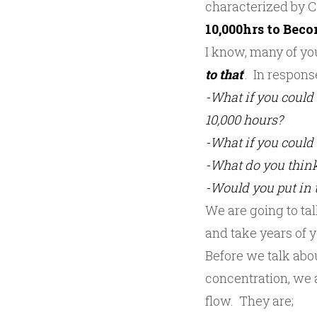
characterized by Cs
10,000hrs to Bec
I know, many of you
to that
‘. In respons
-What if you could 
10,000 hours?
-What if you could 
-What do you think
-Would you put in t
We are going to tal
and take years of y
Before we talk abou
concentration, we a
flow. They are;