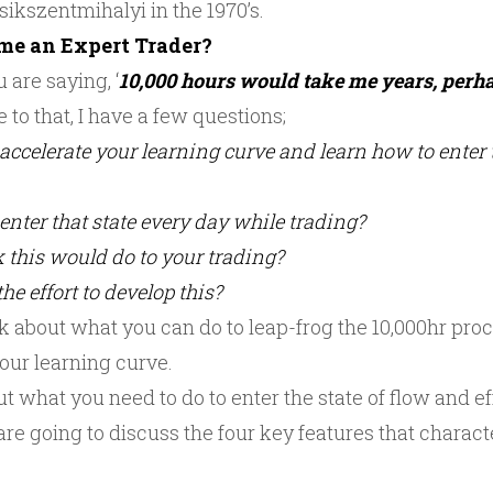
ikszentmihalyi in the 1970’s.
ome an Expert Trader?
 are saying, ‘
10,000 hours would take me years, perha
e to that, I have a few questions;
accelerate your learning curve and learn how to enter t
enter that state every day while trading?
 this would do to your trading?
he effort to develop this?
k about what you can do to leap-frog the 10,000hr proce
our learning curve.
t what you need to do to enter the state of flow and ef
re going to discuss the four key features that characte