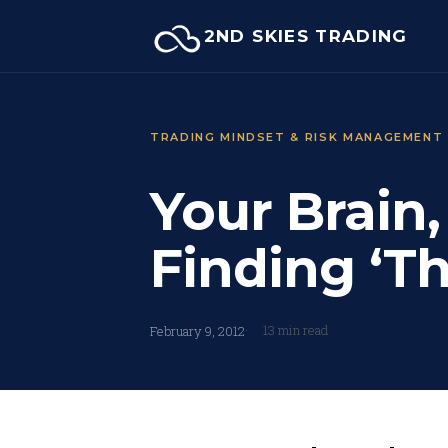
Skip
2ND SKIES TRADING
to
content
TRADING MINDSET & RISK MANAGEMENT
Your Brain
Finding ‘T
13 min read
February 9, 2012