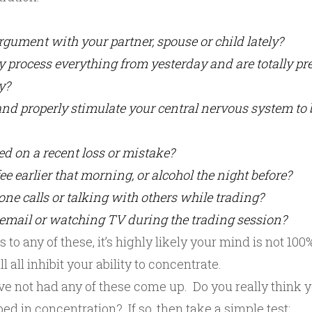
gument with your partner, spouse or child lately?
y process everything from yesterday and are totally p
y?
nd properly stimulate your central nervous system to 
sed on a recent loss or mistake?
ee earlier that morning, or alcohol the night before?
ne calls or talking with others while trading?
email or watching TV during the trading session?
 to any of these, it’s highly likely your mind is not 10
 all inhibit your ability to concentrate.
ve not had any of these come up. Do you really think y
d in concentration? If so, then take a simple test: