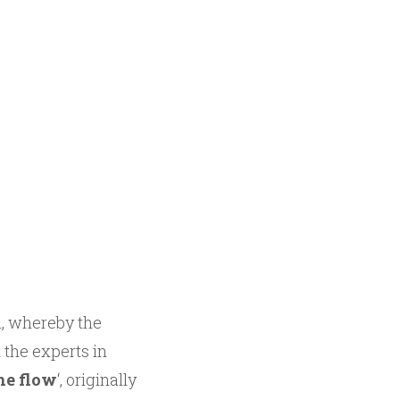
n, whereby the
 the experts in
he flow
‘, originally