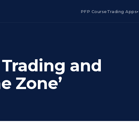
PFP Course
Trading Apps
▾
, Trading and
he Zone’