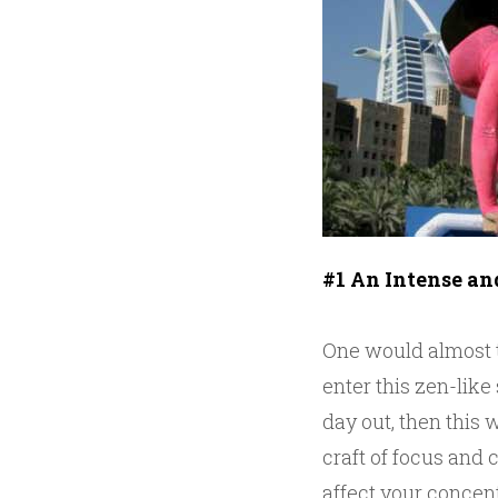
#1 An Intense an
One would almost th
enter this zen-like
day out, then this 
craft of focus and 
affect your concent