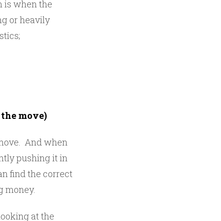
n is when the
ng or heavily
tics;
f the move)
e move. And when
ly pushing it in
n find the correct
ng money.
ooking at the