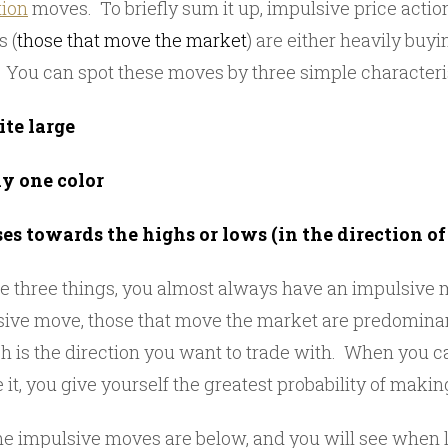
tion
moves. To briefly sum it up, impulsive price actio
s (
those that move the market
) are either heavily buyi
. You can spot these moves by three simple characteris
ite large
ly one color
es towards the highs or lows (in the direction o
e three things, you almost always have an impulsiv
ive move, those that move the market are predominant
h is the direction you want to trade with. When you ca
e it, you give yourself the greatest probability of maki
 impulsive moves are below, and you will see when l