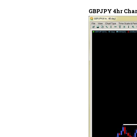
GBPJPY 4hr Char