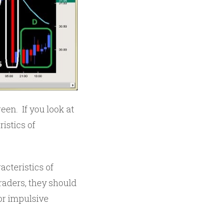
een. If you look at
ristics of
cteristics of
raders, they should
or impulsive