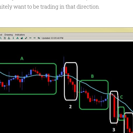
nitely want to be trading in that direction.