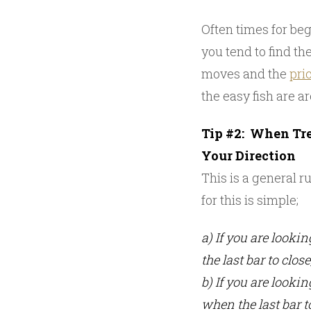
Often times for begi
you tend to find th
moves and the
pri
the easy fish are a
Tip #2: When Tre
Your Direction
This is a general r
for this is simple;
a) If you are looki
the last bar to close
b) If you are looki
when the last bar t