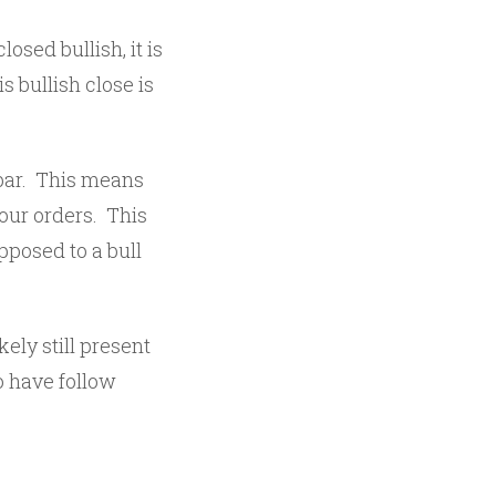
osed bullish, it is
is bullish close is
 bar. This means
our orders. This
opposed to a bull
kely still present
o have follow