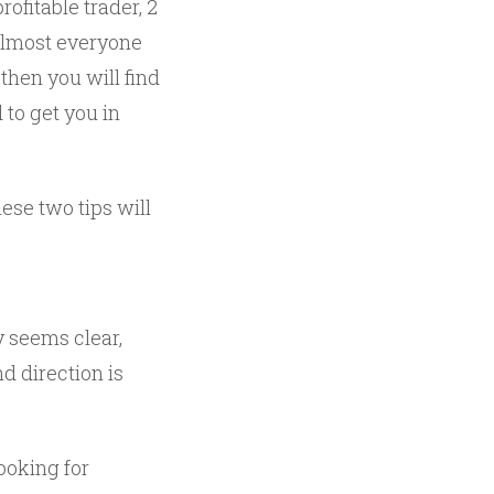
rofitable trader, 2
 almost everyone
 then you will find
to get you in
ese two tips will
y seems clear,
d direction is
looking for