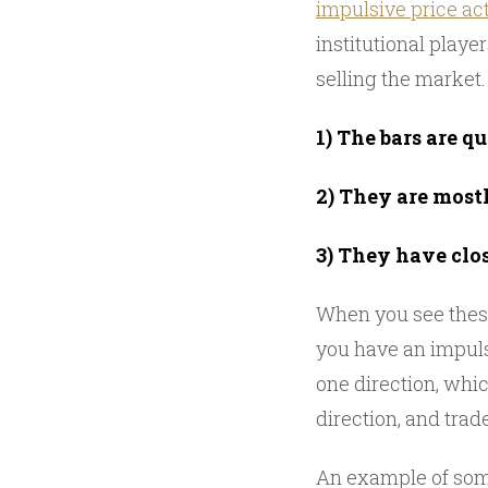
impulsive price ac
institutional player
selling the market
1) The bars are qu
2) They are most
3) They have clos
When you see thes
you have an impuls
one direction, whic
direction, and trad
An example of some