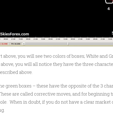
t above, you will see two colors of boxes; White and Gr
 above, you will all notice they have the three characte
escribed above.
e green boxes – these have the opposite of the 3 chara
hese are called corrective moves, and for beginning t
ole. When in doubt, if you do not have a clear market 
ng.