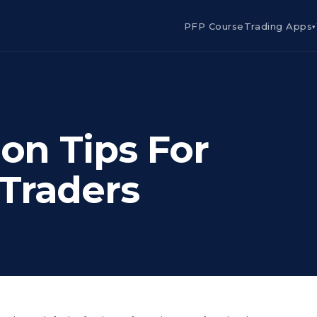
PFP Course
Trading Apps
▾
ion Tips For
Traders