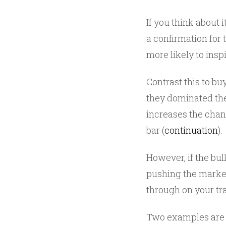
If you think about i
a confirmation for t
more likely to inspir
Contrast this to b
they dominated the
increases the chanc
bar (
continuation
).
However, if the bull
pushing the market 
through on your tr
Two examples are 