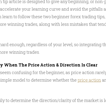
 tip article is designed to give any beginning, or non-p
lp accelerate your learning curve and avoid the pitfalls
an learn to follow these two beginner forex trading tips,
re winning trades, along with less mistakes that tend 
hard enough, regardless of your level, so integrating th
more winning trades.
ly When The Price Action & Direction Is Clear
seem confusing for the beginner, as price action rarel
a simple model to determine whether the
price action
an
ly to determine the direction/clarity of the market is 