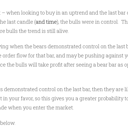
t – when looking to buy in an uptrend and the last bar cl
he last candle (
and time
), the bulls were in control. Th
e bulls the trend is still alive.
uying when the bears demonstrated control on the last
 order flow for that bar, and may be pushing against y
e the bulls will take profit after seeing a bear bar as 
s demonstrated control on the last bar, then they are li
in your favor, so this gives you a greater probability t
ade when you enter the market.
below.