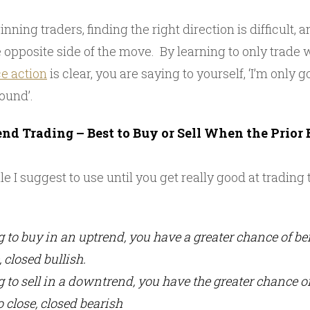
nning traders, finding the right direction is difficult, 
e opposite side of the move. By learning to only trade
ce action
is clear, you are saying to yourself, ‘I’m only 
round’.
nd Trading – Best to Buy or Sell When the Prior B
ule I suggest to use until you get really good at tradin
ng to buy in an uptrend, you have a greater chance of b
, closed bullish.
ng to sell in a downtrend, you have the greater chance o
o close, closed bearish