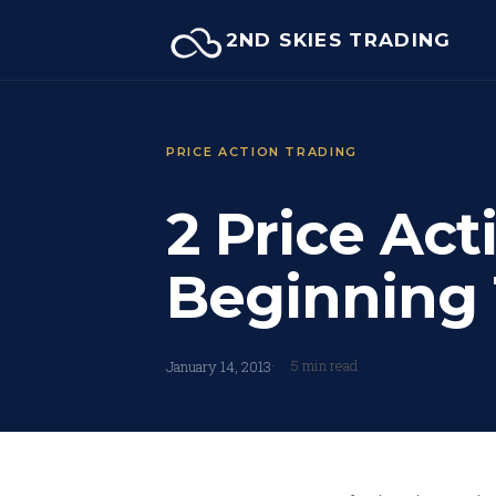
Skip
2ND SKIES TRADING
to
content
PRICE ACTION TRADING
2 Price Act
Beginning 
5 min read
January 14, 2013