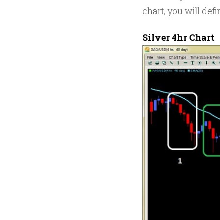
chart, you will defi
Silver 4hr Chart