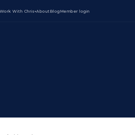
Work With Chris
About
Blog
Member login
▾