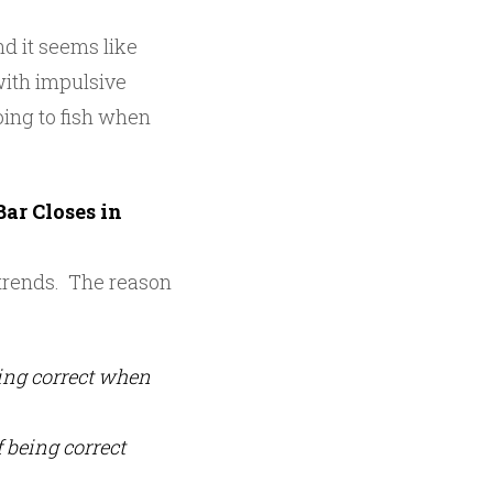
and it seems like
 with impulsive
going to fish when
ar Closes in
g trends. The reason
eing correct when
f being correct