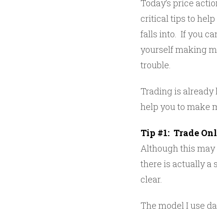
Today’s price action
critical tips to he
falls into. If you c
yourself making mo
trouble.
Trading is already 
help you to make 
Tip #1: Trade On
Although this may 
there is actually 
clear.
The model I use dai