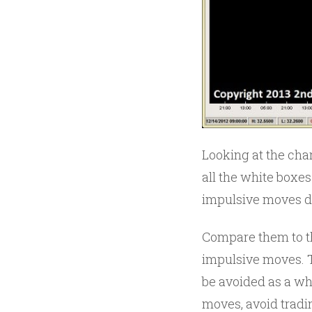
Looking at the char
all the white boxes
impulsive moves d
Compare them to th
impulsive moves. T
be avoided as a wh
moves, avoid tradi