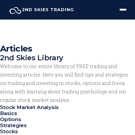
Skip
2ND SKIES TRADING
to
content
Articles
2nd Skies Library
Welcome to our entire library of FREE trading and
investing articles. Here you will find tips and strategies
on trading and investing in stocks, options and forex,
along with learning about trading psychology and our
regular stock market analysis.
Stock Market Analysis
Basics
Options
Strategies
Stocks