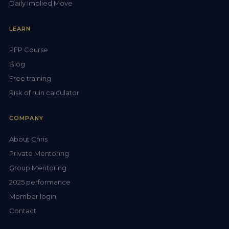
Daily Implied Move
LEARN
PFP Course
Blog
Free training
Risk of ruin calculator
COMPANY
About Chris
Private Mentoring
Group Mentoring
2025 performance
Member login
Contact