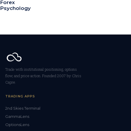
Forex
Psychology
Trade with institutional positioning, options
flow, and price action. Founded 2007 by Chris
Capre.
TRADING APPS
2nd Skies Terminal
GammaLens
OptionsLens