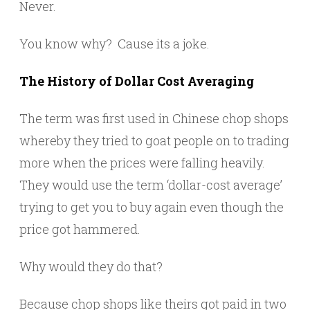
Never.
You know why? Cause its a joke.
The History of Dollar Cost Averaging
The term was first used in Chinese chop shops
whereby they tried to goat people on to trading
more when the prices were falling heavily.
They would use the term ‘dollar-cost average’
trying to get you to buy again even though the
price got hammered.
Why would they do that?
Because chop shops like theirs got paid in two