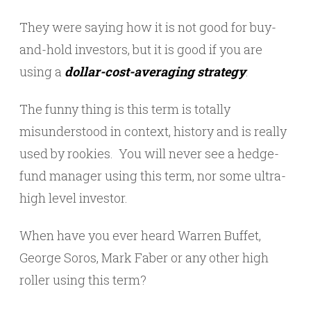
They were saying how it is not good for buy-
and-hold investors, but it is good if you are
using a
dollar-cost-averaging strategy
.
The funny thing is this term is totally
misunderstood in context, history and is really
used by rookies. You will never see a hedge-
fund manager using this term, nor some ultra-
high level investor.
When have you ever heard Warren Buffet,
George Soros, Mark Faber or any other high
roller using this term?