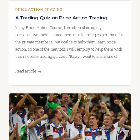
PRICE ACTION TRADING
A Trading Quiz on Price Action Trading
In my Price Action Course, I am often sharing my
personal live trades, using them as a learning experience for
the private members. My goal is to help them learn price
action, so one of the methods I will employ to help them with
this is create trading quizzes. Today I want to share one of…
Read article →