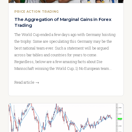
PRICE ACTION TRADING
The Aggregation of Marginal Gains in Forex
Trading
The World Cup ended a few days ago with Germany hoisting
the trophy. Some are speculating this Germany may be the
best national team ever. Such a statement will be argued
across bar tables and countries for years to come.
Regardless, below are a few amazing facts about Die
Mannschaft winning the World Cup; 1) No European team…
Read article →