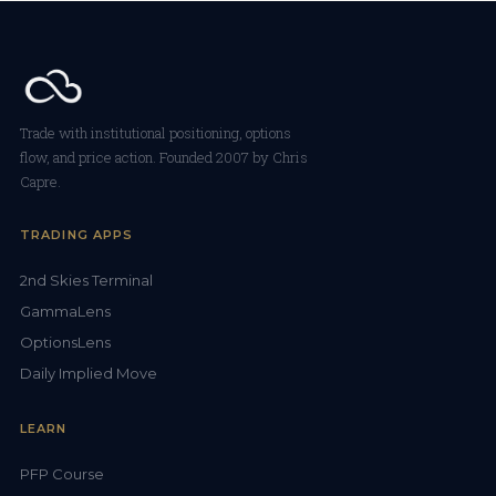
Trade with institutional positioning, options
flow, and price action. Founded 2007 by Chris
Capre.
TRADING APPS
2nd Skies Terminal
GammaLens
OptionsLens
Daily Implied Move
LEARN
PFP Course