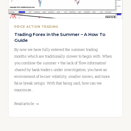
PRICE ACTION TRADING
Trading Forex in the Summer – A How To
Guide
By now we have fully entered the summer trading
months which are traditionally slower to begin with. When
you combine the summer + the lack of ‘flow information‘
shared by bank traders under investigation, you have an
environment of lesser volatility, smaller moves, and more
false break setups. With that being said, how can we
maximize…
Read article →