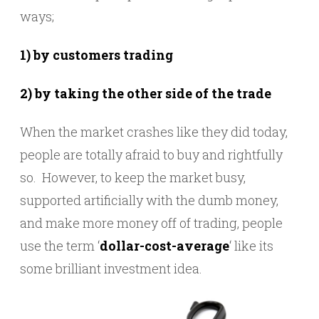
ways;
1) by customers trading
2) by taking the other side of the trade
When the market crashes like they did today,
people are totally afraid to buy and rightfully
so. However, to keep the market busy,
supported artificially with the dumb money,
and make more money off of trading, people
use the term ‘
dollar-cost-average
‘ like its
some brilliant investment idea.