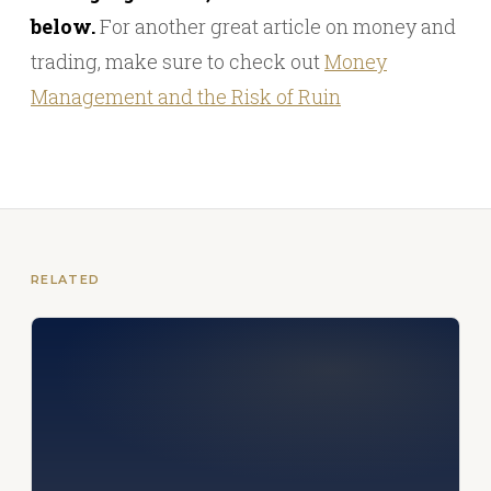
below.
For another great article on money and
trading, make sure to check out
Money
Management and the Risk of Ruin
RELATED