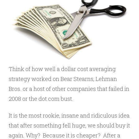
Think of how well a dollar cost averaging
strategy worked on Bear Stearns, Lehman
Bros. or a host of other companies that failed in
2008 or the dot.com bust.
It is the most rookie, insane and ridiculous idea
that after something fell huge, we should buy it
again. Why? Because it is cheaper? After a