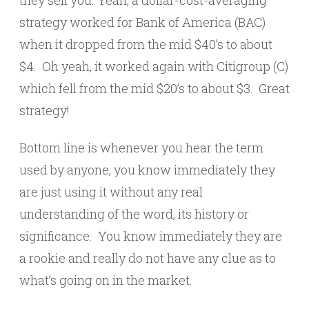
strategy worked for Bank of America (BAC)
when it dropped from the mid $40’s to about
$4. Oh yeah, it worked again with Citigroup (C)
which fell from the mid $20’s to about $3. Great
strategy!
Bottom line is whenever you hear the term
used by anyone, you know immediately they
are just using it without any real
understanding of the word, its history or
significance. You know immediately they are
a rookie and really do not have any clue as to
what’s going on in the market.