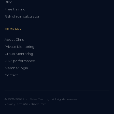
Blog
Free training
Risk of ruin calculator
COMPANY
About Chris
Private Mentoring
Group Mentoring
2025 performance
Member login
Contact
© 2007–2026 2nd Skies Trading · All rights reserved
Privacy
Terms
Risk disclaimer