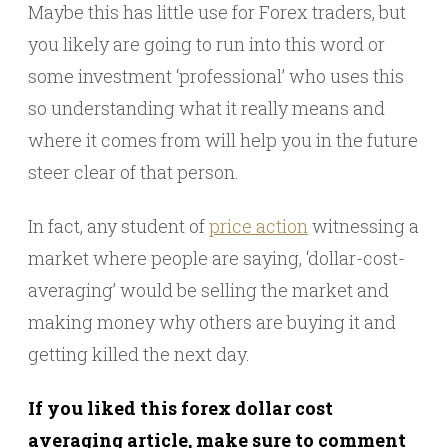
Maybe this has little use for Forex traders, but
you likely are going to run into this word or
some investment ‘professional’ who uses this
so understanding what it really means and
where it comes from will help you in the future
steer clear of that person.
In fact, any student of
price action
witnessing a
market where people are saying, ‘dollar-cost-
averaging’ would be selling the market and
making money why others are buying it and
getting killed the next day.
If you liked this forex dollar cost
averaging article, make sure to comment