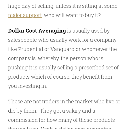
huge day of selling, unless it is sitting at some
major support
, who will want to buy it?
Dollar Cost Averaging
is usually used by
salespeople who usually work for a company
like Prudential or Vanguard or whomever the
company is, whereby, the person who is
pushing it is usually selling a prescribed set of
products which of course, they benefit from
you investing in.
These are not traders in the market who live or
die by them. They get a salary and a
commission for how many of these products
they sell you. Yeah, a dollar-cost-averaging