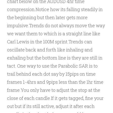
chart below on the AUDUSD 4hr time
compression.Notice how its falling steadily in
the beginning but then later gets more
impulsive.Trends do not always move the way
we want them to which is a straight line like
Carl Lewis in the 100M sprint.Trends can
oscillate back and forth like inhaling and
exhaling but the bottom line is they are still in
tact. One way to use the Parabolic SAR is to
trail behind each dot say by 15pips on time
frames 1-4hrs and 9pips less than the 1hr time
frame.You only have to adjust the stop at the
close of each candle.If it gets tagged, fine your
out but if its still active, adjust it after each