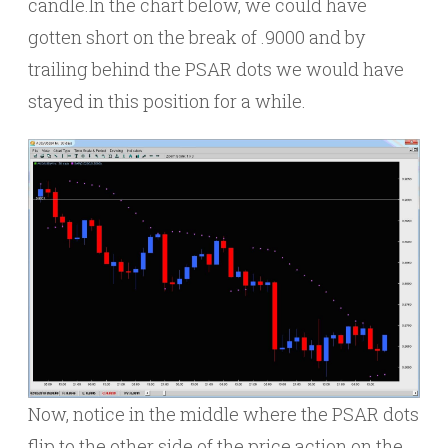
candle.In the chart below, we could have
gotten short on the break of .9000 and by
trailing behind the PSAR dots we would have
stayed in this position for a while.
Now, notice in the middle where the PSAR dots
flip to the other side of the price action on the