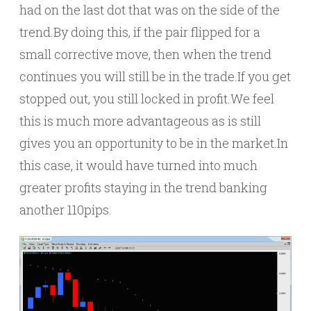
had on the last dot that was on the side of the
trend.By doing this, if the pair flipped for a
small corrective move, then when the trend
continues you will still be in the trade.If you get
stopped out, you still locked in profit.We feel
this is much more advantageous as is still
gives you an opportunity to be in the market.In
this case, it would have turned into much
greater profits staying in the trend banking
another 110pips.