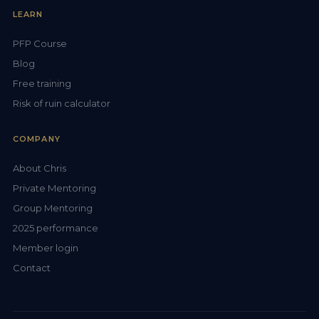
LEARN
PFP Course
Blog
Free training
Risk of ruin calculator
COMPANY
About Chris
Private Mentoring
Group Mentoring
2025 performance
Member login
Contact