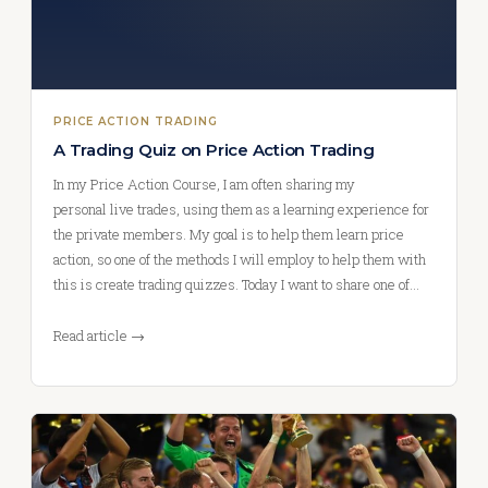
PRICE ACTION TRADING
A Trading Quiz on Price Action Trading
In my Price Action Course, I am often sharing my
personal live trades, using them as a learning experience for
the private members. My goal is to help them learn price
action, so one of the methods I will employ to help them with
this is create trading quizzes. Today I want to share one of…
Read article →