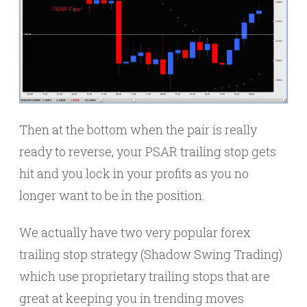
Then at the bottom when the pair is really
ready to reverse, your PSAR trailing stop gets
hit and you lock in your profits as you no
longer want to be in the position.
We actually have two very popular forex
trailing stop strategy (Shadow Swing Trading)
which use proprietary trailing stops that are
great at keeping you in trending moves