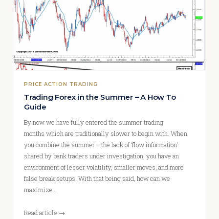
PRICE ACTION TRADING
Trading Forex in the Summer – A How To
Guide
By now we have fully entered the summer trading
months which are traditionally slower to begin with. When
you combine the summer + the lack of ‘flow information‘
shared by bank traders under investigation, you have an
environment of lesser volatility, smaller moves, and more
false break setups. With that being said, how can we
maximize…
Read article →