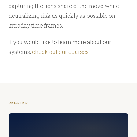
capturing the lions share of the move while
neutralizing risk as quickly as possible on
intraday time frames.
If you would like to learn more about our
systems,
check out our courses
.
RELATED