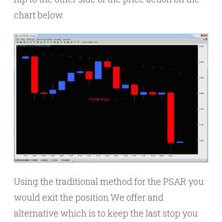
chart below.
Using the traditional method for the PSAR you
would exit the position.We offer and
alternative which is to keep the last stop you