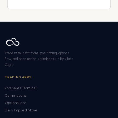
Trade with institutional positioning, options
flow, and price action. Founded 2007 by Chris
Capre.
TRADING APPS
2nd Skies Terminal
GammaLens
OptionsLens
Daily Implied Move