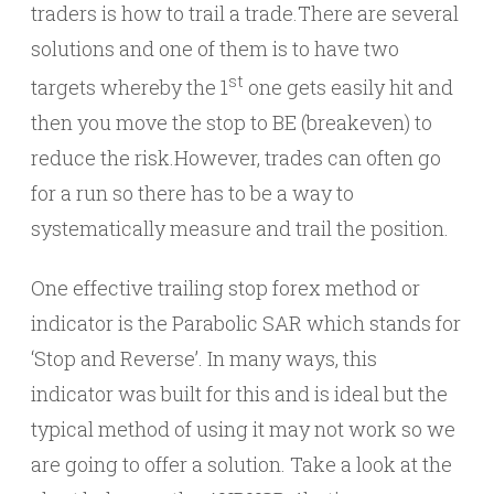
traders is how to trail a trade.There are several
solutions and one of them is to have two
st
targets whereby the 1
one gets easily hit and
then you move the stop to BE (breakeven) to
reduce the risk.However, trades can often go
for a run so there has to be a way to
systematically measure and trail the position.
One effective trailing stop forex method or
indicator is the Parabolic SAR which stands for
‘Stop and Reverse’. In many ways, this
indicator was built for this and is ideal but the
typical method of using it may not work so we
are going to offer a solution. Take a look at the