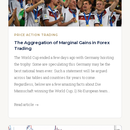
PRICE ACTION TRADING
The Aggregation of Marginal Gains in Forex
Trading
The World Cup ended a few days ago with Germany hoisting
the trophy. Some are speculating this Germany may be the
best national team ever. Such a statement will be argued
across bar tables and countries for years to come.
Regardless, below are a few amazing facts about Die
Mannschaft winning the World Cup; 1) No European team…
Read article →