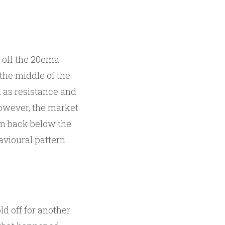
s off the 20ema
 the middle of the
d as resistance and
However, the market
lam back below the
havioural pattern
d off for another