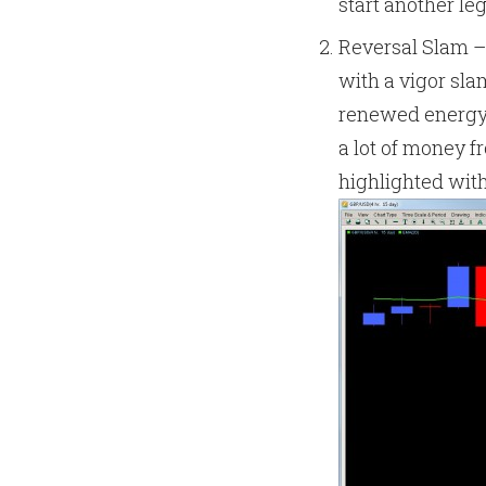
start another le
Reversal Slam –
with a vigor sl
renewed energy 
a lot of money f
highlighted with