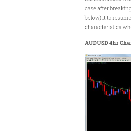
case after breaking
below) it to resum
characteristics wh
AUDUSD 4hr Cha