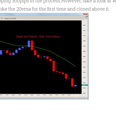
opping 300pips in the process.However, take a look at
oke the 20ema for the first time and closed above it.