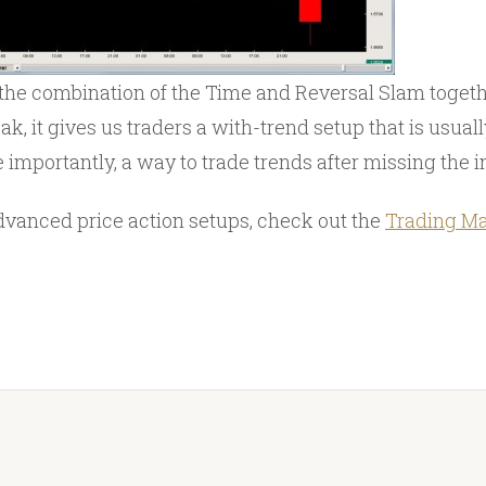
he combination of the Time and Reversal Slam togeth
k, it gives us traders a with-trend setup that is usual
importantly, a way to trade trends after missing the i
dvanced price action setups, check out the
Trading Ma