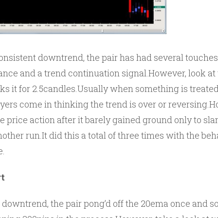
consistent downtrend, the pair has had several touche
stance and a trend continuation signal.However, look at
aks it for 2.5candles.Usually when something is treate
uyers come in thinking the trend is over or reversing.
he price action after it barely gained ground only to s
ther run.It did this a total of three times with the be
e.
t
 downtrend, the pair pong’d off the 20ema once and sol