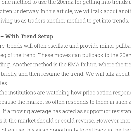
one method to use the 20ema for getting into trends a
otten underway. In this article, we will talk about a
iving us as traders another method to get into trends.
 – With Trend Setup
e, trends will often oscillate and provide minor pullb
eg of the trend. These moves can pullback to the 20em
ding. Another method is the EMA failure, where the tre
 briefly, and then resume the trend. We will talk abou
les.
n the institutions are watching how price action respo
cause the market so often responds to them in such a
 If a moving average has acted as support (or resistan
 it, the market should or could reverse. However, more
l often use this as an opportunity to get back in the tren