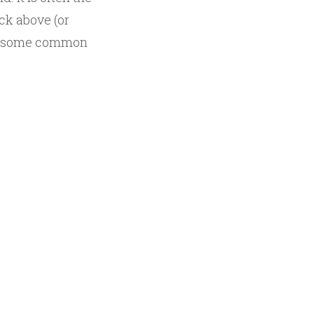
ack above (or
out some common