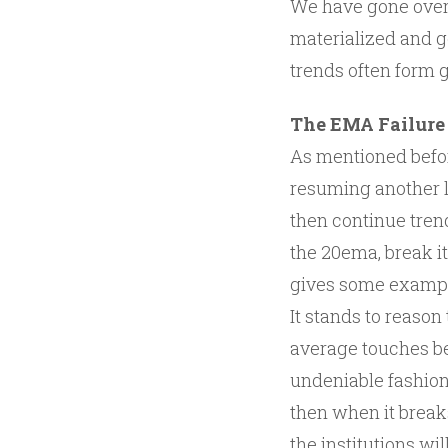
We have gone over 
materialized and g
trends often form g
The EMA Failure
As mentioned befor
resuming another l
then continue tren
the 20ema, break it
gives some examp
It stands to reaso
average touches be
undeniable fashion.
then when it breaks
the institutions wil