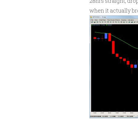
28hrs straight, dr
when it actually br