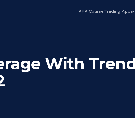
PFP Course
Trading Apps
▾
erage With Tren
2