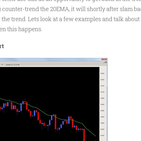
 counter-trend the 20EMA, it will shortly after slam b
e the trend. Lets look at a few examples and talk ab
en this happens.
rt