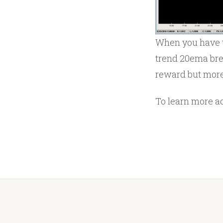
When you have t
trend 20ema brea
reward but more 
To learn more a