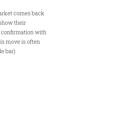
market comes back
show their
 confirmation with
his move is often
de bar)