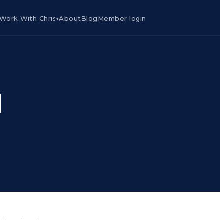
Work With Chris
About
Blog
Member login
▾
d