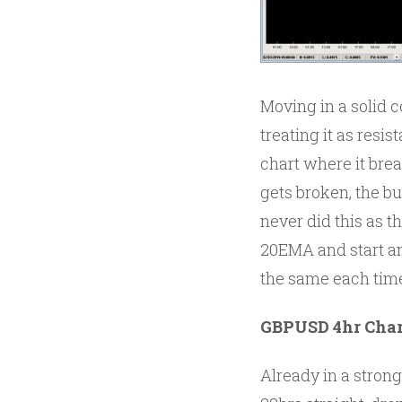
Moving in a solid 
treating it as resi
chart where it bre
gets broken, the b
never did this as t
20EMA and start ano
the same each tim
GBPUSD 4hr Char
Already in a strong