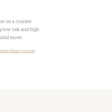
er on a counter
ly low risk and high
nitial move.
sterclass course
.