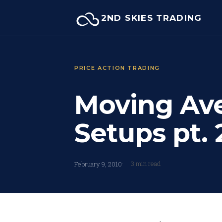
Skip
2ND SKIES TRADING
to
content
PRICE ACTION TRADING
Moving Av
Setups pt. 
3 min read
February 9, 2010