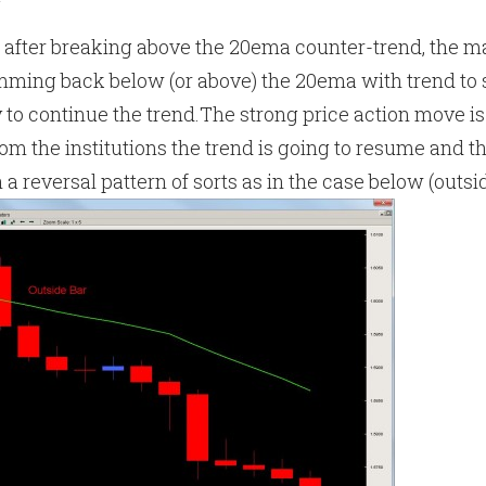
g
 after breaking above the 20ema counter-trend, the 
amming back below (or above) the 20ema with trend to 
to continue the trend.The strong price action move is
rom the institutions the trend is going to resume and t
 a reversal pattern of sorts as in the case below (outsi