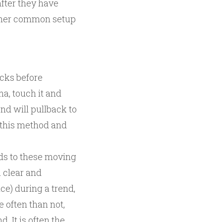
fter they have
nother common setup
acks before
a, touch it and
nd will pullback to
t this method and
nds to these moving
 clear and
ce) during a trend,
 often than not,
d. It is often the