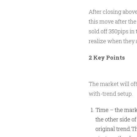
After closing abov
this move after th
sold off 350pips in
realize when they 
2 Key Points
The market will oft
with-trend setup.
Time – the mark
the other side of
original trend.Th