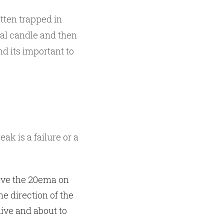
tten trapped in
sal candle and then
nd its important to
k is a failure or a
ove the 20ema on
he direction of the
live and about to