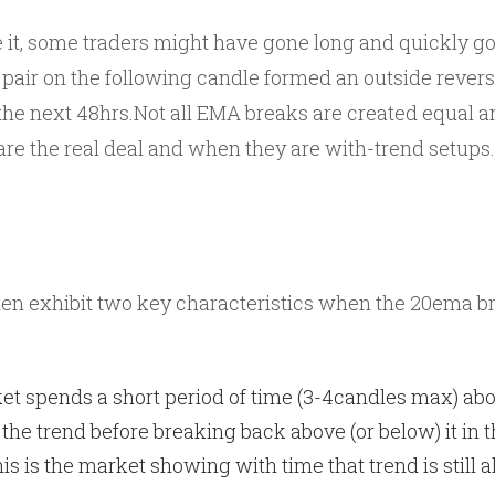
e it, some traders might have gone long and quickly go
e pair on the following candle formed an outside rever
 the next 48hrs.Not all EMA breaks are created equal a
are the real deal and when they are with-trend setups.
en exhibit two key characteristics when the 20ema brea
et spends a short period of time (3-4candles max) ab
 the trend before breaking back above (or below) it in t
is is the market showing with time that trend is still a