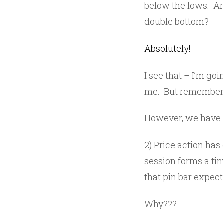
below the lows. Am 
double bottom?
Absolutely!
I see that – I’m go
me. But remember, 
However, we have t
2) Price action has
session forms a tin
that pin bar expec
Why???