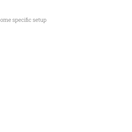
.
some specific setup