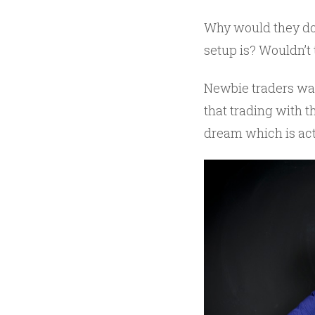
Why would they do t
setup is? Wouldn’t 
Newbie traders want
that trading with 
dream which is actu