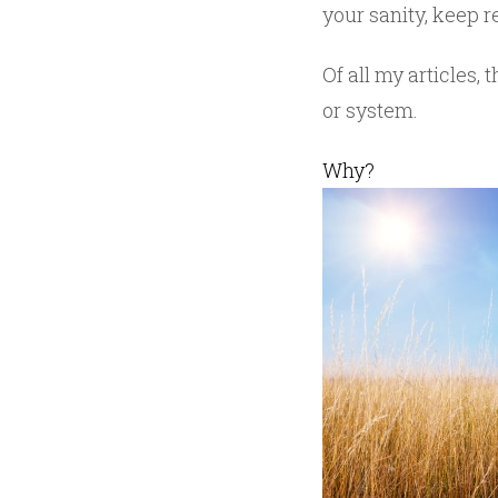
your sanity, keep re
Of all my articles
or system.
Why?