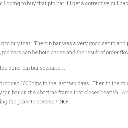
I going to buy that pin bar if I get a corrective pullb
ing to buy that. The pin bar was a very good setup and 
pin bars can be both cause and the result of order flo
he other pin bar scenario….
 dropped 1000pips in the last two days. Then in the mi
y pin bar on the 4hr time frame that closes bearish. A
ting the price to reverse?
NO!