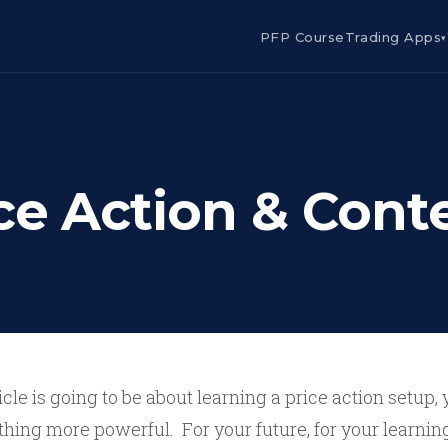
PFP Course
Trading Apps
▾
ce Action & Cont
ticle is going to be about learning a price action setup, 
hing more powerful. For your future, for your learning