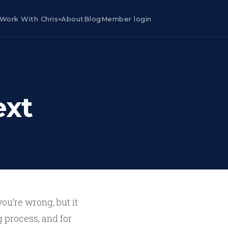
Work With Chris
About
Blog
Member login
▾
ext
you’re wrong, but it
 process, and for