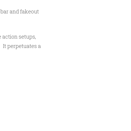
e bar and fakeout
 action setups,
 It perpetuates a