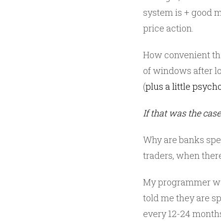
system is + good
price action.
How convenient tha
of windows after 
(
plus a little psych
If that was the cas
Why are banks spend
traders, when ther
My programmer was
told me they are s
every 12-24 months