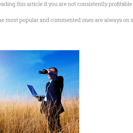
ading this article if you are not consistently profitable
, the most popular and commented ones are always on 