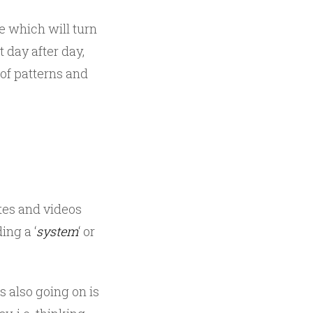
ge which will turn
 day after day,
of patterns and
ites and videos
ing a ‘
system
‘ or
 also going on is