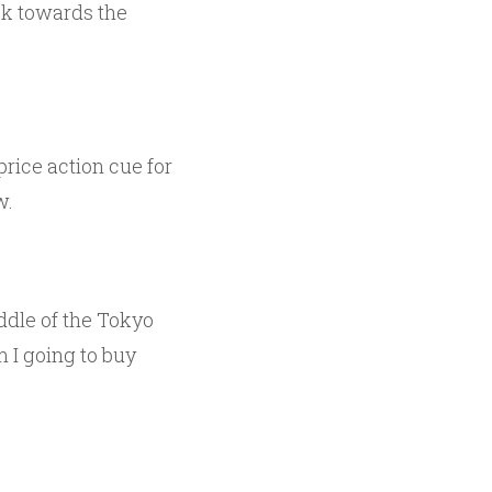
ack towards the
price action cue for
w.
ddle of the Tokyo
m I going to buy