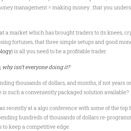
 money management = making money…that you underst
t a market which has brought traders to its knees, cr
losing fortunes, that three simple setups and good 
ology
) is all you need to be a profitable trader.
e, why isn’t everyone doing it?
ing thousands of dollars, and months, if not years on 
e is such a conveniently packaged solution available?
 recently at a algo conference with some of the top
pending hundreds of thousands of dollars re-programm
 to keep a competitive edge.