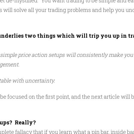
t de-mystified. You want trading to be simple and easy
s will solve all your trading problems and help you un
underlies two things which will trip you up in tr
e simple price action setups will consistently make yo
gement.
able with uncertainty.
 be focused on the first point, and the next article will
tups? Really?
mplete fallacy that if you learn what a pin bar, inside b