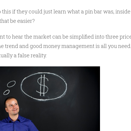
his if they could just learn what a pin bar was, insid
that be easier?
 to hear the market can be simplified into three price
the trend and good money management is all you need.
ally a false reality.