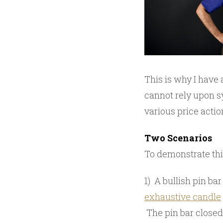
This is why I have
cannot rely upon sy
various price actio
Two Scenarios
To demonstrate this
1) A bullish pin b
exhaustive candle
The pin bar closed