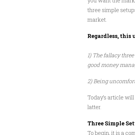
you want the marke
three simple setup
market.
Regardless, this 
1) The fallacy thre
good money mana
2) Being uncomfort
Today’s article will
latter.
Three Simple Se
To begin, it is a co