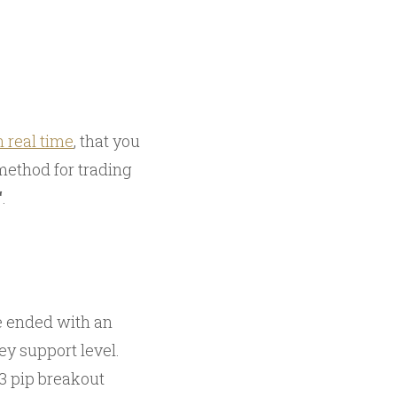
n real time
, that you
method for trading
‘
.
ve ended with an
y support level.
 3 pip breakout