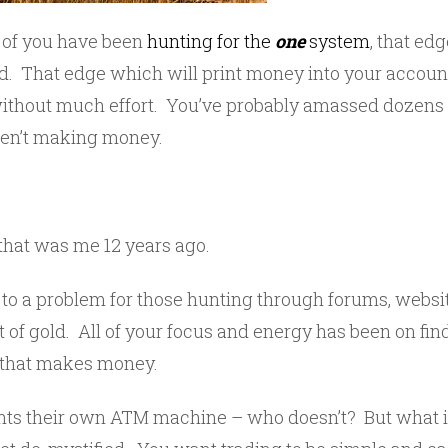
 of you have been
hunting for the
one
system
, that ed
d. That edge which will print money into your account
ithout much effort. You’ve probably amassed dozens 
aren’t making money.
– that was me 12 years ago.
ts to a problem for those hunting through forums, webs
t of gold. All of your focus and energy has been on find
‘ that makes money.
ts their own ATM machine – who doesn’t? But what is