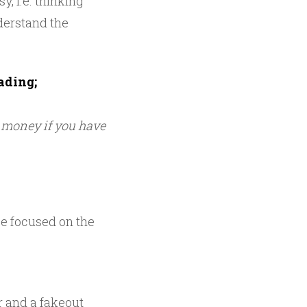
, i.e. thinking
derstand the
ading;
u money if you have
 be focused on the
ar and a fakeout