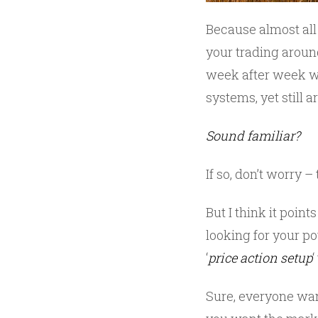
Because almost all
your trading aroun
week after week w
systems, yet still 
Sound familiar?
If so, don’t worry 
But I think it poin
looking for your po
‘
price action setup
Sure, everyone wan