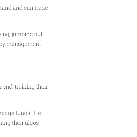
and and can trade
ying, jumping out
money management
end, training their
 hedge funds. He
ing their algos