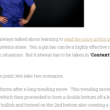
 always talked about learning to
read the price action i
stems alone. Yes, a pin bar can be a highly effective 
n situations. But it always has to be taken in
‘
Context
 point, lets take two scenarios;
ar forms after a long trending move. This trending mo
which then proceeded to form a double bottom off a ke
 bullish and formed on the 2nd bottom also creating a