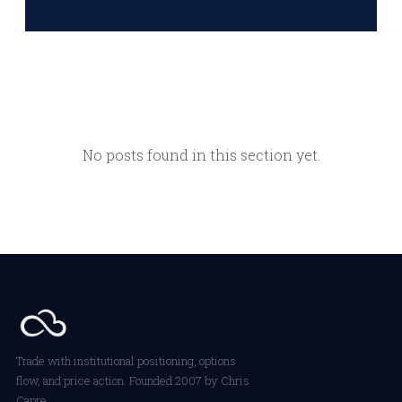
No posts found in this section yet.
Trade with institutional positioning, options
flow, and price action. Founded 2007 by Chris
Capre.