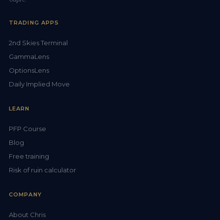
TRADING APPS
2nd Skies Terminal
GammaLens
OptionsLens
Daily Implied Move
LEARN
PFP Course
Blog
Free training
Risk of ruin calculator
COMPANY
About Chris