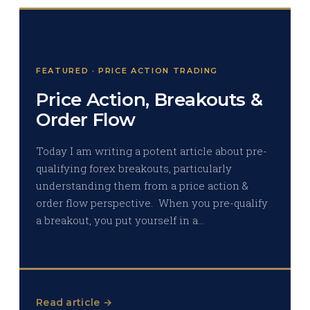
FEATURED · PRICE ACTION TRADING
Price Action, Breakouts &
Order Flow
Today I am writing a potent article about pre-
qualifying forex breakouts, particularly
understanding them from a price action &
order flow perspective. When you pre-qualify
a breakout, you put yourself in a…
Read article →