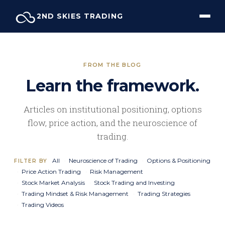
Skip
2ND SKIES TRADING
to
content
FROM THE BLOG
Learn the framework.
Articles on institutional positioning, options
flow, price action, and the neuroscience of
trading.
All
Neuroscience of Trading
Options & Positioning
FILTER BY
Price Action Trading
Risk Management
Stock Market Analysis
Stock Trading and Investing
Trading Mindset & Risk Management
Trading Strategies
Trading Videos