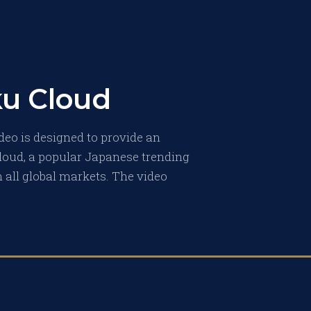
ku Cloud
deo is designed to provide an
loud, a popular Japanese trending
 all global markets. The video