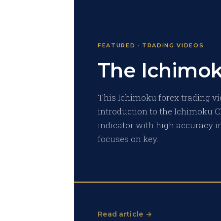
FEATURED · TRADING VIDEOS
The Ichimo
This Ichimoku forex trading vi
introduction to the Ichimoku C
indicator with high accuracy in
focuses on key…
Read article →