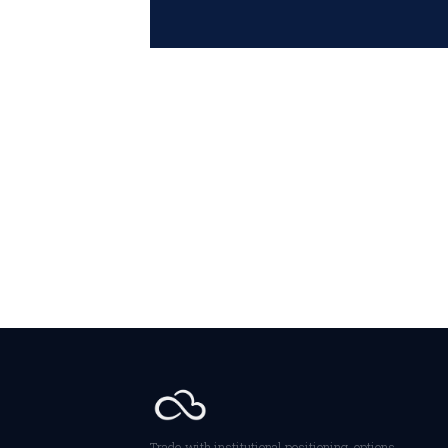
Trade with institutional positioning, options