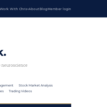
Work With Chris
About
Blog
Member login
▾
k.
he neuroscience
nagement
Stock Market Analysis
ies
Trading Videos