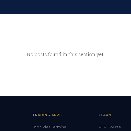
No posts found in this section yet.
TRADING APPS
LEARN
2nd Skies Terminal
PFP Course