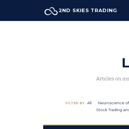
Skip
2ND SKIES TRADING
to
content
L
Articles on in
All
Neuroscience of
FILTER BY
Stock Trading and