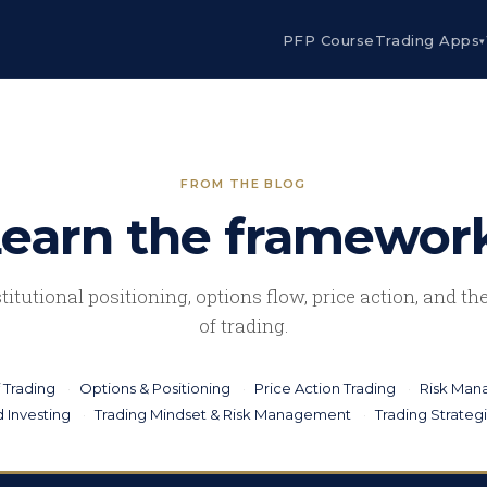
PFP Course
Trading Apps
▾
FROM THE BLOG
earn the framewor
stitutional positioning, options flow, price action, and t
of trading.
 Trading
Options & Positioning
Price Action Trading
Risk Ma
 Investing
Trading Mindset & Risk Management
Trading Strateg