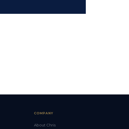
COMPANY
About Chris