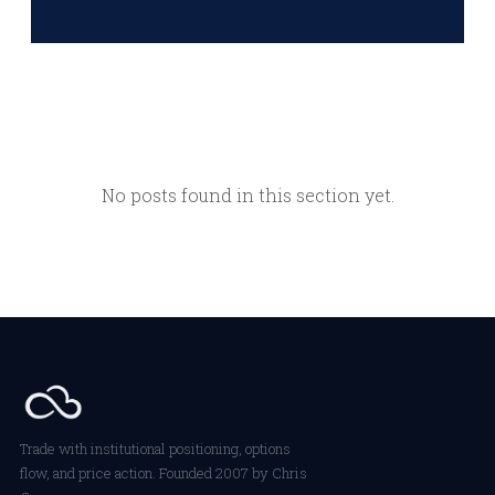
No posts found in this section yet.
Trade with institutional positioning, options
flow, and price action. Founded 2007 by Chris