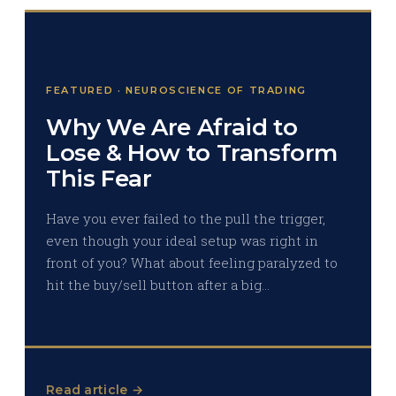
FEATURED · NEUROSCIENCE OF TRADING
Why We Are Afraid to
Lose & How to Transform
This Fear
Have you ever failed to the pull the trigger,
even though your ideal setup was right in
front of you? What about feeling paralyzed to
hit the buy/sell button after a big…
Read article →