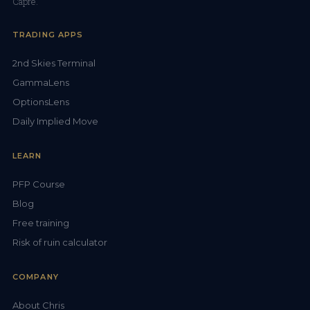
Capre.
TRADING APPS
2nd Skies Terminal
GammaLens
OptionsLens
Daily Implied Move
LEARN
PFP Course
Blog
Free training
Risk of ruin calculator
COMPANY
About Chris