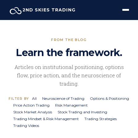
Skip
2ND SKIES TRADING
to
content
FROM THE BLOG
Learn the framework.
Articles on institutional positioning, options
flow, price action, and the neuroscience of
trading.
All
Neuroscience of Trading
Options & Positioning
FILTER BY
Price Action Trading
Risk Management
Stock Market Analysis
Stock Trading and Investing
Trading Mindset & Risk Management
Trading Strategies
Trading Videos