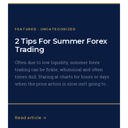
FEATURED · UNCATEGORIZED
2 Tips For Summer Forex
Trading
Often due to low liquidity, summer forex
trading can be fickle, whimsical and often
times dull. Staring at charts for hours or days
when the price action is slow isn’t going to…
Read article →