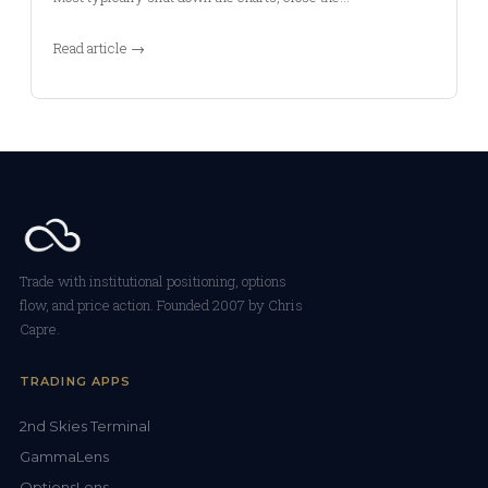
Read article →
Trade with institutional positioning, options
flow, and price action. Founded 2007 by Chris
Capre.
TRADING APPS
2nd Skies Terminal
GammaLens
OptionsLens