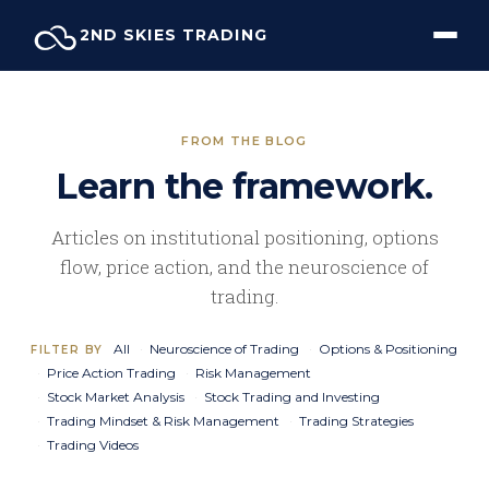
Skip
2ND SKIES TRADING
to
content
FROM THE BLOG
Learn the framework.
Articles on institutional positioning, options
flow, price action, and the neuroscience of
trading.
All
Neuroscience of Trading
Options & Positioning
FILTER BY
Price Action Trading
Risk Management
Stock Market Analysis
Stock Trading and Investing
Trading Mindset & Risk Management
Trading Strategies
Trading Videos