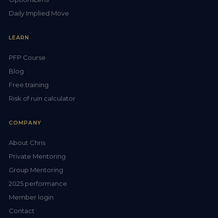
Daily Implied Move
LEARN
PFP Course
Blog
Free training
Risk of ruin calculator
COMPANY
About Chris
Private Mentoring
Group Mentoring
2025 performance
Member login
Contact