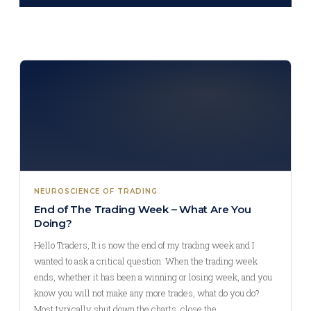
NEUROSCIENCE OF TRADING
End of The Trading Week – What Are You
Doing?
Hello Traders, It is now the end of my trading week and I
wanted to ask a critical question: When the trading week
ends, whether it has been a winning or losing week, and you
know you will not make any more trades, what do you do?
Most typically shut down the charts, close the…