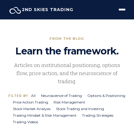
Skip
2ND SKIES TRADING
to
content
FROM THE BLOG
Learn the framework.
Articles on institutional positioning, options
flow, price action, and the neuroscience of
trading.
All
Neuroscience of Trading
Options & Positioning
FILTER BY
Price Action Trading
Risk Management
Stock Market Analysis
Stock Trading and Investing
Trading Mindset & Risk Management
Trading Strategies
Trading Videos