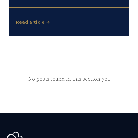
Read article →
No posts found in this section yet.