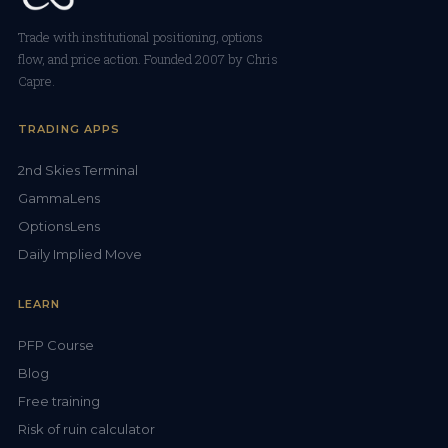
Trade with institutional positioning, options
flow, and price action. Founded 2007 by Chris
Capre.
TRADING APPS
2nd Skies Terminal
GammaLens
OptionsLens
Daily Implied Move
LEARN
PFP Course
Blog
Free training
Risk of ruin calculator