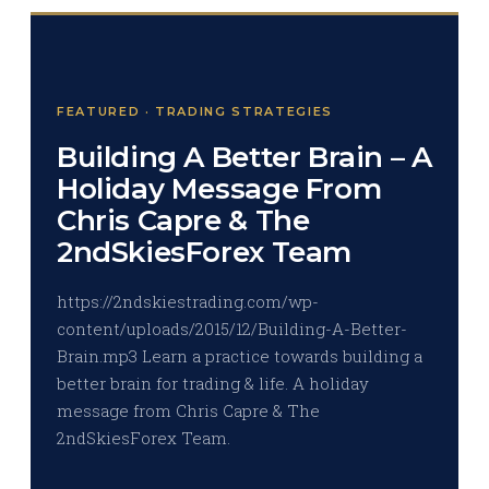
FEATURED · TRADING STRATEGIES
Building A Better Brain – A
Holiday Message From
Chris Capre & The
2ndSkiesForex Team
https://2ndskiestrading.com/wp-
content/uploads/2015/12/Building-A-Better-
Brain.mp3 Learn a practice towards building a
better brain for trading & life. A holiday
message from Chris Capre & The
2ndSkiesForex Team.